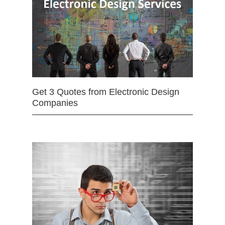
Get 3 Quotes from Electronic Design
Companies