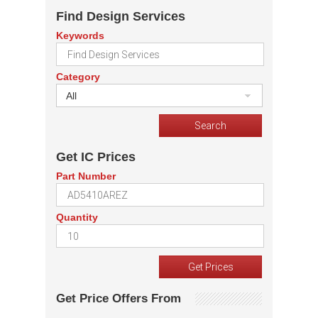
Find Design Services
Keywords
Category
All
Get IC Prices
Part Number
Quantity
Get Price Offers From