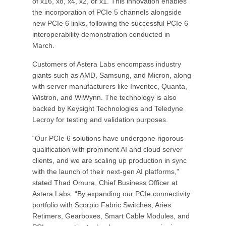
of x16, x8, x4, x2, or x1. This innovation enables
the incorporation of PCIe 5 channels alongside
new PCIe 6 links, following the successful PCIe 6
interoperability demonstration conducted in
March.
Customers of Astera Labs encompass industry
giants such as AMD, Samsung, and Micron, along
with server manufacturers like Inventec, Quanta,
Wistron, and WiWynn. The technology is also
backed by Keysight Technologies and Teledyne
Lecroy for testing and validation purposes.
“Our PCIe 6 solutions have undergone rigorous
qualification with prominent AI and cloud server
clients, and we are scaling up production in sync
with the launch of their next-gen AI platforms,”
stated Thad Omura, Chief Business Officer at
Astera Labs. “By expanding our PCIe connectivity
portfolio with Scorpio Fabric Switches, Aries
Retimers, Gearboxes, Smart Cable Modules, and