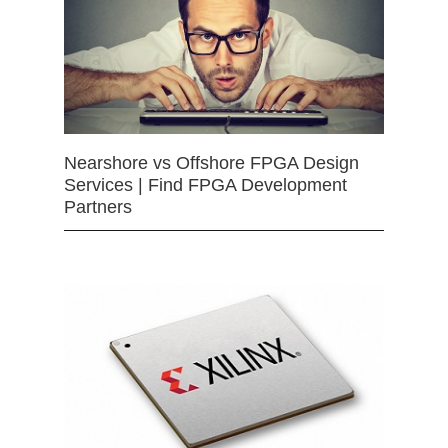
Nearshore vs Offshore FPGA Design
Services | Find FPGA Development
Partners