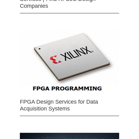
Companies
FPGA Design Services for Data
Acquisition Systems