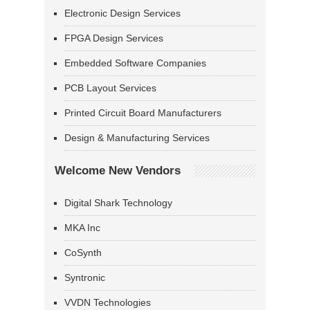
Electronic Design Services
FPGA Design Services
Embedded Software Companies
PCB Layout Services
Printed Circuit Board Manufacturers
Design & Manufacturing Services
Welcome New Vendors
Digital Shark Technology
MKA Inc
CoSynth
Syntronic
VVDN Technologies