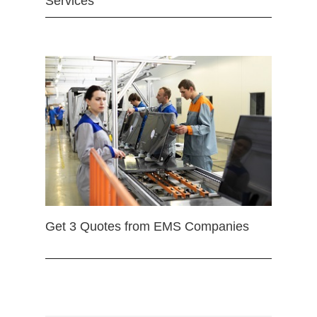
Services
Get 3 Quotes from EMS Companies