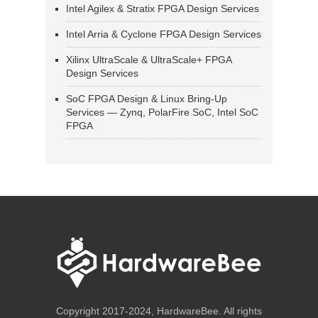
Intel Agilex & Stratix FPGA Design Services
Intel Arria & Cyclone FPGA Design Services
Xilinx UltraScale & UltraScale+ FPGA
Design Services
SoC FPGA Design & Linux Bring-Up
Services — Zynq, PolarFire SoC, Intel SoC
FPGA
Copyright 2017-2024, HardwareBee. All rights