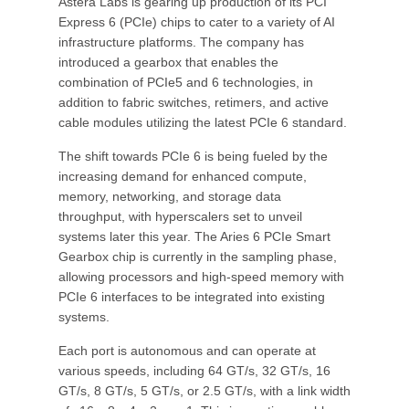
Astera Labs is gearing up production of its PCI
Express 6 (PCIe) chips to cater to a variety of AI
infrastructure platforms. The company has
introduced a gearbox that enables the
combination of PCIe5 and 6 technologies, in
addition to fabric switches, retimers, and active
cable modules utilizing the latest PCIe 6 standard.
The shift towards PCIe 6 is being fueled by the
increasing demand for enhanced compute,
memory, networking, and storage data
throughput, with hyperscalers set to unveil
systems later this year. The Aries 6 PCIe Smart
Gearbox chip is currently in the sampling phase,
allowing processors and high-speed memory with
PCIe 6 interfaces to be integrated into existing
systems.
Each port is autonomous and can operate at
various speeds, including 64 GT/s, 32 GT/s, 16
GT/s, 8 GT/s, 5 GT/s, or 2.5 GT/s, with a link width