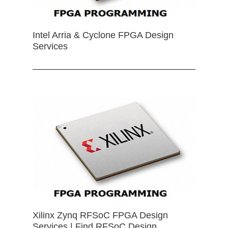
Intel Arria & Cyclone FPGA Design
Services
Xilinx Zynq RFSoC FPGA Design
Services | Find RFSoC Design