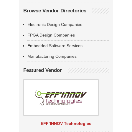
Browse Vendor Directories
Electronic Design Companies
FPGA Design Companies
Embedded Software Services
Manufacturing Companies
Featured Vendor
EFF’INNOV Technologies