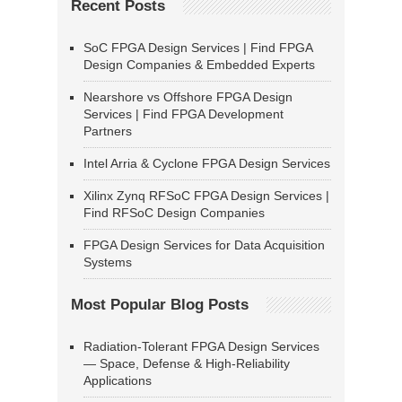
Recent Posts
SoC FPGA Design Services | Find FPGA
Design Companies & Embedded Experts
Nearshore vs Offshore FPGA Design
Services | Find FPGA Development
Partners
Intel Arria & Cyclone FPGA Design Services
Xilinx Zynq RFSoC FPGA Design Services |
Find RFSoC Design Companies
FPGA Design Services for Data Acquisition
Systems
Most Popular Blog Posts
Radiation-Tolerant FPGA Design Services
— Space, Defense & High-Reliability
Applications