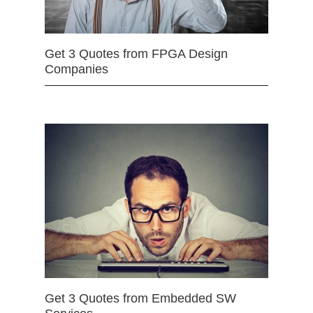
Get 3 Quotes from FPGA Design
Companies
Get 3 Quotes from Embedded SW