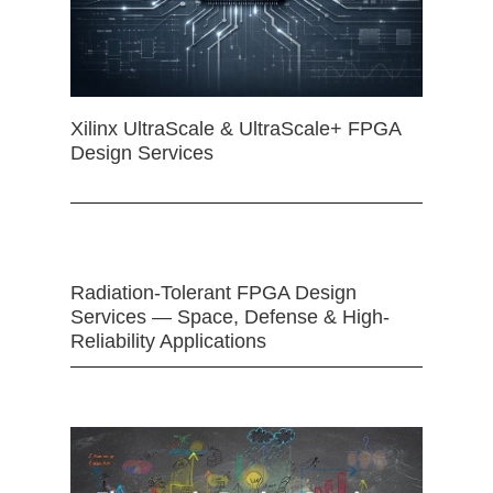
Xilinx UltraScale & UltraScale+ FPGA
Design Services
Radiation-Tolerant FPGA Design
Services — Space, Defense & High-
Reliability Applications