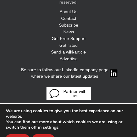
reserved.
About Us
Contact
Subscribe
News
Get Free Support
Get listed
Send a wiki/article
Advertise
Be sure to follow our LinkedIn company page
where we share our latest updates
Partner with
us
We are using cookies to give you the best experience on our
website.
You can find out more about which cookies we are using or
switch them off in
settings
.