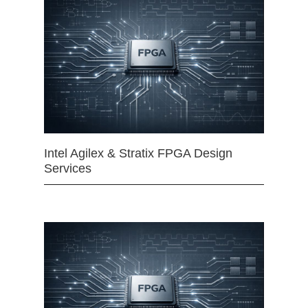
Intel Agilex & Stratix FPGA Design
Services