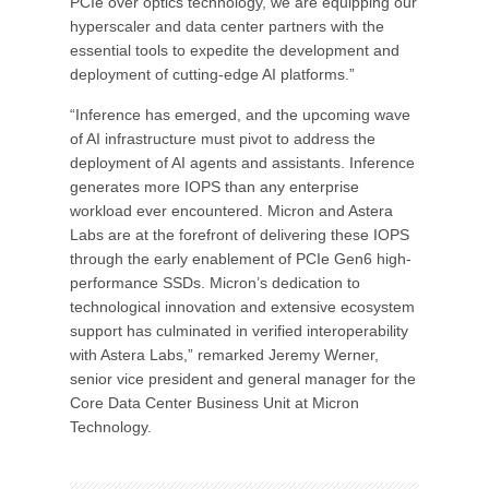
PCIe over optics technology, we are equipping our
hyperscaler and data center partners with the
essential tools to expedite the development and
deployment of cutting-edge AI platforms.”
“Inference has emerged, and the upcoming wave
of AI infrastructure must pivot to address the
deployment of AI agents and assistants. Inference
generates more IOPS than any enterprise
workload ever encountered. Micron and Astera
Labs are at the forefront of delivering these IOPS
through the early enablement of PCIe Gen6 high-
performance SSDs. Micron’s dedication to
technological innovation and extensive ecosystem
support has culminated in verified interoperability
with Astera Labs,” remarked Jeremy Werner,
senior vice president and general manager for the
Core Data Center Business Unit at Micron
Technology.