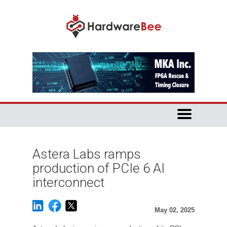
Astera Labs ramps
production of PCIe 6 AI
interconnect
May 02, 2025