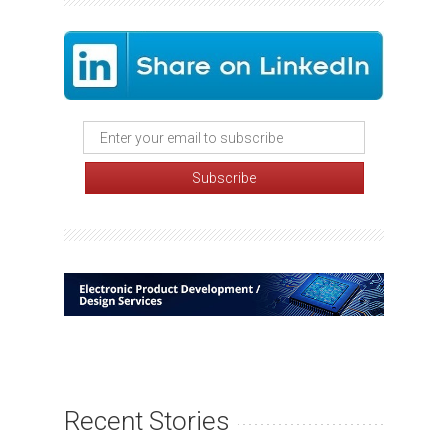
Recent Stories