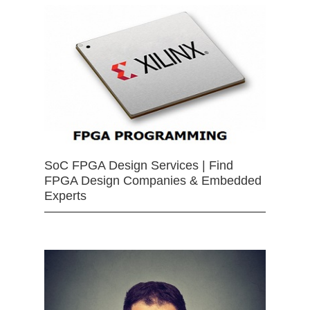
SoC FPGA Design Services | Find
FPGA Design Companies & Embedded
Experts