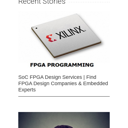
Recent Stories
SoC FPGA Design Services | Find
FPGA Design Companies & Embedded
Experts