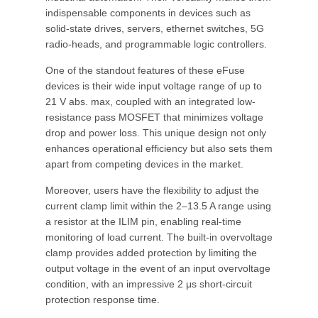
indispensable components in devices such as
solid-state drives, servers, ethernet switches, 5G
radio-heads, and programmable logic controllers.
One of the standout features of these eFuse
devices is their wide input voltage range of up to
21 V abs. max, coupled with an integrated low-
resistance pass MOSFET that minimizes voltage
drop and power loss. This unique design not only
enhances operational efficiency but also sets them
apart from competing devices in the market.
Moreover, users have the flexibility to adjust the
current clamp limit within the 2–13.5 A range using
a resistor at the ILIM pin, enabling real-time
monitoring of load current. The built-in overvoltage
clamp provides added protection by limiting the
output voltage in the event of an input overvoltage
condition, with an impressive 2 μs short-circuit
protection response time.