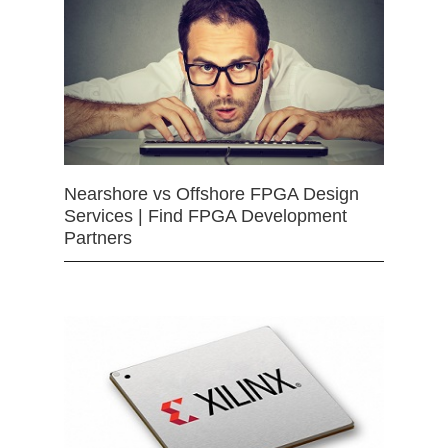
Nearshore vs Offshore FPGA Design
Services | Find FPGA Development
Partners