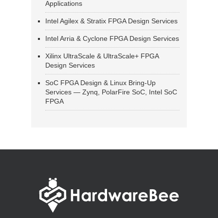
Applications
Intel Agilex & Stratix FPGA Design Services
Intel Arria & Cyclone FPGA Design Services
Xilinx UltraScale & UltraScale+ FPGA
Design Services
SoC FPGA Design & Linux Bring-Up
Services — Zynq, PolarFire SoC, Intel SoC
FPGA