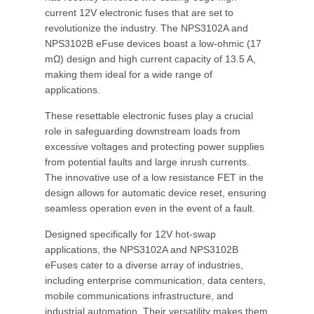
current 12V electronic fuses that are set to
revolutionize the industry. The NPS3102A and
NPS3102B eFuse devices boast a low-ohmic (17
mΩ) design and high current capacity of 13.5 A,
making them ideal for a wide range of
applications.
These resettable electronic fuses play a crucial
role in safeguarding downstream loads from
excessive voltages and protecting power supplies
from potential faults and large inrush currents.
The innovative use of a low resistance FET in the
design allows for automatic device reset, ensuring
seamless operation even in the event of a fault.
Designed specifically for 12V hot-swap
applications, the NPS3102A and NPS3102B
eFuses cater to a diverse array of industries,
including enterprise communication, data centers,
mobile communications infrastructure, and
industrial automation. Their versatility makes them