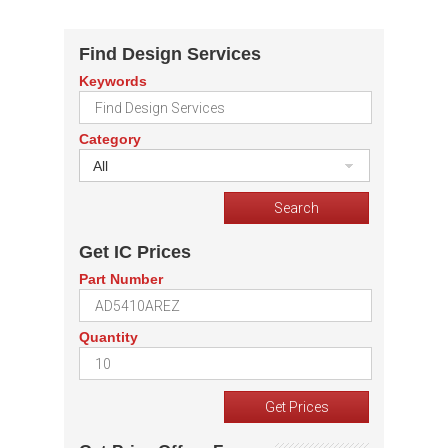
Find Design Services
Keywords
Category
All
Get IC Prices
Part Number
Quantity