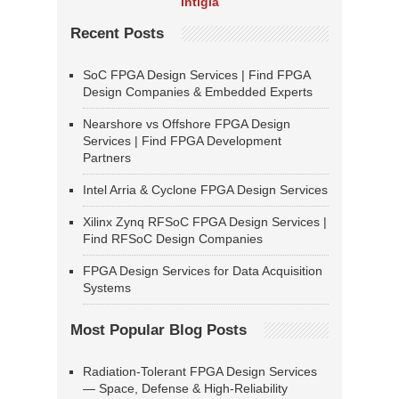
Intigia
Recent Posts
SoC FPGA Design Services | Find FPGA
Design Companies & Embedded Experts
Nearshore vs Offshore FPGA Design
Services | Find FPGA Development
Partners
Intel Arria & Cyclone FPGA Design Services
Xilinx Zynq RFSoC FPGA Design Services |
Find RFSoC Design Companies
FPGA Design Services for Data Acquisition
Systems
Most Popular Blog Posts
Radiation-Tolerant FPGA Design Services
— Space, Defense & High-Reliability