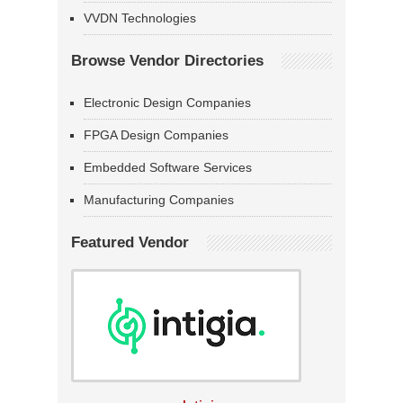
VVDN Technologies
Browse Vendor Directories
Electronic Design Companies
FPGA Design Companies
Embedded Software Services
Manufacturing Companies
Featured Vendor