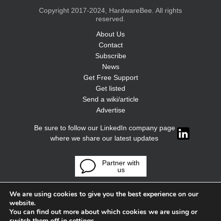
Copyright 2017-2024, HardwareBee. All rights
reserved.
About Us
Contact
Subscribe
News
Get Free Support
Get listed
Send a wiki/article
Advertise
Be sure to follow our LinkedIn company page
where we share our latest updates
Partner with
us
We are using cookies to give you the best experience on our
website.
You can find out more about which cookies we are using or
switch them off in
settings
.