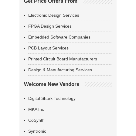
Get Price Offers From
Electronic Design Services
FPGA Design Services
Embedded Software Companies
PCB Layout Services
Printed Circuit Board Manufacturers
Design & Manufacturing Services
Welcome New Vendors
Digital Shark Technology
MKA Inc
CoSynth
Syntronic