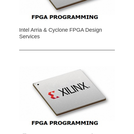
Intel Arria & Cyclone FPGA Design
Services