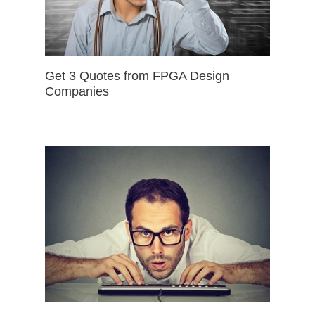
Get 3 Quotes from FPGA Design
Companies