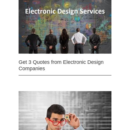
Get 3 Quotes from Electronic Design
Companies