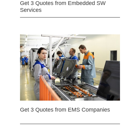
Get 3 Quotes from Embedded SW
Services
Get 3 Quotes from EMS Companies