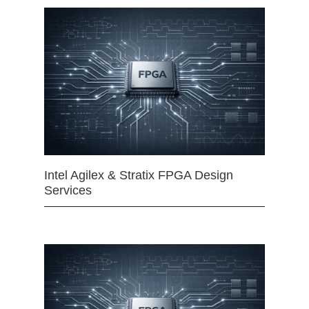
Intel Agilex & Stratix FPGA Design
Services