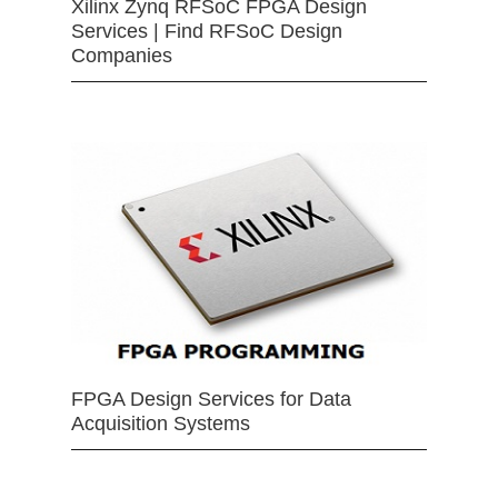
Xilinx Zynq RFSoC FPGA Design
Services | Find RFSoC Design
Companies
FPGA Design Services for Data
Acquisition Systems