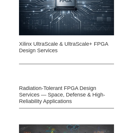
Xilinx UltraScale & UltraScale+ FPGA
Design Services
Radiation-Tolerant FPGA Design
Services — Space, Defense & High-
Reliability Applications