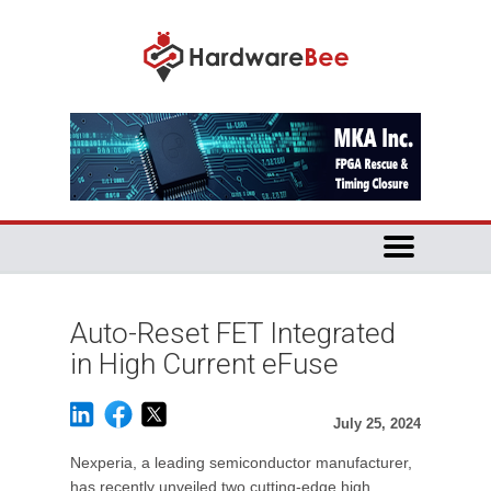
Auto-Reset FET Integrated
in High Current eFuse
July 25, 2024
Nexperia, a leading semiconductor manufacturer,
has recently unveiled two cutting-edge high