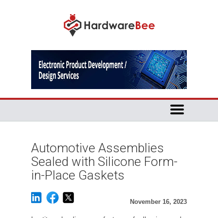
Automotive Assemblies
Sealed with Silicone Form-
in-Place Gaskets
November 16, 2023