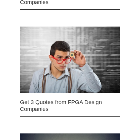
Companies
Get 3 Quotes from FPGA Design
Companies