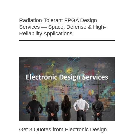
Radiation-Tolerant FPGA Design
Services — Space, Defense & High-
Reliability Applications
Get 3 Quotes from Electronic Design