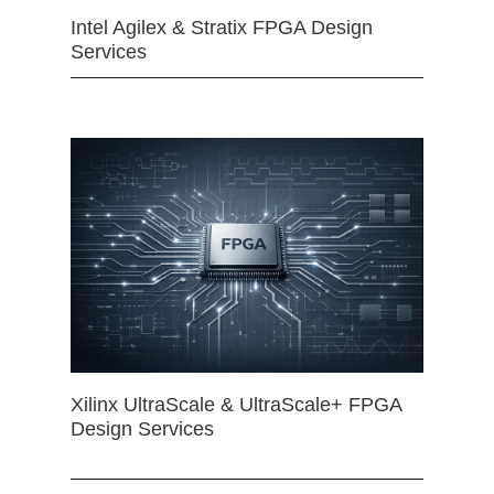
Intel Agilex & Stratix FPGA Design
Services
Xilinx UltraScale & UltraScale+ FPGA
Design Services