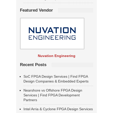
Featured Vendor
Nuvation Engineering
Recent Posts
SoC FPGA Design Services | Find FPGA
Design Companies & Embedded Experts
Nearshore vs Offshore FPGA Design
Services | Find FPGA Development
Partners
Intel Arria & Cyclone FPGA Design Services