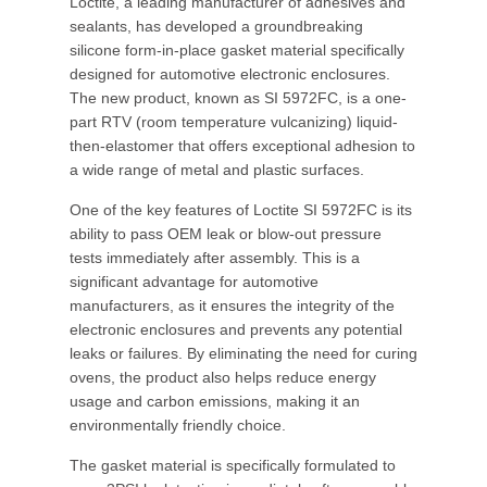
Loctite, a leading manufacturer of adhesives and
sealants, has developed a groundbreaking
silicone form-in-place gasket material specifically
designed for automotive electronic enclosures.
The new product, known as SI 5972FC, is a one-
part RTV (room temperature vulcanizing) liquid-
then-elastomer that offers exceptional adhesion to
a wide range of metal and plastic surfaces.
One of the key features of Loctite SI 5972FC is its
ability to pass OEM leak or blow-out pressure
tests immediately after assembly. This is a
significant advantage for automotive
manufacturers, as it ensures the integrity of the
electronic enclosures and prevents any potential
leaks or failures. By eliminating the need for curing
ovens, the product also helps reduce energy
usage and carbon emissions, making it an
environmentally friendly choice.
The gasket material is specifically formulated to