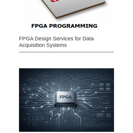
FPGA Design Services for Data
Acquisition Systems