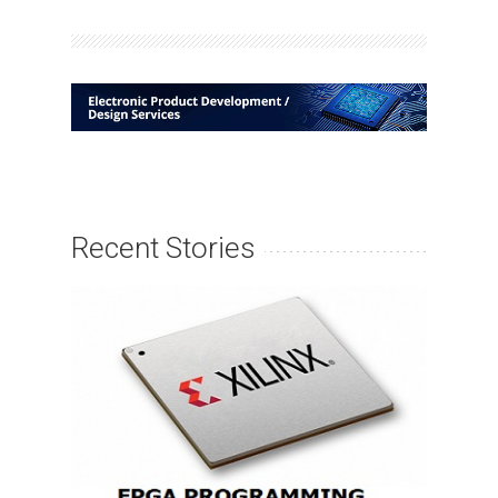
Recent Stories