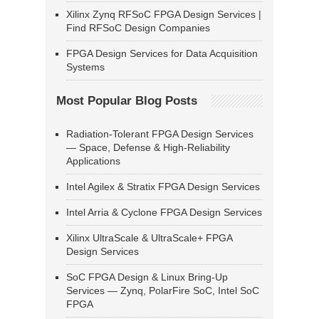
Xilinx Zynq RFSoC FPGA Design Services |
Find RFSoC Design Companies
FPGA Design Services for Data Acquisition
Systems
Most Popular Blog Posts
Radiation-Tolerant FPGA Design Services
— Space, Defense & High-Reliability
Applications
Intel Agilex & Stratix FPGA Design Services
Intel Arria & Cyclone FPGA Design Services
Xilinx UltraScale & UltraScale+ FPGA
Design Services
SoC FPGA Design & Linux Bring-Up
Services — Zynq, PolarFire SoC, Intel SoC
FPGA