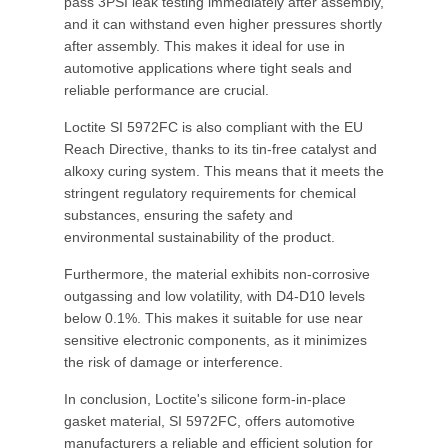
pass 3PSI leak testing immediately after assembly,
and it can withstand even higher pressures shortly
after assembly. This makes it ideal for use in
automotive applications where tight seals and
reliable performance are crucial.
Loctite SI 5972FC is also compliant with the EU
Reach Directive, thanks to its tin-free catalyst and
alkoxy curing system. This means that it meets the
stringent regulatory requirements for chemical
substances, ensuring the safety and
environmental sustainability of the product.
Furthermore, the material exhibits non-corrosive
outgassing and low volatility, with D4-D10 levels
below 0.1%. This makes it suitable for use near
sensitive electronic components, as it minimizes
the risk of damage or interference.
In conclusion, Loctite's silicone form-in-place
gasket material, SI 5972FC, offers automotive
manufacturers a reliable and efficient solution for