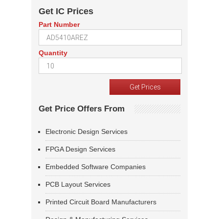
Get IC Prices
Part Number
Quantity
Get Price Offers From
Electronic Design Services
FPGA Design Services
Embedded Software Companies
PCB Layout Services
Printed Circuit Board Manufacturers