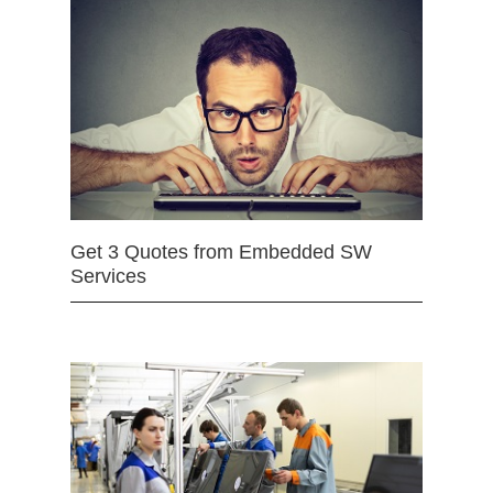
Get 3 Quotes from Embedded SW
Services