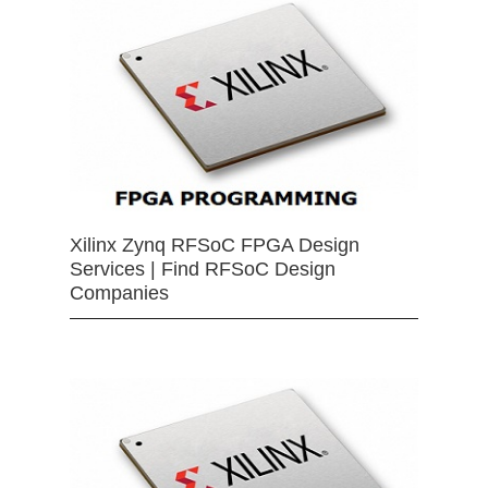
Xilinx Zynq RFSoC FPGA Design
Services | Find RFSoC Design
Companies