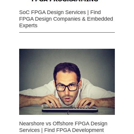
SoC FPGA Design Services | Find
FPGA Design Companies & Embedded
Experts
Nearshore vs Offshore FPGA Design
Services | Find FPGA Development