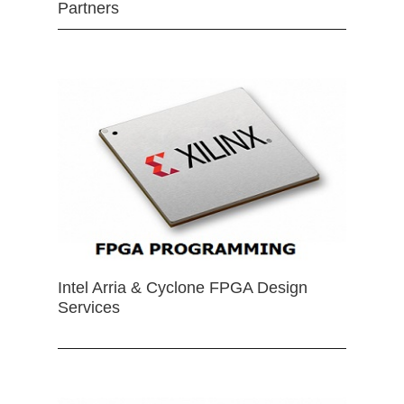
Partners
Intel Arria & Cyclone FPGA Design
Services