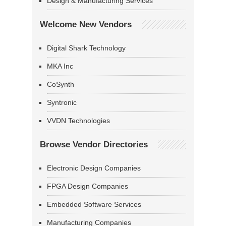
Design & Manufacturing Services
Welcome New Vendors
Digital Shark Technology
MKA Inc
CoSynth
Syntronic
VVDN Technologies
Browse Vendor Directories
Electronic Design Companies
FPGA Design Companies
Embedded Software Services
Manufacturing Companies