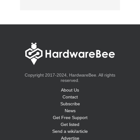
Copyright 2017-2024, HardwareBee. All rights
reserved.
About Us
Contact
Subscribe
News
Get Free Support
Get listed
Send a wiki/article
Advertise