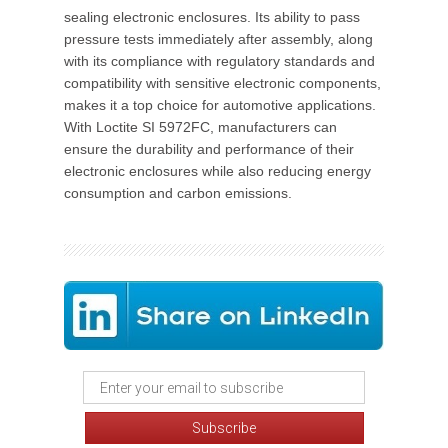
sealing electronic enclosures. Its ability to pass
pressure tests immediately after assembly, along
with its compliance with regulatory standards and
compatibility with sensitive electronic components,
makes it a top choice for automotive applications.
With Loctite SI 5972FC, manufacturers can
ensure the durability and performance of their
electronic enclosures while also reducing energy
consumption and carbon emissions.