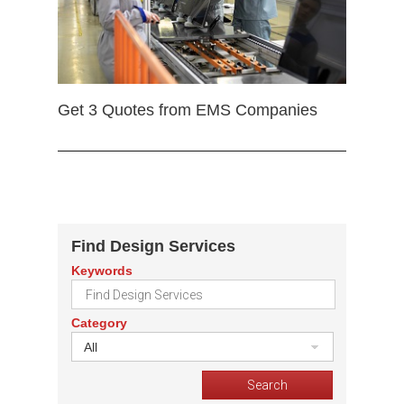
Get 3 Quotes from EMS Companies
Find Design Services
Keywords
Category
All