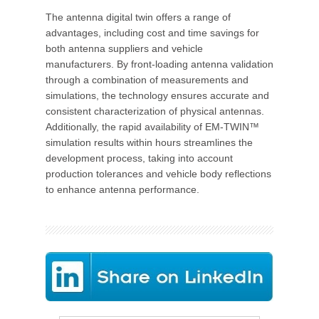
The antenna digital twin offers a range of
advantages, including cost and time savings for
both antenna suppliers and vehicle
manufacturers. By front-loading antenna validation
through a combination of measurements and
simulations, the technology ensures accurate and
consistent characterization of physical antennas.
Additionally, the rapid availability of EM-TWIN™
simulation results within hours streamlines the
development process, taking into account
production tolerances and vehicle body reflections
to enhance antenna performance.