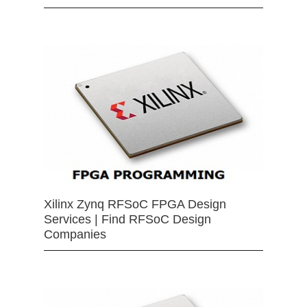
Xilinx Zynq RFSoC FPGA Design
Services | Find RFSoC Design
Companies