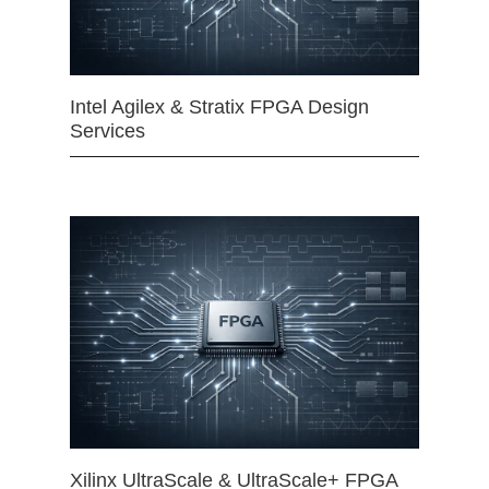
Intel Agilex & Stratix FPGA Design
Services
Xilinx UltraScale & UltraScale+ FPGA