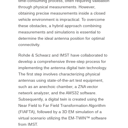
time-consuming process, often requiring validation
through physical measurements. However,
obtaining precise measurements inside a closed
vehicle environment is impractical. To overcome
these obstacles, a hybrid approach combining
measurements and simulations is essential to
determine the ideal antenna position for optimal
connectivity.
Rohde & Schwarz and IMST have collaborated to
develop a comprehensive three-step process for
implementing the antenna digital twin technology.
The first step involves characterizing physical
antennas using state-of-the-art test equipment,
such as an anechoic chamber, a ZNA vector
network analyzer, and the AMS32 software.
Subsequently, a digital twin is created using the
Near Field to Far Field Transformation Algorithm
(FIAFTA), followed by a 3D EM simulation of a
virtual scenario utilizing the EM-TWIN™ software
from IMST.