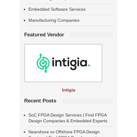
Embedded Software Services
Manufacturing Companies
Featured Vendor
Intigia
Recent Posts
SoC FPGA Design Services | Find FPGA
Design Companies & Embedded Experts
Nearshore vs Offshore FPGA Design