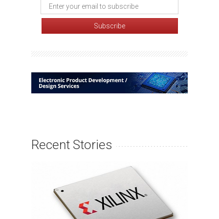
Recent Stories