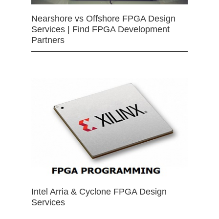
Nearshore vs Offshore FPGA Design
Services | Find FPGA Development
Partners
Intel Arria & Cyclone FPGA Design
Services