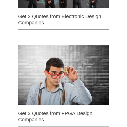
Get 3 Quotes from Electronic Design
Companies
Get 3 Quotes from FPGA Design
Companies