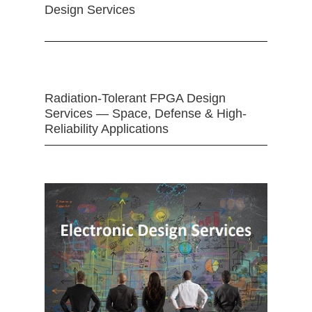
Design Services
Radiation-Tolerant FPGA Design
Services — Space, Defense & High-
Reliability Applications