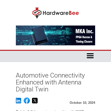
Automotive Connectivity
Enhanced with Antenna
Digital Twin
October 10, 2024