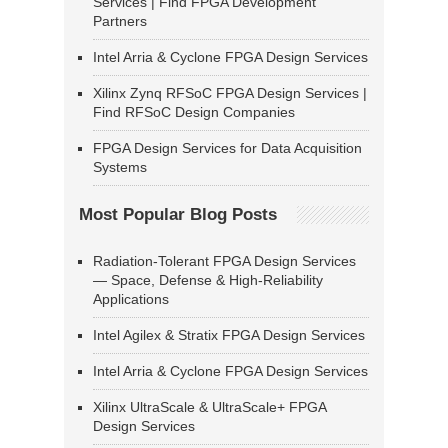
Services | Find FPGA Development
Partners
Intel Arria & Cyclone FPGA Design Services
Xilinx Zynq RFSoC FPGA Design Services |
Find RFSoC Design Companies
FPGA Design Services for Data Acquisition
Systems
Most Popular Blog Posts
Radiation-Tolerant FPGA Design Services
— Space, Defense & High-Reliability
Applications
Intel Agilex & Stratix FPGA Design Services
Intel Arria & Cyclone FPGA Design Services
Xilinx UltraScale & UltraScale+ FPGA
Design Services