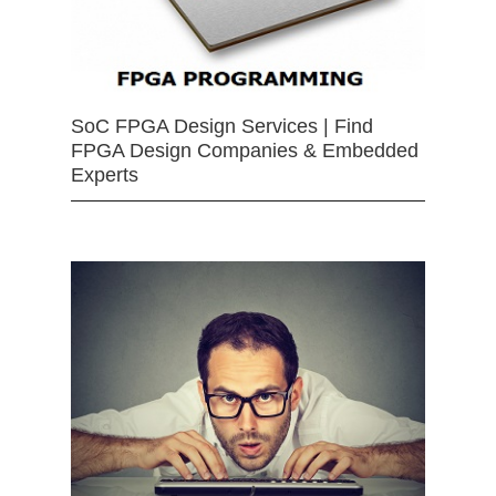
SoC FPGA Design Services | Find
FPGA Design Companies & Embedded
Experts