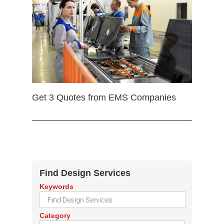
Get 3 Quotes from EMS Companies
Find Design Services
Keywords
Category