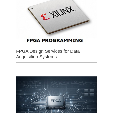
FPGA Design Services for Data
Acquisition Systems