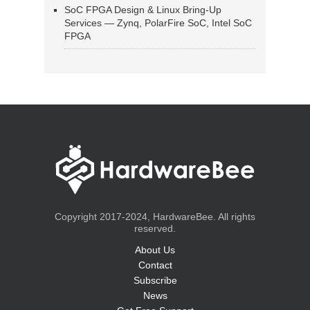
SoC FPGA Design & Linux Bring-Up
Services — Zynq, PolarFire SoC, Intel SoC
FPGA
Copyright 2017-2024, HardwareBee. All rights
reserved.
About Us
Contact
Subscribe
News