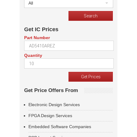
All
Get IC Prices
Part Number
Quantity
Get Price Offers From
Electronic Design Services
FPGA Design Services
Embedded Software Companies