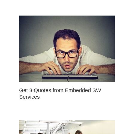
Get 3 Quotes from Embedded SW
Services