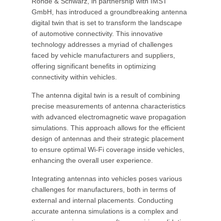
Rohde & Schwarz, in partnership with IMST
GmbH, has introduced a groundbreaking antenna
digital twin that is set to transform the landscape
of automotive connectivity. This innovative
technology addresses a myriad of challenges
faced by vehicle manufacturers and suppliers,
offering significant benefits in optimizing
connectivity within vehicles.
The antenna digital twin is a result of combining
precise measurements of antenna characteristics
with advanced electromagnetic wave propagation
simulations. This approach allows for the efficient
design of antennas and their strategic placement
to ensure optimal Wi-Fi coverage inside vehicles,
enhancing the overall user experience.
Integrating antennas into vehicles poses various
challenges for manufacturers, both in terms of
external and internal placements. Conducting
accurate antenna simulations is a complex and