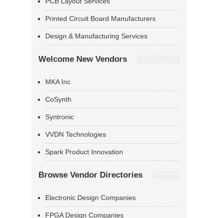
PCB Layout Services
Printed Circuit Board Manufacturers
Design & Manufacturing Services
Welcome New Vendors
MKA Inc
CoSynth
Syntronic
VVDN Technologies
Spark Product Innovation
Browse Vendor Directories
Electronic Design Companies
FPGA Design Companies