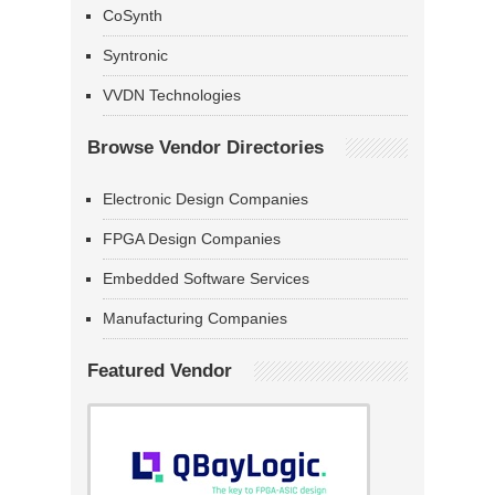
CoSynth
Syntronic
VVDN Technologies
Browse Vendor Directories
Electronic Design Companies
FPGA Design Companies
Embedded Software Services
Manufacturing Companies
Featured Vendor