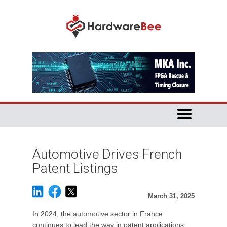
Automotive Drives French
Patent Listings
March 31, 2025
In 2024, the automotive sector in France
continues to lead the way in patent applications,