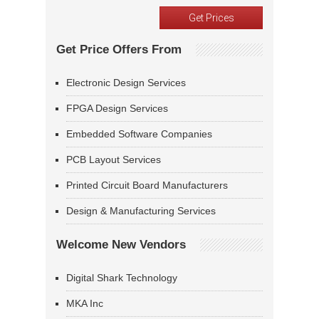
Get Price Offers From
Electronic Design Services
FPGA Design Services
Embedded Software Companies
PCB Layout Services
Printed Circuit Board Manufacturers
Design & Manufacturing Services
Welcome New Vendors
Digital Shark Technology
MKA Inc