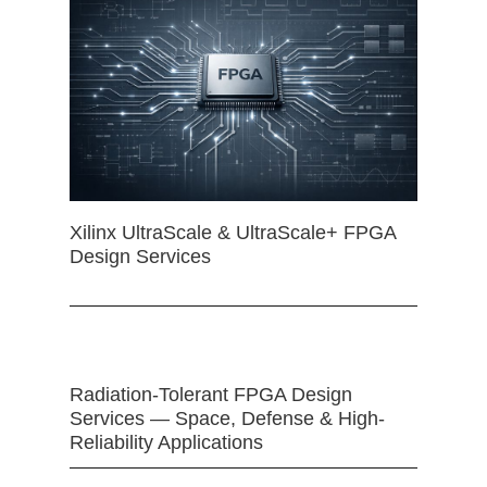
Xilinx UltraScale & UltraScale+ FPGA
Design Services
Radiation-Tolerant FPGA Design
Services — Space, Defense & High-
Reliability Applications