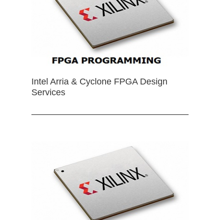
Intel Arria & Cyclone FPGA Design
Services