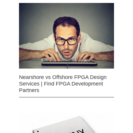
Nearshore vs Offshore FPGA Design
Services | Find FPGA Development
Partners