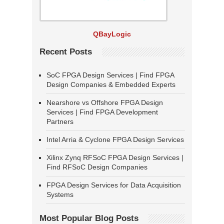
QBayLogic
Recent Posts
SoC FPGA Design Services | Find FPGA
Design Companies & Embedded Experts
Nearshore vs Offshore FPGA Design
Services | Find FPGA Development
Partners
Intel Arria & Cyclone FPGA Design Services
Xilinx Zynq RFSoC FPGA Design Services |
Find RFSoC Design Companies
FPGA Design Services for Data Acquisition
Systems
Most Popular Blog Posts