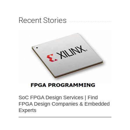
Recent Stories
SoC FPGA Design Services | Find
FPGA Design Companies & Embedded
Experts