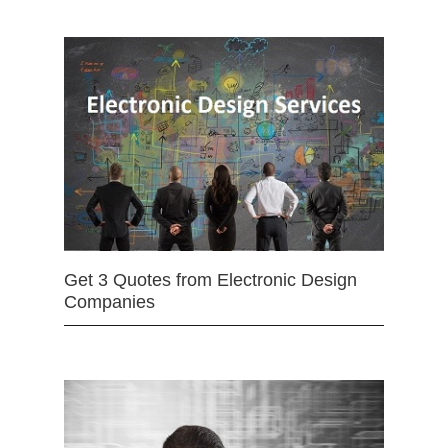
Get 3 Quotes from Electronic Design
Companies