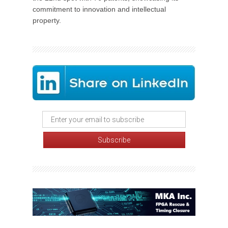
commitment to innovation and intellectual
property.