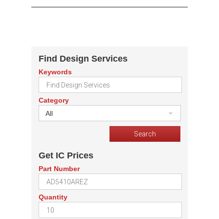
Find Design Services
Keywords
Category
All
Get IC Prices
Part Number
Quantity