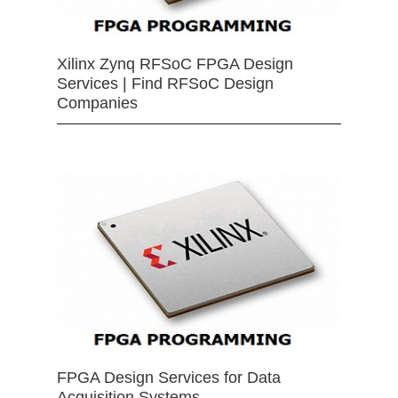
Xilinx Zynq RFSoC FPGA Design
Services | Find RFSoC Design
Companies
FPGA Design Services for Data
Acquisition Systems