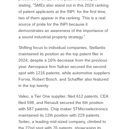
stating, "SMEs also stand out in this 2024 ranking
of patent applicants at the INPI: for the first time,
two of them appear in the ranking. This is a real
source of pride for the INPI because it
demonstrates an awareness of the importance of
a sound industrial property strategy."
Shifting focus to individual companies, Stellantis
maintained its position as the top patent filer in
2024, despite a 16% decrease from the previous
year. Aerospace firm Safran secured the second
spot with 1216 patents, while automotive suppliers
Forvia, Robert Bosch, and Schaffler also featured
in the top twenty.
Valeo, a Tier One supplier, filed 612 patents, CEA
filed 598, and Renault secured the 6th position
with 587 patents. Chip maker STMicroelectronics
maintained its 12th position with 229 patents.
Soitec, a leading mid-sized company, climbed to
the 22nd spot with 76 patents, showcasing its