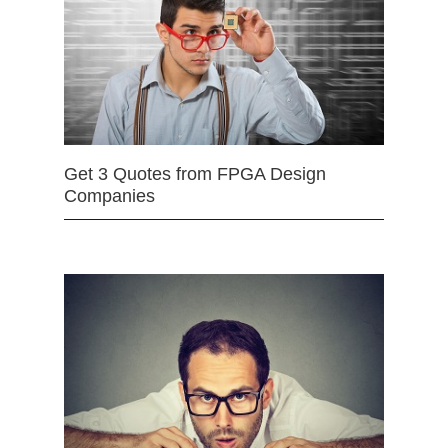
Get 3 Quotes from FPGA Design
Companies