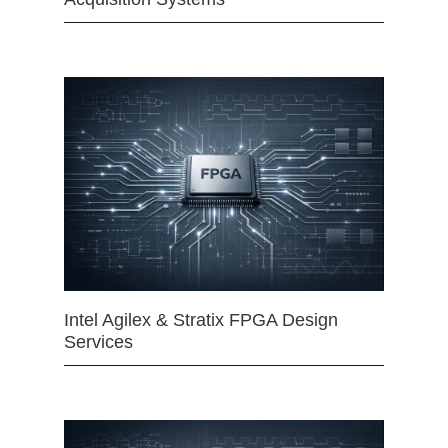
Intel Agilex & Stratix FPGA Design
Services