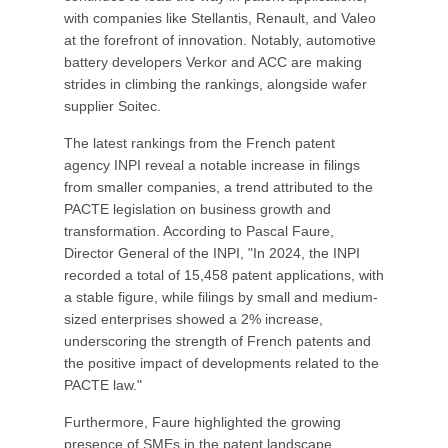
with companies like Stellantis, Renault, and Valeo
at the forefront of innovation. Notably, automotive
battery developers Verkor and ACC are making
strides in climbing the rankings, alongside wafer
supplier Soitec.
The latest rankings from the French patent
agency INPI reveal a notable increase in filings
from smaller companies, a trend attributed to the
PACTE legislation on business growth and
transformation. According to Pascal Faure,
Director General of the INPI, "In 2024, the INPI
recorded a total of 15,458 patent applications, with
a stable figure, while filings by small and medium-
sized enterprises showed a 2% increase,
underscoring the strength of French patents and
the positive impact of developments related to the
PACTE law."
Furthermore, Faure highlighted the growing
presence of SMEs in the patent landscape,