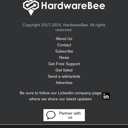
Copyright 2017-2024, HardwareBee. All rights
reserved.
About Us
Contact
Subscribe
News
Get Free Support
Get listed
Send a wiki/article
Advertise
Be sure to follow our LinkedIn company page
where we share our latest updates
Partner with
us