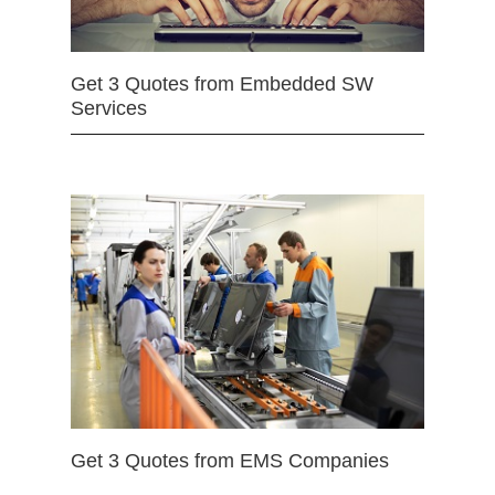
Get 3 Quotes from Embedded SW
Services
Get 3 Quotes from EMS Companies