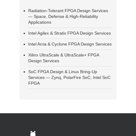
Radiation-Tolerant FPGA Design Services
— Space, Defense & High-Reliability
Applications
Intel Agilex & Stratix FPGA Design Services
Intel Arria & Cyclone FPGA Design Services
Xilinx UltraScale & UltraScale+ FPGA
Design Services
SoC FPGA Design & Linux Bring-Up
Services — Zynq, PolarFire SoC, Intel SoC
FPGA