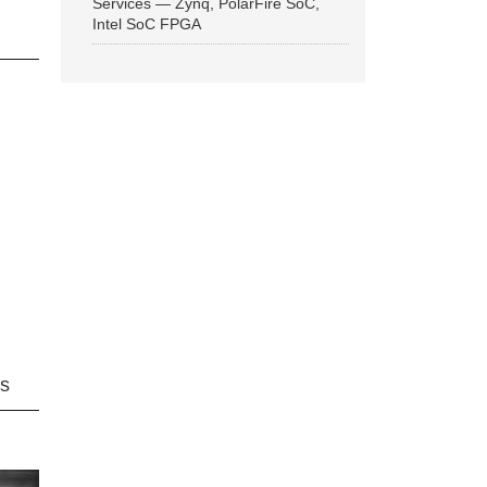
Services — Zynq, PolarFire SoC,
Intel SoC FPGA
ns