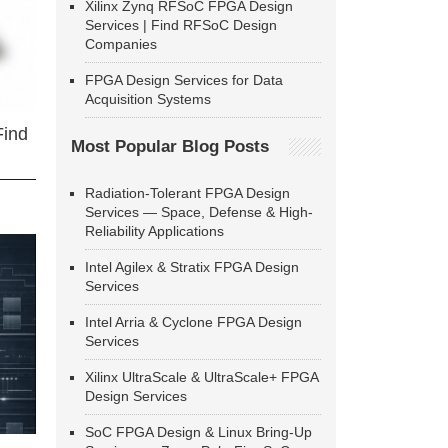
Xilinx Zynq RFSoC FPGA Design
Services | Find RFSoC Design
Companies
FPGA Design Services for Data
Acquisition Systems
Find
Most Popular Blog Posts
Radiation-Tolerant FPGA Design
Services — Space, Defense & High-
Reliability Applications
Intel Agilex & Stratix FPGA Design
Services
Intel Arria & Cyclone FPGA Design
Services
Xilinx UltraScale & UltraScale+ FPGA
Design Services
SoC FPGA Design & Linux Bring-Up