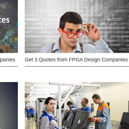
mpanies
Get 3 Quotes from FPGA Design Companies