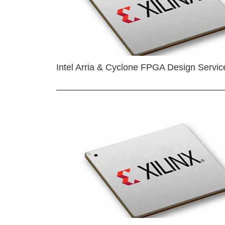
Intel Arria & Cyclone FPGA Design Servic