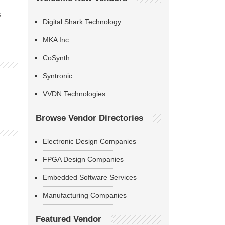
s
Digital Shark Technology
MKA Inc
CoSynth
Syntronic
VVDN Technologies
Browse Vendor Directories
Electronic Design Companies
FPGA Design Companies
Embedded Software Services
Manufacturing Companies
Featured Vendor