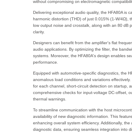
without compromising on electromagnetic compatibilit
Delivering exceptional audio quality, the HFA80A is c
harmonic distortion (THD) of just 0.015% (1-W/4Ω), th
low output noise and crosstalk, along with an 80 dB 
clarity.
Designers can benefit from the amplifier's flat frequ
audio applications. By optimizing the filter, the ba
systems. Moreover, the HFA80A's design enables seaml
performance.
Equipped with automotive-specific diagnostics, the 
anomalous load conditions and variations effectively
for each channel, short-circuit detection on startup, 
comprehensive checks for input-voltage DC-offset, outp
thermal warnings.
To streamline communication with the host microcontro
availability of new diagnostic information. This featu
enhancing overall system efficiency. Additionally, the
diagnostic data, ensuring seamless integration into di