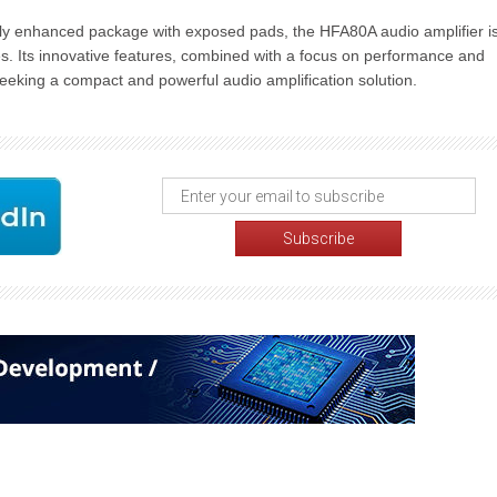
y enhanced package with exposed pads, the HFA80A audio amplifier i
es. Its innovative features, combined with a focus on performance and
 seeking a compact and powerful audio amplification solution.