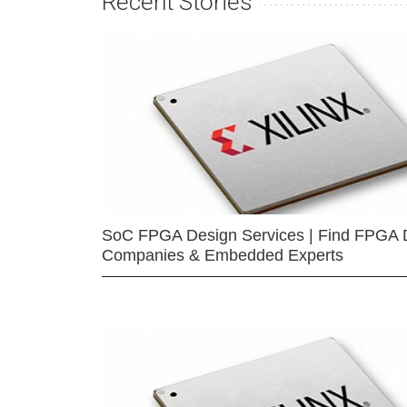
Recent Stories
SoC FPGA Design Services | Find FPGA 
Companies & Embedded Experts