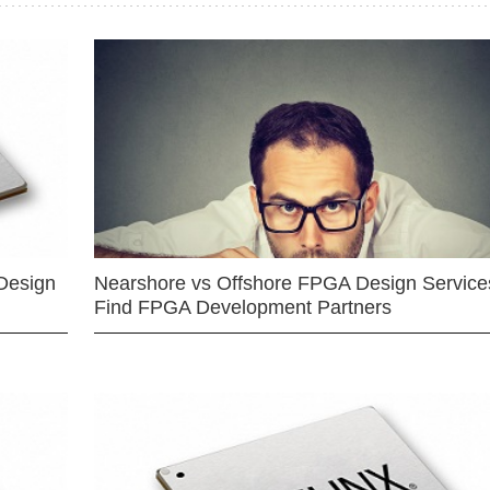
Design
Nearshore vs Offshore FPGA Design Services
Find FPGA Development Partners