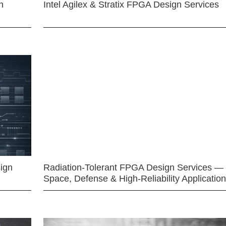
n
Intel Agilex & Stratix FPGA Design Services
ign
Radiation-Tolerant FPGA Design Services —
Space, Defense & High-Reliability Applicatio