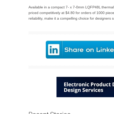
Available in a compact 7- x 7-0mm LQFP48L thermall
priced competitively at $4.80 for orders of 1000 piec
reliability, make it a compelling choice for designers