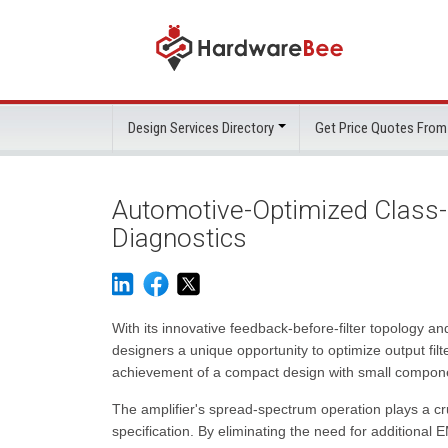
Design Services Directory
Get Price Quotes From
Automotive-Optimized Class-
Diagnostics
With its innovative feedback-before-filter topology
designers a unique opportunity to optimize output filt
achievement of a compact design with small componen
The amplifier's spread-spectrum operation plays a cr
specification. By eliminating the need for additional 