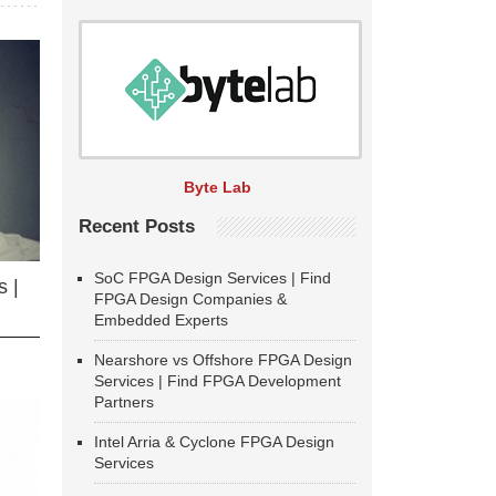
Byte Lab
Recent Posts
SoC FPGA Design Services | Find
 |
FPGA Design Companies &
Embedded Experts
Nearshore vs Offshore FPGA Design
Services | Find FPGA Development
Partners
Intel Arria & Cyclone FPGA Design
Services