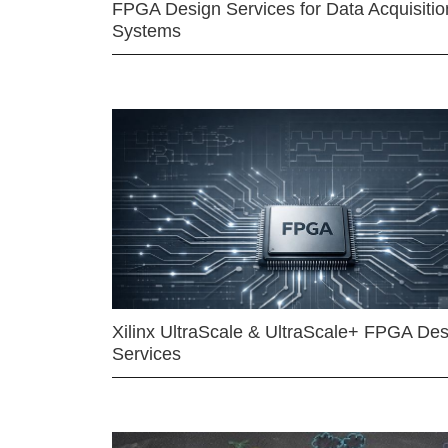
FPGA Design Services for Data Acquisitio
Systems
Xilinx UltraScale & UltraScale+ FPGA Des
Services