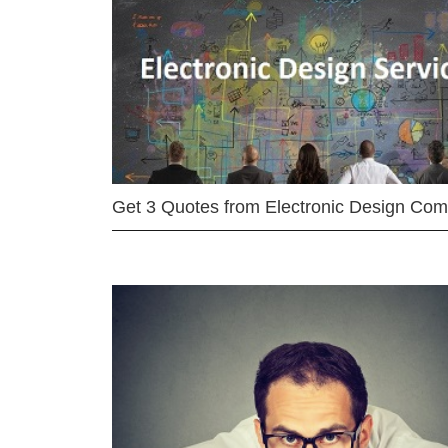
Get 3 Quotes from Electronic Design Co