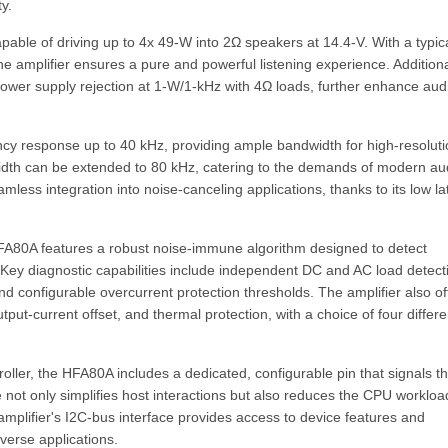
y.
apable of driving up to 4x 49-W into 2Ω speakers at 14.4-V. With a typic
e amplifier ensures a pure and powerful listening experience. Additiona
power supply rejection at 1-W/1-kHz with 4Ω loads, further enhance aud
ency response up to 40 kHz, providing ample bandwidth for high-resolut
ndwidth can be extended to 80 kHz, catering to the demands of modern au
ess integration into noise-canceling applications, thanks to its low l
HFA80A features a robust noise-immune algorithm designed to detect
. Key diagnostic capabilities include independent DC and AC load detect
and configurable overcurrent protection thresholds. The amplifier also of
ut-current offset, and thermal protection, with a choice of four differe
ller, the HFA80A includes a dedicated, configurable pin that signals t
re not only simplifies host interactions but also reduces the CPU workloa
 amplifier's I2C-bus interface provides access to device features and
verse applications.