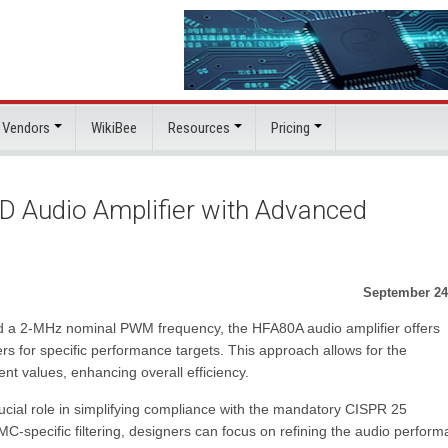
 Vendors
WikiBee
Resources
Pricing
D Audio Amplifier with Advanced
September 24
 and a 2-MHz nominal PWM frequency, the HFA80A audio amplifier offers
ers for specific performance targets. This approach allows for the
t values, enhancing overall efficiency.
ucial role in simplifying compliance with the mandatory CISPR 25
EMC-specific filtering, designers can focus on refining the audio perfor