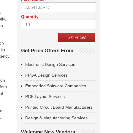
al
Quantity
lly,
io
ion
dio
Get Price Offers From
atency
Electronic Design Services
FPGA Design Services
ion
Embedded Software Companies
fers
nt
PCB Layout Services
Printed Circuit Board Manufacturers
he
d,
Design & Manufacturing Services
Welcome New Vendors