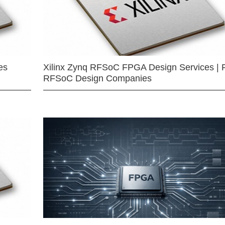
es
Xilinx Zynq RFSoC FPGA Design Services | 
RFSoC Design Companies