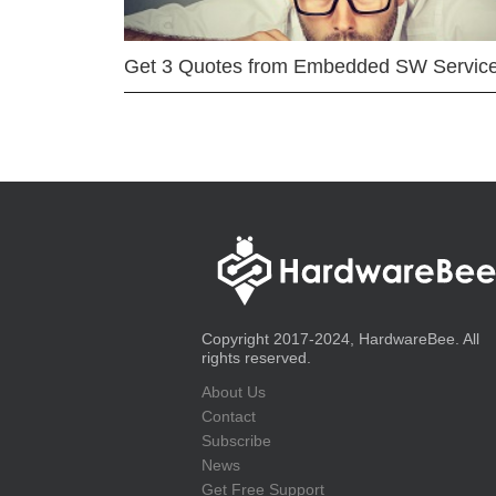
Get 3 Quotes from Embedded SW Servic
Copyright 2017-2024, HardwareBee. All
rights reserved.
About Us
Contact
Subscribe
News
Get Free Support