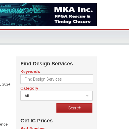
Find Design Services
Keywords
, 2024
Category
All
Get IC Prices
mance
Part Number