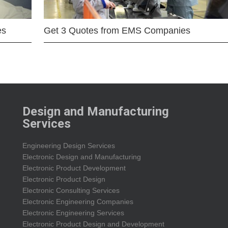
es
Get 3 Quotes from EMS Companies
Design and Manufacturing
Services
Engineering Design Services
Electronic Design and Manufacturing
Electronic Product Development
Electronic Product Design
Electronic Consulting Services
Electronic Engineering Companies
Electronic Engineering Services
Electronic Product Design and Development