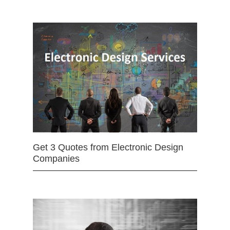
Get 3 Quotes from Electronic Design
Companies