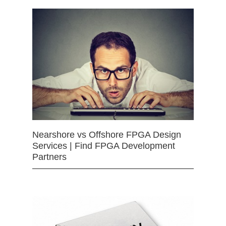
Nearshore vs Offshore FPGA Design
Services | Find FPGA Development
Partners