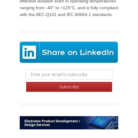
effective isolation even in operating temperatures
ranging from -40° to +125°C, and is fully compliant
with the AEC-Q101 and IEC 60664-1 standards.