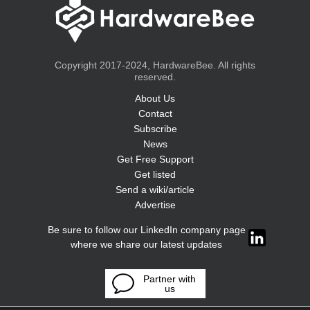
Copyright 2017-2024, HardwareBee. All rights
reserved.
About Us
Contact
Subscribe
News
Get Free Support
Get listed
Send a wiki/article
Advertise
Be sure to follow our LinkedIn company page
where we share our latest updates
Partner with
us