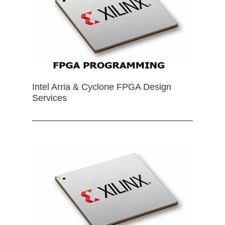
Intel Arria & Cyclone FPGA Design
Services