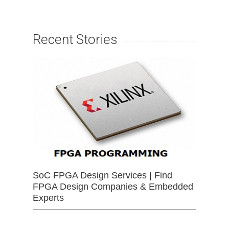
Recent Stories
SoC FPGA Design Services | Find
FPGA Design Companies & Embedded
Experts