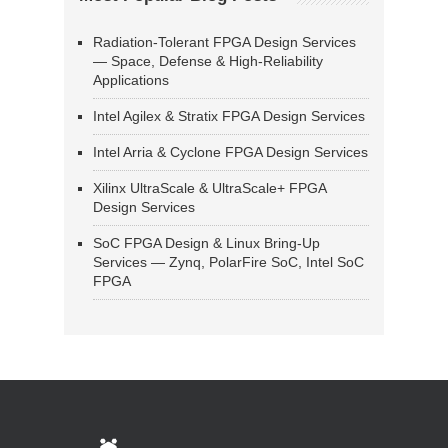
Radiation-Tolerant FPGA Design Services
— Space, Defense & High-Reliability
Applications
Intel Agilex & Stratix FPGA Design Services
Intel Arria & Cyclone FPGA Design Services
Xilinx UltraScale & UltraScale+ FPGA
Design Services
SoC FPGA Design & Linux Bring-Up
Services — Zynq, PolarFire SoC, Intel SoC
FPGA