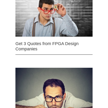
Get 3 Quotes from FPGA Design
Companies