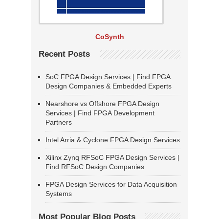
CoSynth
Recent Posts
SoC FPGA Design Services | Find FPGA
Design Companies & Embedded Experts
Nearshore vs Offshore FPGA Design
Services | Find FPGA Development
Partners
Intel Arria & Cyclone FPGA Design Services
Xilinx Zynq RFSoC FPGA Design Services |
Find RFSoC Design Companies
FPGA Design Services for Data Acquisition
Systems
Most Popular Blog Posts