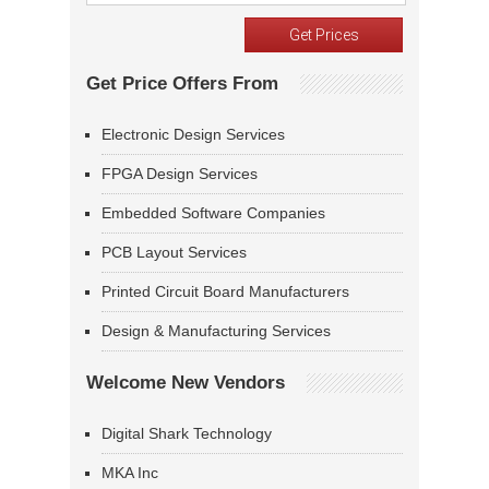
Get Price Offers From
Electronic Design Services
FPGA Design Services
Embedded Software Companies
PCB Layout Services
Printed Circuit Board Manufacturers
Design & Manufacturing Services
Welcome New Vendors
Digital Shark Technology
MKA Inc