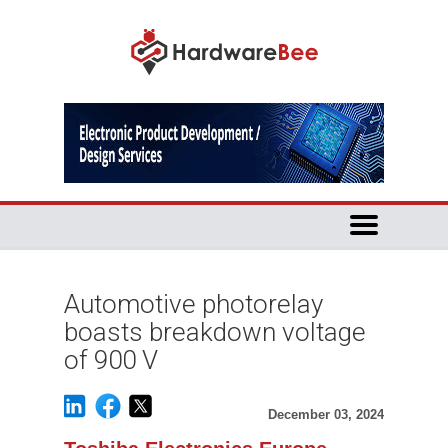
Automotive photorelay
boasts breakdown voltage
of 900 V
December 03, 2024