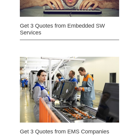
Get 3 Quotes from Embedded SW
Services
Get 3 Quotes from EMS Companies