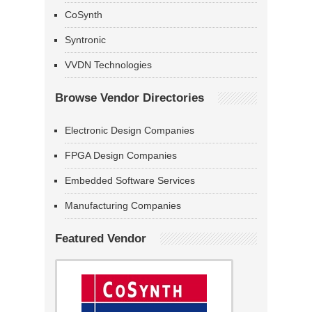
CoSynth
Syntronic
VVDN Technologies
Browse Vendor Directories
Electronic Design Companies
FPGA Design Companies
Embedded Software Services
Manufacturing Companies
Featured Vendor