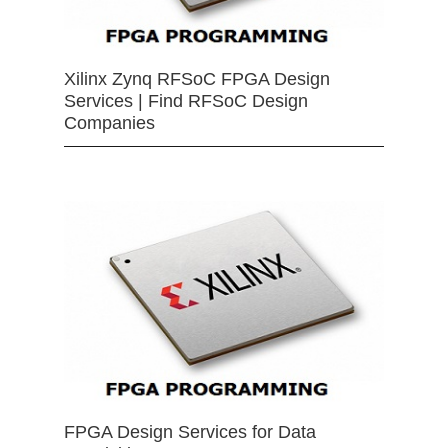
Xilinx Zynq RFSoC FPGA Design
Services | Find RFSoC Design
Companies
FPGA Design Services for Data