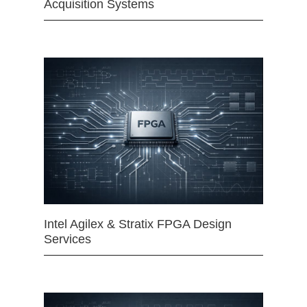
Acquisition Systems
Intel Agilex & Stratix FPGA Design
Services