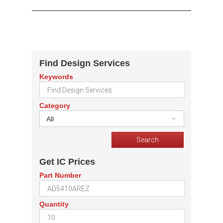
Find Design Services
Keywords
Category
All
Get IC Prices
Part Number
Quantity