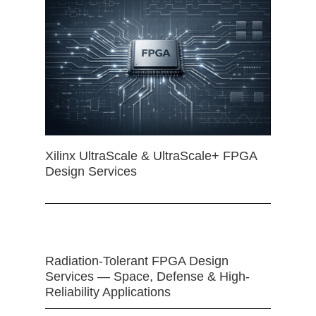
Xilinx UltraScale & UltraScale+ FPGA
Design Services
Radiation-Tolerant FPGA Design
Services — Space, Defense & High-
Reliability Applications