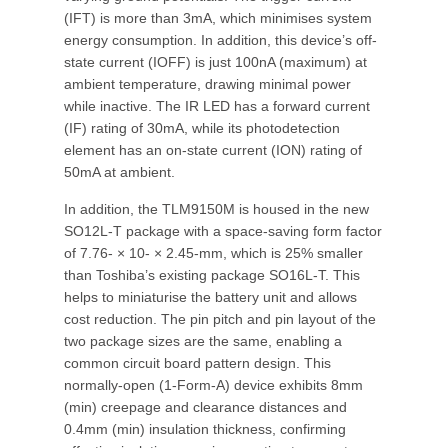
(IFT) is more than 3mA, which minimises system
energy consumption. In addition, this device’s off-
state current (IOFF) is just 100nA (maximum) at
ambient temperature, drawing minimal power
while inactive. The IR LED has a forward current
(IF) rating of 30mA, while its photodetection
element has an on-state current (ION) rating of
50mA at ambient.
In addition, the TLM9150M is housed in the new
SO12L-T package with a space-saving form factor
of 7.76- × 10- × 2.45-mm, which is 25% smaller
than Toshiba’s existing package SO16L-T. This
helps to miniaturise the battery unit and allows
cost reduction. The pin pitch and pin layout of the
two package sizes are the same, enabling a
common circuit board pattern design. This
normally-open (1-Form-A) device exhibits 8mm
(min) creepage and clearance distances and
0.4mm (min) insulation thickness, confirming