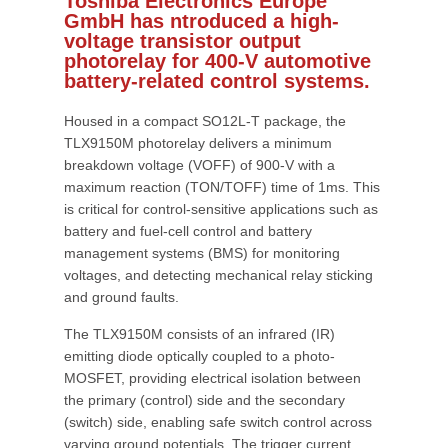
Toshiba Electronics Europe
GmbH has ntroduced a high-
voltage transistor output
photorelay for 400-V automotive
battery-related control systems.
Housed in a compact SO12L-T package, the
TLX9150M photorelay delivers a minimum
breakdown voltage (VOFF) of 900-V with a
maximum reaction (TON/TOFF) time of 1ms. This
is critical for control-sensitive applications such as
battery and fuel-cell control and battery
management systems (BMS) for monitoring
voltages, and detecting mechanical relay sticking
and ground faults.
The TLX9150M consists of an infrared (IR)
emitting diode optically coupled to a photo-
MOSFET, providing electrical isolation between
the primary (control) side and the secondary
(switch) side, enabling safe switch control across
varying ground potentials. The trigger current