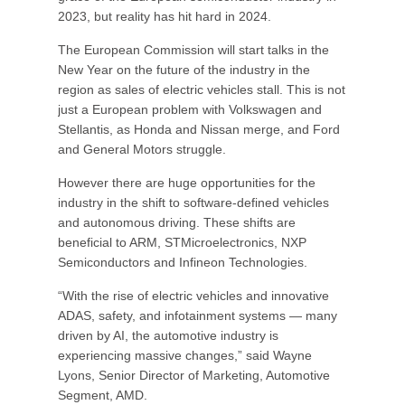
2023, but reality has hit hard in 2024.
The European Commission will start talks in the
New Year on the future of the industry in the
region as sales of electric vehicles stall. This is not
just a European problem with Volkswagen and
Stellantis, as Honda and Nissan merge, and Ford
and General Motors struggle.
However there are huge opportunities for the
industry in the shift to software-defined vehicles
and autonomous driving. These shifts are
beneficial to ARM, STMicroelectronics, NXP
Semiconductors and Infineon Technologies.
“With the rise of electric vehicles and innovative
ADAS, safety, and infotainment systems — many
driven by AI, the automotive industry is
experiencing massive changes,” said Wayne
Lyons, Senior Director of Marketing, Automotive
Segment, AMD.