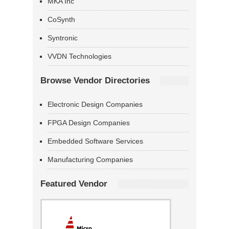
MKA Inc
CoSynth
Syntronic
VVDN Technologies
Browse Vendor Directories
Electronic Design Companies
FPGA Design Companies
Embedded Software Services
Manufacturing Companies
Featured Vendor