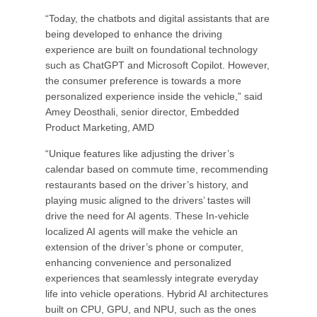
“Today, the chatbots and digital assistants that are
being developed to enhance the driving
experience are built on foundational technology
such as ChatGPT and Microsoft Copilot. However,
the consumer preference is towards a more
personalized experience inside the vehicle,” said
Amey Deosthali, senior director, Embedded
Product Marketing, AMD
“Unique features like adjusting the driver’s
calendar based on commute time, recommending
restaurants based on the driver’s history, and
playing music aligned to the drivers’ tastes will
drive the need for AI agents. These In-vehicle
localized AI agents will make the vehicle an
extension of the driver’s phone or computer,
enhancing convenience and personalized
experiences that seamlessly integrate everyday
life into vehicle operations. Hybrid AI architectures
built on CPU, GPU, and NPU, such as the ones