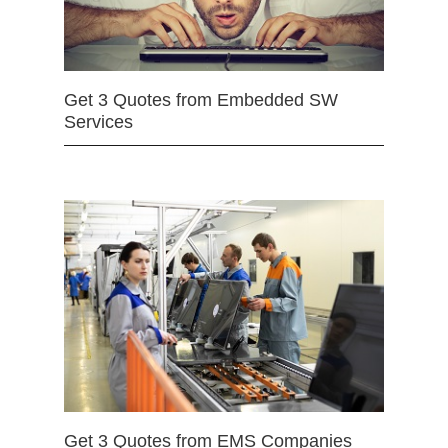
Get 3 Quotes from Embedded SW
Services
Get 3 Quotes from EMS Companies