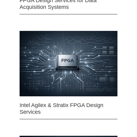
FPGA Design Services for Data
Acquisition Systems
Intel Agilex & Stratix FPGA Design
Services