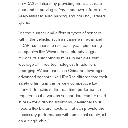
on ADAS solutions by providing more accurate
data and improving safety maneuvers, from lane-
keep-assist to auto parking and braking,” added
Lyons.
“As the number and different types of sensors
within the vehicle, such as cameras, radar and
LiDAR, continues to rise each year, pioneering
companies like Waymo have already logged
millions of autonomous miles in vehicles that
leverage all three technologies. In addition,
emerging EV companies in China are leveraging
advanced sensors like LiDAR to differentiate their
safety offering in the fiercely competitive EV
market. To achieve the real-time performance
required so the various sensor data can be used
in real-world driving situations, developers will
need a flexible architecture that can provide the
necessary performance with functional safety, all
on a single chip.”