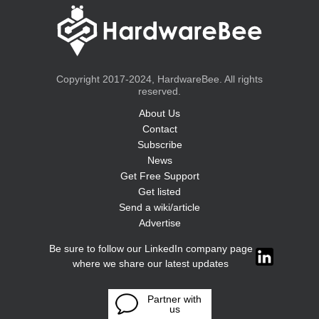
Copyright 2017-2024, HardwareBee. All rights
reserved.
About Us
Contact
Subscribe
News
Get Free Support
Get listed
Send a wiki/article
Advertise
Be sure to follow our LinkedIn company page
where we share our latest updates
Partner with
us