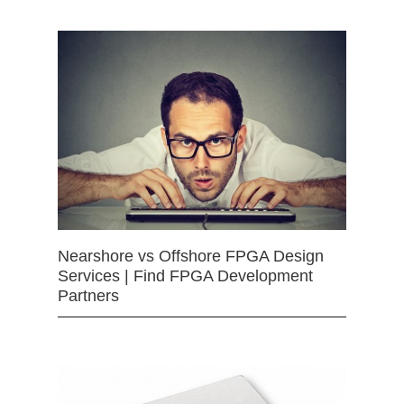
Nearshore vs Offshore FPGA Design
Services | Find FPGA Development
Partners