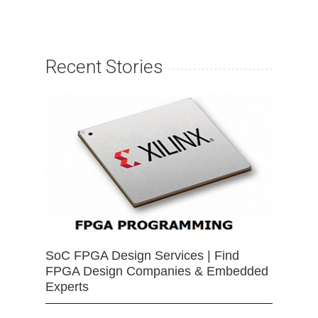
Recent Stories
SoC FPGA Design Services | Find
FPGA Design Companies & Embedded
Experts