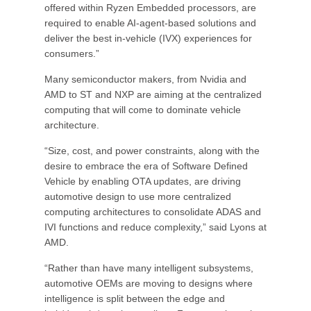
offered within Ryzen Embedded processors, are
required to enable AI-agent-based solutions and
deliver the best in-vehicle (IVX) experiences for
consumers.”
Many semiconductor makers, from Nvidia and
AMD to ST and NXP are aiming at the centralized
computing that will come to dominate vehicle
architecture.
“Size, cost, and power constraints, along with the
desire to embrace the era of Software Defined
Vehicle by enabling OTA updates, are driving
automotive design to use more centralized
computing architectures to consolidate ADAS and
IVI functions and reduce complexity,” said Lyons at
AMD.
“Rather than have many intelligent subsystems,
automotive OEMs are moving to designs where
intelligence is split between the edge and