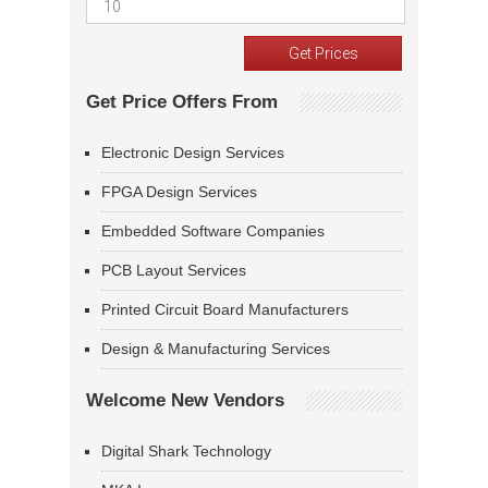
Get Price Offers From
Electronic Design Services
FPGA Design Services
Embedded Software Companies
PCB Layout Services
Printed Circuit Board Manufacturers
Design & Manufacturing Services
Welcome New Vendors
Digital Shark Technology