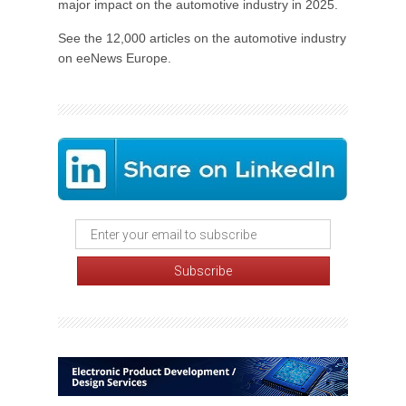
major impact on the automotive industry in 2025.
See the 12,000 articles on the automotive industry
on eeNews Europe.