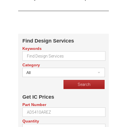
Find Design Services
Keywords
Category
All
Get IC Prices
Part Number
Quantity