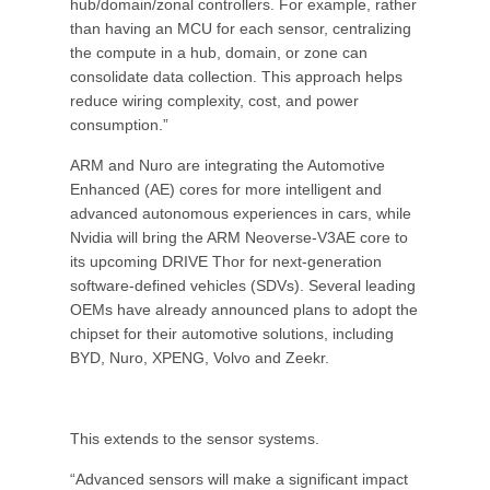
hub/domain/zonal controllers. For example, rather
than having an MCU for each sensor, centralizing
the compute in a hub, domain, or zone can
consolidate data collection. This approach helps
reduce wiring complexity, cost, and power
consumption.”
ARM and Nuro are integrating the Automotive
Enhanced (AE) cores for more intelligent and
advanced autonomous experiences in cars, while
Nvidia will bring the ARM Neoverse-V3AE core to
its upcoming DRIVE Thor for next-generation
software-defined vehicles (SDVs). Several leading
OEMs have already announced plans to adopt the
chipset for their automotive solutions, including
BYD, Nuro, XPENG, Volvo and Zeekr.
This extends to the sensor systems.
“Advanced sensors will make a significant impact