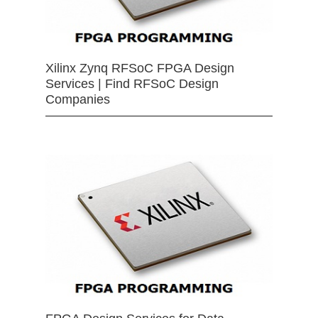
Xilinx Zynq RFSoC FPGA Design
Services | Find RFSoC Design
Companies