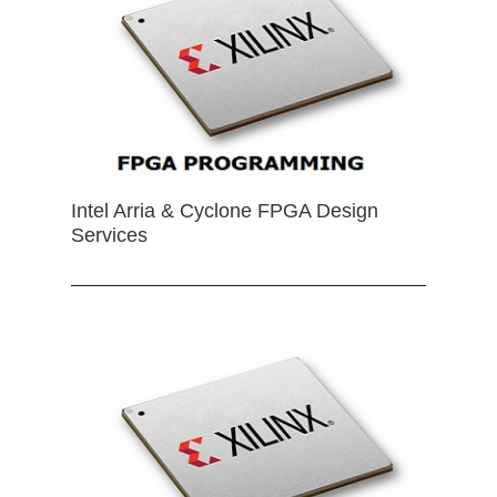
Intel Arria & Cyclone FPGA Design
Services