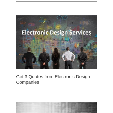
Get 3 Quotes from Electronic Design
Companies