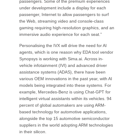
passengers. Some of the premium experiences
under development include a display for each
passenger, Internet to allow passengers to surf
the Web, streaming video and console-class
gaming requiring high-resolution graphics, and an
immersive audio experience for each seat.”
Personalising the IVX will drive the need for AI
agents, which is one reason why EDA tool vendor
Synopsys is working with Sima.ai. Across in-
vehicle infotainment (IVI) and advanced driver
assistance systems (ADAS), there have been
various OEM innovations in the past year, with AI
models being integrated into these systems. For
example, Mercedes-Benz is using Chat-GPT for
intelligent virtual assistants within its vehicles. 94
percent of global automakers are using ARM-
based technology for automotive applications,
alongside the top 15 automotive semiconductor
suppliers in the world adopting ARM technologies
in their silicon.