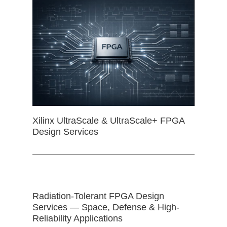
Xilinx UltraScale & UltraScale+ FPGA
Design Services
Radiation-Tolerant FPGA Design
Services — Space, Defense & High-
Reliability Applications