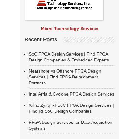
Micro Technology Services
Recent Posts
SoC FPGA Design Services | Find FPGA
Design Companies & Embedded Experts
Nearshore vs Offshore FPGA Design
Services | Find FPGA Development
Partners
Intel Arria & Cyclone FPGA Design Services
Xilinx Zynq RFSoC FPGA Design Services |
Find RFSoC Design Companies
FPGA Design Services for Data Acquisition
Systems