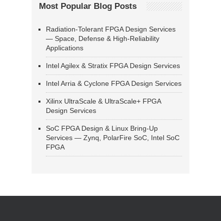
Most Popular Blog Posts
Radiation-Tolerant FPGA Design Services
— Space, Defense & High-Reliability
Applications
Intel Agilex & Stratix FPGA Design Services
Intel Arria & Cyclone FPGA Design Services
Xilinx UltraScale & UltraScale+ FPGA
Design Services
SoC FPGA Design & Linux Bring-Up
Services — Zynq, PolarFire SoC, Intel SoC
FPGA