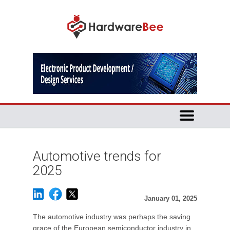
Automotive trends for
2025
January 01, 2025
The automotive industry was perhaps the saving
grace of the European semiconductor industry in