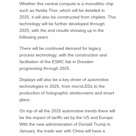
Whether this central compute is a monolithic chip
such as Nvidia Thor, which will be detailed in
2025, it will also be constructed from chiplets. This
technology will be further developed through
2025, with the end results showing up in the
following years.
There will be continued demand for legacy
process technology, with the construction and
facilitation of the ESMC fab in Dresden
progressing through 2025.
Displays will also be a key driver of automotive
technologies in 2025, from microLEDs to the
production of holographic windscreens and smart
glass.
On top of all the 2025 automotive trends there will
be the impact of tariffs set by the US and Europe.
With the new administration of Donald Trump in
January, the trade war with China will have a