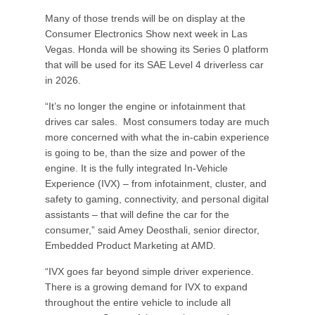
Many of those trends will be on display at the
Consumer Electronics Show next week in Las
Vegas. Honda will be showing its Series 0 platform
that will be used for its SAE Level 4 driverless car
in 2026.
“It’s no longer the engine or infotainment that
drives car sales. Most consumers today are much
more concerned with what the in-cabin experience
is going to be, than the size and power of the
engine. It is the fully integrated In-Vehicle
Experience (IVX) – from infotainment, cluster, and
safety to gaming, connectivity, and personal digital
assistants – that will define the car for the
consumer,” said Amey Deosthali, senior director,
Embedded Product Marketing at AMD.
“IVX goes far beyond simple driver experience.
There is a growing demand for IVX to expand
throughout the entire vehicle to include all