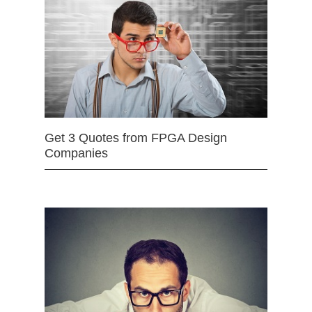
Get 3 Quotes from FPGA Design
Companies