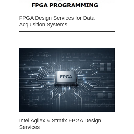
FPGA Design Services for Data
Acquisition Systems
Intel Agilex & Stratix FPGA Design
Services