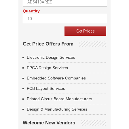
Quantity
Get Price Offers From
Electronic Design Services
FPGA Design Services
Embedded Software Companies
PCB Layout Services
Printed Circuit Board Manufacturers
Design & Manufacturing Services
Welcome New Vendors