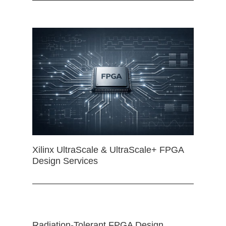
Xilinx UltraScale & UltraScale+ FPGA
Design Services
Radiation-Tolerant FPGA Design