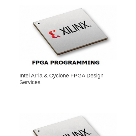
Intel Arria & Cyclone FPGA Design
Services