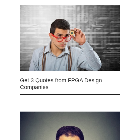
Get 3 Quotes from FPGA Design
Companies