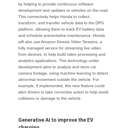
by helping to provide continuous software
development and updates to vehicles on the road.
This connectivity helps Honda to collect,
transform, and transfer vehicle data to the DPG
platform, allowing them to track EV battery data
and schedule preventative maintenance. Honda
will also use Amazon Kinesis Video Streams, a
fully managed service for streaming live video
from devices, to help build video processing and
analytics applications. This technology under
development aims to analyze and store car
camera footage, using machine learning to detect
abnormal movement outside the vehicle. For
example, if implemented, this new feature could
alert drivers to take corrective action to help avoid
collisions or damage to the vehicle.
Generative AI to improve the EV
charging