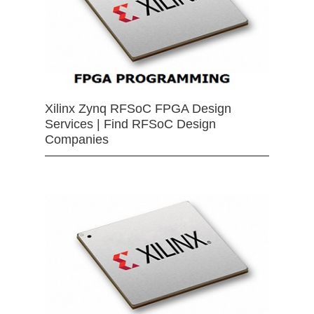
Xilinx Zynq RFSoC FPGA Design
Services | Find RFSoC Design
Companies