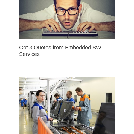
Get 3 Quotes from Embedded SW
Services