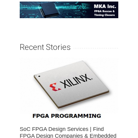
Recent Stories
SoC FPGA Design Services | Find
FPGA Design Companies & Embedded