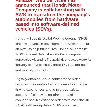
Amazon Web Services has
announced that Honda Motor
Company is collaborating with
AWS to transition the company’s
automobiles from hardware-
based into software-defined
vehicles (SDVs).
Honda will use its Digital Proving Ground (DPG)
platform, a vehicle development environment built
on AWS, to help build SDVs. Honda will combine
its AWS-based data lake with AWS compute,
generative AI, and IoT capabilities to accelerate its
delivery of new electric vehicle (EV) capabilities
and mobility products.
Digitally-enabled, cloud-connected vehicles
provide opportunities for carmakers to enhance
driving experiences and to improve safety,
security, efficiency, entertainment, and
convenience in existing vehicles with over-the-air
(OTA) software updates. SDVs also give