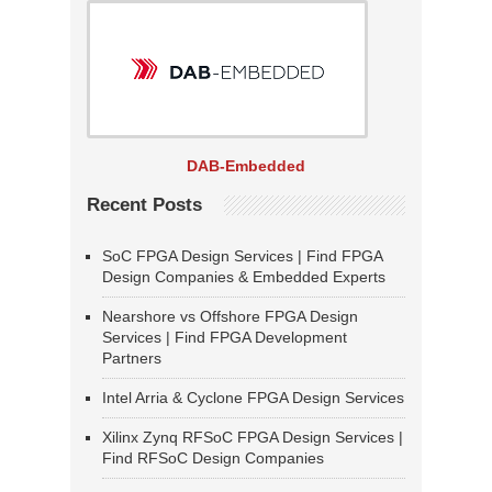
DAB-Embedded
Recent Posts
SoC FPGA Design Services | Find FPGA
Design Companies & Embedded Experts
Nearshore vs Offshore FPGA Design
Services | Find FPGA Development
Partners
Intel Arria & Cyclone FPGA Design Services
Xilinx Zynq RFSoC FPGA Design Services |
Find RFSoC Design Companies