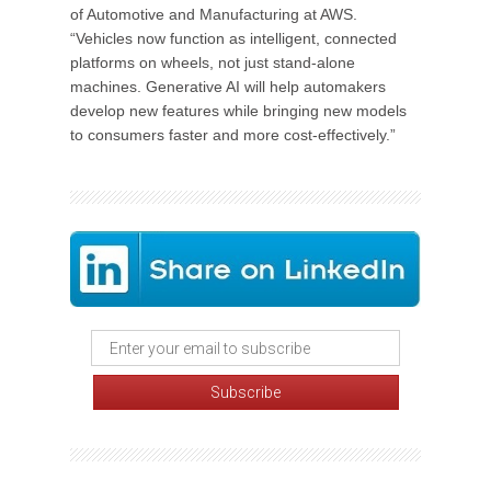
of Automotive and Manufacturing at AWS.
“Vehicles now function as intelligent, connected
platforms on wheels, not just stand-alone
machines. Generative AI will help automakers
develop new features while bringing new models
to consumers faster and more cost-effectively.”