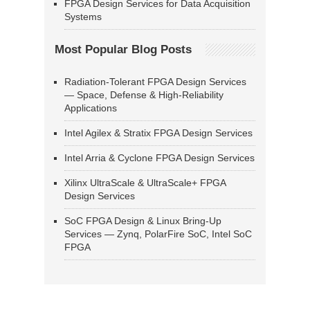
FPGA Design Services for Data Acquisition
Systems
Most Popular Blog Posts
Radiation-Tolerant FPGA Design Services
— Space, Defense & High-Reliability
Applications
Intel Agilex & Stratix FPGA Design Services
Intel Arria & Cyclone FPGA Design Services
Xilinx UltraScale & UltraScale+ FPGA
Design Services
SoC FPGA Design & Linux Bring-Up
Services — Zynq, PolarFire SoC, Intel SoC
FPGA