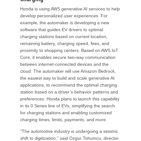
Honda is using AWS generative AI services to help
develop personalized user experiences. For
example, the automaker is developing a new
software that guides EV drivers to optimal
charging stations based on current location,
remaining battery, charging speed, fees, and
proximity to shopping centers. Based on AWS IoT
Core, it enables secure two-way communication
between internet-connected devices and the
cloud. The automaker will use Amazon Bedrock,
the easiest way to build and scale generative AI
applications, to recommend the optimal charging
station based on a driver’s behavior patterns and
preferences. Honda plans to launch this capability
in its 0 Series line of EVs, simplifying the search
for charging stations and enabling customized
charging times, limits, payments, and more.
“The automotive industry is undergoing a seismic
shift to digitization,” said Ozgur Tohumcu, director