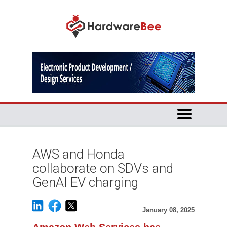
AWS and Honda
collaborate on SDVs and
GenAI EV charging
January 08, 2025