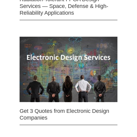
Services — Space, Defense & High-
Reliability Applications
Get 3 Quotes from Electronic Design
Companies