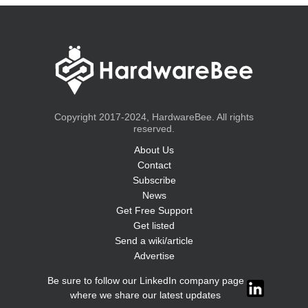
Copyright 2017-2024, HardwareBee. All rights
reserved.
About Us
Contact
Subscribe
News
Get Free Support
Get listed
Send a wiki/article
Advertise
Be sure to follow our LinkedIn company page
where we share our latest updates