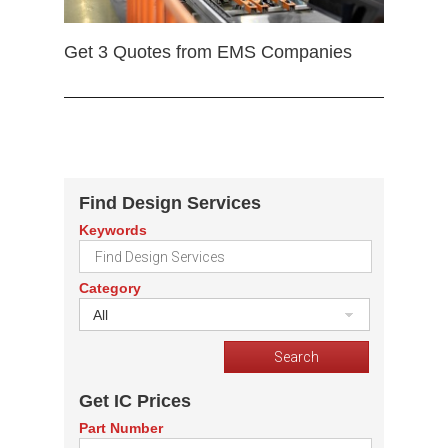
Get 3 Quotes from EMS Companies
Find Design Services
Keywords
Category
All
Get IC Prices
Part Number