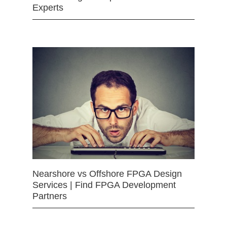
Experts
Nearshore vs Offshore FPGA Design
Services | Find FPGA Development
Partners