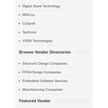
Digital Shark Technology
MKA Inc
CoSynth
Syntronic
VVDN Technologies
Browse Vendor Directories
Electronic Design Companies
FPGA Design Companies
Embedded Software Services
Manufacturing Companies
Featured Vendor