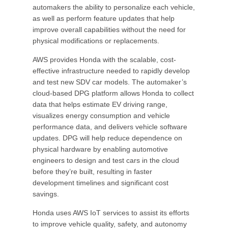
automakers the ability to personalize each vehicle,
as well as perform feature updates that help
improve overall capabilities without the need for
physical modifications or replacements.
AWS provides Honda with the scalable, cost-
effective infrastructure needed to rapidly develop
and test new SDV car models. The automaker’s
cloud-based DPG platform allows Honda to collect
data that helps estimate EV driving range,
visualizes energy consumption and vehicle
performance data, and delivers vehicle software
updates. DPG will help reduce dependence on
physical hardware by enabling automotive
engineers to design and test cars in the cloud
before they’re built, resulting in faster
development timelines and significant cost
savings.
Honda uses AWS IoT services to assist its efforts
to improve vehicle quality, safety, and autonomy