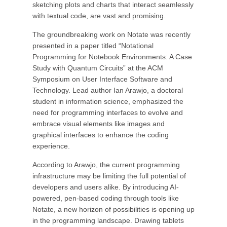
sketching plots and charts that interact seamlessly
with textual code, are vast and promising.
The groundbreaking work on Notate was recently
presented in a paper titled “Notational
Programming for Notebook Environments: A Case
Study with Quantum Circuits” at the ACM
Symposium on User Interface Software and
Technology. Lead author Ian Arawjo, a doctoral
student in information science, emphasized the
need for programming interfaces to evolve and
embrace visual elements like images and
graphical interfaces to enhance the coding
experience.
According to Arawjo, the current programming
infrastructure may be limiting the full potential of
developers and users alike. By introducing AI-
powered, pen-based coding through tools like
Notate, a new horizon of possibilities is opening up
in the programming landscape. Drawing tablets