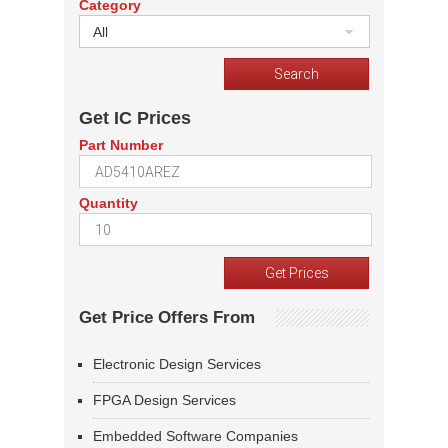
Category
All
Get IC Prices
Part Number
Quantity
Get Price Offers From
Electronic Design Services
FPGA Design Services
Embedded Software Companies