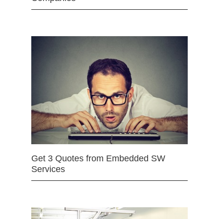
Get 3 Quotes from Embedded SW
Services