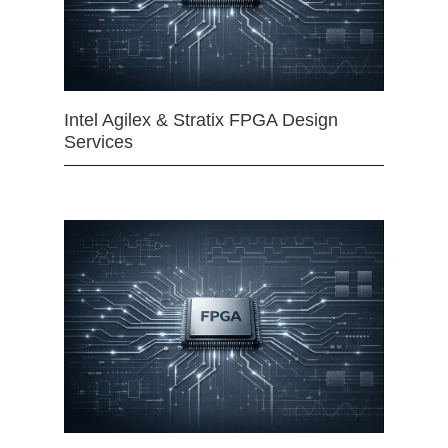
Intel Agilex & Stratix FPGA Design
Services