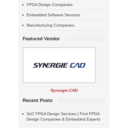
FPGA Design Companies
Embedded Software Services
Manufacturing Companies
Featured Vendor
Synergie-CAD
Recent Posts
SoC FPGA Design Services | Find FPGA
Design Companies & Embedded Experts