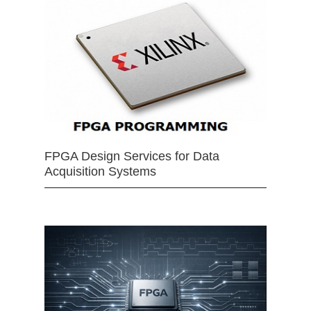
FPGA Design Services for Data
Acquisition Systems