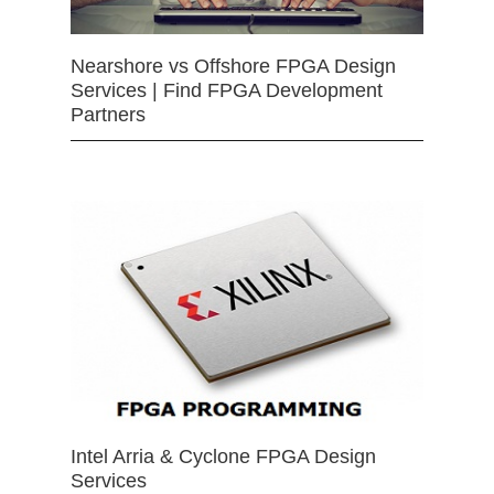
Nearshore vs Offshore FPGA Design
Services | Find FPGA Development
Partners
Intel Arria & Cyclone FPGA Design
Services