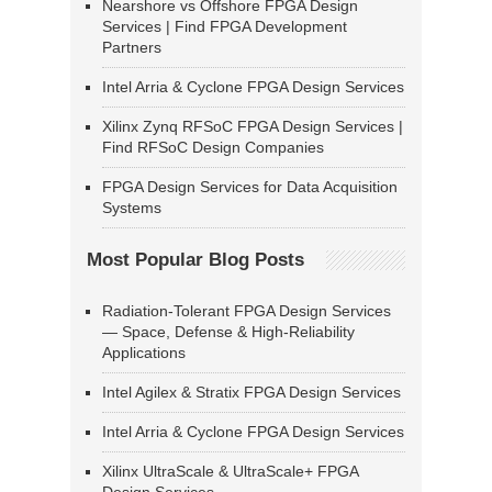
Nearshore vs Offshore FPGA Design
Services | Find FPGA Development
Partners
Intel Arria & Cyclone FPGA Design Services
Xilinx Zynq RFSoC FPGA Design Services |
Find RFSoC Design Companies
FPGA Design Services for Data Acquisition
Systems
Most Popular Blog Posts
Radiation-Tolerant FPGA Design Services
— Space, Defense & High-Reliability
Applications
Intel Agilex & Stratix FPGA Design Services
Intel Arria & Cyclone FPGA Design Services
Xilinx UltraScale & UltraScale+ FPGA