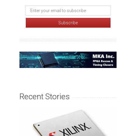
Recent Stories