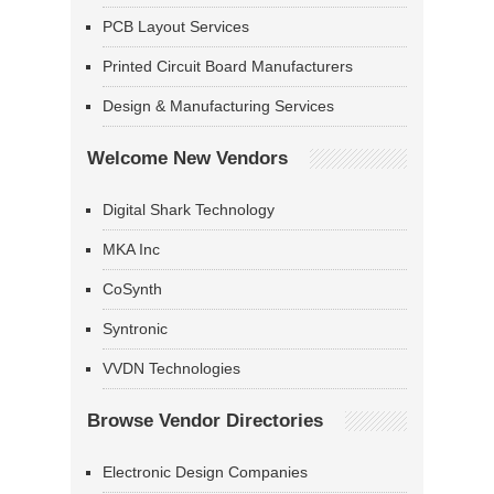
PCB Layout Services
Printed Circuit Board Manufacturers
Design & Manufacturing Services
Welcome New Vendors
Digital Shark Technology
MKA Inc
CoSynth
Syntronic
VVDN Technologies
Browse Vendor Directories
Electronic Design Companies