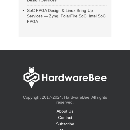
Design Services
SoC FPGA Design & Linux Bring-Up
Services — Zynq, PolarFire SoC, Intel SoC
FPGA
Copyright 2017-2024, HardwareBee. All rights
reserved.
About Us
Contact
Subscribe