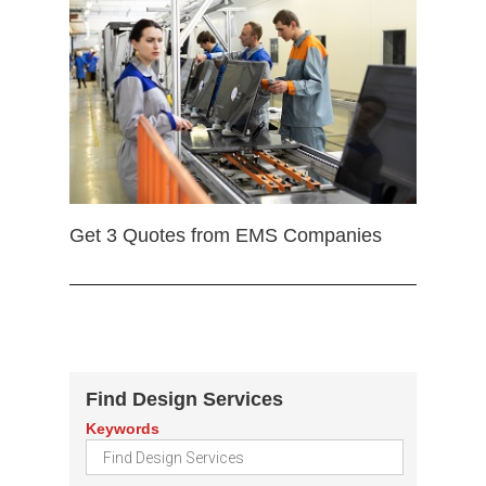
Get 3 Quotes from EMS Companies
Find Design Services
Keywords