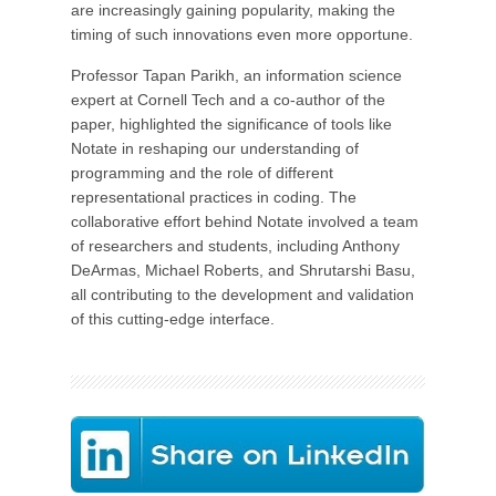
are increasingly gaining popularity, making the
timing of such innovations even more opportune.
Professor Tapan Parikh, an information science
expert at Cornell Tech and a co-author of the
paper, highlighted the significance of tools like
Notate in reshaping our understanding of
programming and the role of different
representational practices in coding. The
collaborative effort behind Notate involved a team
of researchers and students, including Anthony
DeArmas, Michael Roberts, and Shrutarshi Basu,
all contributing to the development and validation
of this cutting-edge interface.