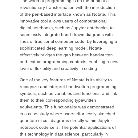
The world of programming is on the brink of a
revolutionary transformation with the introduction
of the pen-based interface known as Notate. This
innovative tool allows users of computational
digital notebooks, such as Jupyter notebooks, to
seamlessly integrate hand-drawn diagrams with
lines of traditional computer code. By leveraging a
sophisticated deep learning model, Notate
effectively bridges the gap between handwritten
and textual programming contexts, enabling a new
level of flexibility and creativity in coding.
One of the key features of Notate is its ability to
recognize and interpret handwritten programming
symbols, such as variables and functions, and link
them to their corresponding typewritten
equivalents. This functionality was demonstrated
in a case study where users effortlessly sketched
quantum circuit diagrams directly within Jupyter
notebook code cells. The potential applications of
this technology in data science, particularly in