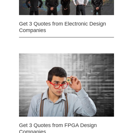
Get 3 Quotes from Electronic Design
Companies
Get 3 Quotes from FPGA Design
Companies