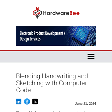
Blending Handwriting and
Sketching with Computer
Code
June 21, 2024