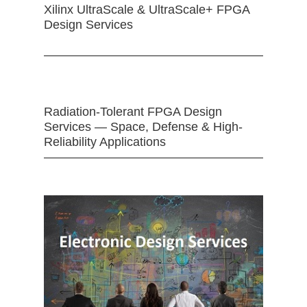
Xilinx UltraScale & UltraScale+ FPGA
Design Services
Radiation-Tolerant FPGA Design
Services — Space, Defense & High-
Reliability Applications