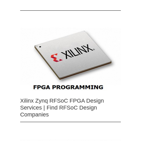
Xilinx Zynq RFSoC FPGA Design
Services | Find RFSoC Design
Companies