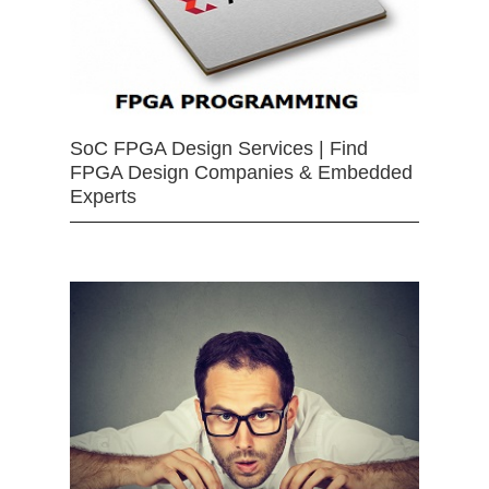
SoC FPGA Design Services | Find
FPGA Design Companies & Embedded
Experts