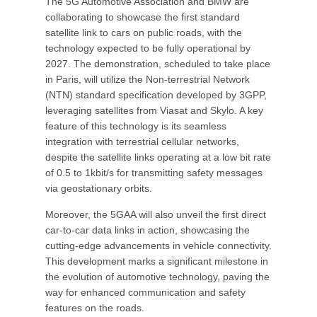
The 5G Automotive Association and BMW are
collaborating to showcase the first standard
satellite link to cars on public roads, with the
technology expected to be fully operational by
2027. The demonstration, scheduled to take place
in Paris, will utilize the Non-terrestrial Network
(NTN) standard specification developed by 3GPP,
leveraging satellites from Viasat and Skylo. A key
feature of this technology is its seamless
integration with terrestrial cellular networks,
despite the satellite links operating at a low bit rate
of 0.5 to 1kbit/s for transmitting safety messages
via geostationary orbits.
Moreover, the 5GAA will also unveil the first direct
car-to-car data links in action, showcasing the
cutting-edge advancements in vehicle connectivity.
This development marks a significant milestone in
the evolution of automotive technology, paving the
way for enhanced communication and safety
features on the roads.