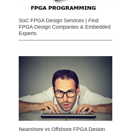
SoC FPGA Design Services | Find
FPGA Design Companies & Embedded
Experts
Nearshore vs Offshore FPGA Design