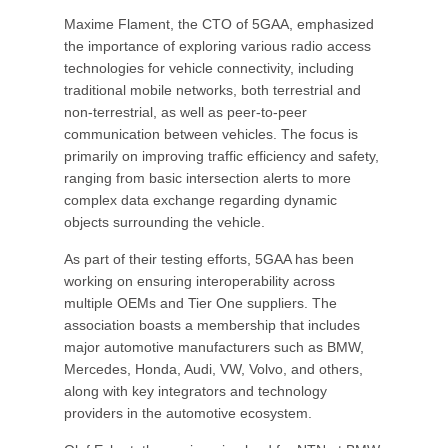
Maxime Flament, the CTO of 5GAA, emphasized
the importance of exploring various radio access
technologies for vehicle connectivity, including
traditional mobile networks, both terrestrial and
non-terrestrial, as well as peer-to-peer
communication between vehicles. The focus is
primarily on improving traffic efficiency and safety,
ranging from basic intersection alerts to more
complex data exchange regarding dynamic
objects surrounding the vehicle.
As part of their testing efforts, 5GAA has been
working on ensuring interoperability across
multiple OEMs and Tier One suppliers. The
association boasts a membership that includes
major automotive manufacturers such as BMW,
Mercedes, Honda, Audi, VW, Volvo, and others,
along with key integrators and technology
providers in the automotive ecosystem.