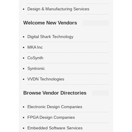
Design & Manufacturing Services
Welcome New Vendors
Digital Shark Technology
MKA Inc
CoSynth
Syntronic
VVDN Technologies
Browse Vendor Directories
Electronic Design Companies
FPGA Design Companies
Embedded Software Services