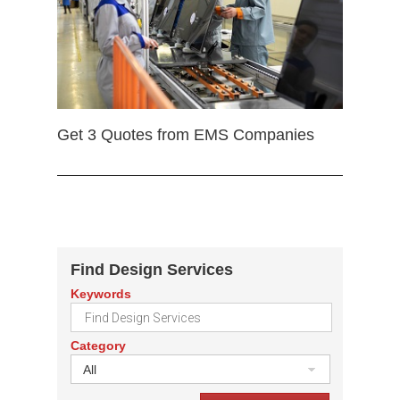
Get 3 Quotes from EMS Companies
Find Design Services
Keywords
Category
All