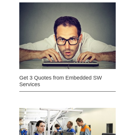
Get 3 Quotes from Embedded SW
Services