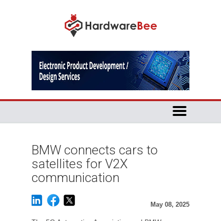
BMW connects cars to
satellites for V2X
communication
May 08, 2025