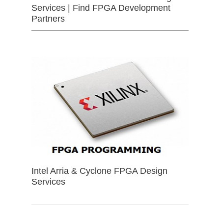
Services | Find FPGA Development
Partners
Intel Arria & Cyclone FPGA Design
Services