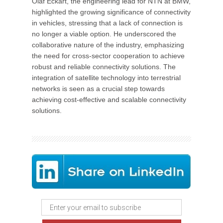
Olaf Eckart, the engineering lead for NTN at BMW,
highlighted the growing significance of connectivity
in vehicles, stressing that a lack of connection is
no longer a viable option. He underscored the
collaborative nature of the industry, emphasizing
the need for cross-sector cooperation to achieve
robust and reliable connectivity solutions. The
integration of satellite technology into terrestrial
networks is seen as a crucial step towards
achieving cost-effective and scalable connectivity
solutions.