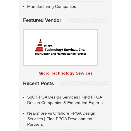
Manufacturing Companies
Featured Vendor
Micro Technology Services
Recent Posts
SoC FPGA Design Services | Find FPGA
Design Companies & Embedded Experts
Nearshore vs Offshore FPGA Design
Services | Find FPGA Development
Partners