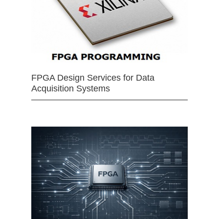
FPGA Design Services for Data
Acquisition Systems