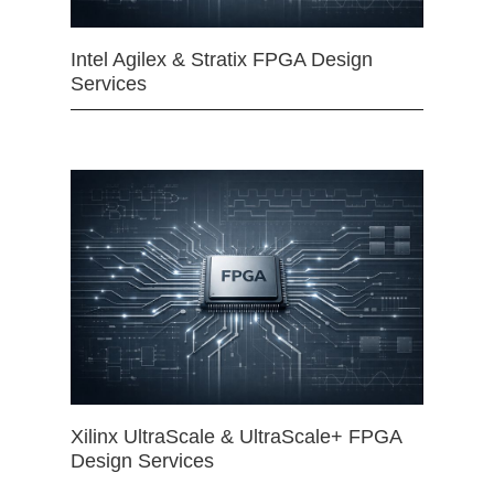
Intel Agilex & Stratix FPGA Design
Services
Xilinx UltraScale & UltraScale+ FPGA
Design Services