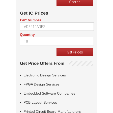
Get IC Prices
Part Number
Quantity
Get Price Offers From
Electronic Design Services
FPGA Design Services
Embedded Software Companies
PCB Layout Services
Printed Circuit Board Manufacturers