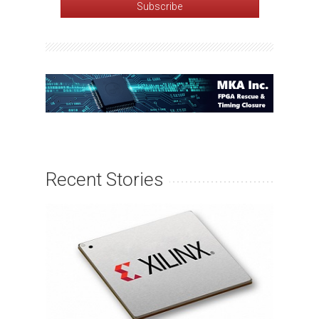
Recent Stories