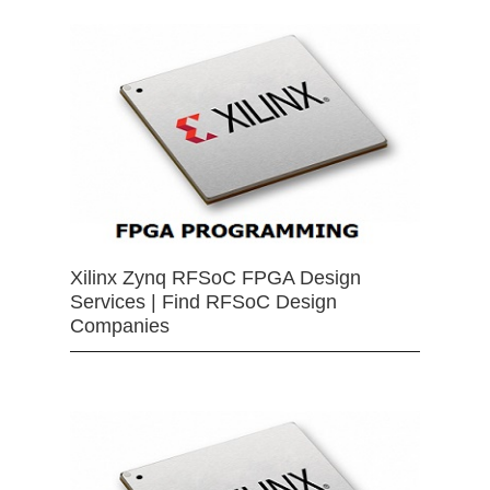
Xilinx Zynq RFSoC FPGA Design
Services | Find RFSoC Design
Companies