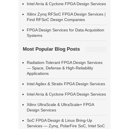
Intel Arria & Cyclone FPGA Design Services
Xilinx Zynq RFSoC FPGA Design Services |
Find RFSoC Design Companies
FPGA Design Services for Data Acquisition
Systems
Most Popular Blog Posts
Radiation-Tolerant FPGA Design Services
— Space, Defense & High-Reliability
Applications
Intel Agilex & Stratix FPGA Design Services
Intel Arria & Cyclone FPGA Design Services
Xilinx UltraScale & UltraScale+ FPGA
Design Services
SoC FPGA Design & Linux Bring-Up
Services — Zynq, PolarFire SoC, Intel SoC