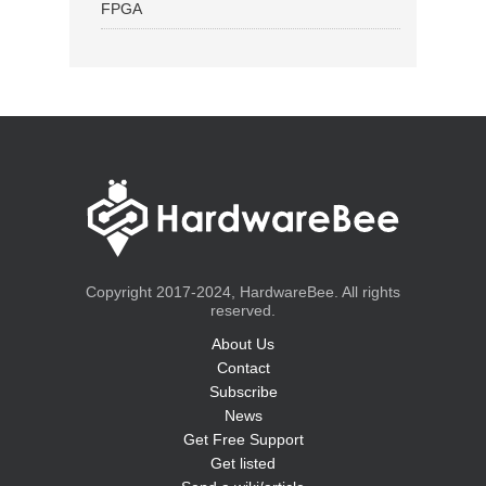
FPGA
Copyright 2017-2024, HardwareBee. All rights
reserved.
About Us
Contact
Subscribe
News
Get Free Support
Get listed