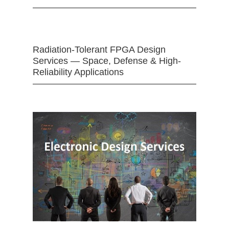
Radiation-Tolerant FPGA Design
Services — Space, Defense & High-
Reliability Applications