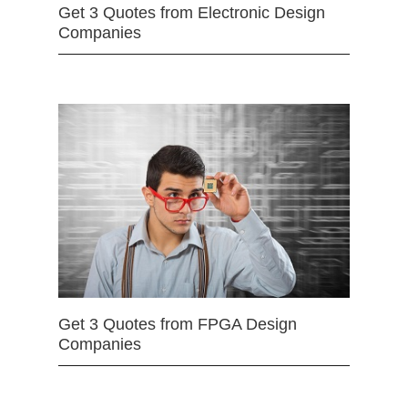
Get 3 Quotes from Electronic Design
Companies
Get 3 Quotes from FPGA Design
Companies