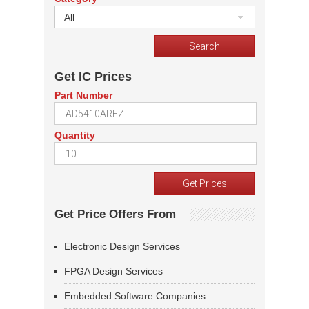
All
Get IC Prices
Part Number
Quantity
Get Price Offers From
Electronic Design Services
FPGA Design Services
Embedded Software Companies