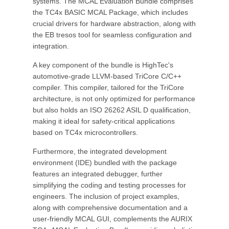
systems. The MCAL Evaluation Bundle comprises
the TC4x BASIC MCAL Package, which includes
crucial drivers for hardware abstraction, along with
the EB tresos tool for seamless configuration and
integration.
A key component of the bundle is HighTec's
automotive-grade LLVM-based TriCore C/C++
compiler. This compiler, tailored for the TriCore
architecture, is not only optimized for performance
but also holds an ISO 26262 ASIL D qualification,
making it ideal for safety-critical applications
based on TC4x microcontrollers.
Furthermore, the integrated development
environment (IDE) bundled with the package
features an integrated debugger, further
simplifying the coding and testing processes for
engineers. The inclusion of project examples,
along with comprehensive documentation and a
user-friendly MCAL GUI, complements the AURIX