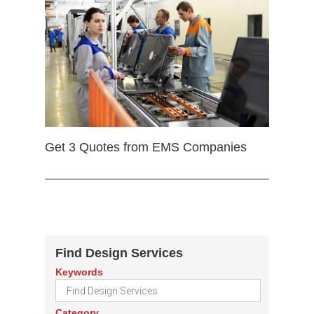
Get 3 Quotes from EMS Companies
Find Design Services
Keywords
Category