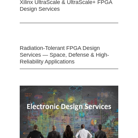
Xilinx UltraScale & UltraScale+ FPGA
Design Services
Radiation-Tolerant FPGA Design
Services — Space, Defense & High-
Reliability Applications