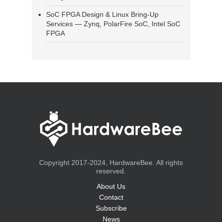
SoC FPGA Design & Linux Bring-Up
Services — Zynq, PolarFire SoC, Intel SoC
FPGA
Copyright 2017-2024, HardwareBee. All rights
reserved.
About Us
Contact
Subscribe
News