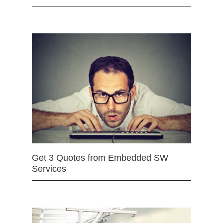
Get 3 Quotes from Embedded SW
Services