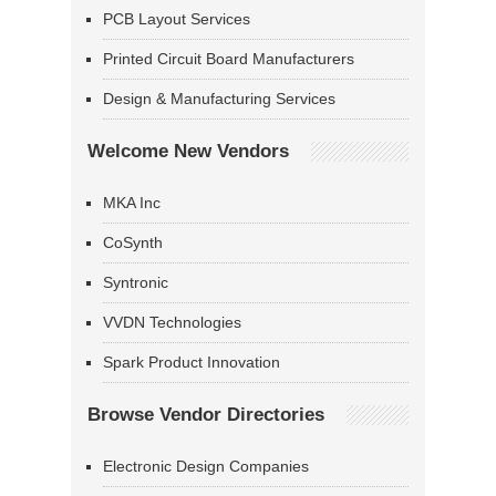
PCB Layout Services
Printed Circuit Board Manufacturers
Design & Manufacturing Services
Welcome New Vendors
MKA Inc
CoSynth
Syntronic
VVDN Technologies
Spark Product Innovation
Browse Vendor Directories
Electronic Design Companies