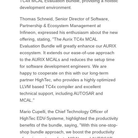
TC4x MCAL Evaluation Bundle, providing a holistic
development environment.
Thomas Schneid, Senior Director of Software,
Partnership & Ecosystem Management at
Infineon, expressed his enthusiasm about the new
offering, stating, "The Aurix TC4x MCAL
Evaluation Bundle will greatly enhance our AURIX
ecosystem. It extends our ease-of-use approach
to the AURIX MCALs and reduces the setup time
for software development engineers. We are
happy to cooperate on this with our long-term
partner HighTec, who provides a highly optimized
LLVM based TC4x compiler and excellent
technical support, including AUTOSAR and
MCAL."
Mario Cupelli, the Chief Technology Officer of
HighTec EDV-Systeme, highlighted the productivity
benefits of the bundle, saying, "With this one-stop-
shop bundle approach, we boost the productivity