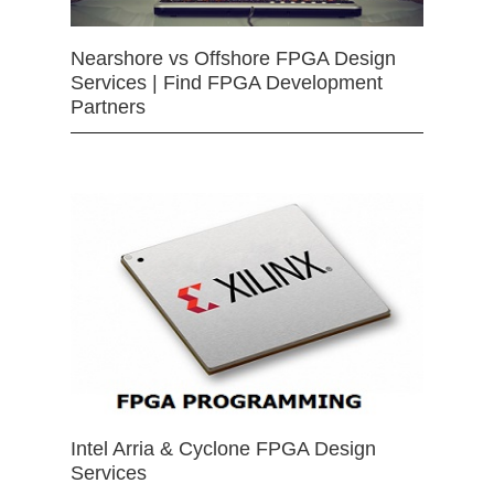
Nearshore vs Offshore FPGA Design
Services | Find FPGA Development
Partners
Intel Arria & Cyclone FPGA Design
Services