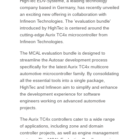
HighTec EDV-Systeme, a leading technology
company based in Germany, has recently unveiled
an exciting new offering in collaboration with
Infineon Technologies. The 'evaluation bundle'
introduced by HighTec is centered around the
cutting-edge Aurix TC4x microcontroller from
Infineon Technologies.
The MCAL evaluation bundle is designed to
streamline the Autosar development process
specifically for the latest Aurix TC4x multicore
automotive microcontroller family. By consolidating
all the essential tools into a single package,
HighTec and Infineon aim to simplify and enhance
the development experience for software
engineers working on advanced automotive
projects.
The Aurix TC4x controllers cater to a wide range
of applications, including zone and domain
controller projects, as well as engine management