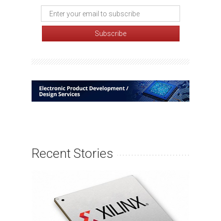
Recent Stories