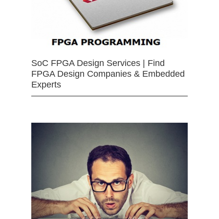
SoC FPGA Design Services | Find
FPGA Design Companies & Embedded
Experts