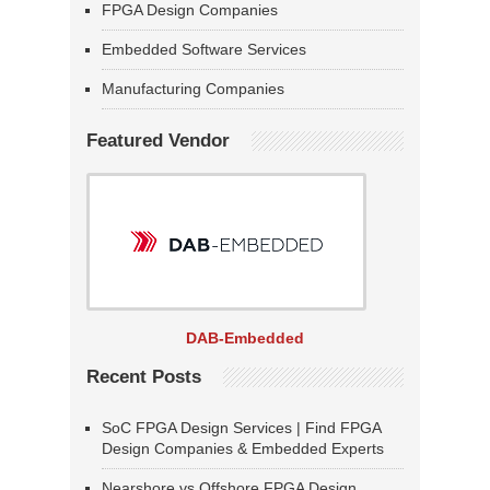
FPGA Design Companies
Embedded Software Services
Manufacturing Companies
Featured Vendor
DAB-Embedded
Recent Posts
SoC FPGA Design Services | Find FPGA
Design Companies & Embedded Experts
Nearshore vs Offshore FPGA Design