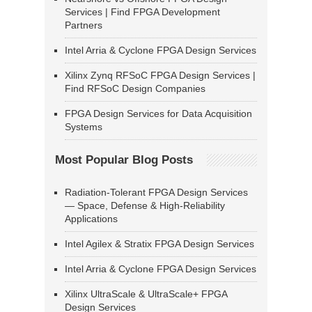
Services | Find FPGA Development
Partners
Intel Arria & Cyclone FPGA Design Services
Xilinx Zynq RFSoC FPGA Design Services |
Find RFSoC Design Companies
FPGA Design Services for Data Acquisition
Systems
Most Popular Blog Posts
Radiation-Tolerant FPGA Design Services
— Space, Defense & High-Reliability
Applications
Intel Agilex & Stratix FPGA Design Services
Intel Arria & Cyclone FPGA Design Services
Xilinx UltraScale & UltraScale+ FPGA
Design Services