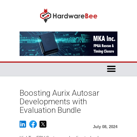
Boosting Aurix Autosar
Developments with
Evaluation Bundle
July 08, 2024