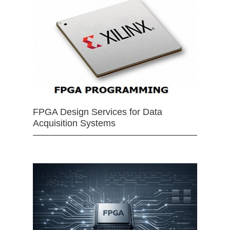
FPGA Design Services for Data
Acquisition Systems