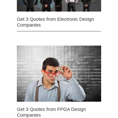
Get 3 Quotes from Electronic Design
Companies
Get 3 Quotes from FPGA Design
Companies