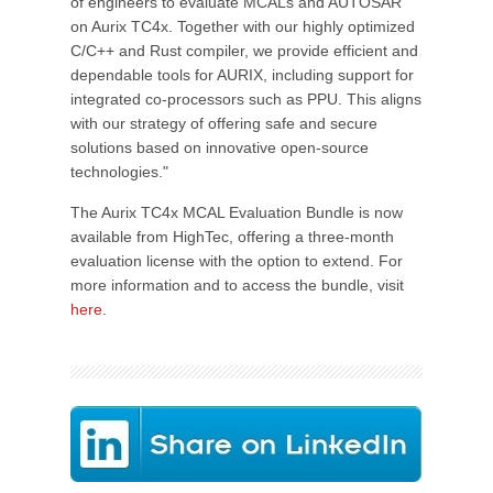
of engineers to evaluate MCALs and AUTOSAR
on Aurix TC4x. Together with our highly optimized
C/C++ and Rust compiler, we provide efficient and
dependable tools for AURIX, including support for
integrated co-processors such as PPU. This aligns
with our strategy of offering safe and secure
solutions based on innovative open-source
technologies."
The Aurix TC4x MCAL Evaluation Bundle is now
available from HighTec, offering a three-month
evaluation license with the option to extend. For
more information and to access the bundle, visit
here
.