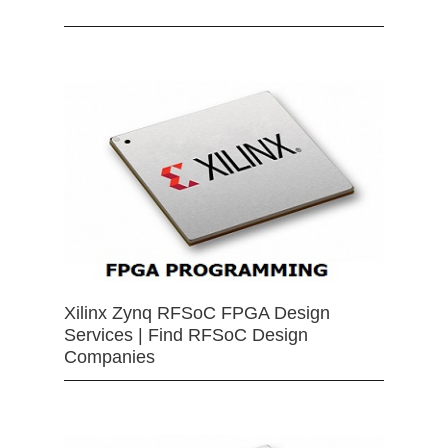
Xilinx Zynq RFSoC FPGA Design
Services | Find RFSoC Design
Companies