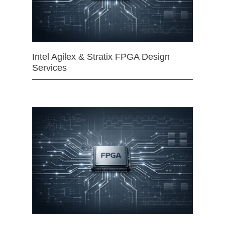
Intel Agilex & Stratix FPGA Design
Services