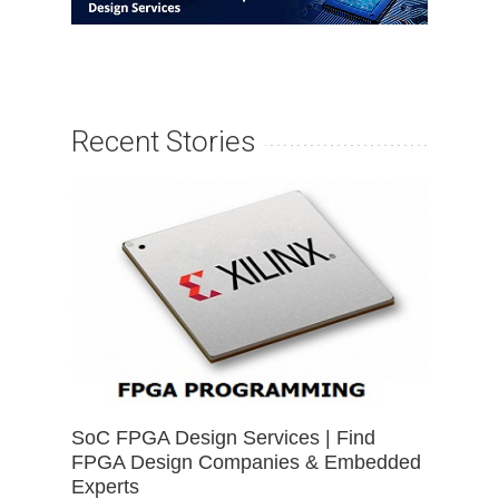
Recent Stories
SoC FPGA Design Services | Find
FPGA Design Companies & Embedded
Experts