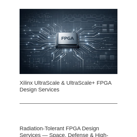
Xilinx UltraScale & UltraScale+ FPGA
Design Services
Radiation-Tolerant FPGA Design
Services — Space, Defense & High-