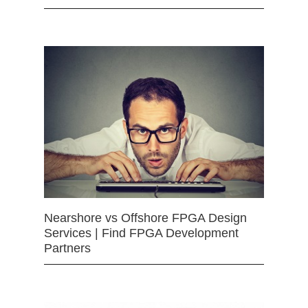
Nearshore vs Offshore FPGA Design
Services | Find FPGA Development
Partners