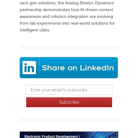
next-gen solutions, the Analog-Boston Dynamics
partnership demonstrates how AI-driven context
awareness and robotics integration are evolving
from lab experiments into real-world solutions for
intelligent cities.