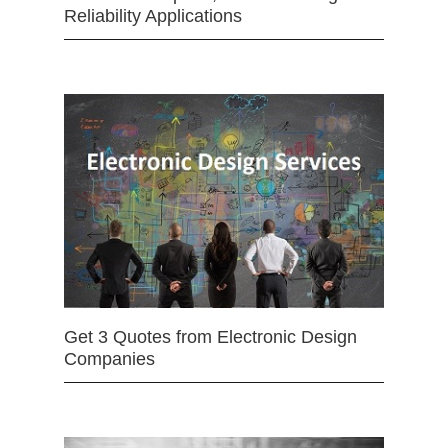
Reliability Applications
Get 3 Quotes from Electronic Design
Companies