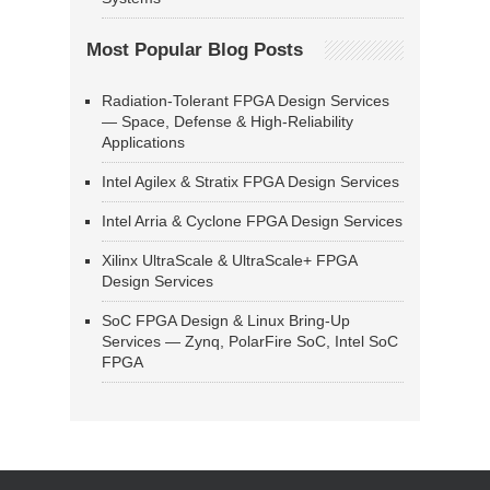
Most Popular Blog Posts
Radiation-Tolerant FPGA Design Services
— Space, Defense & High-Reliability
Applications
Intel Agilex & Stratix FPGA Design Services
Intel Arria & Cyclone FPGA Design Services
Xilinx UltraScale & UltraScale+ FPGA
Design Services
SoC FPGA Design & Linux Bring-Up
Services — Zynq, PolarFire SoC, Intel SoC
FPGA