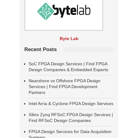
Byte Lab
Recent Posts
SoC FPGA Design Services | Find FPGA
Design Companies & Embedded Experts
Nearshore vs Offshore FPGA Design
Services | Find FPGA Development
Partners
Intel Arria & Cyclone FPGA Design Services
Xilinx Zynq RFSoC FPGA Design Services |
Find RFSoC Design Companies
FPGA Design Services for Data Acquisition
Systems