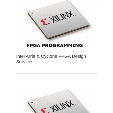
Intel Arria & Cyclone FPGA Design
Services