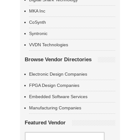
MKA Inc
CoSynth
Syntronic
VVDN Technologies
Browse Vendor Directories
Electronic Design Companies
FPGA Design Companies
Embedded Software Services
Manufacturing Companies
Featured Vendor