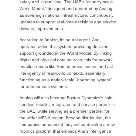
safely and in real time. The UAE’s “country-scale
World Model,” designed and operated by Analog
as sovereign national infrastructure, continuously
updates to support real-time decisions and service
delivery improvements.
According to Analog, its neural agent, Ana,
operates within this system, providing decision
support grounded in the World Model. By linking
digital and physical data sources, this framework
enables robots like Spot to move, sense, and act
intelligently in real-world contexts, essentially
functioning as a nation-scale “operating system”
for autonomous systems.
Analog will also become Boston Dynamics’s sole
certified reseller, integrator, and service partner in
the UAE, while serving as a premier partner for
the wider MENA region. Beyond distribution, the
companies announced they will co-develop a new
robotics platform that embeds Ana’s intelligence