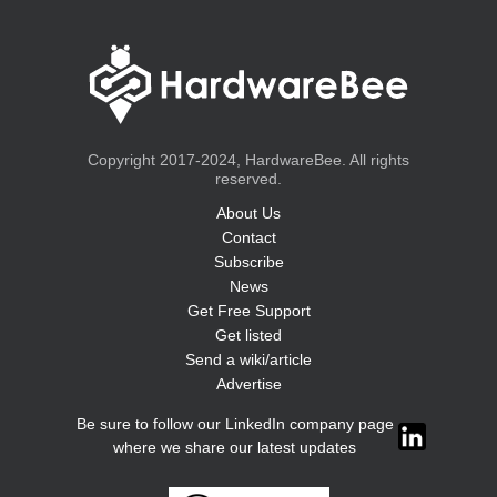
Copyright 2017-2024, HardwareBee. All rights
reserved.
About Us
Contact
Subscribe
News
Get Free Support
Get listed
Send a wiki/article
Advertise
Be sure to follow our LinkedIn company page
where we share our latest updates