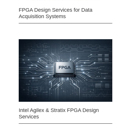
FPGA Design Services for Data
Acquisition Systems
Intel Agilex & Stratix FPGA Design
Services