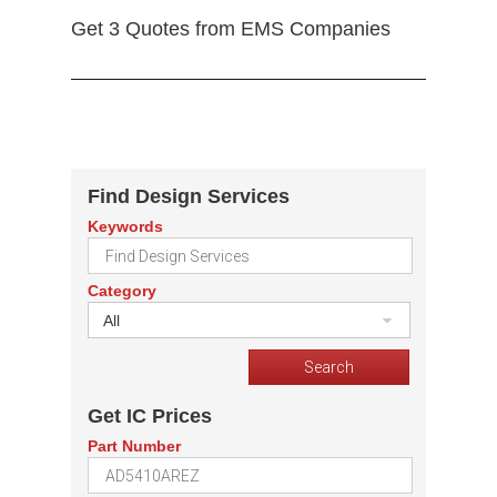
Get 3 Quotes from EMS Companies
Find Design Services
Keywords
Category
All
Get IC Prices
Part Number