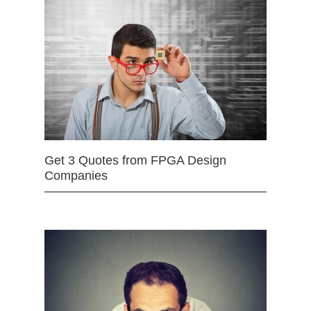
Get 3 Quotes from FPGA Design
Companies