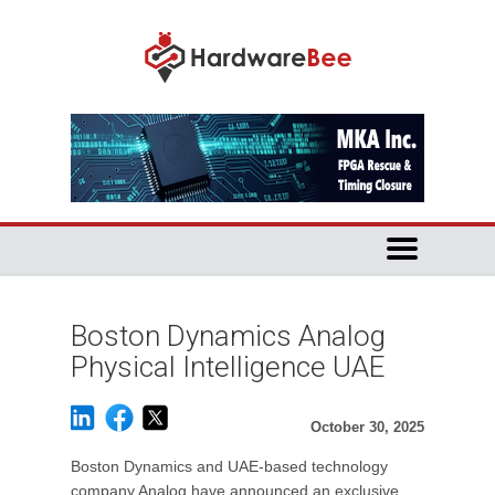
Boston Dynamics Analog
Physical Intelligence UAE
October 30, 2025
Boston Dynamics and UAE-based technology
company Analog have announced an exclusive