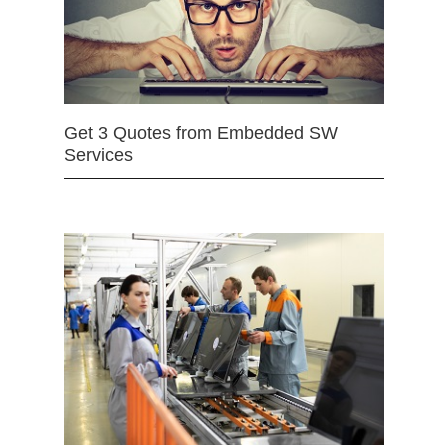
Get 3 Quotes from Embedded SW
Services