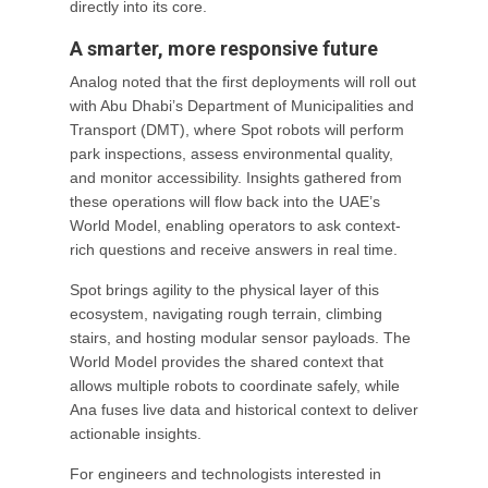
directly into its core.
A smarter, more responsive future
Analog noted that the first deployments will roll out
with Abu Dhabi’s Department of Municipalities and
Transport (DMT), where Spot robots will perform
park inspections, assess environmental quality,
and monitor accessibility. Insights gathered from
these operations will flow back into the UAE’s
World Model, enabling operators to ask context-
rich questions and receive answers in real time.
Spot brings agility to the physical layer of this
ecosystem, navigating rough terrain, climbing
stairs, and hosting modular sensor payloads. The
World Model provides the shared context that
allows multiple robots to coordinate safely, while
Ana fuses live data and historical context to deliver
actionable insights.
For engineers and technologists interested in