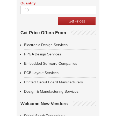
Quantity
Get Price Offers From
Electronic Design Services
FPGA Design Services
Embedded Software Companies
PCB Layout Services
Printed Circuit Board Manufacturers
Design & Manufacturing Services
Welcome New Vendors
Digital Shark Technology