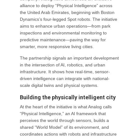
alliance to deploy “Physical Intelligence” across
the United Arab Emirates, beginning with Boston
Dynamics’s four-legged Spot robots. The initiative
aims to enhance urban operations—from park
inspections and environmental monitoring to
predictive maintenance—paving the way for
smarter, more responsive living cities.
The partnership signals an important development
in the intersection of AI, robotics, and urban
infrastructure. It shows how real-time, sensor-
driven intelligence can integrate with national-
scale digital twins and physical systems.
Building the physically intelligent city
At the heart of the initiative is what Analog calls
“Physical Intelligence,” an AI framework that
perceives the world through sensors, builds a
shared “World Model” of its environment, and
coordinates actions with robots and infrastructure