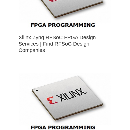
Xilinx Zynq RFSoC FPGA Design
Services | Find RFSoC Design
Companies