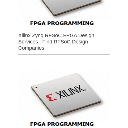
Xilinx Zynq RFSoC FPGA Design
Services | Find RFSoC Design
Companies