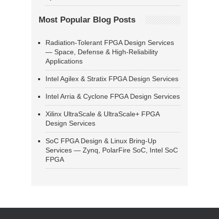
Most Popular Blog Posts
Radiation-Tolerant FPGA Design Services
— Space, Defense & High-Reliability
Applications
Intel Agilex & Stratix FPGA Design Services
Intel Arria & Cyclone FPGA Design Services
Xilinx UltraScale & UltraScale+ FPGA
Design Services
SoC FPGA Design & Linux Bring-Up
Services — Zynq, PolarFire SoC, Intel SoC
FPGA