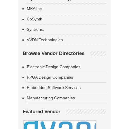
MKA Inc
CoSynth
Syntronic
VVDN Technologies
Browse Vendor Directories
Electronic Design Companies
FPGA Design Companies
Embedded Software Services
Manufacturing Companies
Featured Vendor