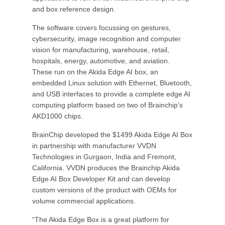
and box reference design.
The software covers focussing on gestures,
cybersecurity, image recognition and computer
vision for manufacturing, warehouse, retail,
hospitals, energy, automotive, and aviation.
These run on the Akida Edge AI box, an
embedded Linux solution with Ethernet, Bluetooth,
and USB interfaces to provide a complete edge AI
computing platform based on two of Brainchip’s
AKD1000 chips.
BrainChip developed the $1499 Akida Edge AI Box
in partnership with manufacturer VVDN
Technologies in Gurgaon, India and Fremont,
California. VVDN produces the Brainchip Akida
Edge AI Box Developer Kit and can develop
custom versions of the product with OEMs for
volume commercial applications.
“The Akida Edge Box is a great platform for