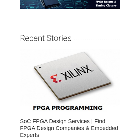
Recent Stories
SoC FPGA Design Services | Find
FPGA Design Companies & Embedded
Experts