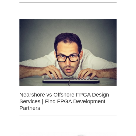
Nearshore vs Offshore FPGA Design
Services | Find FPGA Development
Partners