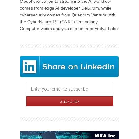
Model evaluation to streamline the AI workflow
comes from edge AI developer DeGirum, while
cybersecurity comes from Quantum Ventura with
the CyberNeuro-RT (CNRT) technology.
Computer vision analysis comes from Vedya Labs.