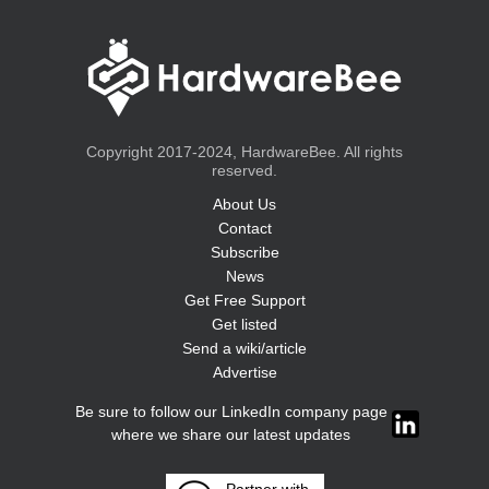
Copyright 2017-2024, HardwareBee. All rights
reserved.
About Us
Contact
Subscribe
News
Get Free Support
Get listed
Send a wiki/article
Advertise
Be sure to follow our LinkedIn company page
where we share our latest updates