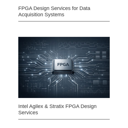
FPGA Design Services for Data
Acquisition Systems
Intel Agilex & Stratix FPGA Design
Services