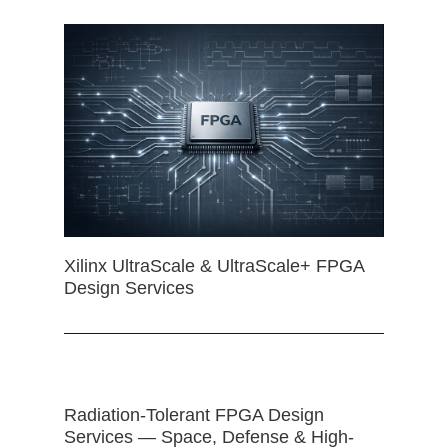
Xilinx UltraScale & UltraScale+ FPGA
Design Services
Radiation-Tolerant FPGA Design
Services — Space, Defense & High-