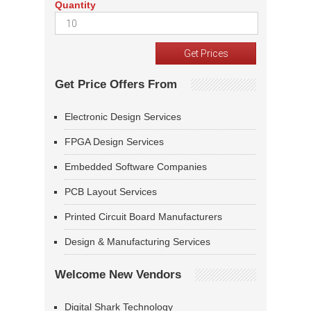
Quantity
Get Price Offers From
Electronic Design Services
FPGA Design Services
Embedded Software Companies
PCB Layout Services
Printed Circuit Board Manufacturers
Design & Manufacturing Services
Welcome New Vendors
Digital Shark Technology