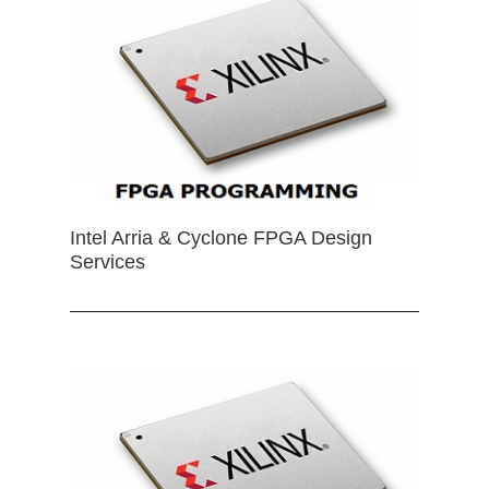
Intel Arria & Cyclone FPGA Design
Services