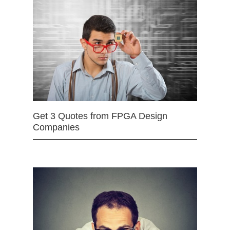
Get 3 Quotes from FPGA Design
Companies