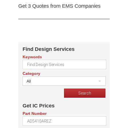
Get 3 Quotes from EMS Companies
Find Design Services
Keywords
Category
All
Get IC Prices
Part Number