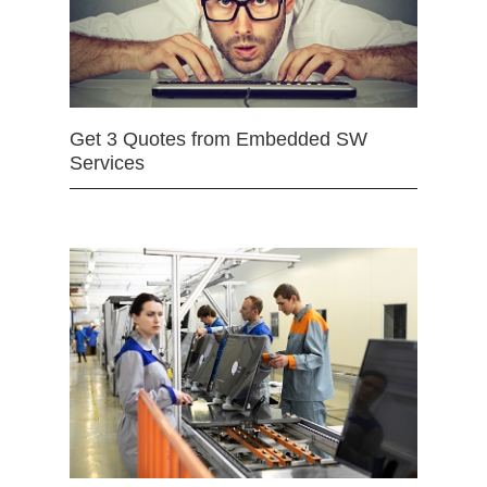
Get 3 Quotes from Embedded SW
Services