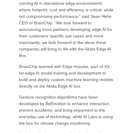
running AI in standalone edge environments
where footprint, cost and efficiency is critical, while
not compromising performance,” said Sean Hehir,
CEO of BrainChip. “We look forward to
announcing more partners developing edge AI for
their customers’ specific use cases and more
importantly, we look forward to the ideas these
companies will bring to life with the Akida Edge AI
Box.”
BrianChip teamed with Edge Impulse, part of XX,
for edge AI model training and development to
build and deploy custom machine learning models
directly on the Akida Edge AI box.
Gesture recognition algorithms have been
developed by BeEmotion to enhance interaction,
prevent accidents, and bring enjoyment to the
everyday use of technology, while AI Labs is using
the box for climate change monitoring.