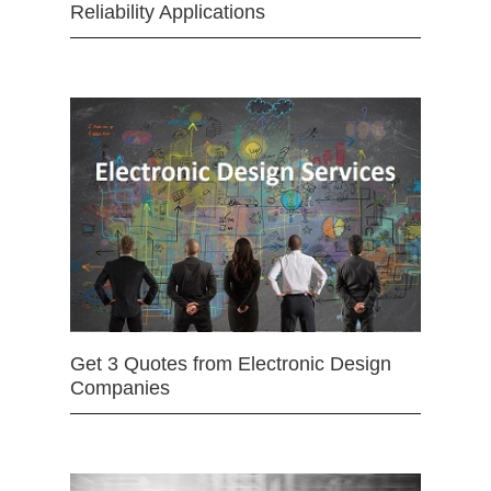
Reliability Applications
Get 3 Quotes from Electronic Design
Companies