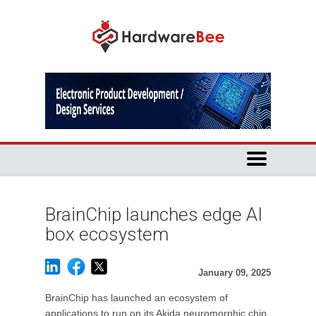
BrainChip launches edge AI
box ecosystem
January 09, 2025
BrainChip has launched an ecosystem of
applications to run on its Akida neuromorphic chip