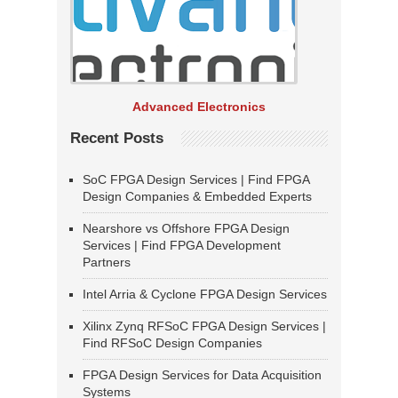
Advanced Electronics
Recent Posts
SoC FPGA Design Services | Find FPGA
Design Companies & Embedded Experts
Nearshore vs Offshore FPGA Design
Services | Find FPGA Development
Partners
Intel Arria & Cyclone FPGA Design Services
Xilinx Zynq RFSoC FPGA Design Services |
Find RFSoC Design Companies
FPGA Design Services for Data Acquisition
Systems