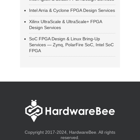
Intel Arria & Cyclone FPGA Design Services
Xilinx UltraScale & UltraScale+ FPGA
Design Services
SoC FPGA Design & Linux Bring-Up
Services — Zynq, PolarFire SoC, Intel SoC
FPGA
Copyright 2017-2024, HardwareBee. All rights
reserved.