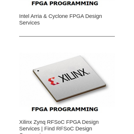
Intel Arria & Cyclone FPGA Design
Services
Xilinx Zynq RFSoC FPGA Design
Services | Find RFSoC Design