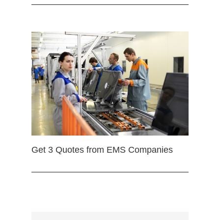
Get 3 Quotes from EMS Companies