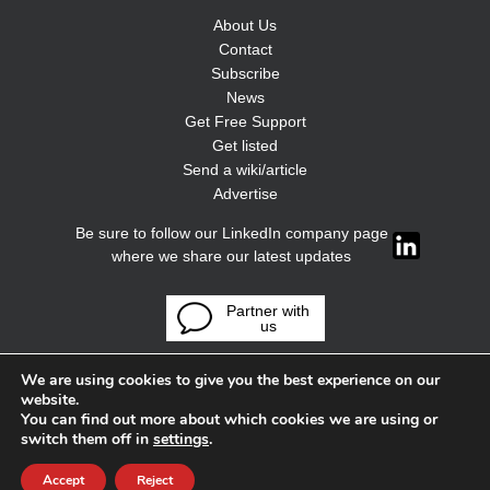
About Us
Contact
Subscribe
News
Get Free Support
Get listed
Send a wiki/article
Advertise
Be sure to follow our LinkedIn company page
where we share our latest updates
Partner with
us
We are using cookies to give you the best experience on our
website.
You can find out more about which cookies we are using or
switch them off in
settings
.
Accept
Reject