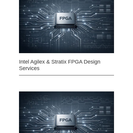
Intel Agilex & Stratix FPGA Design
Services