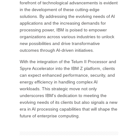
forefront of technological advancements is evident
in the development of these cutting-edge
solutions. By addressing the evolving needs of AI
applications and the increasing demands for
processing power, IBM is poised to empower
organizations across various industries to unlock
new possibilities and drive transformative
outcomes through AI-driven initiatives.
With the integration of the Telum II Processor and
Spyre Accelerator into the IBM Z platform, clients
can expect enhanced performance, security, and
energy efficiency in handling complex AI
workloads. This strategic move not only
underscores IBM's dedication to meeting the
evolving needs of its clients but also signals a new
era in AI processing capabilities that will shape the
future of enterprise computing.