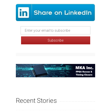
Recent Stories