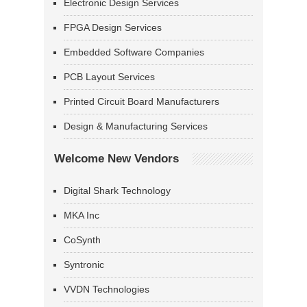
Electronic Design Services
FPGA Design Services
Embedded Software Companies
PCB Layout Services
Printed Circuit Board Manufacturers
Design & Manufacturing Services
Welcome New Vendors
Digital Shark Technology
MKA Inc
CoSynth
Syntronic
VVDN Technologies