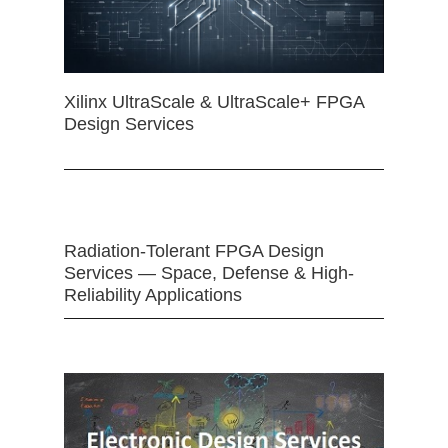
Xilinx UltraScale & UltraScale+ FPGA
Design Services
Radiation-Tolerant FPGA Design
Services — Space, Defense & High-
Reliability Applications