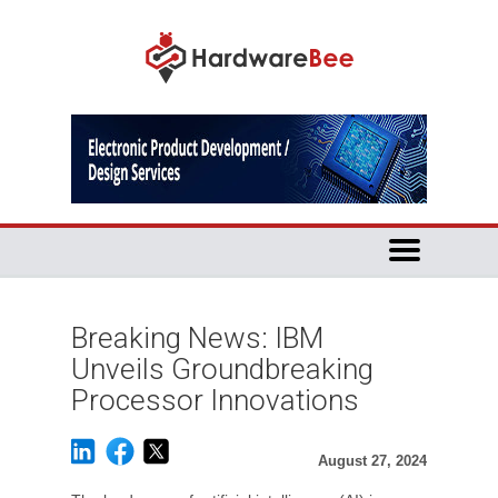
Breaking News: IBM
Unveils Groundbreaking
Processor Innovations
August 27, 2024