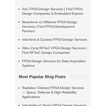
SoC FPGA Design Services | Find FPGA
Design Companies & Embedded Experts
Nearshore vs Offshore FPGA Design
Services | Find FPGA Development
Partners
Intel Arria & Cyclone FPGA Design Services
Xilinx Zynq RFSoC FPGA Design Services |
Find RFSoC Design Companies
FPGA Design Services for Data Acquisition
Systems
Most Popular Blog Posts
Radiation-Tolerant FPGA Design Services
— Space, Defense & High-Reliability
Applications
Intel Agilex & Stratix FPGA Design Services