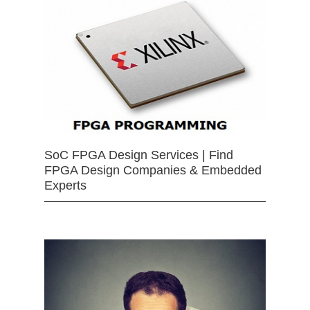
SoC FPGA Design Services | Find
FPGA Design Companies & Embedded
Experts