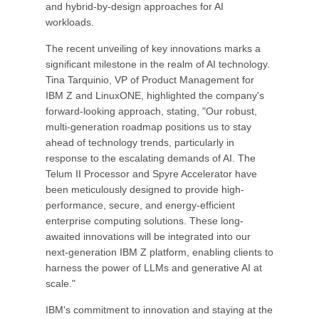
and hybrid-by-design approaches for AI
workloads.
The recent unveiling of key innovations marks a
significant milestone in the realm of AI technology.
Tina Tarquinio, VP of Product Management for
IBM Z and LinuxONE, highlighted the company's
forward-looking approach, stating, "Our robust,
multi-generation roadmap positions us to stay
ahead of technology trends, particularly in
response to the escalating demands of AI. The
Telum II Processor and Spyre Accelerator have
been meticulously designed to provide high-
performance, secure, and energy-efficient
enterprise computing solutions. These long-
awaited innovations will be integrated into our
next-generation IBM Z platform, enabling clients to
harness the power of LLMs and generative AI at
scale."
IBM's commitment to innovation and staying at the