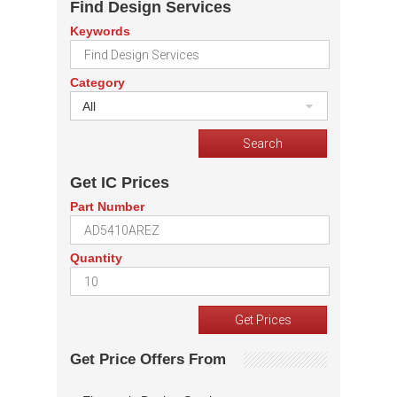
Find Design Services
Keywords
Category
All
Get IC Prices
Part Number
Quantity
Get Price Offers From