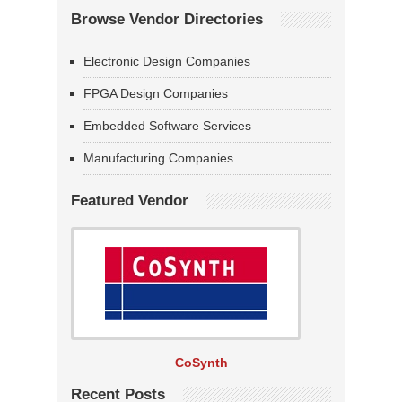
Browse Vendor Directories
Electronic Design Companies
FPGA Design Companies
Embedded Software Services
Manufacturing Companies
Featured Vendor
CoSynth
Recent Posts