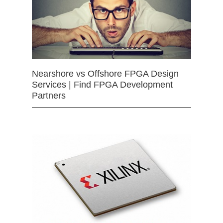
Nearshore vs Offshore FPGA Design
Services | Find FPGA Development
Partners