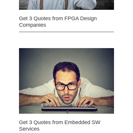
Get 3 Quotes from FPGA Design
Companies
Get 3 Quotes from Embedded SW
Services