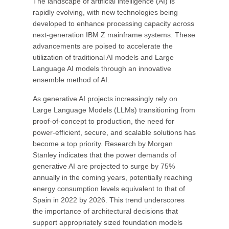
The landscape of artificial intelligence (AI) is
rapidly evolving, with new technologies being
developed to enhance processing capacity across
next-generation IBM Z mainframe systems. These
advancements are poised to accelerate the
utilization of traditional AI models and Large
Language AI models through an innovative
ensemble method of AI.
As generative AI projects increasingly rely on
Large Language Models (LLMs) transitioning from
proof-of-concept to production, the need for
power-efficient, secure, and scalable solutions has
become a top priority. Research by Morgan
Stanley indicates that the power demands of
generative AI are projected to surge by 75%
annually in the coming years, potentially reaching
energy consumption levels equivalent to that of
Spain in 2022 by 2026. This trend underscores
the importance of architectural decisions that
support appropriately sized foundation models