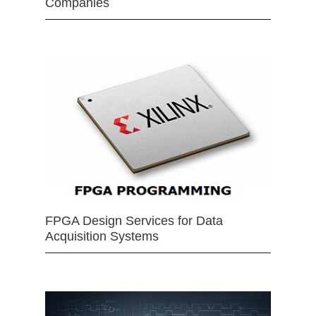
Companies
FPGA Design Services for Data
Acquisition Systems