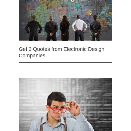
Get 3 Quotes from Electronic Design
Companies