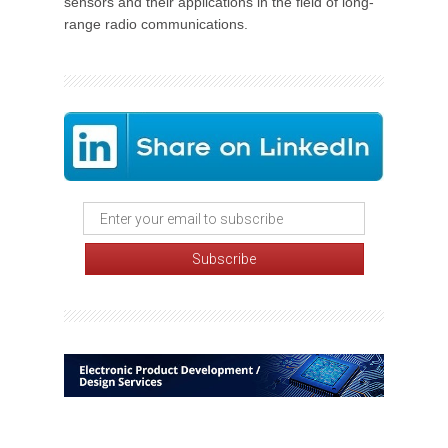
sensors and their applications in the field of long-
range radio communications.