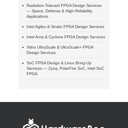
Radiation-Tolerant FPGA Design Services
— Space, Defense & High-Reliability
Applications
Intel Agilex & Stratix FPGA Design Services
Intel Arria & Cyclone FPGA Design Services
Xilinx UltraScale & UltraScale+ FPGA
Design Services
SoC FPGA Design & Linux Bring-Up
Services — Zynq, PolarFire SoC, Intel SoC
FPGA