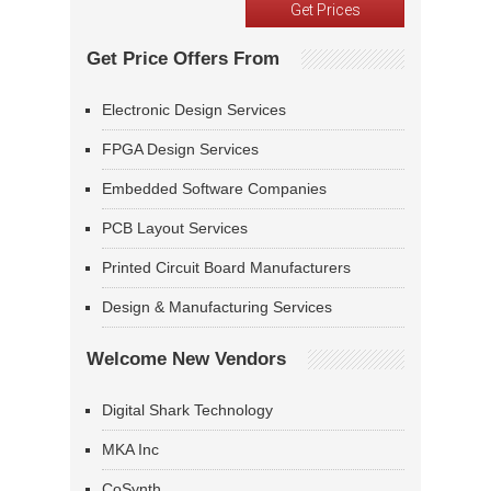
Get Price Offers From
Electronic Design Services
FPGA Design Services
Embedded Software Companies
PCB Layout Services
Printed Circuit Board Manufacturers
Design & Manufacturing Services
Welcome New Vendors
Digital Shark Technology
MKA Inc
CoSynth