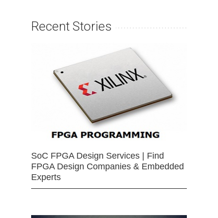
Recent Stories
SoC FPGA Design Services | Find
FPGA Design Companies & Embedded
Experts