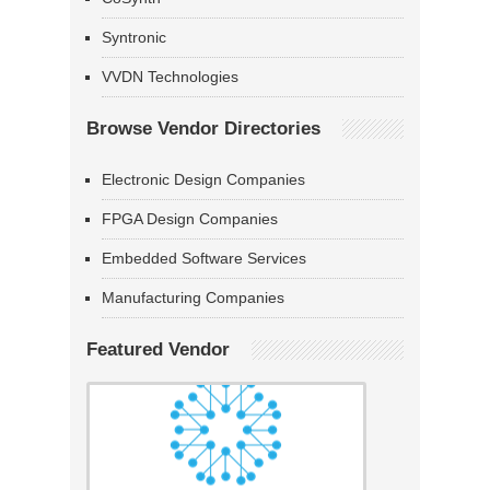
Syntronic
VVDN Technologies
Browse Vendor Directories
Electronic Design Companies
FPGA Design Companies
Embedded Software Services
Manufacturing Companies
Featured Vendor