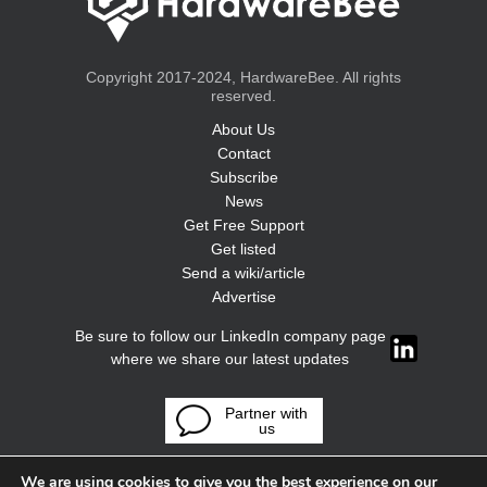
Copyright 2017-2024, HardwareBee. All rights
reserved.
About Us
Contact
Subscribe
News
Get Free Support
Get listed
Send a wiki/article
Advertise
Be sure to follow our LinkedIn company page
where we share our latest updates
Partner with
us
We are using cookies to give you the best experience on our