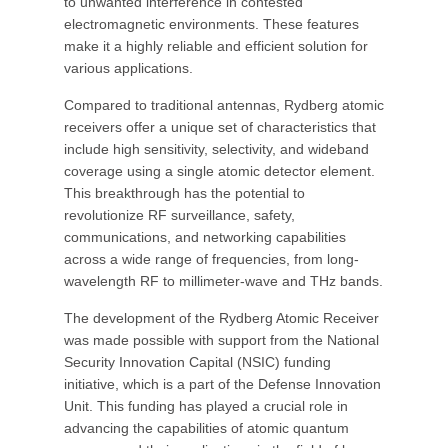
to unwanted interference in contested
electromagnetic environments. These features
make it a highly reliable and efficient solution for
various applications.
Compared to traditional antennas, Rydberg atomic
receivers offer a unique set of characteristics that
include high sensitivity, selectivity, and wideband
coverage using a single atomic detector element.
This breakthrough has the potential to
revolutionize RF surveillance, safety,
communications, and networking capabilities
across a wide range of frequencies, from long-
wavelength RF to millimeter-wave and THz bands.
The development of the Rydberg Atomic Receiver
was made possible with support from the National
Security Innovation Capital (NSIC) funding
initiative, which is a part of the Defense Innovation
Unit. This funding has played a crucial role in
advancing the capabilities of atomic quantum