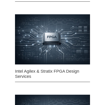
Intel Agilex & Stratix FPGA Design
Services