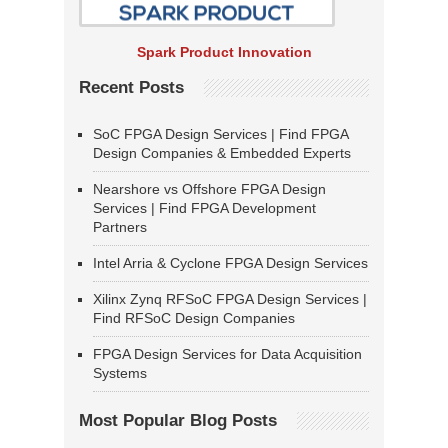
Spark Product Innovation
Recent Posts
SoC FPGA Design Services | Find FPGA
Design Companies & Embedded Experts
Nearshore vs Offshore FPGA Design
Services | Find FPGA Development
Partners
Intel Arria & Cyclone FPGA Design Services
Xilinx Zynq RFSoC FPGA Design Services |
Find RFSoC Design Companies
FPGA Design Services for Data Acquisition
Systems
Most Popular Blog Posts