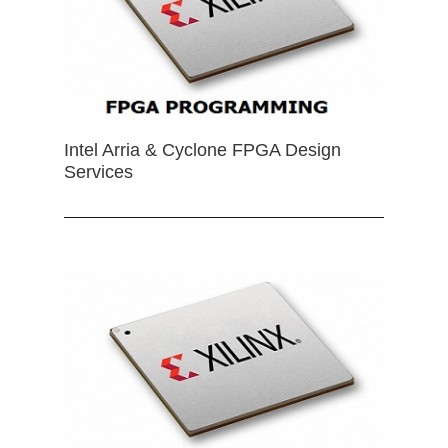
Intel Arria & Cyclone FPGA Design
Services