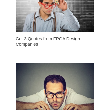
Get 3 Quotes from FPGA Design
Companies