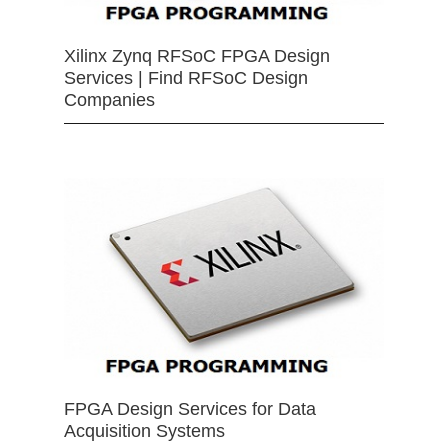
Xilinx Zynq RFSoC FPGA Design
Services | Find RFSoC Design
Companies
FPGA Design Services for Data
Acquisition Systems