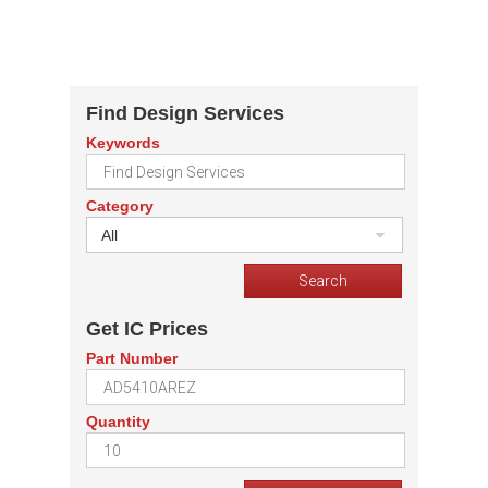
Find Design Services
Keywords
Category
All
Get IC Prices
Part Number
Quantity