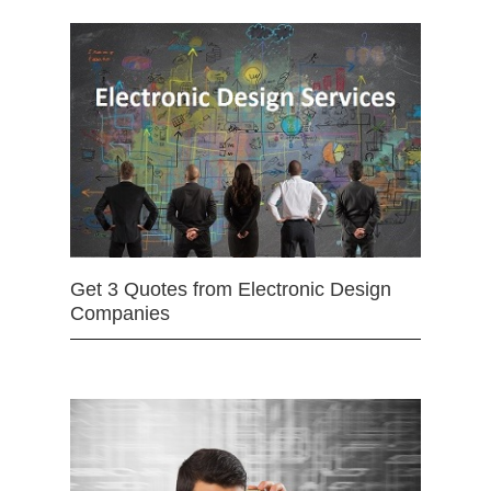
Get 3 Quotes from Electronic Design
Companies