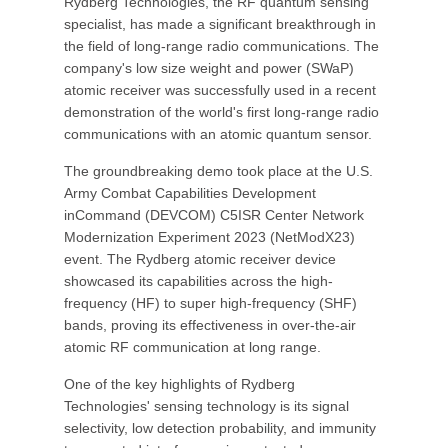
Rydberg Technologies, the RF quantum sensing
specialist, has made a significant breakthrough in
the field of long-range radio communications. The
company's low size weight and power (SWaP)
atomic receiver was successfully used in a recent
demonstration of the world's first long-range radio
communications with an atomic quantum sensor.
The groundbreaking demo took place at the U.S.
Army Combat Capabilities Development
inCommand (DEVCOM) C5ISR Center Network
Modernization Experiment 2023 (NetModX23)
event. The Rydberg atomic receiver device
showcased its capabilities across the high-
frequency (HF) to super high-frequency (SHF)
bands, proving its effectiveness in over-the-air
atomic RF communication at long range.
One of the key highlights of Rydberg
Technologies' sensing technology is its signal
selectivity, low detection probability, and immunity