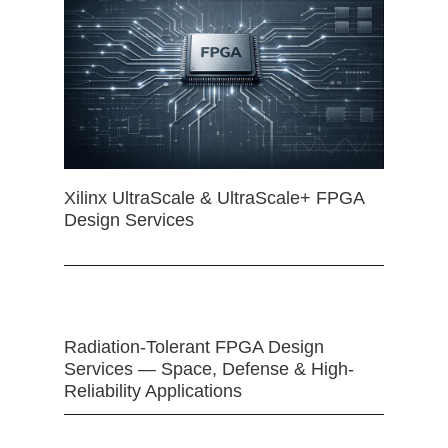
Xilinx UltraScale & UltraScale+ FPGA
Design Services
Radiation-Tolerant FPGA Design
Services — Space, Defense & High-
Reliability Applications