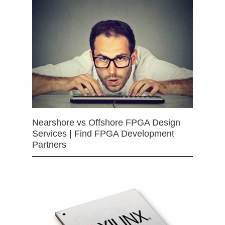
Nearshore vs Offshore FPGA Design
Services | Find FPGA Development
Partners