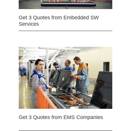
Get 3 Quotes from Embedded SW
Services
Get 3 Quotes from EMS Companies