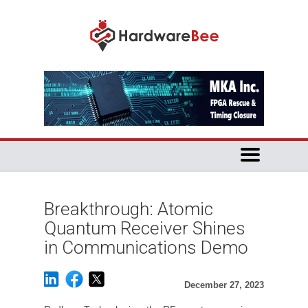
Breakthrough: Atomic
Quantum Receiver Shines
in Communications Demo
December 27, 2023