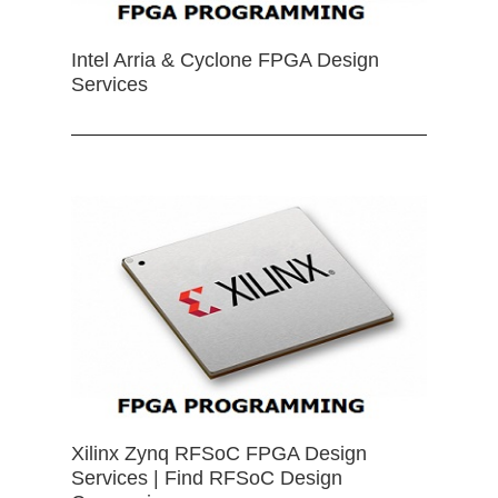
Intel Arria & Cyclone FPGA Design
Services
Xilinx Zynq RFSoC FPGA Design
Services | Find RFSoC Design