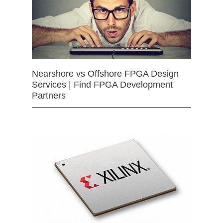
Nearshore vs Offshore FPGA Design
Services | Find FPGA Development
Partners