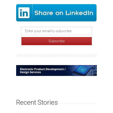
Recent Stories