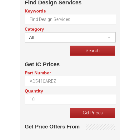
Find Design Services
Keywords
Category
All
Get IC Prices
Part Number
Quantity
Get Price Offers From