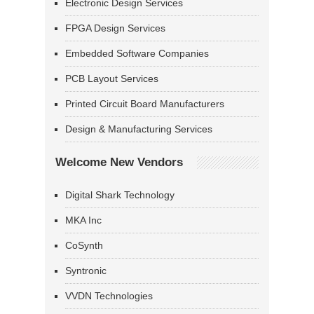
Electronic Design Services
FPGA Design Services
Embedded Software Companies
PCB Layout Services
Printed Circuit Board Manufacturers
Design & Manufacturing Services
Welcome New Vendors
Digital Shark Technology
MKA Inc
CoSynth
Syntronic
VVDN Technologies