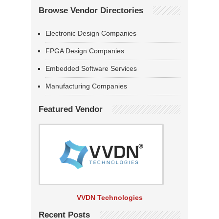
Browse Vendor Directories
Electronic Design Companies
FPGA Design Companies
Embedded Software Services
Manufacturing Companies
Featured Vendor
VVDN Technologies
Recent Posts