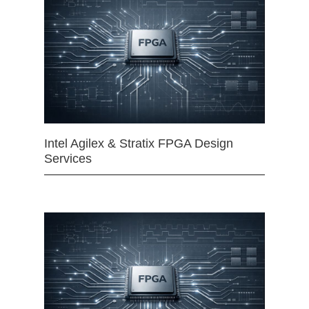
Intel Agilex & Stratix FPGA Design
Services