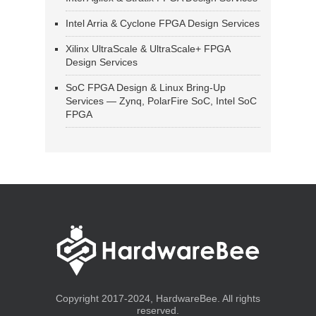
Intel Arria & Cyclone FPGA Design Services
Xilinx UltraScale & UltraScale+ FPGA
Design Services
SoC FPGA Design & Linux Bring-Up
Services — Zynq, PolarFire SoC, Intel SoC
FPGA
Copyright 2017-2024, HardwareBee. All rights
reserved.