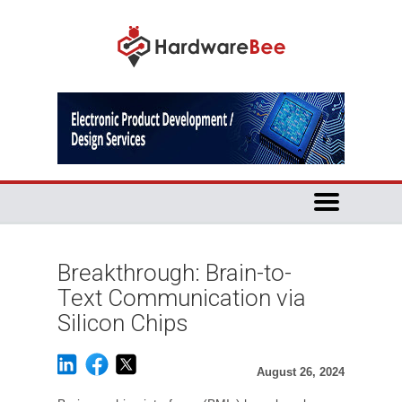
Breakthrough: Brain-to-
Text Communication via
Silicon Chips
August 26, 2024