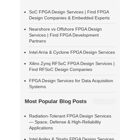
SoC FPGA Design Services | Find FPGA
Design Companies & Embedded Experts
Nearshore vs Offshore FPGA Design
Services | Find FPGA Development
Partners
Intel Arria & Cyclone FPGA Design Services
Xilinx Zynq RFSoC FPGA Design Services |
Find RFSoC Design Companies
FPGA Design Services for Data Acquisition
Systems
Most Popular Blog Posts
Radiation-Tolerant FPGA Design Services
— Space, Defense & High-Reliability
Applications
Intel Agilex & Stratix FPGA Design Services