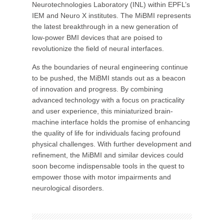
Neurotechnologies Laboratory (INL) within EPFL’s
IEM and Neuro X institutes. The MiBMI represents
the latest breakthrough in a new generation of
low-power BMI devices that are poised to
revolutionize the field of neural interfaces.
As the boundaries of neural engineering continue
to be pushed, the MiBMI stands out as a beacon
of innovation and progress. By combining
advanced technology with a focus on practicality
and user experience, this miniaturized brain-
machine interface holds the promise of enhancing
the quality of life for individuals facing profound
physical challenges. With further development and
refinement, the MiBMI and similar devices could
soon become indispensable tools in the quest to
empower those with motor impairments and
neurological disorders.