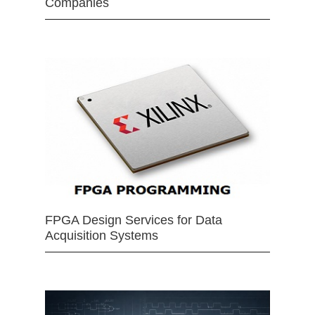
Companies
FPGA Design Services for Data
Acquisition Systems