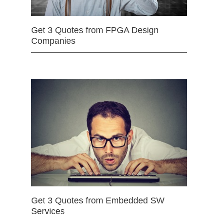
Get 3 Quotes from FPGA Design
Companies
Get 3 Quotes from Embedded SW
Services