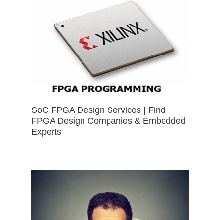
SoC FPGA Design Services | Find
FPGA Design Companies & Embedded
Experts