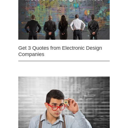
Get 3 Quotes from Electronic Design
Companies