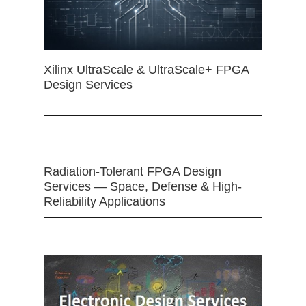
Xilinx UltraScale & UltraScale+ FPGA
Design Services
Radiation-Tolerant FPGA Design
Services — Space, Defense & High-
Reliability Applications