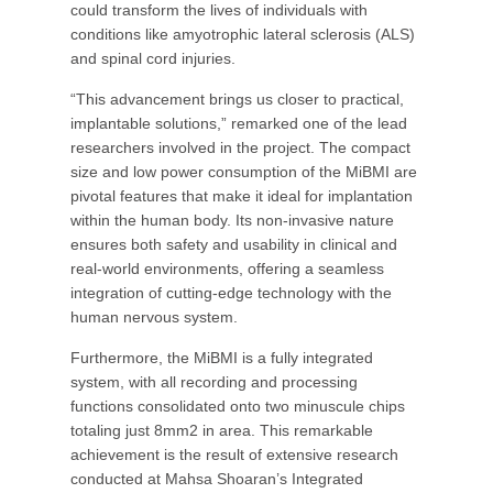
could transform the lives of individuals with
conditions like amyotrophic lateral sclerosis (ALS)
and spinal cord injuries.
“This advancement brings us closer to practical,
implantable solutions,” remarked one of the lead
researchers involved in the project. The compact
size and low power consumption of the MiBMI are
pivotal features that make it ideal for implantation
within the human body. Its non-invasive nature
ensures both safety and usability in clinical and
real-world environments, offering a seamless
integration of cutting-edge technology with the
human nervous system.
Furthermore, the MiBMI is a fully integrated
system, with all recording and processing
functions consolidated onto two minuscule chips
totaling just 8mm2 in area. This remarkable
achievement is the result of extensive research
conducted at Mahsa Shoaran’s Integrated