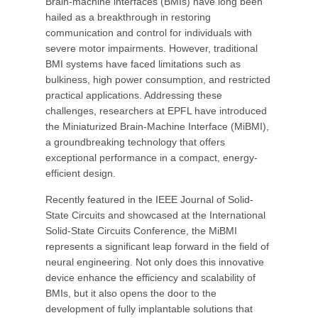
Brain-machine interfaces (BMIs) have long been
hailed as a breakthrough in restoring
communication and control for individuals with
severe motor impairments. However, traditional
BMI systems have faced limitations such as
bulkiness, high power consumption, and restricted
practical applications. Addressing these
challenges, researchers at EPFL have introduced
the Miniaturized Brain-Machine Interface (MiBMI),
a groundbreaking technology that offers
exceptional performance in a compact, energy-
efficient design.
Recently featured in the IEEE Journal of Solid-
State Circuits and showcased at the International
Solid-State Circuits Conference, the MiBMI
represents a significant leap forward in the field of
neural engineering. Not only does this innovative
device enhance the efficiency and scalability of
BMIs, but it also opens the door to the
development of fully implantable solutions that