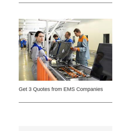
Get 3 Quotes from EMS Companies