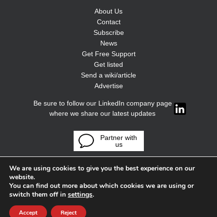
About Us
Contact
Subscribe
News
Get Free Support
Get listed
Send a wiki/article
Advertise
Be sure to follow our LinkedIn company page
where we share our latest updates
Partner with
us
We are using cookies to give you the best experience on our
website.
You can find out more about which cookies we are using or
switch them off in
settings
.
Accept
Reject