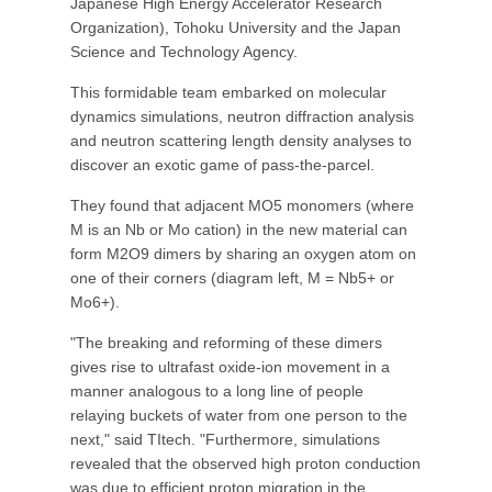
Japanese High Energy Accelerator Research
Organization), Tohoku University and the Japan
Science and Technology Agency.
This formidable team embarked on molecular
dynamics simulations, neutron diffraction analysis
and neutron scattering length density analyses to
discover an exotic game of pass-the-parcel.
They found that adjacent MO5 monomers (where
M is an Nb or Mo cation) in the new material can
form M2O9 dimers by sharing an oxygen atom on
one of their corners (diagram left, M = Nb5+ or
Mo6+).
"The breaking and reforming of these dimers
gives rise to ultrafast oxide-ion movement in a
manner analogous to a long line of people
relaying buckets of water from one person to the
next," said TItech. "Furthermore, simulations
revealed that the observed high proton conduction
was due to efficient proton migration in the