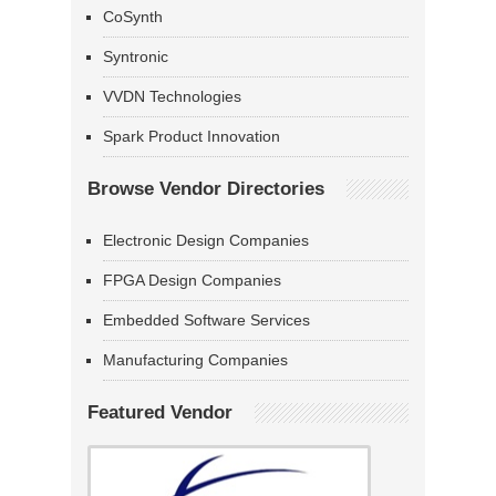
CoSynth
Syntronic
VVDN Technologies
Spark Product Innovation
Browse Vendor Directories
Electronic Design Companies
FPGA Design Companies
Embedded Software Services
Manufacturing Companies
Featured Vendor