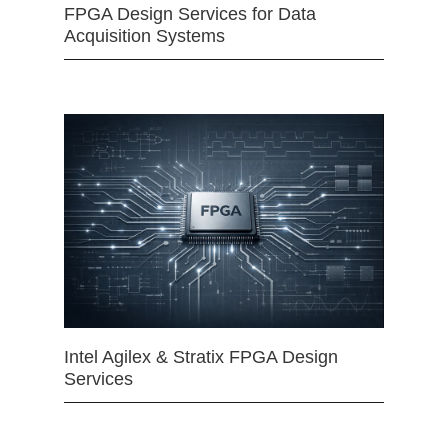
FPGA Design Services for Data
Acquisition Systems
Intel Agilex & Stratix FPGA Design
Services