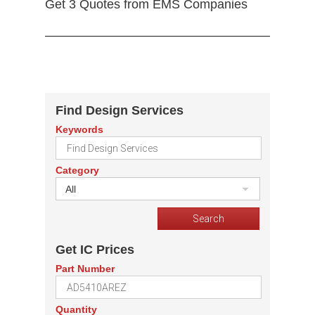
Get 3 Quotes from EMS Companies
Find Design Services
Keywords
Category
All
Get IC Prices
Part Number
Quantity