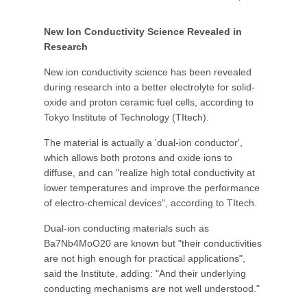
New Ion Conductivity Science Revealed in
Research
New ion conductivity science has been revealed
during research into a better electrolyte for solid-
oxide and proton ceramic fuel cells, according to
Tokyo Institute of Technology (TItech).
The material is actually a 'dual-ion conductor',
which allows both protons and oxide ions to
diffuse, and can "realize high total conductivity at
lower temperatures and improve the performance
of electro-chemical devices", according to TItech.
Dual-ion conducting materials such as
Ba7Nb4MoO20 are known but "their conductivities
are not high enough for practical applications",
said the Institute, adding: "And their underlying
conducting mechanisms are not well understood."