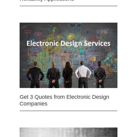
Get 3 Quotes from Electronic Design
Companies