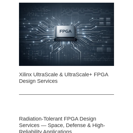
Xilinx UltraScale & UltraScale+ FPGA
Design Services
Radiation-Tolerant FPGA Design
Services — Space, Defense & High-
Reliability Applications