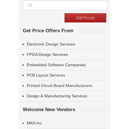
Get Price Offers From
Electronic Design Services
FPGA Design Services
Embedded Software Companies
PCB Layout Services
Printed Circuit Board Manufacturers
Design & Manufacturing Services
Welcome New Vendors
MKA Inc