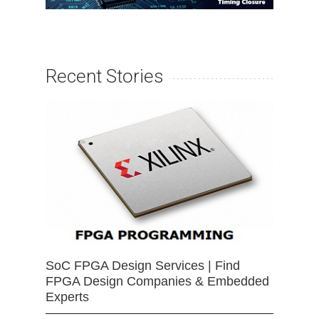
Recent Stories
SoC FPGA Design Services | Find
FPGA Design Companies & Embedded
Experts