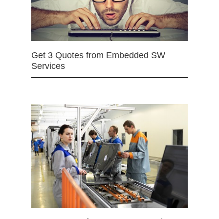
Get 3 Quotes from Embedded SW
Services