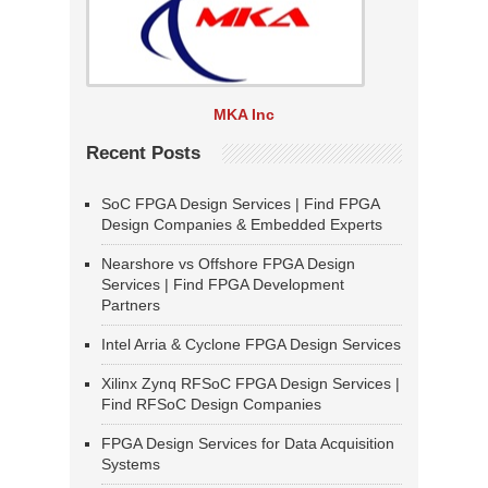
MKA Inc
Recent Posts
SoC FPGA Design Services | Find FPGA
Design Companies & Embedded Experts
Nearshore vs Offshore FPGA Design
Services | Find FPGA Development
Partners
Intel Arria & Cyclone FPGA Design Services
Xilinx Zynq RFSoC FPGA Design Services |
Find RFSoC Design Companies
FPGA Design Services for Data Acquisition
Systems