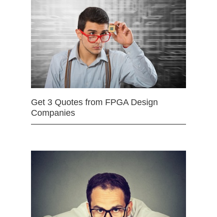
Get 3 Quotes from FPGA Design
Companies