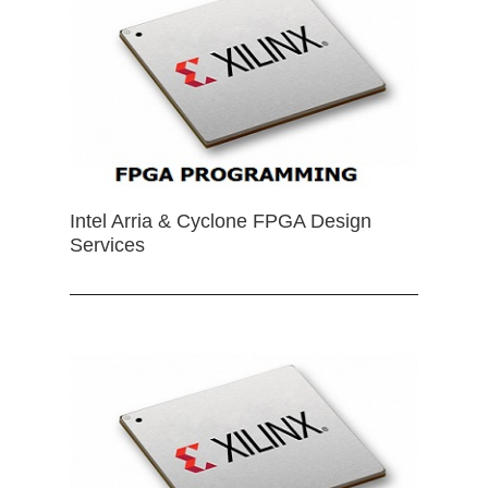
Intel Arria & Cyclone FPGA Design
Services