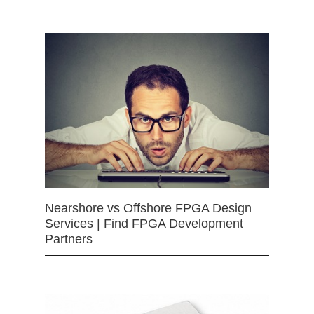
Nearshore vs Offshore FPGA Design
Services | Find FPGA Development
Partners