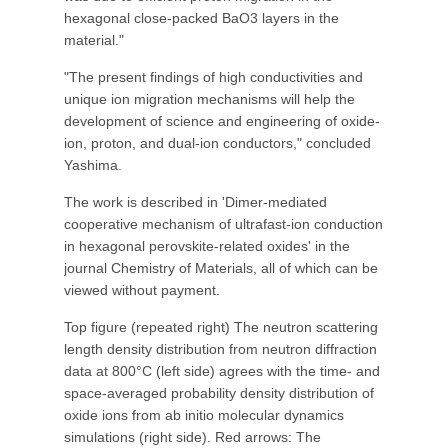
hexagonal close-packed BaO3 layers in the
material."
"The present findings of high conductivities and
unique ion migration mechanisms will help the
development of science and engineering of oxide-
ion, proton, and dual-ion conductors," concluded
Yashima.
The work is described in 'Dimer-mediated
cooperative mechanism of ultrafast-ion conduction
in hexagonal perovskite-related oxides' in the
journal Chemistry of Materials, all of which can be
viewed without payment.
Top figure (repeated right) The neutron scattering
length density distribution from neutron diffraction
data at 800°C (left side) agrees with the time- and
space-averaged probability density distribution of
oxide ions from ab initio molecular dynamics
simulations (right side). Red arrows: The