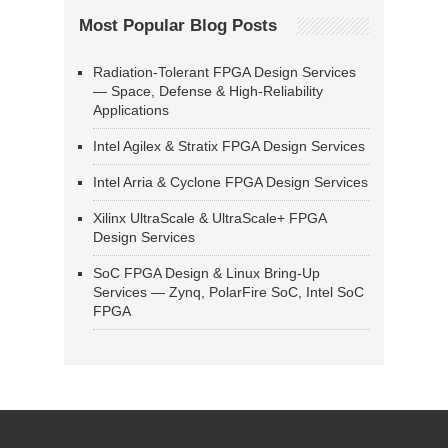
Most Popular Blog Posts
Radiation-Tolerant FPGA Design Services
— Space, Defense & High-Reliability
Applications
Intel Agilex & Stratix FPGA Design Services
Intel Arria & Cyclone FPGA Design Services
Xilinx UltraScale & UltraScale+ FPGA
Design Services
SoC FPGA Design & Linux Bring-Up
Services — Zynq, PolarFire SoC, Intel SoC
FPGA