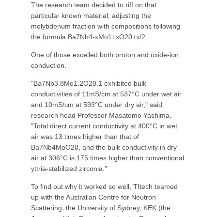
The research team decided to riff on that
particular known material, adjusting the
molybdenum fraction with compositions following
the formula Ba7Nb4-xMo1+xO20+x/2.
One of those excelled both proton and oxide-ion
conduction.
"Ba7Nb3.8Mo1.2O20.1 exhibited bulk
conductivities of 11mS/cm at 537°C under wet air
and 10mS/cm at 593°C under dry air," said
research head Professor Masatomo Yashima.
"Total direct current conductivity at 400°C in wet
air was 13 times higher than that of
Ba7Nb4MoO20, and the bulk conductivity in dry
air at 306°C is 175 times higher than conventional
yttria-stabilized zirconia."
To find out why it worked so well, TItech teamed
up with the Australian Centre for Neutron
Scattering, the University of Sydney, KEK (the