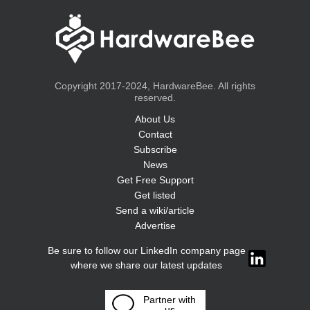
Copyright 2017-2024, HardwareBee. All rights
reserved.
About Us
Contact
Subscribe
News
Get Free Support
Get listed
Send a wiki/article
Advertise
Be sure to follow our LinkedIn company page
where we share our latest updates
Partner with
us