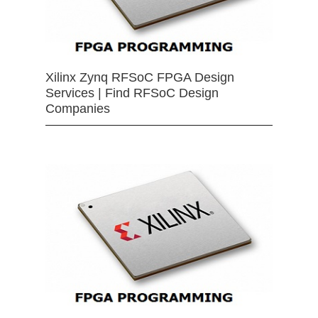
Xilinx Zynq RFSoC FPGA Design
Services | Find RFSoC Design
Companies