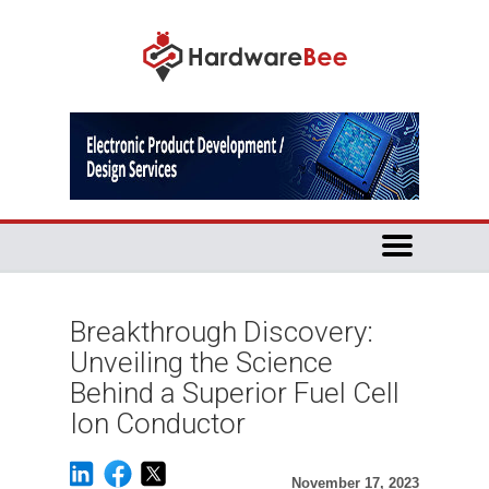
Breakthrough Discovery:
Unveiling the Science
Behind a Superior Fuel Cell
Ion Conductor
November 17, 2023