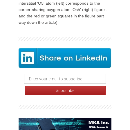
interstitial 'O5' atom (left) corresponds to the
corner-sharing oxygen atom 'Osh' (right) figure -
and the red or green squares in the figure part
way down the article).