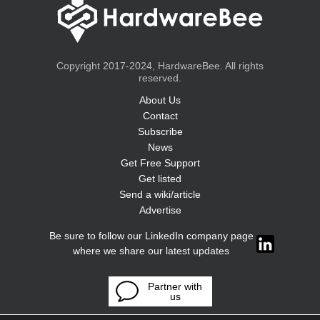
Copyright 2017-2024, HardwareBee. All rights
reserved.
About Us
Contact
Subscribe
News
Get Free Support
Get listed
Send a wiki/article
Advertise
Be sure to follow our LinkedIn company page
where we share our latest updates
Partner with
us