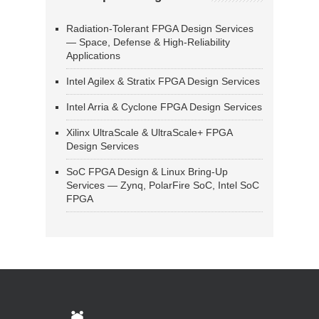
Radiation-Tolerant FPGA Design Services
— Space, Defense & High-Reliability
Applications
Intel Agilex & Stratix FPGA Design Services
Intel Arria & Cyclone FPGA Design Services
Xilinx UltraScale & UltraScale+ FPGA
Design Services
SoC FPGA Design & Linux Bring-Up
Services — Zynq, PolarFire SoC, Intel SoC
FPGA