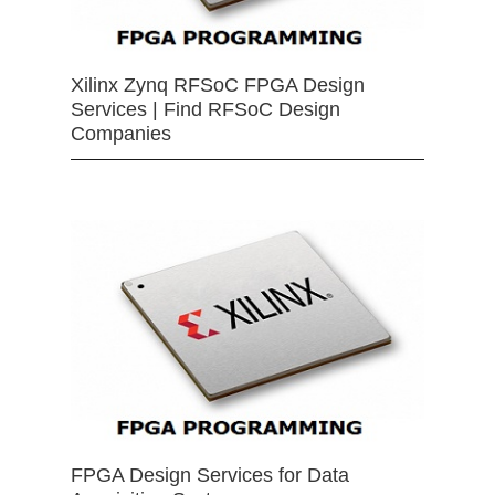
Xilinx Zynq RFSoC FPGA Design
Services | Find RFSoC Design
Companies
FPGA Design Services for Data