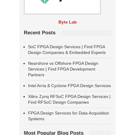
Byte Lab
Recent Posts
SoC FPGA Design Services | Find FPGA
Design Companies & Embedded Experts
Nearshore vs Offshore FPGA Design
Services | Find FPGA Development
Partners
Intel Arria & Cyclone FPGA Design Services
Xilinx Zynq RFSoC FPGA Design Services |
Find RFSoC Design Companies
FPGA Design Services for Data Acquisition
Systems
Most Popular Blog Posts