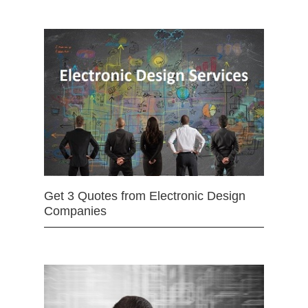
Get 3 Quotes from Electronic Design
Companies