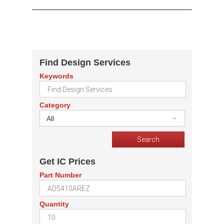
Find Design Services
Keywords
Category
All
Get IC Prices
Part Number
Quantity