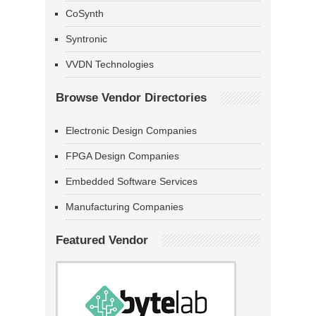
CoSynth
Syntronic
VVDN Technologies
Browse Vendor Directories
Electronic Design Companies
FPGA Design Companies
Embedded Software Services
Manufacturing Companies
Featured Vendor