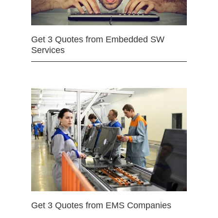
Get 3 Quotes from Embedded SW
Services
Get 3 Quotes from EMS Companies