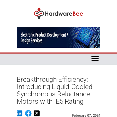
Breakthrough Efficiency:
Introducing Liquid-Cooled
Synchronous Reluctance
Motors with IE5 Rating
February 07, 2024