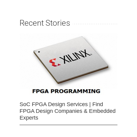
Recent Stories
SoC FPGA Design Services | Find
FPGA Design Companies & Embedded
Experts