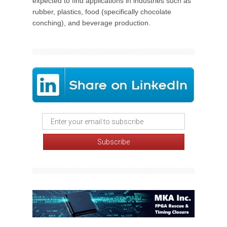
expected to find applications in industries such as
rubber, plastics, food (specifically chocolate
conching), and beverage production.