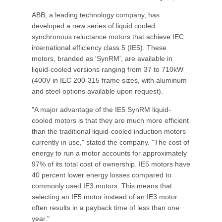
ABB, a leading technology company, has
developed a new series of liquid cooled
synchronous reluctance motors that achieve IEC
international efficiency class 5 (IE5). These
motors, branded as 'SynRM', are available in
liquid-cooled versions ranging from 37 to 710kW
(400V in IEC 200-315 frame sizes, with aluminum
and steel options available upon request).
"A major advantage of the IE5 SynRM liquid-
cooled motors is that they are much more efficient
than the traditional liquid-cooled induction motors
currently in use," stated the company. "The cost of
energy to run a motor accounts for approximately
97% of its total cost of ownership. IE5 motors have
40 percent lower energy losses compared to
commonly used IE3 motors. This means that
selecting an IE5 motor instead of an IE3 motor
often results in a payback time of less than one
year."