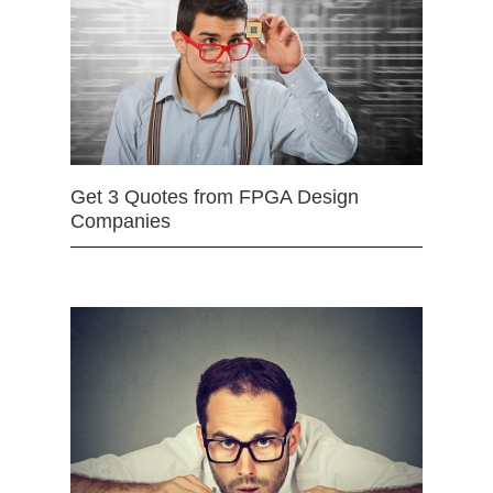
Get 3 Quotes from FPGA Design
Companies