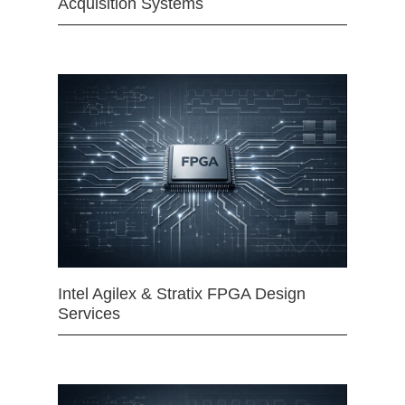
Acquisition Systems
Intel Agilex & Stratix FPGA Design
Services