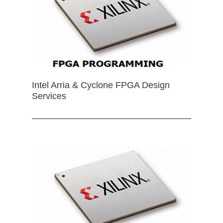
Intel Arria & Cyclone FPGA Design
Services