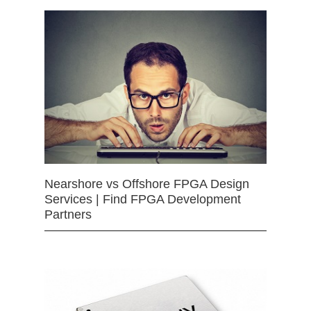
Nearshore vs Offshore FPGA Design
Services | Find FPGA Development
Partners