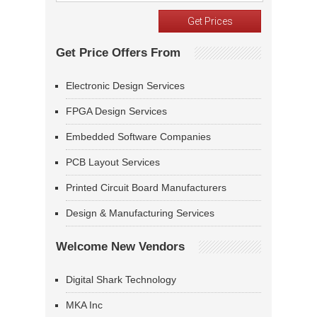
Get Price Offers From
Electronic Design Services
FPGA Design Services
Embedded Software Companies
PCB Layout Services
Printed Circuit Board Manufacturers
Design & Manufacturing Services
Welcome New Vendors
Digital Shark Technology
MKA Inc