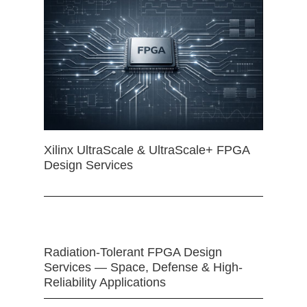
Xilinx UltraScale & UltraScale+ FPGA
Design Services
Radiation-Tolerant FPGA Design
Services — Space, Defense & High-
Reliability Applications