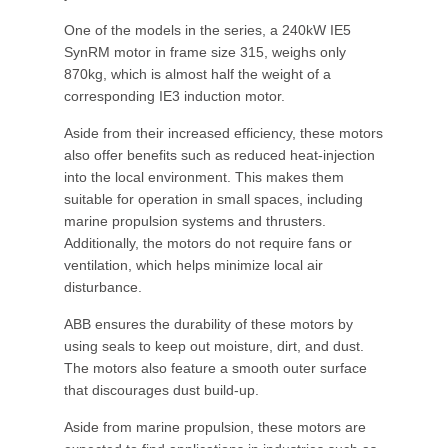
One of the models in the series, a 240kW IE5
SynRM motor in frame size 315, weighs only
870kg, which is almost half the weight of a
corresponding IE3 induction motor.
Aside from their increased efficiency, these motors
also offer benefits such as reduced heat-injection
into the local environment. This makes them
suitable for operation in small spaces, including
marine propulsion systems and thrusters.
Additionally, the motors do not require fans or
ventilation, which helps minimize local air
disturbance.
ABB ensures the durability of these motors by
using seals to keep out moisture, dirt, and dust.
The motors also feature a smooth outer surface
that discourages dust build-up.
Aside from marine propulsion, these motors are