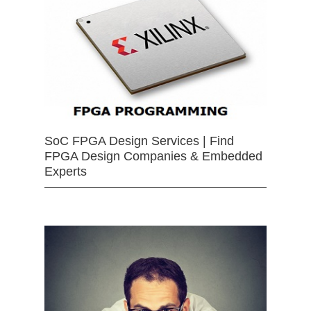
SoC FPGA Design Services | Find
FPGA Design Companies & Embedded
Experts