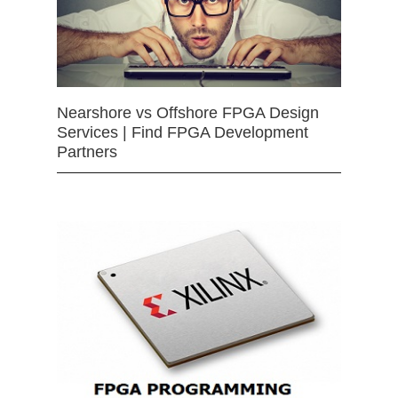
Nearshore vs Offshore FPGA Design
Services | Find FPGA Development
Partners