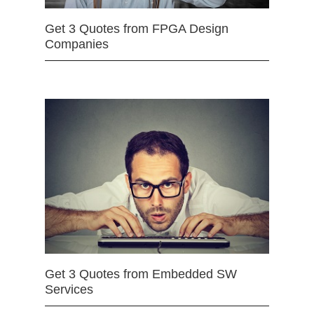
Get 3 Quotes from FPGA Design
Companies
Get 3 Quotes from Embedded SW
Services