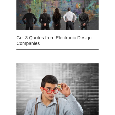
Get 3 Quotes from Electronic Design
Companies