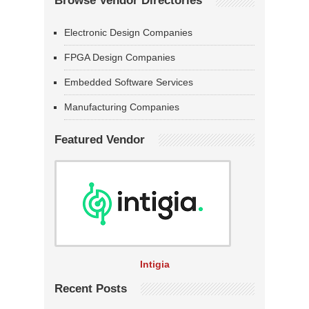
Browse Vendor Directories
Electronic Design Companies
FPGA Design Companies
Embedded Software Services
Manufacturing Companies
Featured Vendor
Intigia
Recent Posts