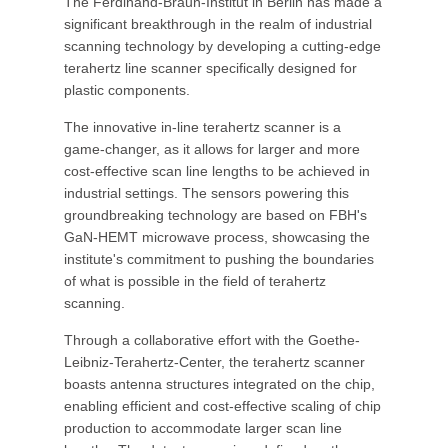
The Ferdinand-Braun-Institut in Berlin has made a
significant breakthrough in the realm of industrial
scanning technology by developing a cutting-edge
terahertz line scanner specifically designed for
plastic components.
The innovative in-line terahertz scanner is a
game-changer, as it allows for larger and more
cost-effective scan line lengths to be achieved in
industrial settings. The sensors powering this
groundbreaking technology are based on FBH's
GaN-HEMT microwave process, showcasing the
institute's commitment to pushing the boundaries
of what is possible in the field of terahertz
scanning.
Through a collaborative effort with the Goethe-
Leibniz-Terahertz-Center, the terahertz scanner
boasts antenna structures integrated on the chip,
enabling efficient and cost-effective scaling of chip
production to accommodate larger scan line