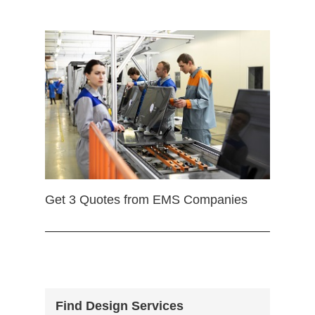
Get 3 Quotes from EMS Companies
Find Design Services