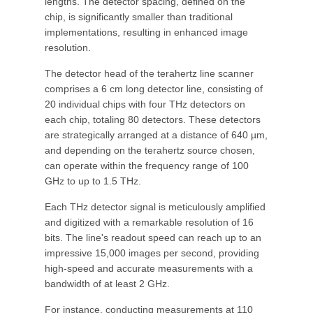
lengths. The detector spacing, defined on the
chip, is significantly smaller than traditional
implementations, resulting in enhanced image
resolution.
The detector head of the terahertz line scanner
comprises a 6 cm long detector line, consisting of
20 individual chips with four THz detectors on
each chip, totaling 80 detectors. These detectors
are strategically arranged at a distance of 640 µm,
and depending on the terahertz source chosen,
can operate within the frequency range of 100
GHz to up to 1.5 THz.
Each THz detector signal is meticulously amplified
and digitized with a remarkable resolution of 16
bits. The line's readout speed can reach up to an
impressive 15,000 images per second, providing
high-speed and accurate measurements with a
bandwidth of at least 2 GHz.
For instance, conducting measurements at 110