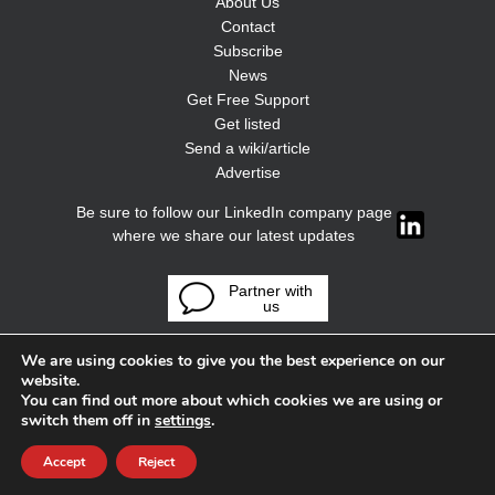
About Us
Contact
Subscribe
News
Get Free Support
Get listed
Send a wiki/article
Advertise
Be sure to follow our LinkedIn company page
where we share our latest updates
Partner with
us
We are using cookies to give you the best experience on our
website.
You can find out more about which cookies we are using or
switch them off in
settings
.
Accept
Reject