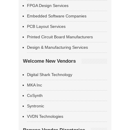
FPGA Design Services
Embedded Software Companies
PCB Layout Services
Printed Circuit Board Manufacturers
Design & Manufacturing Services
Welcome New Vendors
Digital Shark Technology
MKA Inc
CoSynth
Syntronic
VVDN Technologies