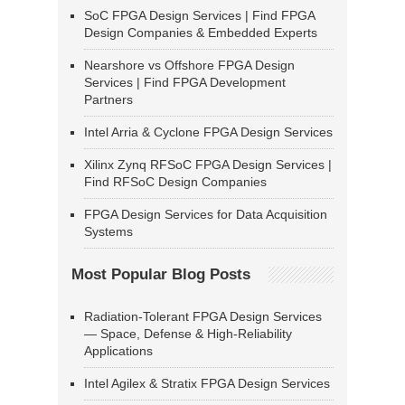
SoC FPGA Design Services | Find FPGA
Design Companies & Embedded Experts
Nearshore vs Offshore FPGA Design
Services | Find FPGA Development
Partners
Intel Arria & Cyclone FPGA Design Services
Xilinx Zynq RFSoC FPGA Design Services |
Find RFSoC Design Companies
FPGA Design Services for Data Acquisition
Systems
Most Popular Blog Posts
Radiation-Tolerant FPGA Design Services
— Space, Defense & High-Reliability
Applications
Intel Agilex & Stratix FPGA Design Services