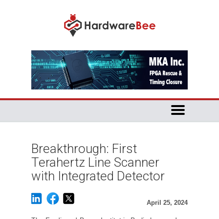
Breakthrough: First
Terahertz Line Scanner
with Integrated Detector
April 25, 2024