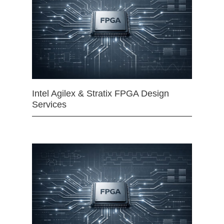
Intel Agilex & Stratix FPGA Design
Services