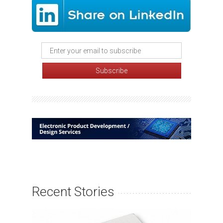
Recent Stories