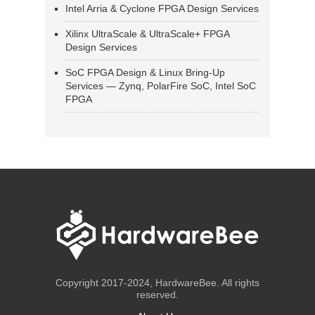
Intel Arria & Cyclone FPGA Design Services
Xilinx UltraScale & UltraScale+ FPGA
Design Services
SoC FPGA Design & Linux Bring-Up
Services — Zynq, PolarFire SoC, Intel SoC
FPGA
Copyright 2017-2024, HardwareBee. All rights
reserved.