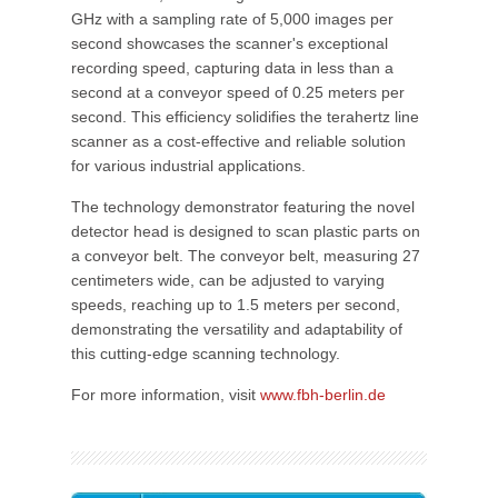
GHz with a sampling rate of 5,000 images per
second showcases the scanner's exceptional
recording speed, capturing data in less than a
second at a conveyor speed of 0.25 meters per
second. This efficiency solidifies the terahertz line
scanner as a cost-effective and reliable solution
for various industrial applications.
The technology demonstrator featuring the novel
detector head is designed to scan plastic parts on
a conveyor belt. The conveyor belt, measuring 27
centimeters wide, can be adjusted to varying
speeds, reaching up to 1.5 meters per second,
demonstrating the versatility and adaptability of
this cutting-edge scanning technology.
For more information, visit
www.fbh-berlin.de