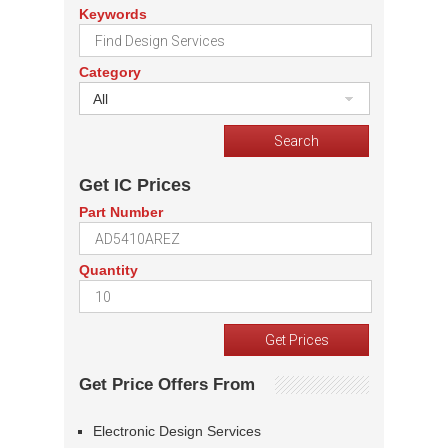
Keywords
Category
All
Get IC Prices
Part Number
Quantity
Get Price Offers From
Electronic Design Services