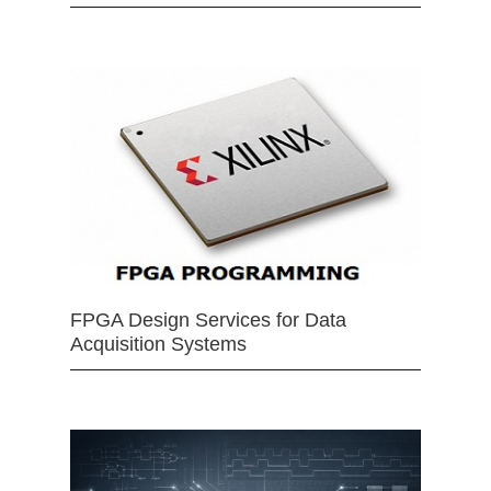
FPGA Design Services for Data
Acquisition Systems