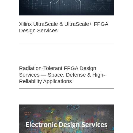
Xilinx UltraScale & UltraScale+ FPGA
Design Services
Radiation-Tolerant FPGA Design
Services — Space, Defense & High-
Reliability Applications