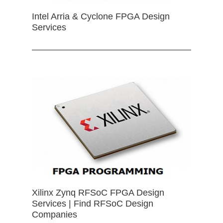
Intel Arria & Cyclone FPGA Design
Services
Xilinx Zynq RFSoC FPGA Design
Services | Find RFSoC Design
Companies