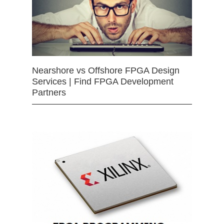
Nearshore vs Offshore FPGA Design
Services | Find FPGA Development
Partners