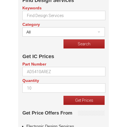
Find Design Services
Keywords
Category
All
Get IC Prices
Part Number
Quantity
Get Price Offers From
Electronic Design Services