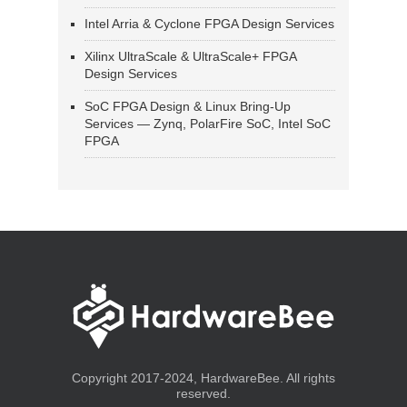
Intel Arria & Cyclone FPGA Design Services
Xilinx UltraScale & UltraScale+ FPGA
Design Services
SoC FPGA Design & Linux Bring-Up
Services — Zynq, PolarFire SoC, Intel SoC
FPGA
Copyright 2017-2024, HardwareBee. All rights
reserved.