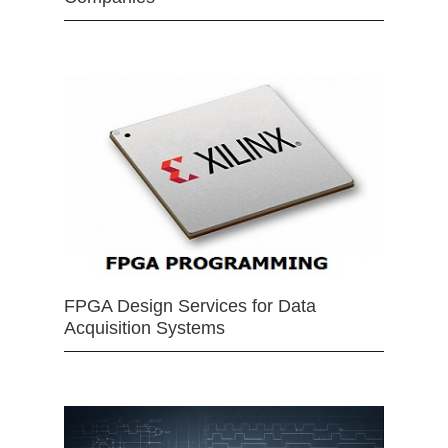
FPGA Design Services for Data
Acquisition Systems