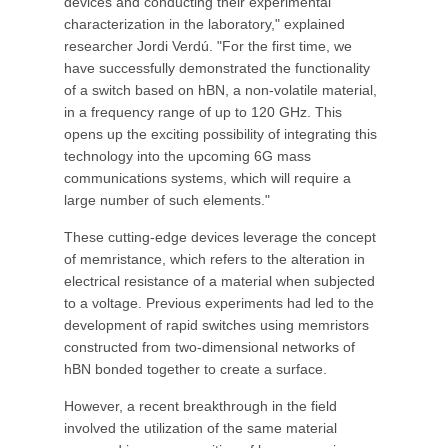
devices and conducting their experimental
characterization in the laboratory," explained
researcher Jordi Verdú. "For the first time, we
have successfully demonstrated the functionality
of a switch based on hBN, a non-volatile material,
in a frequency range of up to 120 GHz. This
opens up the exciting possibility of integrating this
technology into the upcoming 6G mass
communications systems, which will require a
large number of such elements."
These cutting-edge devices leverage the concept
of memristance, which refers to the alteration in
electrical resistance of a material when subjected
to a voltage. Previous experiments had led to the
development of rapid switches using memristors
constructed from two-dimensional networks of
hBN bonded together to create a surface.
However, a recent breakthrough in the field
involved the utilization of the same material