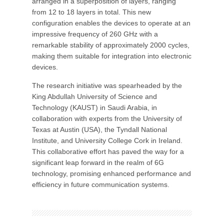
arranged in a superposition of layers, ranging
from 12 to 18 layers in total. This new
configuration enables the devices to operate at an
impressive frequency of 260 GHz with a
remarkable stability of approximately 2000 cycles,
making them suitable for integration into electronic
devices.
The research initiative was spearheaded by the
King Abdullah University of Science and
Technology (KAUST) in Saudi Arabia, in
collaboration with experts from the University of
Texas at Austin (USA), the Tyndall National
Institute, and University College Cork in Ireland.
This collaborative effort has paved the way for a
significant leap forward in the realm of 6G
technology, promising enhanced performance and
efficiency in future communication systems.