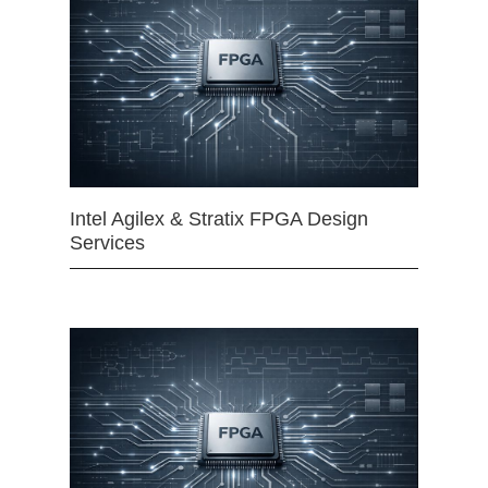
Intel Agilex & Stratix FPGA Design
Services