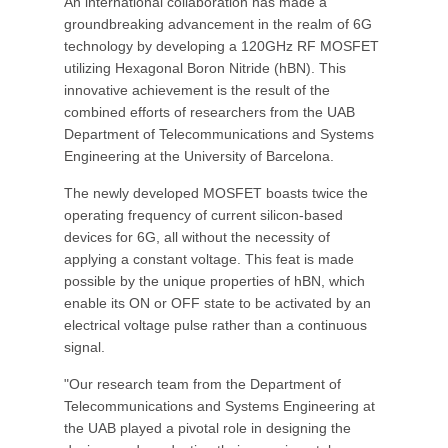
An international collaboration has made a
groundbreaking advancement in the realm of 6G
technology by developing a 120GHz RF MOSFET
utilizing Hexagonal Boron Nitride (hBN). This
innovative achievement is the result of the
combined efforts of researchers from the UAB
Department of Telecommunications and Systems
Engineering at the University of Barcelona.
The newly developed MOSFET boasts twice the
operating frequency of current silicon-based
devices for 6G, all without the necessity of
applying a constant voltage. This feat is made
possible by the unique properties of hBN, which
enable its ON or OFF state to be activated by an
electrical voltage pulse rather than a continuous
signal.
"Our research team from the Department of
Telecommunications and Systems Engineering at
the UAB played a pivotal role in designing the