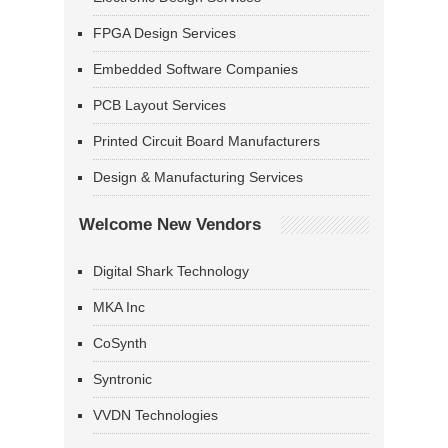
FPGA Design Services
Embedded Software Companies
PCB Layout Services
Printed Circuit Board Manufacturers
Design & Manufacturing Services
Welcome New Vendors
Digital Shark Technology
MKA Inc
CoSynth
Syntronic
VVDN Technologies