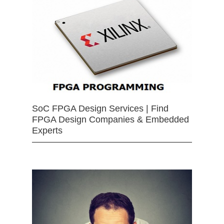
SoC FPGA Design Services | Find
FPGA Design Companies & Embedded
Experts