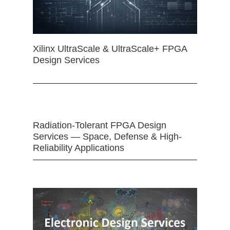
Xilinx UltraScale & UltraScale+ FPGA
Design Services
Radiation-Tolerant FPGA Design
Services — Space, Defense & High-
Reliability Applications