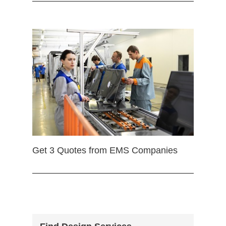
Get 3 Quotes from EMS Companies