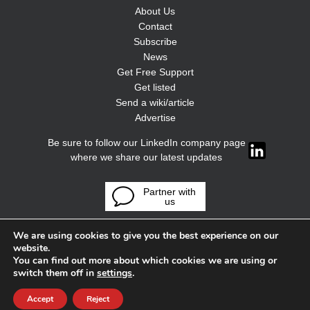
About Us
Contact
Subscribe
News
Get Free Support
Get listed
Send a wiki/article
Advertise
Be sure to follow our LinkedIn company page
where we share our latest updates
Partner with
us
We are using cookies to give you the best experience on our
website.
You can find out more about which cookies we are using or
switch them off in
settings
.
Accept
Reject