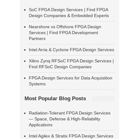
SoC FPGA Design Services | Find FPGA
Design Companies & Embedded Experts
Nearshore vs Offshore FPGA Design
Services | Find FPGA Development
Partners
Intel Arria & Cyclone FPGA Design Services
Xilinx Zynq RFSoC FPGA Design Services |
Find RFSoC Design Companies
FPGA Design Services for Data Acquisition
Systems
Most Popular Blog Posts
Radiation-Tolerant FPGA Design Services
— Space, Defense & High-Reliability
Applications
Intel Agilex & Stratix FPGA Design Services