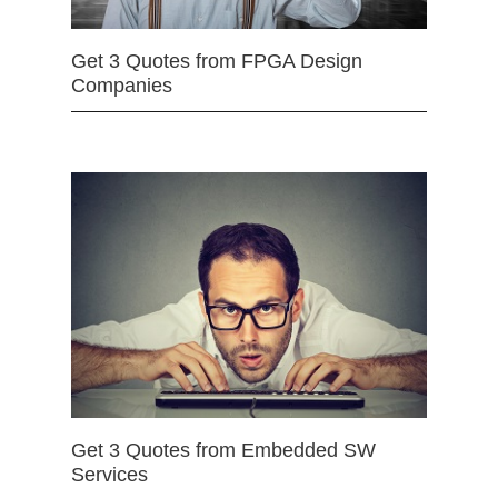
Get 3 Quotes from FPGA Design
Companies
Get 3 Quotes from Embedded SW
Services