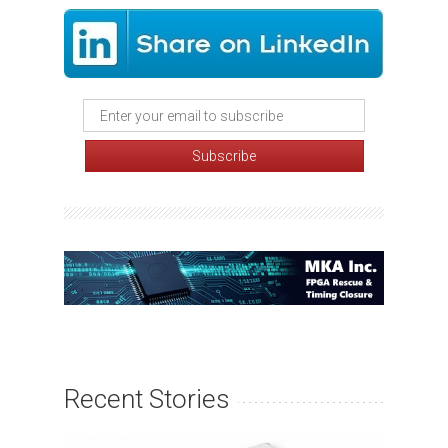
Recent Stories