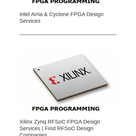
Intel Arria & Cyclone FPGA Design
Services
Xilinx Zynq RFSoC FPGA Design
Services | Find RFSoC Design
Companies