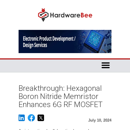
Breakthrough: Hexagonal
Boron Nitride Memristor
Enhances 6G RF MOSFET
July 10, 2024