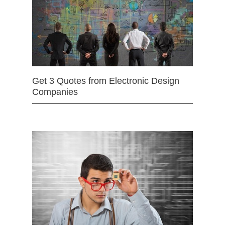
Get 3 Quotes from Electronic Design
Companies