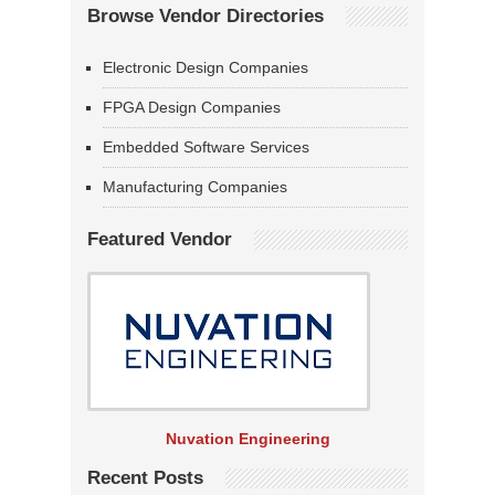
Browse Vendor Directories
Electronic Design Companies
FPGA Design Companies
Embedded Software Services
Manufacturing Companies
Featured Vendor
Nuvation Engineering
Recent Posts