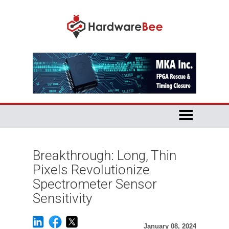
Breakthrough: Long, Thin
Pixels Revolutionize
Spectrometer Sensor
Sensitivity
January 08, 2024