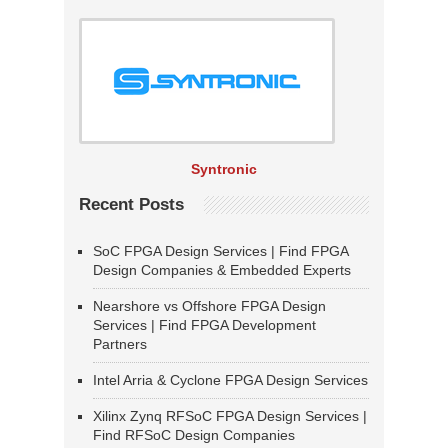
Syntronic
Recent Posts
SoC FPGA Design Services | Find FPGA
Design Companies & Embedded Experts
Nearshore vs Offshore FPGA Design
Services | Find FPGA Development
Partners
Intel Arria & Cyclone FPGA Design Services
Xilinx Zynq RFSoC FPGA Design Services |
Find RFSoC Design Companies