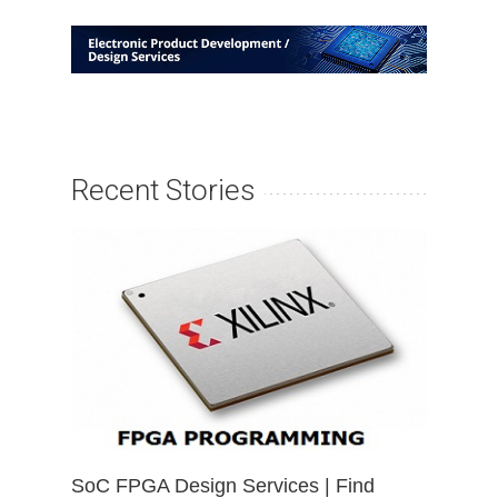
Recent Stories
SoC FPGA Design Services | Find