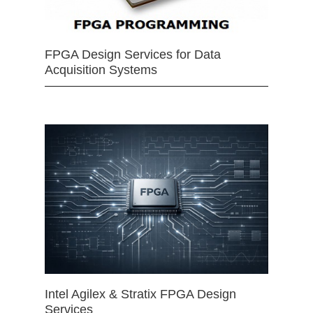
FPGA Design Services for Data
Acquisition Systems
Intel Agilex & Stratix FPGA Design
Services