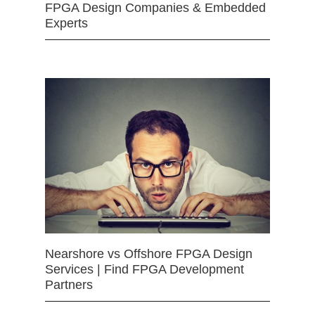
FPGA Design Companies & Embedded
Experts
Nearshore vs Offshore FPGA Design
Services | Find FPGA Development
Partners