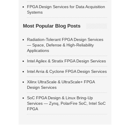
FPGA Design Services for Data Acquisition
Systems
Most Popular Blog Posts
Radiation-Tolerant FPGA Design Services
— Space, Defense & High-Reliability
Applications
Intel Agilex & Stratix FPGA Design Services
Intel Arria & Cyclone FPGA Design Services
Xilinx UltraScale & UltraScale+ FPGA
Design Services
SoC FPGA Design & Linux Bring-Up
Services — Zynq, PolarFire SoC, Intel SoC
FPGA