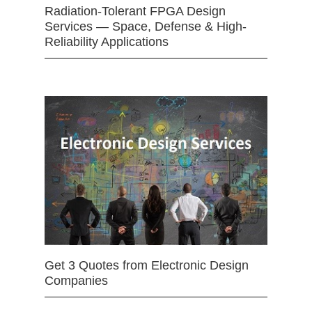
Radiation-Tolerant FPGA Design
Services — Space, Defense & High-
Reliability Applications
Get 3 Quotes from Electronic Design
Companies