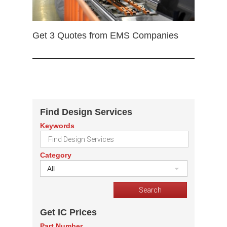
Get 3 Quotes from EMS Companies
Find Design Services
Keywords
Category
All
Get IC Prices
Part Number