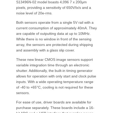
S13496N-02 model boasts 4,096 7 x 200μm
pixels, providing a sensitivity of 650V/lx/s and a
noise level of 20e-rms.
Both sensors operate from a single 5V rail with a
current consumption of approximately 40mA. They
are capable of outputting data at up to 10MHz.
While there is no window in front of the sensing
array, the sensors are protected during shipping
and assembly with a glass slip cover.
These new linear CMOS image sensors support
variable integration time through an electronic
shutter. Additionally, the built-in timing generator
allows for operation with only start and clock pulse
inputs. With a wide operating temperature range
of -40 to +65°C, cooling is not required for these
sensors.
For ease of use, driver boards are available for
purchase separately. These boards include a 16-