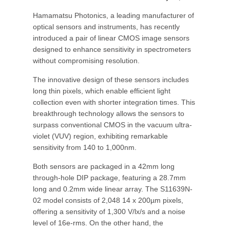
Hamamatsu Photonics, a leading manufacturer of
optical sensors and instruments, has recently
introduced a pair of linear CMOS image sensors
designed to enhance sensitivity in spectrometers
without compromising resolution.
The innovative design of these sensors includes
long thin pixels, which enable efficient light
collection even with shorter integration times. This
breakthrough technology allows the sensors to
surpass conventional CMOS in the vacuum ultra-
violet (VUV) region, exhibiting remarkable
sensitivity from 140 to 1,000nm.
Both sensors are packaged in a 42mm long
through-hole DIP package, featuring a 28.7mm
long and 0.2mm wide linear array. The S11639N-
02 model consists of 2,048 14 x 200µm pixels,
offering a sensitivity of 1,300 V/lx/s and a noise
level of 16e-rms. On the other hand, the