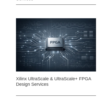
Xilinx UltraScale & UltraScale+ FPGA
Design Services