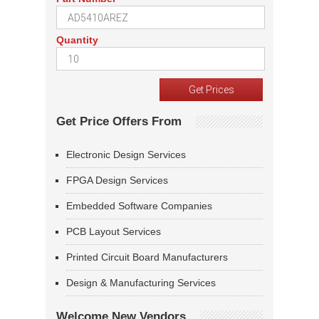
Quantity
Get Price Offers From
Electronic Design Services
FPGA Design Services
Embedded Software Companies
PCB Layout Services
Printed Circuit Board Manufacturers
Design & Manufacturing Services
Welcome New Vendors