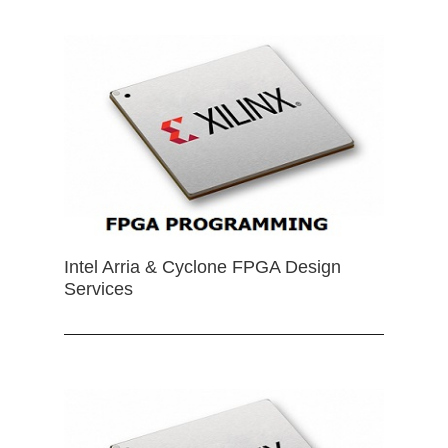
Intel Arria & Cyclone FPGA Design
Services