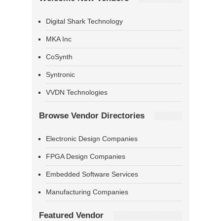
Digital Shark Technology
MKA Inc
CoSynth
Syntronic
VVDN Technologies
Browse Vendor Directories
Electronic Design Companies
FPGA Design Companies
Embedded Software Services
Manufacturing Companies
Featured Vendor