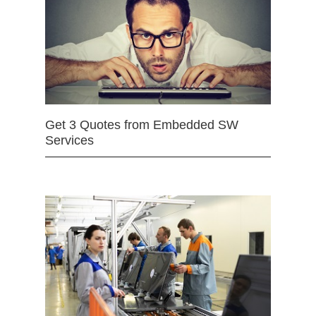
Get 3 Quotes from Embedded SW
Services