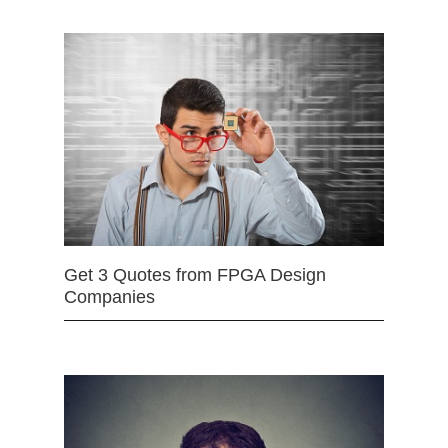
Get 3 Quotes from FPGA Design
Companies