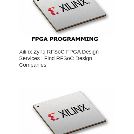
Xilinx Zynq RFSoC FPGA Design
Services | Find RFSoC Design
Companies