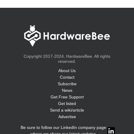
Copyright 2017-2024, HardwareBee. All rights
reserved.
About Us
Contact
Subscribe
News
Get Free Support
Get listed
Send a wiki/article
Advertise
Be sure to follow our LinkedIn company page
where we share our latest updates