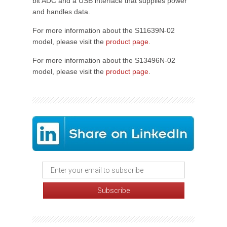
bit ADC and a USB interface that supplies power
and handles data.
For more information about the S11639N-02
model, please visit the
product page
.
For more information about the S13496N-02
model, please visit the
product page
.