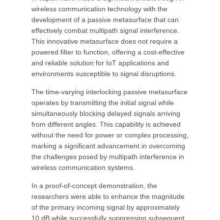
wireless communication technology with the
development of a passive metasurface that can
effectively combat multipath signal interference.
This innovative metasurface does not require a
powered filter to function, offering a cost-effective
and reliable solution for IoT applications and
environments susceptible to signal disruptions.
The time-varying interlocking passive metasurface
operates by transmitting the initial signal while
simultaneously blocking delayed signals arriving
from different angles. This capability is achieved
without the need for power or complex processing,
marking a significant advancement in overcoming
the challenges posed by multipath interference in
wireless communication systems.
In a proof-of-concept demonstration, the
researchers were able to enhance the magnitude
of the primary incoming signal by approximately
10 dB while successfully suppressing subsequent