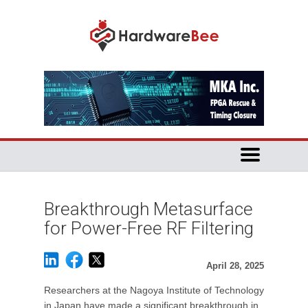
Breakthrough Metasurface
for Power-Free RF Filtering
April 28, 2025
Researchers at the Nagoya Institute of Technology
in Japan have made a significant breakthrough in