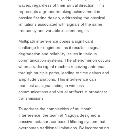
waves, regardless of their arrival direction. This
represents a groundbreaking achievement in
passive filtering design, addressing the physical
limitations associated with signals of the same
frequency and variable incident angles.
Multipath interference poses a significant
challenge for engineers, as it results in signal
degradation and reliability issues in various
communication systems. The phenomenon occurs
when a radio signal reaches receiving antennas
through multiple paths, leading to time delays and
amplitude variations. This interference can
manifest as signal fading in wireless
communications and visual artifacts in broadcast
transmissions.
To address the complexities of multipath
interference, the team at Nagoya designed a
passive metasurface-based filtering system that
overcomes traditional limitations. By incorporating