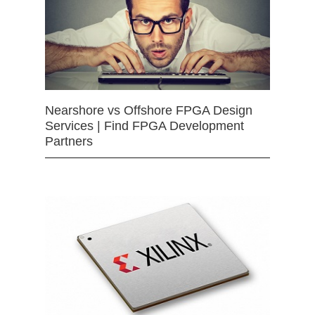
Nearshore vs Offshore FPGA Design
Services | Find FPGA Development
Partners