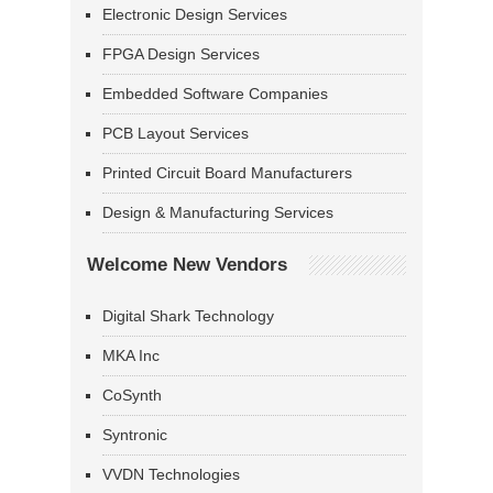
Electronic Design Services
FPGA Design Services
Embedded Software Companies
PCB Layout Services
Printed Circuit Board Manufacturers
Design & Manufacturing Services
Welcome New Vendors
Digital Shark Technology
MKA Inc
CoSynth
Syntronic
VVDN Technologies