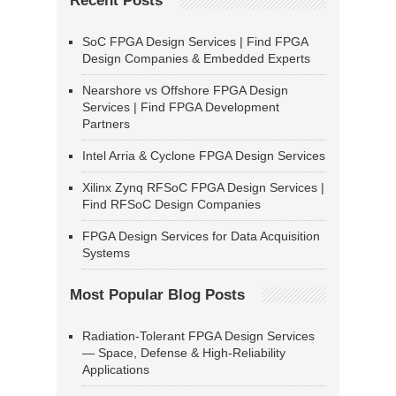
Recent Posts
SoC FPGA Design Services | Find FPGA
Design Companies & Embedded Experts
Nearshore vs Offshore FPGA Design
Services | Find FPGA Development
Partners
Intel Arria & Cyclone FPGA Design Services
Xilinx Zynq RFSoC FPGA Design Services |
Find RFSoC Design Companies
FPGA Design Services for Data Acquisition
Systems
Most Popular Blog Posts
Radiation-Tolerant FPGA Design Services
— Space, Defense & High-Reliability
Applications