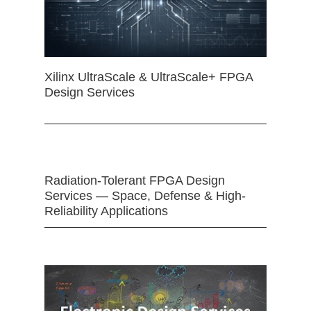
Xilinx UltraScale & UltraScale+ FPGA
Design Services
Radiation-Tolerant FPGA Design
Services — Space, Defense & High-
Reliability Applications