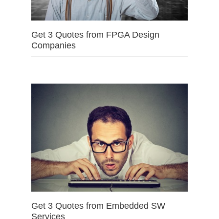
Get 3 Quotes from FPGA Design
Companies
Get 3 Quotes from Embedded SW
Services