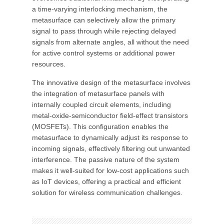
a time-varying interlocking mechanism, the
metasurface can selectively allow the primary
signal to pass through while rejecting delayed
signals from alternate angles, all without the need
for active control systems or additional power
resources.
The innovative design of the metasurface involves
the integration of metasurface panels with
internally coupled circuit elements, including
metal-oxide-semiconductor field-effect transistors
(MOSFETs). This configuration enables the
metasurface to dynamically adjust its response to
incoming signals, effectively filtering out unwanted
interference. The passive nature of the system
makes it well-suited for low-cost applications such
as IoT devices, offering a practical and efficient
solution for wireless communication challenges.