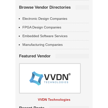
Browse Vendor Directories
Electronic Design Companies
FPGA Design Companies
Embedded Software Services
Manufacturing Companies
Featured Vendor
VVDN Technologies