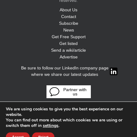
reserved.
About Us
Contact
Subscribe
News
Get Free Support
Get listed
Send a wiki/article
Advertise
Be sure to follow our LinkedIn company page
where we share our latest updates
Partner with
us
We are using cookies to give you the best experience on our
website.
You can find out more about which cookies we are using or
switch them off in
settings
.