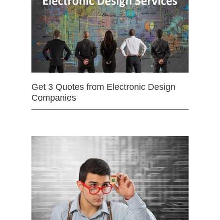
Get 3 Quotes from Electronic Design
Companies