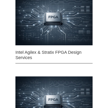
Intel Agilex & Stratix FPGA Design
Services