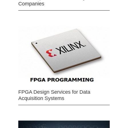
Companies
FPGA Design Services for Data
Acquisition Systems