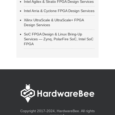
Intel Agilex & Stratix FPGA Design Services
Intel Arria & Cyclone FPGA Design Services
Xilinx UltraScale & UltraScale+ FPGA
Design Services
SoC FPGA Design & Linux Bring-Up
Services — Zynq, PolarFire SoC, Intel SoC
FPGA
Copyright 2017-2024, HardwareBee. All rights