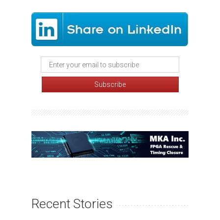
Recent Stories