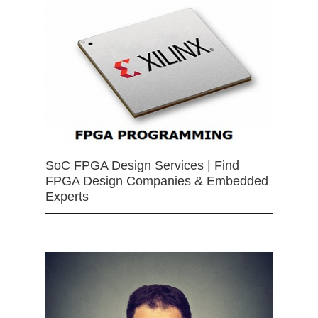
SoC FPGA Design Services | Find
FPGA Design Companies & Embedded
Experts