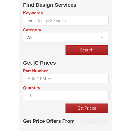
Find Design Services
Keywords
Category
All
Get IC Prices
Part Number
Quantity
Get Price Offers From