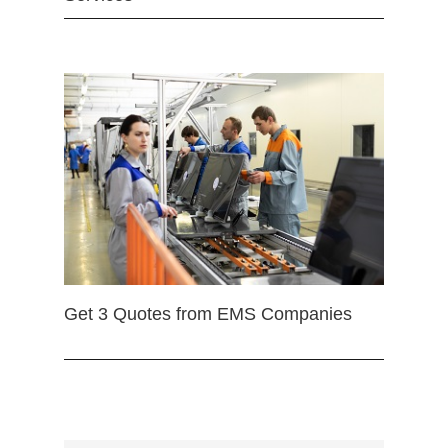
Get 3 Quotes from EMS Companies