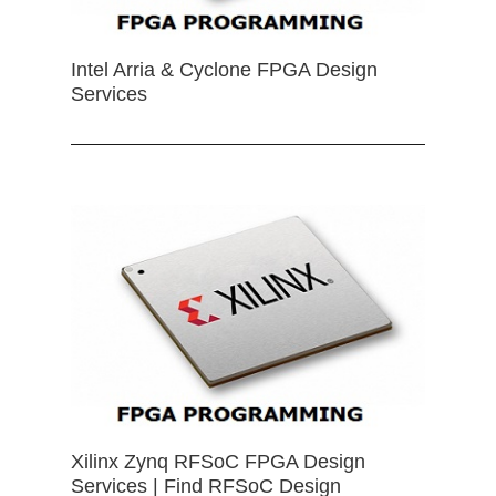
Intel Arria & Cyclone FPGA Design
Services
Xilinx Zynq RFSoC FPGA Design
Services | Find RFSoC Design