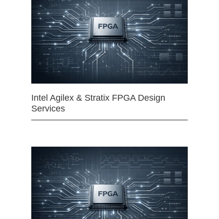
Intel Agilex & Stratix FPGA Design
Services