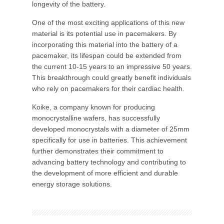
longevity of the battery.
One of the most exciting applications of this new
material is its potential use in pacemakers. By
incorporating this material into the battery of a
pacemaker, its lifespan could be extended from
the current 10-15 years to an impressive 50 years.
This breakthrough could greatly benefit individuals
who rely on pacemakers for their cardiac health.
Koike, a company known for producing
monocrystalline wafers, has successfully
developed monocrystals with a diameter of 25mm
specifically for use in batteries. This achievement
further demonstrates their commitment to
advancing battery technology and contributing to
the development of more efficient and durable
energy storage solutions.