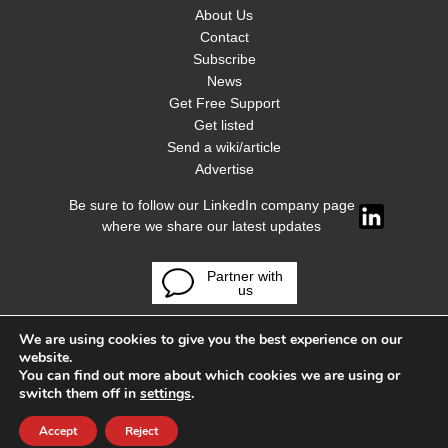
About Us
Contact
Subscribe
News
Get Free Support
Get listed
Send a wiki/article
Advertise
Be sure to follow our LinkedIn company page
where we share our latest updates
Partner with
us
We are using cookies to give you the best experience on our
website.
You can find out more about which cookies we are using or
switch them off in
settings
.
Accept
Reject