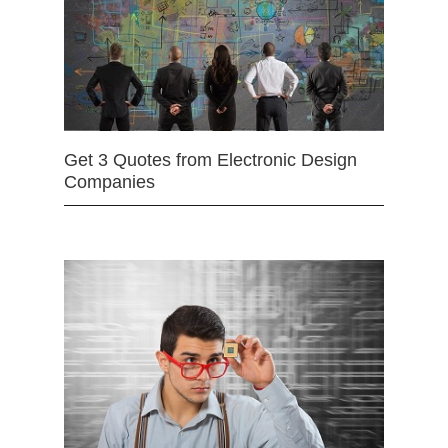
Get 3 Quotes from Electronic Design
Companies