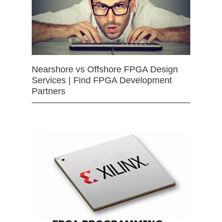
Nearshore vs Offshore FPGA Design
Services | Find FPGA Development
Partners