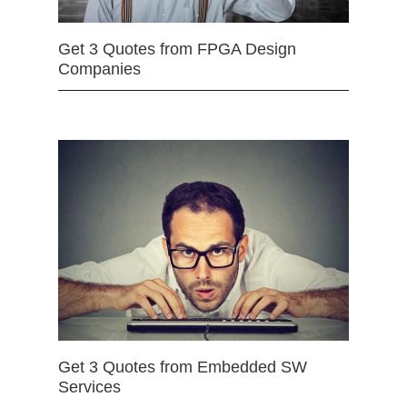
Get 3 Quotes from FPGA Design
Companies
Get 3 Quotes from Embedded SW
Services