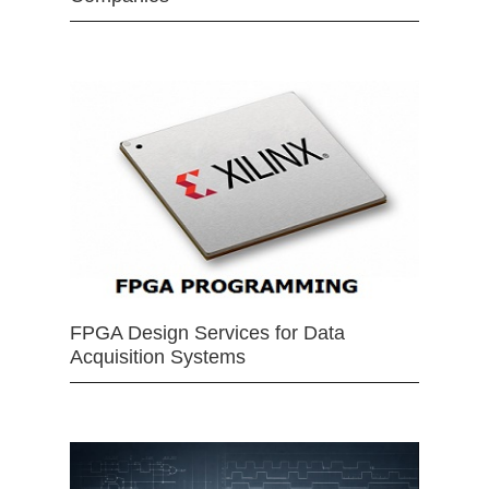
FPGA Design Services for Data
Acquisition Systems