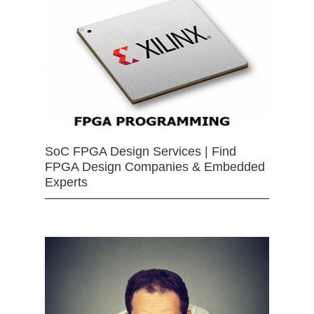
SoC FPGA Design Services | Find
FPGA Design Companies & Embedded
Experts