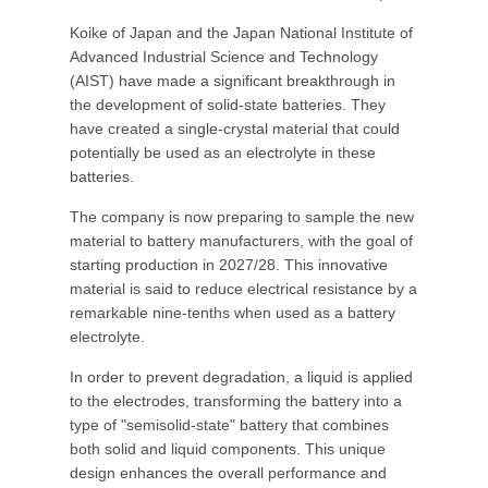
Koike of Japan and the Japan National Institute of
Advanced Industrial Science and Technology
(AIST) have made a significant breakthrough in
the development of solid-state batteries. They
have created a single-crystal material that could
potentially be used as an electrolyte in these
batteries.
The company is now preparing to sample the new
material to battery manufacturers, with the goal of
starting production in 2027/28. This innovative
material is said to reduce electrical resistance by a
remarkable nine-tenths when used as a battery
electrolyte.
In order to prevent degradation, a liquid is applied
to the electrodes, transforming the battery into a
type of "semisolid-state" battery that combines
both solid and liquid components. This unique
design enhances the overall performance and