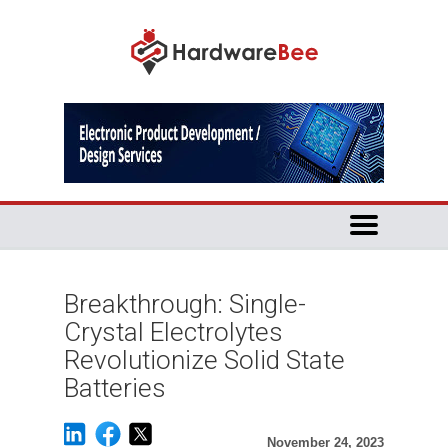
Breakthrough: Single-
Crystal Electrolytes
Revolutionize Solid State
Batteries
November 24, 2023