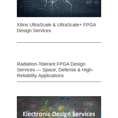
Xilinx UltraScale & UltraScale+ FPGA
Design Services
Radiation-Tolerant FPGA Design
Services — Space, Defense & High-
Reliability Applications