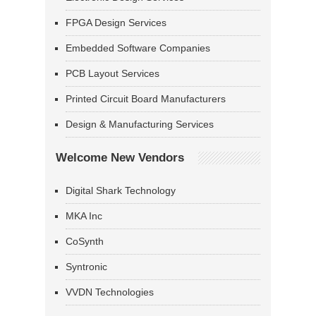
FPGA Design Services
Embedded Software Companies
PCB Layout Services
Printed Circuit Board Manufacturers
Design & Manufacturing Services
Welcome New Vendors
Digital Shark Technology
MKA Inc
CoSynth
Syntronic
VVDN Technologies