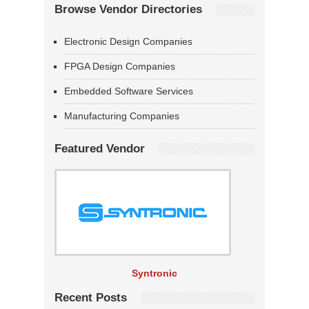
Browse Vendor Directories
Electronic Design Companies
FPGA Design Companies
Embedded Software Services
Manufacturing Companies
Featured Vendor
Syntronic
Recent Posts