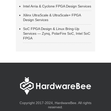
Intel Arria & Cyclone FPGA Design Services
Xilinx UltraScale & UltraScale+ FPGA
Design Services
SoC FPGA Design & Linux Bring-Up
Services — Zynq, PolarFire SoC, Intel SoC
FPGA
Copyright 2017-2024, HardwareBee. All rights
reserved.