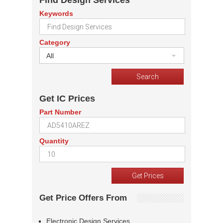
Find Design Services
Keywords
Category
All
Get IC Prices
Part Number
Quantity
Get Price Offers From
Electronic Design Services