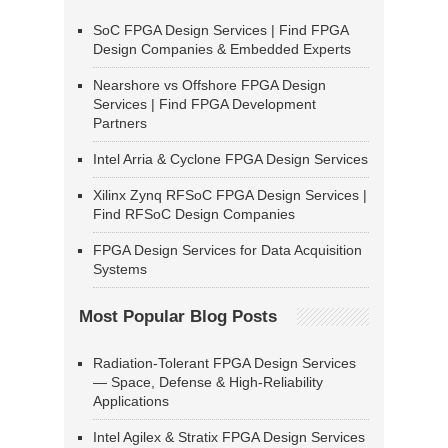
SoC FPGA Design Services | Find FPGA
Design Companies & Embedded Experts
Nearshore vs Offshore FPGA Design
Services | Find FPGA Development
Partners
Intel Arria & Cyclone FPGA Design Services
Xilinx Zynq RFSoC FPGA Design Services |
Find RFSoC Design Companies
FPGA Design Services for Data Acquisition
Systems
Most Popular Blog Posts
Radiation-Tolerant FPGA Design Services
— Space, Defense & High-Reliability
Applications
Intel Agilex & Stratix FPGA Design Services