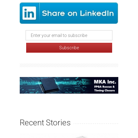
Recent Stories