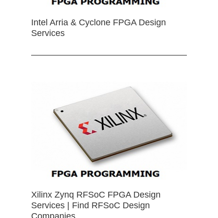
Intel Arria & Cyclone FPGA Design
Services
Xilinx Zynq RFSoC FPGA Design
Services | Find RFSoC Design
Companies