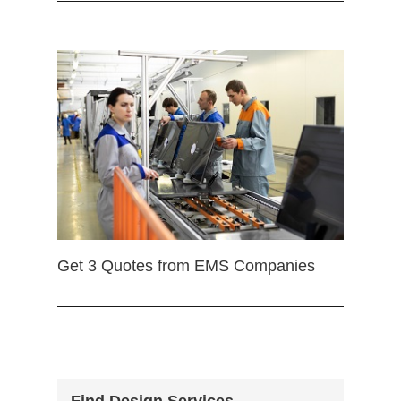
Get 3 Quotes from EMS Companies