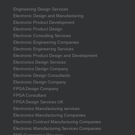
Engineering Design Services
Electronic Design and Manufacturing
Electronic Product Development
Electronic Product Design
Electronic Consulting Services
Electronic Engineering Companies
Electronic Engineering Services
Electronic Product Design and Development
Electronics Design Services
Electronics Design Company
Electronic Design Consultants
Electronic Design Company
FPGA Design Company
FPGA Consultant
FPGA Design Services UK
Electronics Manufacturing services
Electronics Manufacturing Companies
Electronic Contract Manufacturing Companies
Electronic Manufacturing Services Companies