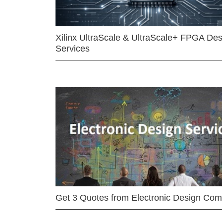
Xilinx UltraScale & UltraScale+ FPGA Des
Services
Get 3 Quotes from Electronic Design Co