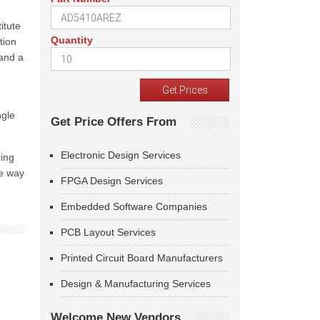
itute
Quantity
tion
 and a
ngle
Get Price Offers From
Electronic Design Services
ring
he way
FPGA Design Services
Embedded Software Companies
PCB Layout Services
Printed Circuit Board Manufacturers
Design & Manufacturing Services
Welcome New Vendors