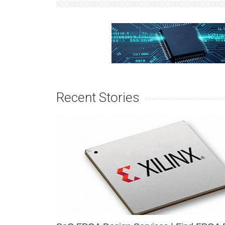
Recent Stories