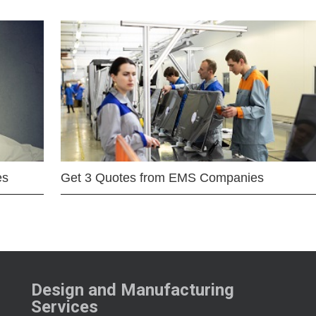
es
Get 3 Quotes from EMS Companies
Design and Manufacturing
Services