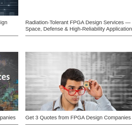
ign
Radiation-Tolerant FPGA Design Services —
Space, Defense & High-Reliability Applicatio
mpanies
Get 3 Quotes from FPGA Design Companies