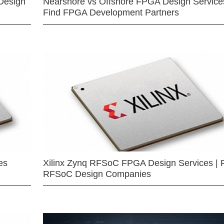
Design
Nearshore vs Offshore FPGA Design Services
Find FPGA Development Partners
es
Xilinx Zynq RFSoC FPGA Design Services | 
RFSoC Design Companies