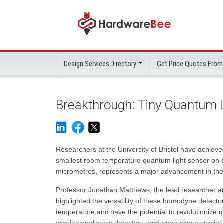
Design Services Directory
Get Price Quotes From
Breakthrough: Tiny Quantum Li
Researchers at the University of Bristol have achieve
smallest room temperature quantum light sensor on a
micrometres, represents a major advancement in the 
Professor Jonathan Matthews, the lead researcher an
highlighted the versatility of these homodyne detect
temperature and have the potential to revolutionize
gravitational wave detectors, and even play a crucia