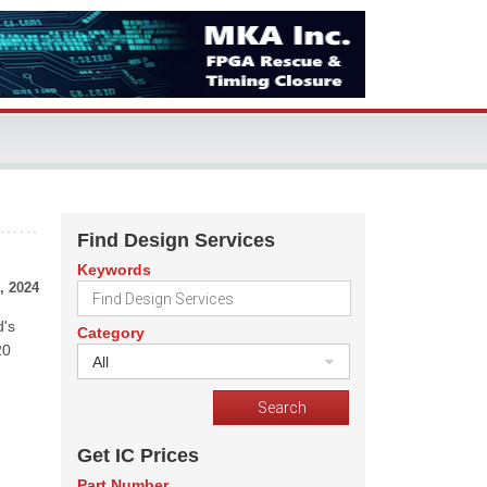
Find Design Services
Keywords
, 2024
d's
Category
20
All
Get IC Prices
Part Number