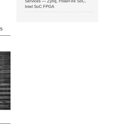
Services — Zynq, PolarFire SoC,
Intel SoC FPGA
ns