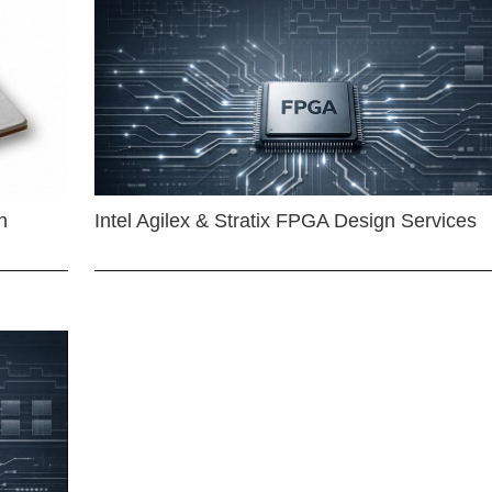
n
Intel Agilex & Stratix FPGA Design Services