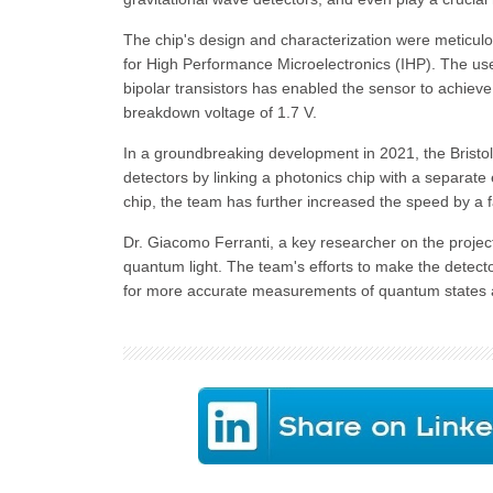
The chip's design and characterization were meticulous
for High Performance Microelectronics (IHP). The us
bipolar transistors has enabled the sensor to achieve
breakdown voltage of 1.7 V.
In a groundbreaking development in 2021, the Bristo
detectors by linking a photonics chip with a separate 
chip, the team has further increased the speed by a fa
Dr. Giacomo Ferranti, a key researcher on the projec
quantum light. The team's efforts to make the detect
for more accurate measurements of quantum states 