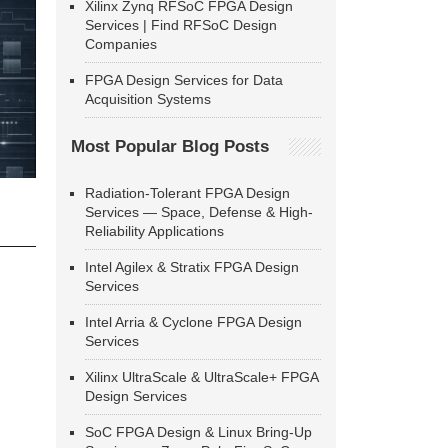
Xilinx Zynq RFSoC FPGA Design
Services | Find RFSoC Design
Companies
FPGA Design Services for Data
Acquisition Systems
Most Popular Blog Posts
Radiation-Tolerant FPGA Design
Services — Space, Defense & High-
Reliability Applications
Intel Agilex & Stratix FPGA Design
Services
Intel Arria & Cyclone FPGA Design
Services
Xilinx UltraScale & UltraScale+ FPGA
Design Services
SoC FPGA Design & Linux Bring-Up