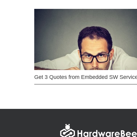
Get 3 Quotes from Embedded SW Servic