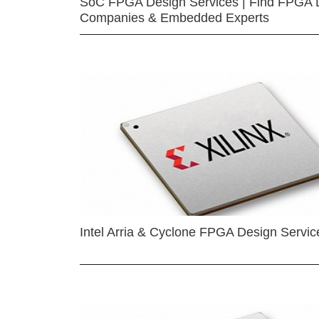
SoC FPGA Design Services | Find FPGA 
Companies & Embedded Experts
Intel Arria & Cyclone FPGA Design Servic