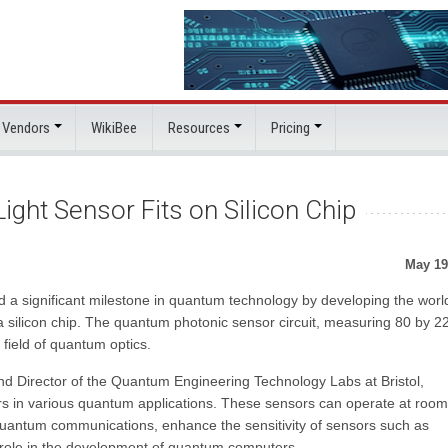
 Vendors
WikiBee
Resources
Pricing
ght Sensor Fits on Silicon Chip
May 19
d a significant milestone in quantum technology by developing the worl
 silicon chip. The quantum photonic sensor circuit, measuring 80 by 2
field of quantum optics.
d Director of the Quantum Engineering Technology Labs at Bristol,
ors in various quantum applications. These sensors can operate at room
 quantum communications, enhance the sensitivity of sensors such as
l role in the development of quantum computers.