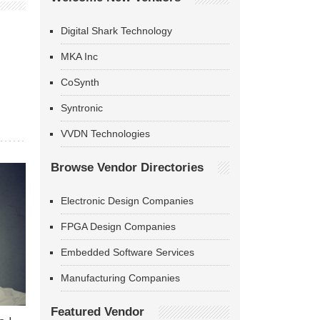
Digital Shark Technology
MKA Inc
CoSynth
Syntronic
VVDN Technologies
Browse Vendor Directories
Electronic Design Companies
FPGA Design Companies
Embedded Software Services
Manufacturing Companies
Featured Vendor