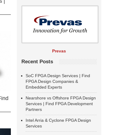
 |
Prevas
Recent Posts
SoC FPGA Design Services | Find
FPGA Design Companies &
Embedded Experts
Find
Nearshore vs Offshore FPGA Design
Services | Find FPGA Development
Partners
Intel Arria & Cyclone FPGA Design
Services