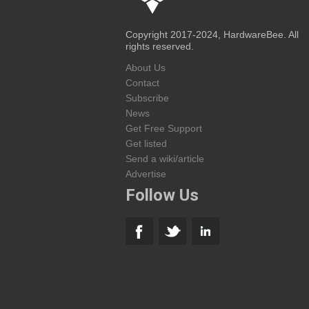
Copyright 2017-2024, HardwareBee. All
rights reserved.
About Us
Contact
Subscribe
News
Get Free Support
Get listed
Send a wiki/article
Advertise
Follow Us