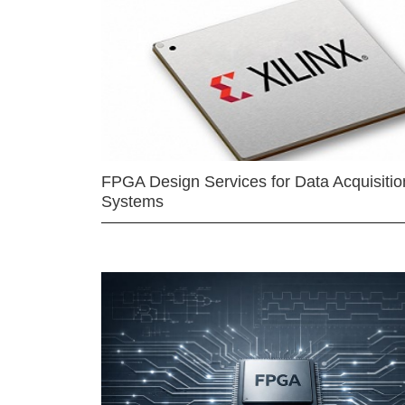
FPGA Design Services for Data Acquisitio
Systems