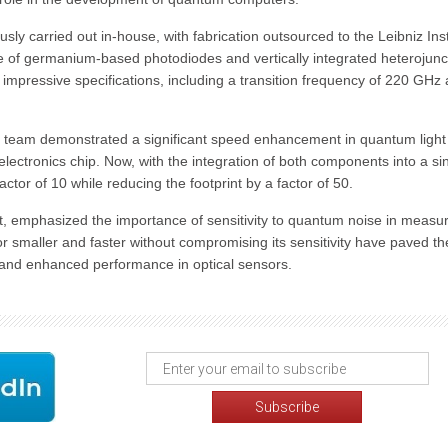
ly carried out in-house, with fabrication outsourced to the Leibniz Inst
e of germanium-based photodiodes and vertically integrated heterojunc
 impressive specifications, including a transition frequency of 220 GHz
l team demonstrated a significant speed enhancement in quantum light
electronics chip. Now, with the integration of both components into a si
ctor of 10 while reducing the footprint by a factor of 50.
t, emphasized the importance of sensitivity to quantum noise in measu
or smaller and faster without compromising its sensitivity have paved t
and enhanced performance in optical sensors.