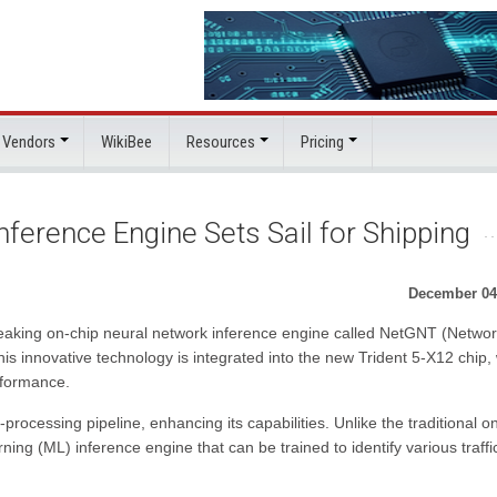
 Vendors
WikiBee
Resources
Pricing
ference Engine Sets Sail for Shipping
December 04
aking on-chip neural network inference engine called NetGNT (Networ
is innovative technology is integrated into the new Trident 5-X12 chip,
rformance.
rocessing pipeline, enhancing its capabilities. Unlike the traditional o
ng (ML) inference engine that can be trained to identify various traffi