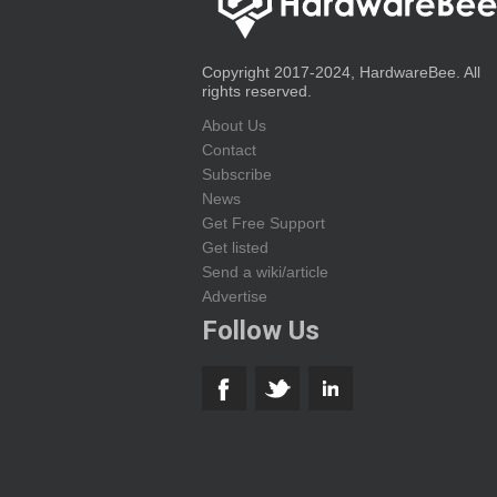
Copyright 2017-2024, HardwareBee. All
rights reserved.
About Us
Contact
Subscribe
News
Get Free Support
Get listed
Send a wiki/article
Advertise
Follow Us