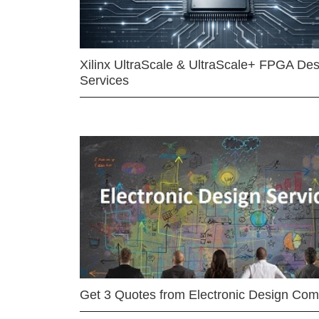
Xilinx UltraScale & UltraScale+ FPGA Des
Services
Get 3 Quotes from Electronic Design Co