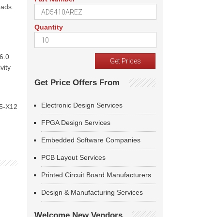
oads.
Quantity
16.0
vity
Get Price Offers From
Electronic Design Services
 5-X12
FPGA Design Services
Embedded Software Companies
PCB Layout Services
Printed Circuit Board Manufacturers
Design & Manufacturing Services
Welcome New Vendors