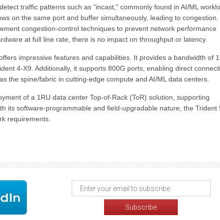
 detect traffic patterns such as "incast," commonly found in AI/ML workl
lows on the same port and buffer simultaneously, leading to congestion.
mplement congestion-control techniques to prevent network performance
are at full line rate, there is no impact on throughput or latency.
fers impressive features and capabilities. It provides a bandwidth of 
dent 4-X9. Additionally, it supports 800G ports, enabling direct connecti
 the spine/fabric in cutting-edge compute and AI/ML data centers.
eployment of a 1RU data center Top-of-Rack (ToR) solution, supporting
h its software-programmable and field-upgradable nature, the Trident
work requirements.