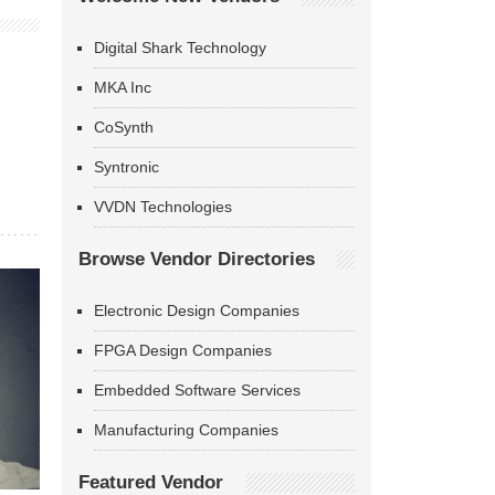
Digital Shark Technology
MKA Inc
CoSynth
Syntronic
VVDN Technologies
Browse Vendor Directories
Electronic Design Companies
FPGA Design Companies
Embedded Software Services
Manufacturing Companies
Featured Vendor