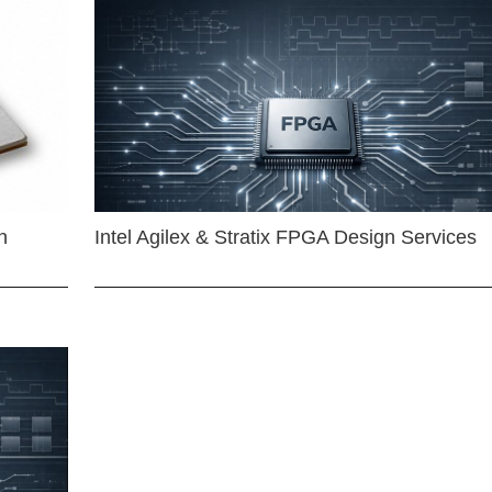
n
Intel Agilex & Stratix FPGA Design Services