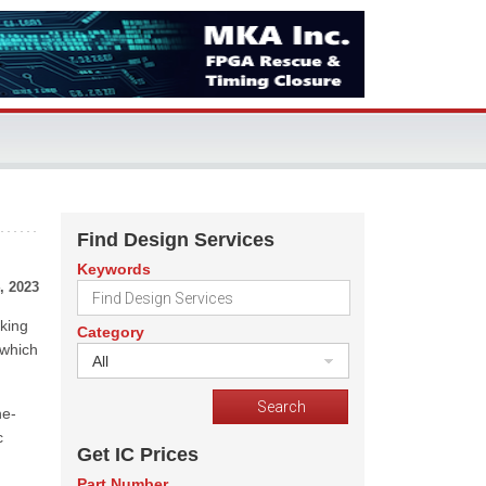
Find Design Services
Keywords
, 2023
king
Category
 which
All
ne-
c
Get IC Prices
Part Number