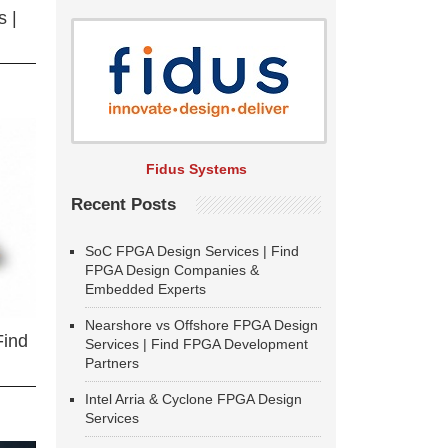
 |
Fidus Systems
Recent Posts
SoC FPGA Design Services | Find
FPGA Design Companies &
Embedded Experts
Nearshore vs Offshore FPGA Design
Find
Services | Find FPGA Development
Partners
Intel Arria & Cyclone FPGA Design
Services