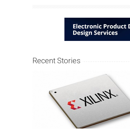
Recent Stories