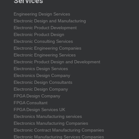
Services
Engineering Design Services
Electronic Design and Manufacturing
Electronic Product Development
Electronic Product Design
Electronic Consulting Services
Electronic Engineering Companies
Electronic Engineering Services
Electronic Product Design and Development
Electronics Design Services
Electronics Design Company
Electronic Design Consultants
Electronic Design Company
FPGA Design Company
FPGA Consultant
FPGA Design Services UK
Electronics Manufacturing services
Electronics Manufacturing Companies
Electronic Contract Manufacturing Companies
Electronic Manufacturing Services Companies