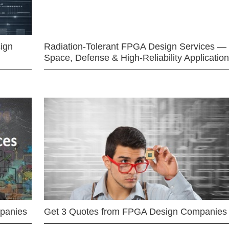
ign
Radiation-Tolerant FPGA Design Services —
Space, Defense & High-Reliability Applicatio
mpanies
Get 3 Quotes from FPGA Design Companies