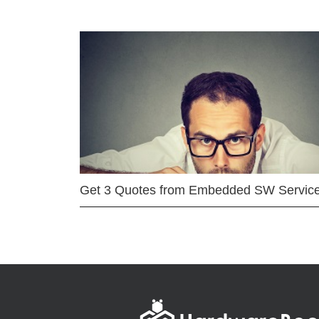
Get 3 Quotes from Embedded SW Servic