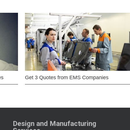
es
Get 3 Quotes from EMS Companies
Design and Manufacturing