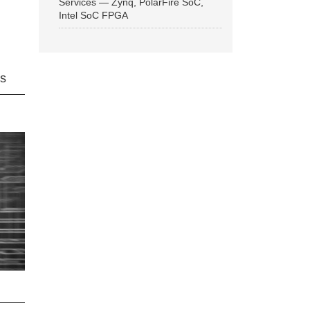
Services — Zynq, PolarFire SoC,
Intel SoC FPGA
ns