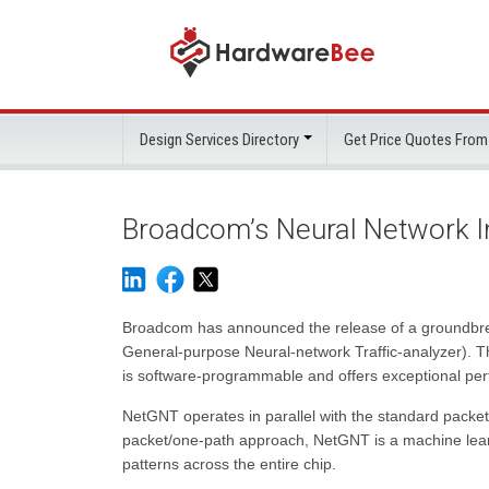
Design Services Directory
Get Price Quotes From
Broadcom’s Neural Network In
Broadcom has announced the release of a groundbre
General-purpose Neural-network Traffic-analyzer). Th
is software-programmable and offers exceptional pe
NetGNT operates in parallel with the standard packet-p
packet/one-path approach, NetGNT is a machine learni
patterns across the entire chip.