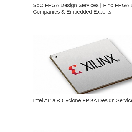
SoC FPGA Design Services | Find FPGA 
Companies & Embedded Experts
Intel Arria & Cyclone FPGA Design Servic