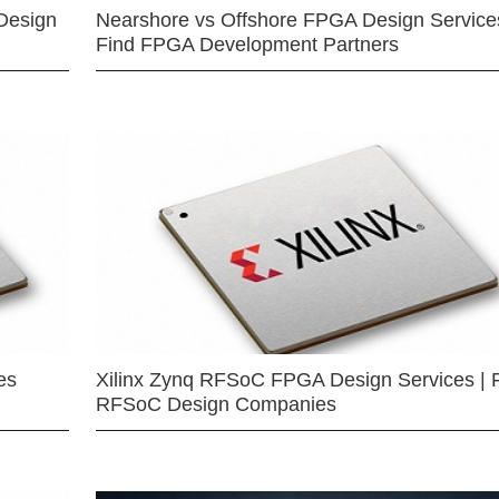
Design
Nearshore vs Offshore FPGA Design Services
Find FPGA Development Partners
es
Xilinx Zynq RFSoC FPGA Design Services | 
RFSoC Design Companies