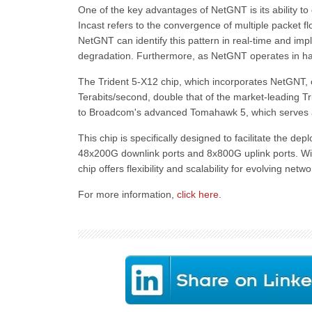
One of the key advantages of NetGNT is its ability to
Incast refers to the convergence of multiple packet f
NetGNT can identify this pattern in real-time and i
degradation. Furthermore, as NetGNT operates in hardw
The Trident 5-X12 chip, which incorporates NetGNT, of
Terabits/second, double that of the market-leading Tri
to Broadcom's advanced Tomahawk 5, which serves as
This chip is specifically designed to facilitate the d
48x200G downlink ports and 8x800G uplink ports. Wit
chip offers flexibility and scalability for evolving net
For more information,
click here
.