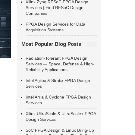
Xilinx Zynq RFSoC FPGA Design
Services | Find RFSoC Design
Companies
FPGA Design Services for Data
Acquisition Systems
Most Popular Blog Posts
Radiation-Tolerant FPGA Design
Services — Space, Defense & High-
Reliability Applications
Intel Agilex & Stratix FPGA Design
Services
Intel Arria & Cyclone FPGA Design
Services
Xilinx UltraScale & UltraScale+ FPGA
Design Services
SoC FPGA Design & Linux Bring-Up