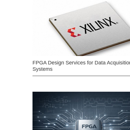
FPGA Design Services for Data Acquisitio
Systems