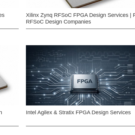
es
Xilinx Zynq RFSoC FPGA Design Services | 
RFSoC Design Companies
n
Intel Agilex & Stratix FPGA Design Services