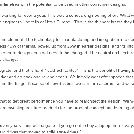
illimetres with the potential to be used in other consumer designs.
 working for over a year. This was a serious engineering effort. What 
engineers,” he tells eeNews Europe. “This is the thinnest laptop they
one element. The technology for manufacturing and integration into de
ess 40W of thermal power, up from 25W in earlier designs, and fits into
therboard design does not need to be changed. The control architecture
to change.
egrate, and that is hard,” said Schlachte. ”This is the benefit of having
rket and go back and re-engineer it. We initially went after spaces that
und the hinge. Because of how it is built we can turn a corner, and we 
 that to get great performance you have to rearchitect the design. We w
re investing in future products for the proof of concept and learning a
o seven years, fans will be gone. If you go out to buy a laptop then, ever
ard drives that moved to solid state drives.”