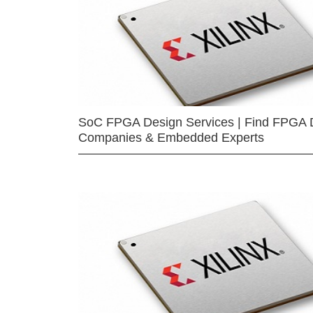
SoC FPGA Design Services | Find FPGA 
Companies & Embedded Experts