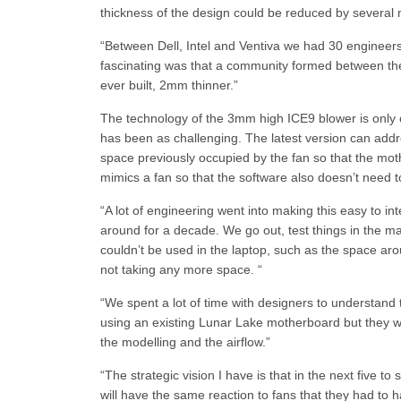
thickness of the design could be reduced by several m
“Between Dell, Intel and Ventiva we had 30 engineers
fascinating was that a community formed between the 
ever built, 2mm thinner.”
The technology of the 3mm high ICE9 blower is only 
has been as challenging. The latest version can addr
space previously occupied by the fan so that the mo
mimics a fan so that the software also doesn’t need 
“A lot of engineering went into making this easy to int
around for a decade. We go out, test things in the ma
couldn’t be used in the laptop, such as the space aro
not taking any more space. “
“We spent a lot of time with designers to understand
using an existing Lunar Lake motherboard but they we
the modelling and the airflow.”
“The strategic vision I have is that in the next five t
will have the same reaction to fans that they had to h