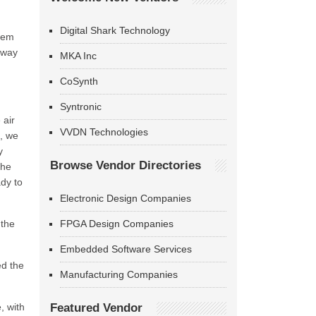
Digital Shark Technology
stem
t way
MKA Inc
CoSynth
Syntronic
 air
VVDN Technologies
s, we
y
Browse Vendor Directories
the
ady to
Electronic Design Companies
 the
FPGA Design Companies
Embedded Software Services
ed the
Manufacturing Companies
, with
Featured Vendor