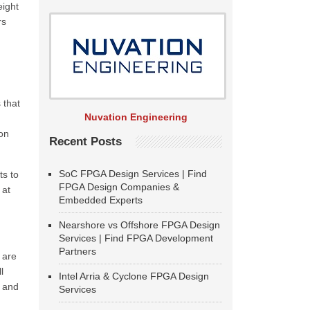
eight
rs
 that
Nuvation Engineering
 on
Recent Posts
SoC FPGA Design Services | Find
ts to
FPGA Design Companies &
 at
Embedded Experts
Nearshore vs Offshore FPGA Design
Services | Find FPGA Development
Partners
 are
l
Intel Arria & Cyclone FPGA Design
g and
Services