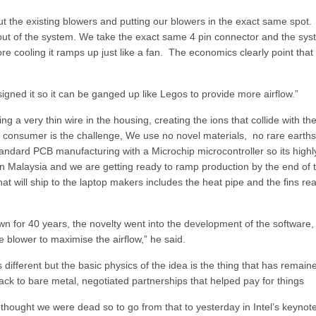
t the existing blowers and putting our blowers in the exact same spot.
 out of the system. We take the exact same 4 pin connector and the sy
more cooling it ramps up just like a fan. The economics clearly point tha
ned it so it can be ganged up like Legos to provide more airflow.”
a very thin wire in the housing, creating the ions that collide with the
or consumer is the challenge, We use no novel materials, no rare earth
andard PCB manufacturing with a Microchip microcontroller so its highl
in Malaysia and we are getting ready to ramp production by the end of 
t will ship to the laptop makers includes the heat pipe and the fins re
n for 40 years, the novelty went into the development of the software,
he blower to maximise the airflow,” he said.
 different but the basic physics of the idea is the thing that has remain
ck to bare metal, negotiated partnerships that helped pay for things
hought we were dead so to go from that to yesterday in Intel’s keynote