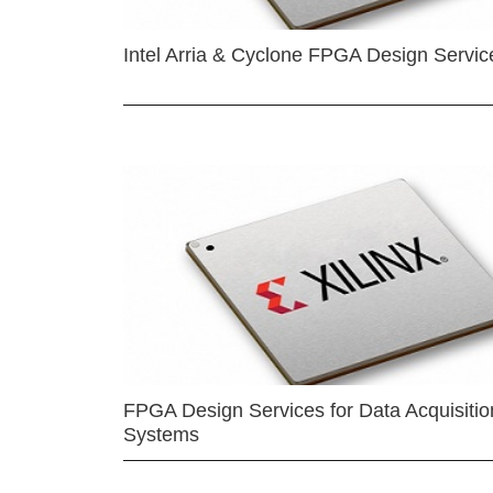
Intel Arria & Cyclone FPGA Design Servic
FPGA Design Services for Data Acquisitio
Systems