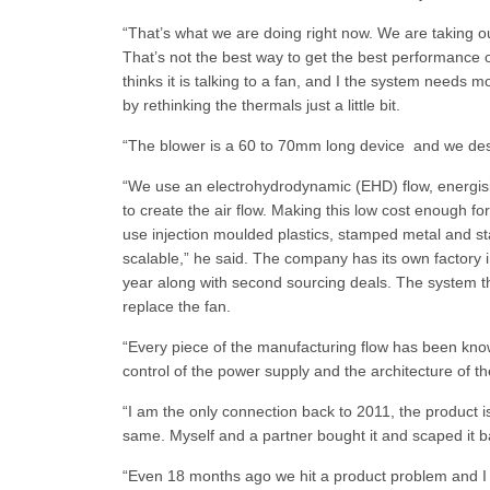
“That’s what we are doing right now. We are taking ou
That’s not the best way to get the best performance
thinks it is talking to a fan, and I the system needs 
by rethinking the thermals just a little bit.
“The blower is a 60 to 70mm long device and we desig
“We use an electrohydrodynamic (EHD) flow, energising 
to create the air flow. Making this low cost enough f
use injection moulded plastics, stamped metal and st
scalable,” he said. The company has its own factory 
year along with second sourcing deals. The system tha
replace the fan.
“Every piece of the manufacturing flow has been know
control of the power supply and the architecture of t
“I am the only connection back to 2011, the product is
same. Myself and a partner bought it and scaped it ba
“Even 18 months ago we hit a product problem and I t