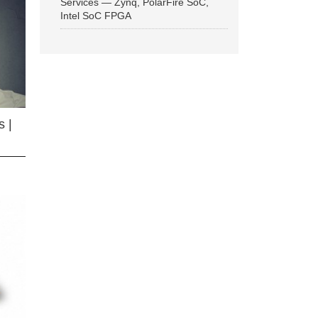
Services — Zynq, PolarFire SoC,
Intel SoC FPGA
 |