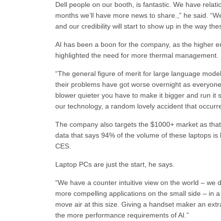
Dell people on our booth, is fantastic. We have relatio
months we’ll have more news to share.,” he said. “We
and our credibility will start to show up in the way t
AI has been a boon for the company, as the higher e
highlighted the need for more thermal management.
“The general figure of merit for large language mode
their problems have got worse overnight as everyone 
blower quieter you have to make it bigger and run it 
our technology, a random lovely accident that occurred 
The company also targets the $1000+ market as that 
data that says 94% of the volume of these laptops 
CES.
Laptop PCs are just the start, he says.
“We have a counter intuitive view on the world – we d
more compelling applications on the small side – in a ha
move air at this size. Giving a handset maker an extr
the more performance requirements of AI.”