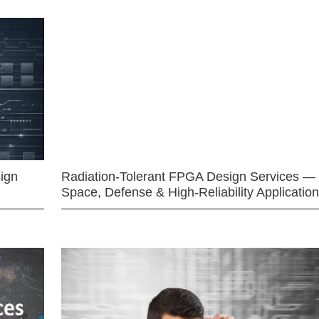
ign
Radiation-Tolerant FPGA Design Services —
Space, Defense & High-Reliability Applicatio