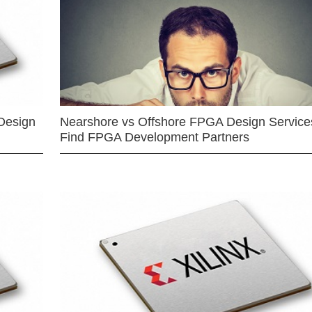
Design
Nearshore vs Offshore FPGA Design Services
Find FPGA Development Partners