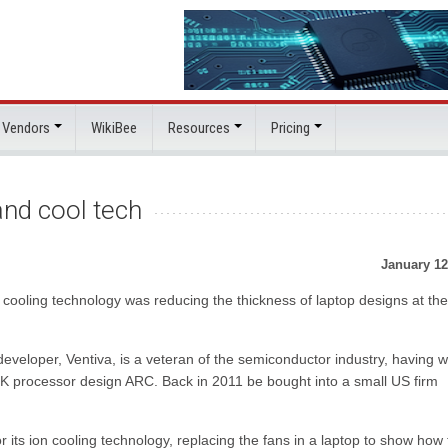
 Vendors
WikiBee
Resources
Pricing
and cool tech
January 12
t cooling technology was reducing the thickness of laptop designs at t
eveloper, Ventiva, is a veteran of the semiconductor industry, having 
K processor design ARC. Back in 2011 be bought into a small US firm
r its ion cooling technology, replacing the fans in a laptop to show how