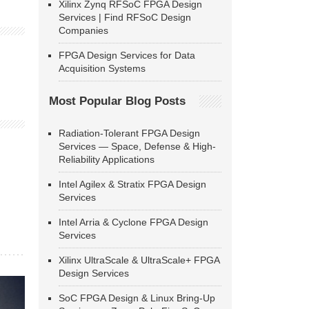
Xilinx Zynq RFSoC FPGA Design
Services | Find RFSoC Design
Companies
FPGA Design Services for Data
Acquisition Systems
Most Popular Blog Posts
Radiation-Tolerant FPGA Design
Services — Space, Defense & High-
Reliability Applications
Intel Agilex & Stratix FPGA Design
Services
Intel Arria & Cyclone FPGA Design
Services
Xilinx UltraScale & UltraScale+ FPGA
Design Services
SoC FPGA Design & Linux Bring-Up