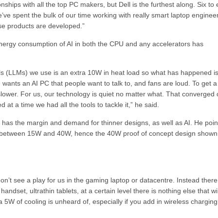
nships with all the top PC makers, but Dell is the furthest along. Six to 
’ve spent the bulk of our time working with really smart laptop enginee
hese products are developed.”
nergy consumption of AI in both the CPU and any accelerators has
ls (LLMs) we use is an extra 10W in heat load so what has happened is
wants an AI PC that people want to talk to, and fans are loud. To get a
slower. For us, our technology is quiet no matter what. That converged
at a time we had all the tools to tackle it,” he said.
has the margin and demand for thinner designs, as well as AI. He poin
is between 15W and 40W, hence the 40W proof of concept design shown
on’t see a play for us in the gaming laptop or datacentre. Instead there
ndset, ultrathin tablets, at a certain level there is nothing else that wil
a 5W of cooling is unheard of, especially if you add in wireless chargin