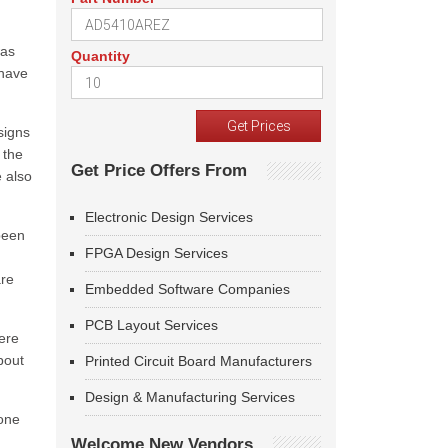
was
Quantity
 have
signs
 the
Get Price Offers From
 also
Electronic Design Services
 been
FPGA Design Services
are
Embedded Software Companies
PCB Layout Services
ere
bout
Printed Circuit Board Manufacturers
Design & Manufacturing Services
yone
Welcome New Vendors