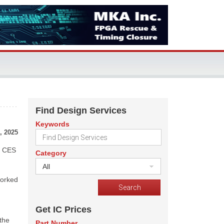
Find Design Services
Keywords
, 2025
he CES
Category
All
worked
Get IC Prices
 the
Part Number