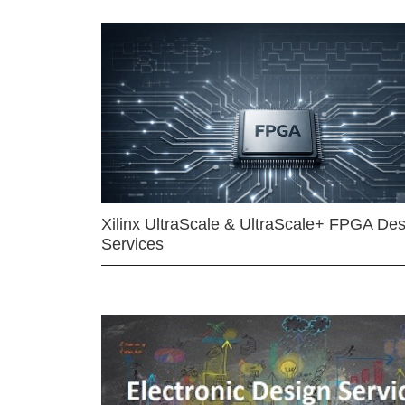
Xilinx UltraScale & UltraScale+ FPGA Des
Services