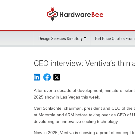
Design Services Directory
Get Price Quotes From
CEO interview: Ventiva’s thin 
After over a decade of development, miniature, silen
2025 show in Las Vegas this week.
Carl Schlachte, chairman, president and CEO of the d
at Motorola and ARM before taking over as CEO of U
developing an innovative cooling technology.
Now in 2025, Ventiva is showing a proof of concept fo