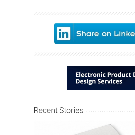
Recent Stories