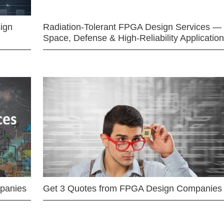
ign
Radiation-Tolerant FPGA Design Services —
Space, Defense & High-Reliability Applicatio
mpanies
Get 3 Quotes from FPGA Design Companies