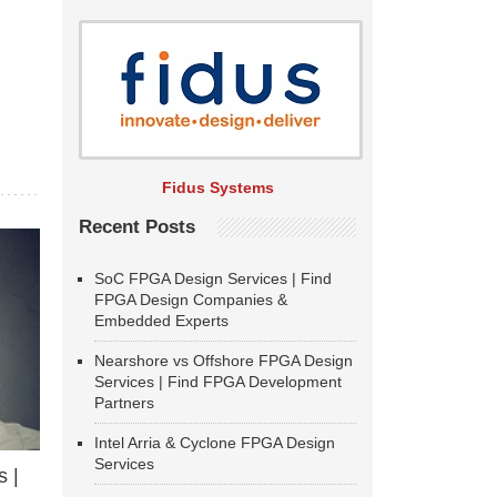
Fidus Systems
Recent Posts
SoC FPGA Design Services | Find
FPGA Design Companies &
Embedded Experts
Nearshore vs Offshore FPGA Design
Services | Find FPGA Development
Partners
Intel Arria & Cyclone FPGA Design
Services
 |