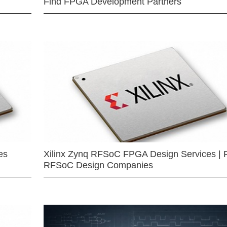
Find FPGA Development Partners
es
Xilinx Zynq RFSoC FPGA Design Services | 
RFSoC Design Companies