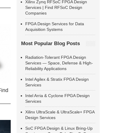
Xilinx Zynq RFSoC FPGA Design
Services | Find RFSoC Design
Companies
FPGA Design Services for Data
Acquisition Systems
Most Popular Blog Posts
Radiation-Tolerant FPGA Design
Services — Space, Defense & High-
Reliability Applications
Intel Agilex & Stratix FPGA Design
Services
Find
Intel Arria & Cyclone FPGA Design
Services
Xilinx UltraScale & UltraScale+ FPGA
Design Services
SoC FPGA Design & Linux Bring-Up