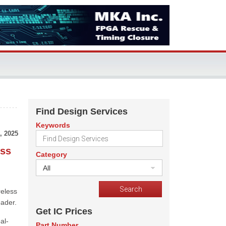
Find Design Services
Keywords
, 2025
ess
Category
All
reless
eader.
Get IC Prices
al-
Part Number