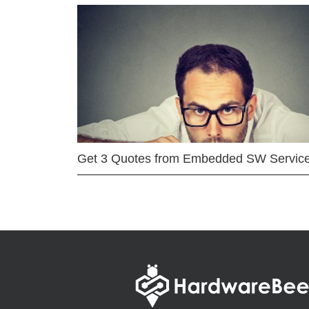
Get 3 Quotes from Embedded SW Servic