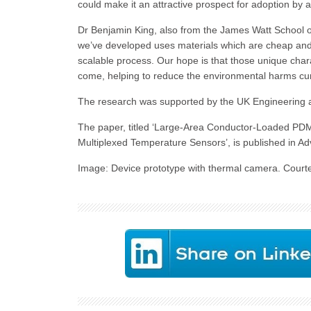
could make it an attractive prospect for adoption by a
Dr Benjamin King, also from the James Watt School 
we’ve developed uses materials which are cheap and 
scalable process. Our hope is that those unique char
come, helping to reduce the environmental harms cur
The research was supported by the UK Engineering a
The paper, titled ‘Large-Area Conductor-Loaded PDM
Multiplexed Temperature Sensors’, is published in A
Image: Device prototype with thermal camera. Courte