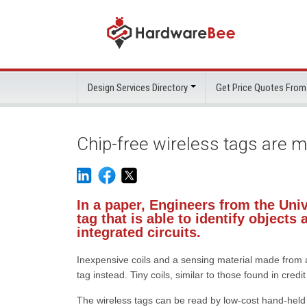
Design Services Directory
Get Price Quotes From
Chip-free wireless tags are 
In a paper, Engineers from the Uni
tag that is able to identify object
integrated circuits.
Inexpensive coils and a sensing material made from 
tag instead. Tiny coils, similar to those found in cre
The wireless tags can be read by low-cost hand-held w