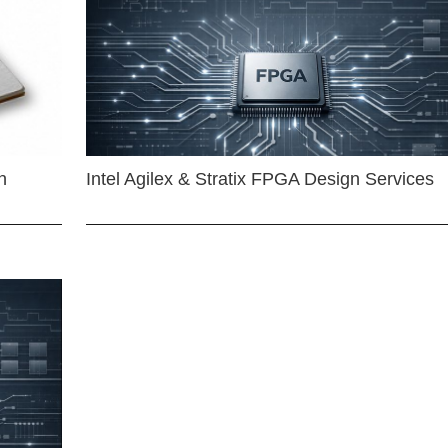
n
Intel Agilex & Stratix FPGA Design Services