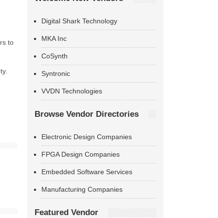
Digital Shark Technology
MKA Inc
rs to
CoSynth
ty.
Syntronic
VVDN Technologies
Browse Vendor Directories
Electronic Design Companies
FPGA Design Companies
Embedded Software Services
Manufacturing Companies
Featured Vendor