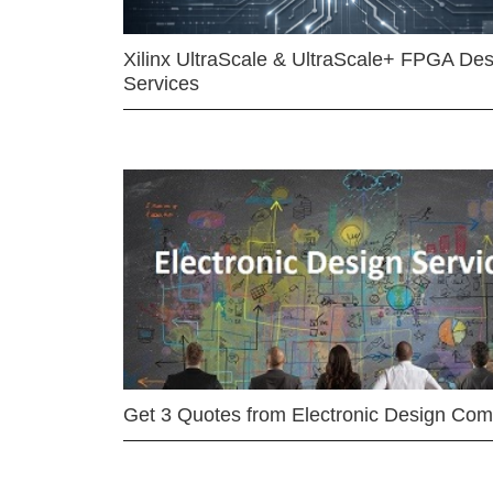
Xilinx UltraScale & UltraScale+ FPGA Des
Services
Get 3 Quotes from Electronic Design Co