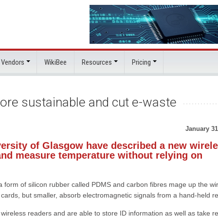
 Vendors
WikiBee
Resources
Pricing
more sustainable and cut e-waste
January 31
versity of Glasgow have described a new wirel
s and measure temperature without relying on
a form of silicon rubber called PDMS and carbon fibres mage up the wi
dit cards, but smaller, absorb electromagnetic signals from a hand-held r
ireless readers and are able to store ID information as well as take re