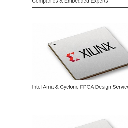
Companies & Embedded Experts
Intel Arria & Cyclone FPGA Design Servic