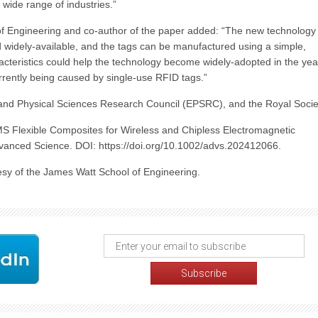
 wide range of industries.”
of Engineering and co-author of the paper added: “The new technology
widely-available, and the tags can be manufactured using a simple,
acteristics could help the technology become widely-adopted in the yea
rently being caused by single-use RFID tags.”
nd Physical Sciences Research Council (EPSRC), and the Royal Socie
S Flexible Composites for Wireless and Chipless Electromagnetic
dvanced Science. DOI: https://doi.org/10.1002/advs.202412066.
sy of the James Watt School of Engineering.