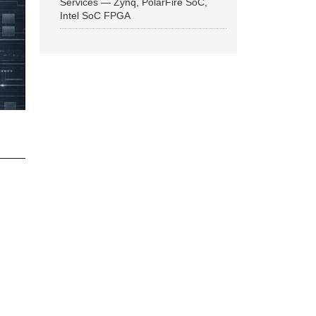
Services — Zynq, PolarFire SoC,
Intel SoC FPGA