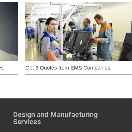
es
Get 3 Quotes from EMS Companies
Design and Manufacturing
Services