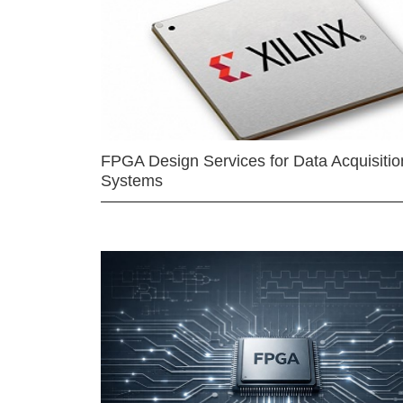
FPGA Design Services for Data Acquisitio
Systems