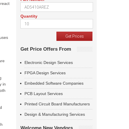
react
Quantity
 uses
Get Price Offers From
are
Electronic Design Services
FPGA Design Services
g
Embedded Software Companies
y in
both
PCB Layout Services
Printed Circuit Board Manufacturers
ed
Design & Manufacturing Services
ch
Welcome New Vendors