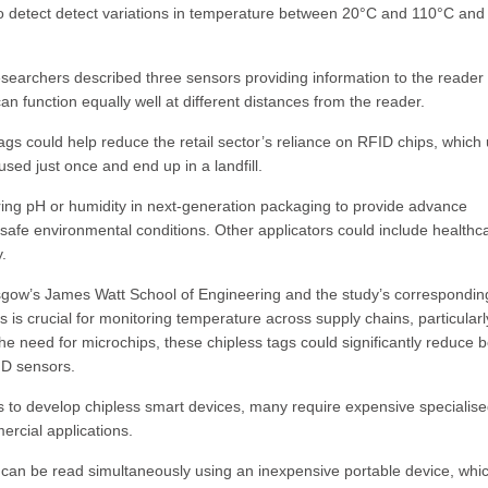
 detect detect variations in temperature between 20°C and 110°C and 
researchers described three sensors providing information to the reader
an function equally well at different distances from the reader.
ags could help reduce the retail sector’s reliance on RFID chips, which
used just once and end up in a landfill.
ring pH or humidity in next-generation packaging to provide advance
e safe environmental conditions. Other applicators could include healthc
.
sgow’s James Watt School of Engineering and the study’s correspondin
s crucial for monitoring temperature across supply chains, particularl
the need for microchips, these chipless tags could significantly reduce 
ID sensors.
rs to develop chipless smart devices, many require expensive specialis
ercial applications.
can be read simultaneously using an inexpensive portable device, whi