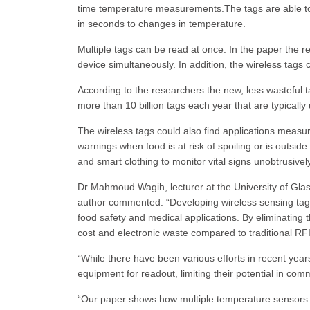
time temperature measurements.The tags are able to
in seconds to changes in temperature.
Multiple tags can be read at once. In the paper the 
device simultaneously. In addition, the wireless tags c
According to the researchers the new, less wasteful t
more than 10 billion tags each year that are typically 
The wireless tags could also find applications measu
warnings when food is at risk of spoiling or is outsid
and smart clothing to monitor vital signs unobtrusively
Dr Mahmoud Wagih, lecturer at the University of Gla
author commented: “Developing wireless sensing tags i
food safety and medical applications. By eliminating 
cost and electronic waste compared to traditional RF
“While there have been various efforts in recent yea
equipment for readout, limiting their potential in comm
“Our paper shows how multiple temperature sensors 