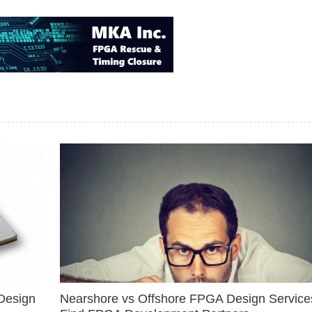
Design
Nearshore vs Offshore FPGA Design Services