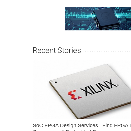
Recent Stories
SoC FPGA Design Services | Find FPGA 