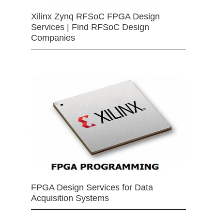
Xilinx Zynq RFSoC FPGA Design
Services | Find RFSoC Design
Companies
FPGA Design Services for Data
Acquisition Systems