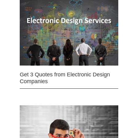
Get 3 Quotes from Electronic Design
Companies