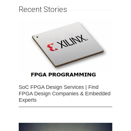
Recent Stories
SoC FPGA Design Services | Find
FPGA Design Companies & Embedded
Experts