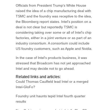
Officials from President Trump's White House
raised the idea of a chip manufacturing deal with
TSMC and the foundry was receptive to the idea,
the Bloomberg report states. Intel's position on a
deal is not clear but reportedly TSMC is
considering taking over some or all of Intel's chip
factories, either in a joint venture or as part of an
industry consortium. A consortium could include
US foundry customers, such as Apple and Nvidia.
In the case of Intel's products business, it was
stressed that Broadcom has not yet approached
Intel and may decide not to go ahead.
Related links and articles:
Could Thomas Caulfield lead Intel or a merged
Intel-GloFo?
Foundry unit haunts tepid Intel fourth quarter
results