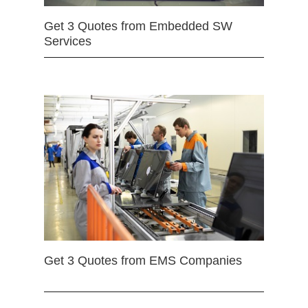
Get 3 Quotes from Embedded SW
Services
Get 3 Quotes from EMS Companies