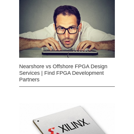
Nearshore vs Offshore FPGA Design
Services | Find FPGA Development
Partners