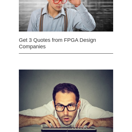
Get 3 Quotes from FPGA Design
Companies