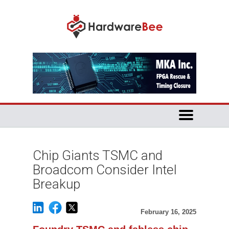
Chip Giants TSMC and
Broadcom Consider Intel
Breakup
February 16, 2025