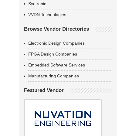
Syntronic
VVDN Technologies
Browse Vendor Directories
Electronic Design Companies
FPGA Design Companies
Embedded Software Services
Manufacturing Companies
Featured Vendor