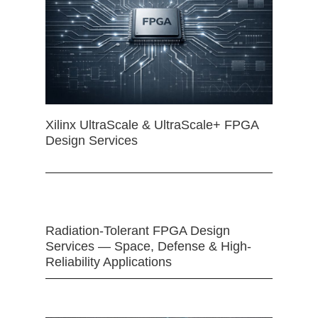
Xilinx UltraScale & UltraScale+ FPGA
Design Services
Radiation-Tolerant FPGA Design
Services — Space, Defense & High-
Reliability Applications