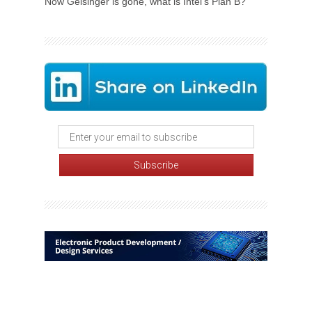
Now Gelsinger is gone, what is Intel's Plan B?