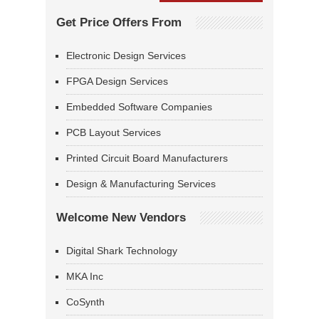
Get Price Offers From
Electronic Design Services
FPGA Design Services
Embedded Software Companies
PCB Layout Services
Printed Circuit Board Manufacturers
Design & Manufacturing Services
Welcome New Vendors
Digital Shark Technology
MKA Inc
CoSynth