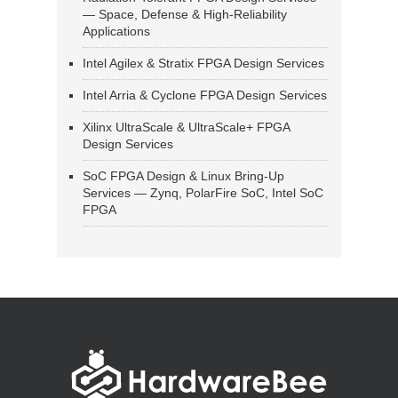
— Space, Defense & High-Reliability
Applications
Intel Agilex & Stratix FPGA Design Services
Intel Arria & Cyclone FPGA Design Services
Xilinx UltraScale & UltraScale+ FPGA
Design Services
SoC FPGA Design & Linux Bring-Up
Services — Zynq, PolarFire SoC, Intel SoC
FPGA