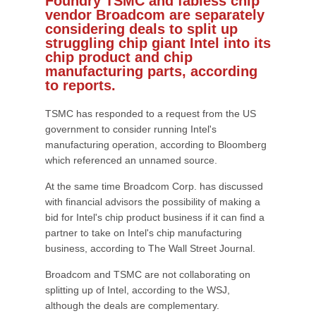
Foundry TSMC and fabless chip
vendor Broadcom are separately
considering deals to split up
struggling chip giant Intel into its
chip product and chip
manufacturing parts, according
to reports.
TSMC has responded to a request from the US
government to consider running Intel's
manufacturing operation, according to Bloomberg
which referenced an unnamed source.
At the same time Broadcom Corp. has discussed
with financial advisors the possibility of making a
bid for Intel's chip product business if it can find a
partner to take on Intel's chip manufacturing
business, according to The Wall Street Journal.
Broadcom and TSMC are not collaborating on
splitting up of Intel, according to the WSJ,
although the deals are complementary.