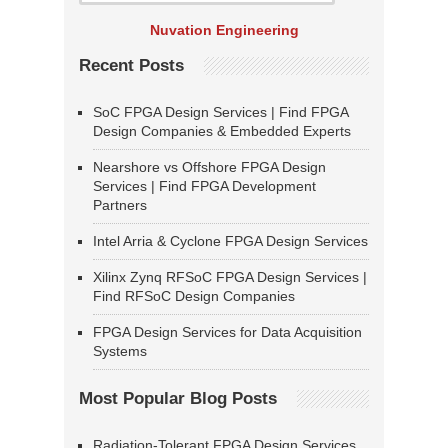
Nuvation Engineering
Recent Posts
SoC FPGA Design Services | Find FPGA
Design Companies & Embedded Experts
Nearshore vs Offshore FPGA Design
Services | Find FPGA Development
Partners
Intel Arria & Cyclone FPGA Design Services
Xilinx Zynq RFSoC FPGA Design Services |
Find RFSoC Design Companies
FPGA Design Services for Data Acquisition
Systems
Most Popular Blog Posts
Radiation-Tolerant FPGA Design Services