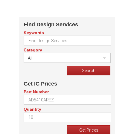
Find Design Services
Keywords
Category
All
Get IC Prices
Part Number
Quantity