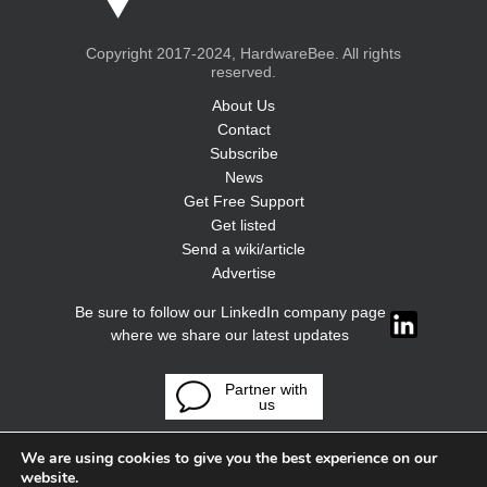
Copyright 2017-2024, HardwareBee. All rights
reserved.
About Us
Contact
Subscribe
News
Get Free Support
Get listed
Send a wiki/article
Advertise
Be sure to follow our LinkedIn company page
where we share our latest updates
Partner with
us
We are using cookies to give you the best experience on our
website.