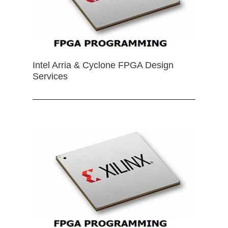
Intel Arria & Cyclone FPGA Design
Services