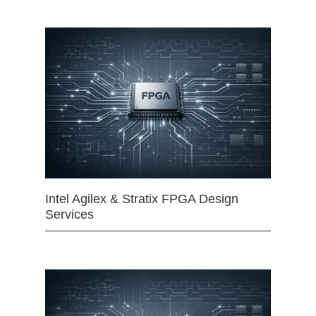
Intel Agilex & Stratix FPGA Design
Services