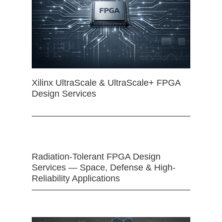
Xilinx UltraScale & UltraScale+ FPGA
Design Services
Radiation-Tolerant FPGA Design
Services — Space, Defense & High-
Reliability Applications