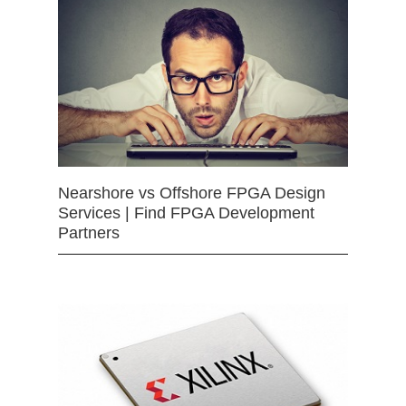
Nearshore vs Offshore FPGA Design
Services | Find FPGA Development
Partners