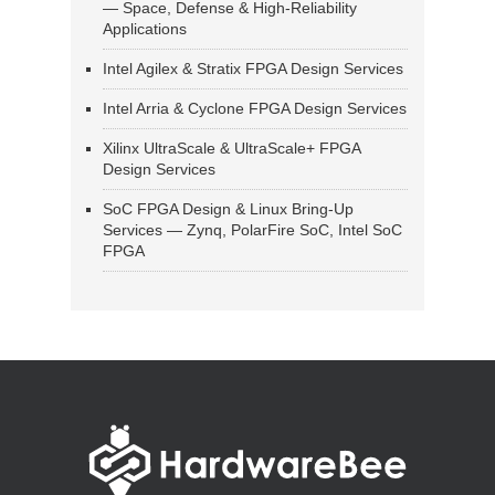
— Space, Defense & High-Reliability
Applications
Intel Agilex & Stratix FPGA Design Services
Intel Arria & Cyclone FPGA Design Services
Xilinx UltraScale & UltraScale+ FPGA
Design Services
SoC FPGA Design & Linux Bring-Up
Services — Zynq, PolarFire SoC, Intel SoC
FPGA