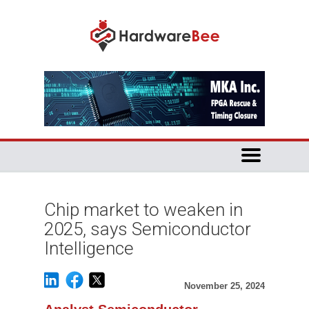
Chip market to weaken in
2025, says Semiconductor
Intelligence
November 25, 2024