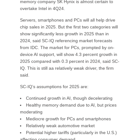
memory company SK Hynix is almost certain to
overtake Intel in 4Q24.
Servers, smartphones and PCs will all help drive
chip sales in 2025. But the first two categories will
show significantly less growth in 2025 than in
2024, said SC-IQ referencing market forecasts
from IDC. The market for PCs, prompted by on-
device AI support, will show 4.3 percent growth in
2025 compared with 0.3 percent in 2024, said SC-
IQ. This is still aa relatively weak driver, the firm
said.
SC-IQ’s assumptions for 2025 are:
Continued growth in AI, though decelerating
Healthy memory demand due to AI, but prices
moderating
Mediocre growth for PCs and smartphones
Relatively weak automotive market
Potential higher tariffs (particularly in the U.S.)
affecting consumer demand