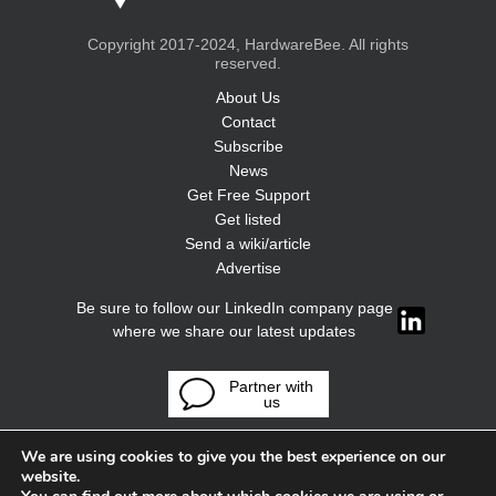
Copyright 2017-2024, HardwareBee. All rights
reserved.
About Us
Contact
Subscribe
News
Get Free Support
Get listed
Send a wiki/article
Advertise
Be sure to follow our LinkedIn company page
where we share our latest updates
Partner with
us
We are using cookies to give you the best experience on our
website.