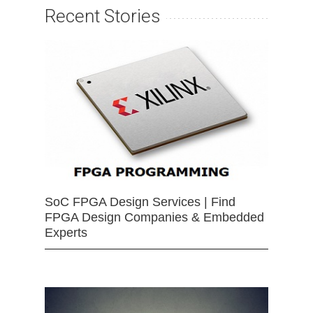
Recent Stories
SoC FPGA Design Services | Find
FPGA Design Companies & Embedded
Experts