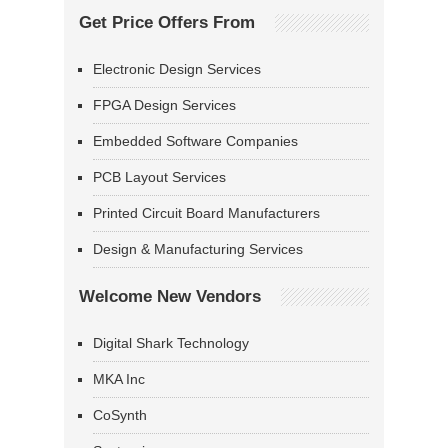
Get Price Offers From
Electronic Design Services
FPGA Design Services
Embedded Software Companies
PCB Layout Services
Printed Circuit Board Manufacturers
Design & Manufacturing Services
Welcome New Vendors
Digital Shark Technology
MKA Inc
CoSynth