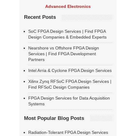
Advanced Electronics
Recent Posts
SoC FPGA Design Services | Find FPGA
Design Companies & Embedded Experts
Nearshore vs Offshore FPGA Design
Services | Find FPGA Development
Partners
Intel Arria & Cyclone FPGA Design Services
Xilinx Zynq RFSoC FPGA Design Services |
Find RFSoC Design Companies
FPGA Design Services for Data Acquisition
Systems
Most Popular Blog Posts
Radiation-Tolerant FPGA Design Services