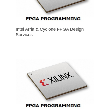
Intel Arria & Cyclone FPGA Design
Services