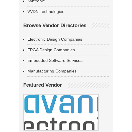
Syntronic
VVDN Technologies
Browse Vendor Directories
Electronic Design Companies
FPGA Design Companies
Embedded Software Services
Manufacturing Companies
Featured Vendor