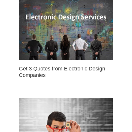
Get 3 Quotes from Electronic Design
Companies