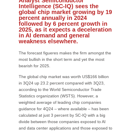
Analyst Semiconductor
Intelligence (SC-IQ) sees the
global chip market growing by 19
percent annually in 2024
followed by 6 percent growth in
2025, as it expects a deceleration
in AI demand and general
weakness elsewhere.
The forecast figueres makes the firm amongst the
most bullish in the short term and yet the most
bearish for 2025.
The global chip market was worth US$166 billion
in 3Q24 up 23.2 percent compared with 3Q23,
according to the World Semiconductor Trade
Statistics organization (WSTS). However, a
weighted average of leading chip companies
guidance for 4Q24 – where available – has been
calculated at just 3 percent by SC-IQ with a big
divide between those companies exposed to AI
and data center applications and those exposed to