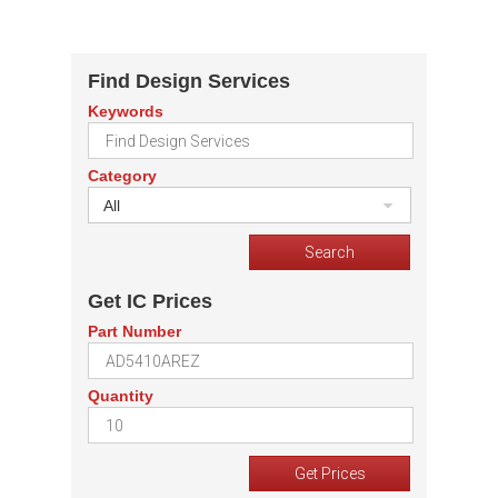
Find Design Services
Keywords
Category
All
Get IC Prices
Part Number
Quantity