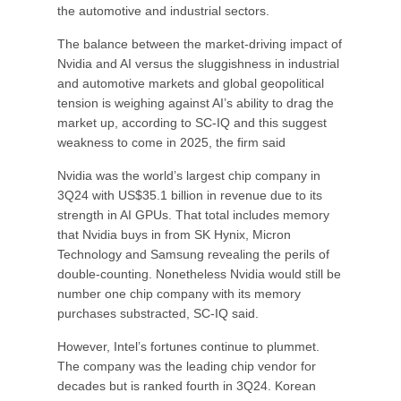
the automotive and industrial sectors.
The balance between the market-driving impact of
Nvidia and AI versus the sluggishness in industrial
and automotive markets and global geopolitical
tension is weighing against AI’s ability to drag the
market up, according to SC-IQ and this suggest
weakness to come in 2025, the firm said
Nvidia was the world’s largest chip company in
3Q24 with US$35.1 billion in revenue due to its
strength in AI GPUs. That total includes memory
that Nvidia buys in from SK Hynix, Micron
Technology and Samsung revealing the perils of
double-counting. Nonetheless Nvidia would still be
number one chip company with its memory
purchases substracted, SC-IQ said.
However, Intel’s fortunes continue to plummet.
The company was the leading chip vendor for
decades but is ranked fourth in 3Q24. Korean