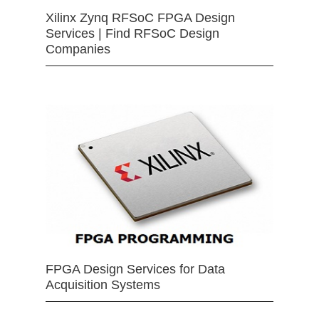
Xilinx Zynq RFSoC FPGA Design
Services | Find RFSoC Design
Companies
FPGA Design Services for Data
Acquisition Systems