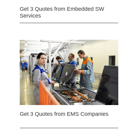
Get 3 Quotes from Embedded SW
Services
Get 3 Quotes from EMS Companies