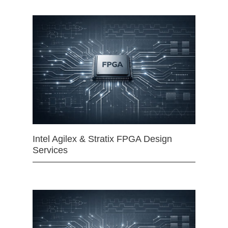
Intel Agilex & Stratix FPGA Design
Services