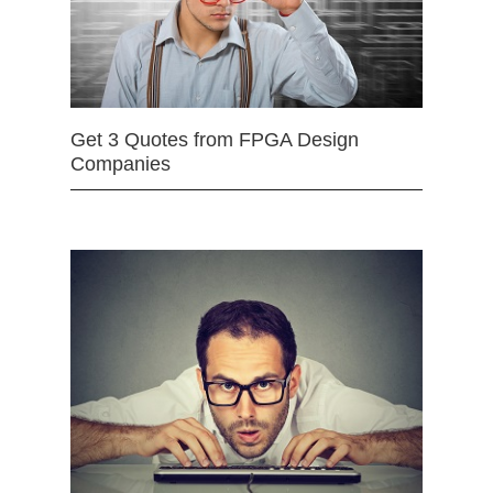
Get 3 Quotes from FPGA Design
Companies