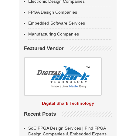
Electronic Design Companies
FPGA Design Companies
Embedded Software Services
Manufacturing Companies
Featured Vendor
Digital Shark Technology
Recent Posts
SoC FPGA Design Services | Find FPGA
Design Companies & Embedded Experts