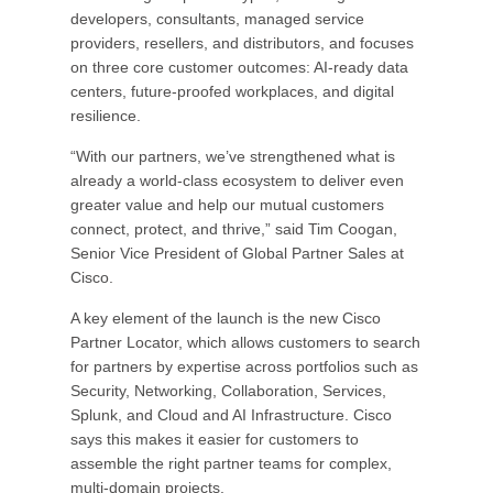
developers, consultants, managed service
providers, resellers, and distributors, and focuses
on three core customer outcomes: AI-ready data
centers, future-proofed workplaces, and digital
resilience.
“With our partners, we’ve strengthened what is
already a world-class ecosystem to deliver even
greater value and help our mutual customers
connect, protect, and thrive,” said Tim Coogan,
Senior Vice President of Global Partner Sales at
Cisco.
A key element of the launch is the new Cisco
Partner Locator, which allows customers to search
for partners by expertise across portfolios such as
Security, Networking, Collaboration, Services,
Splunk, and Cloud and AI Infrastructure. Cisco
says this makes it easier for customers to
assemble the right partner teams for complex,
multi-domain projects.