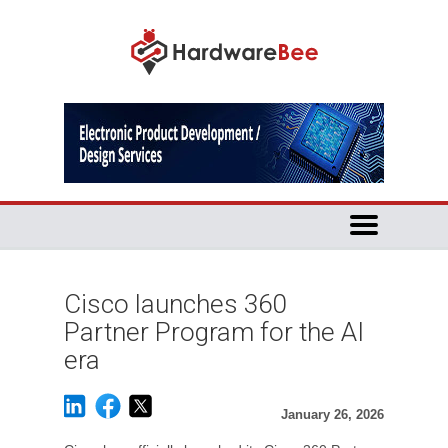
Cisco launches 360
Partner Program for the AI
era
January 26, 2026