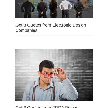
Get 3 Quotes from Electronic Design
Companies
Get 3 Quotes from FPGA Design