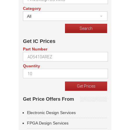
Category
All
Get IC Prices
Part Number
Quantity
Get Price Offers From
Electronic Design Services
FPGA Design Services