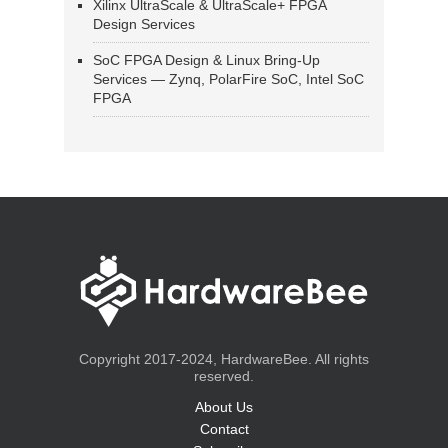
Xilinx UltraScale & UltraScale+ FPGA
Design Services
SoC FPGA Design & Linux Bring-Up
Services — Zynq, PolarFire SoC, Intel SoC
FPGA
Copyright 2017-2024, HardwareBee. All rights
reserved.
About Us
Contact