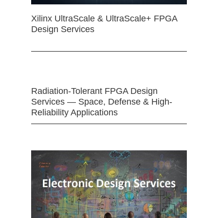
Xilinx UltraScale & UltraScale+ FPGA
Design Services
Radiation-Tolerant FPGA Design
Services — Space, Defense & High-
Reliability Applications