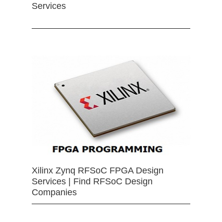
Services
Xilinx Zynq RFSoC FPGA Design
Services | Find RFSoC Design
Companies