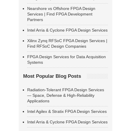
Nearshore vs Offshore FPGA Design
Services | Find FPGA Development
Partners
Intel Arria & Cyclone FPGA Design Services
Xilinx Zynq RFSoC FPGA Design Services |
Find RFSoC Design Companies
FPGA Design Services for Data Acquisition
Systems
Most Popular Blog Posts
Radiation-Tolerant FPGA Design Services
— Space, Defense & High-Reliability
Applications
Intel Agilex & Stratix FPGA Design Services
Intel Arria & Cyclone FPGA Design Services