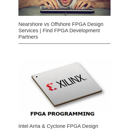
Nearshore vs Offshore FPGA Design
Services | Find FPGA Development
Partners
Intel Arria & Cyclone FPGA Design