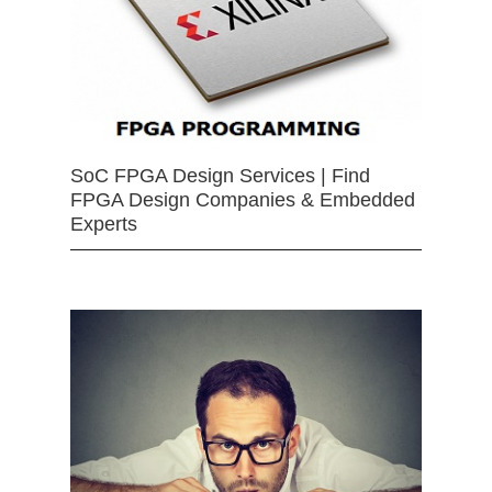
SoC FPGA Design Services | Find
FPGA Design Companies & Embedded
Experts