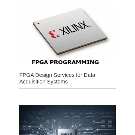
FPGA Design Services for Data
Acquisition Systems