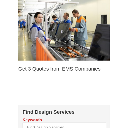
Get 3 Quotes from EMS Companies
Find Design Services
Keywords