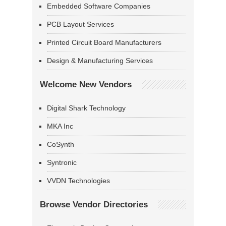
Embedded Software Companies
PCB Layout Services
Printed Circuit Board Manufacturers
Design & Manufacturing Services
Welcome New Vendors
Digital Shark Technology
MKA Inc
CoSynth
Syntronic
VVDN Technologies
Browse Vendor Directories