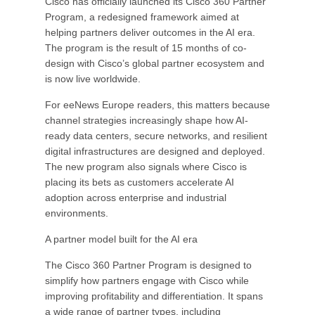
Cisco has officially launched its Cisco 360 Partner
Program, a redesigned framework aimed at
helping partners deliver outcomes in the AI era.
The program is the result of 15 months of co-
design with Cisco’s global partner ecosystem and
is now live worldwide.
For eeNews Europe readers, this matters because
channel strategies increasingly shape how AI-
ready data centers, secure networks, and resilient
digital infrastructures are designed and deployed.
The new program also signals where Cisco is
placing its bets as customers accelerate AI
adoption across enterprise and industrial
environments.
A partner model built for the AI era
The Cisco 360 Partner Program is designed to
simplify how partners engage with Cisco while
improving profitability and differentiation. It spans
a wide range of partner types, including