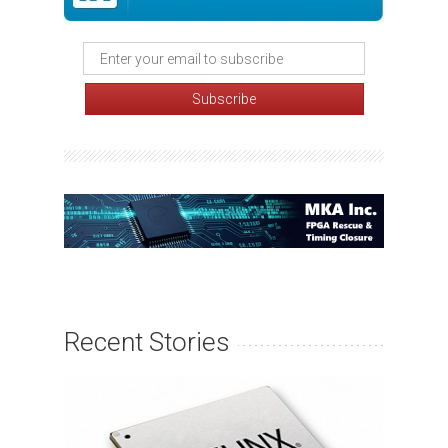
Recent Stories