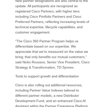
New partner designations are also central to the
update. All participants are recognized as
registered Cisco Partners, with higher tiers
including Cisco Portfolio Partners and Cisco
Preferred Partners, reflecting increasing levels of
technical expertise, lifecycle capabilities, and
customer engagement.
“The Cisco 360 Partner Program helps us
differentiate based on our expertise. We
appreciate that we’re measured on the value we
bring; that only benefits our mutual customers,”
said Nicko Roussos, Senior Vice President, Cisco
Strategy & Transformation, TD Synnex.
Tools to support growth and differentiation
Cisco is also rolling out additional resources,
including Partner Value Indexes tailored to
different partner models, a new Distributor
Development Fund, and an enhanced Cisco AI
Assistant within the Partner Experience Platform.