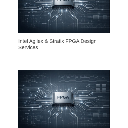
Intel Agilex & Stratix FPGA Design
Services