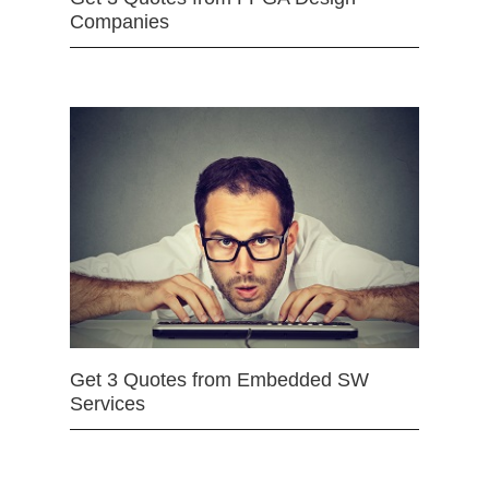
Companies
Get 3 Quotes from Embedded SW
Services