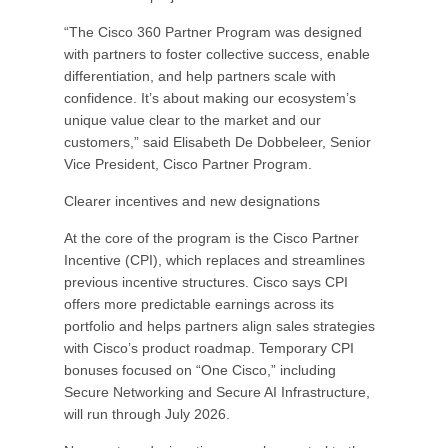
“The Cisco 360 Partner Program was designed
with partners to foster collective success, enable
differentiation, and help partners scale with
confidence. It’s about making our ecosystem’s
unique value clear to the market and our
customers,” said Elisabeth De Dobbeleer, Senior
Vice President, Cisco Partner Program.
Clearer incentives and new designations
At the core of the program is the Cisco Partner
Incentive (CPI), which replaces and streamlines
previous incentive structures. Cisco says CPI
offers more predictable earnings across its
portfolio and helps partners align sales strategies
with Cisco’s product roadmap. Temporary CPI
bonuses focused on “One Cisco,” including
Secure Networking and Secure AI Infrastructure,
will run through July 2026.