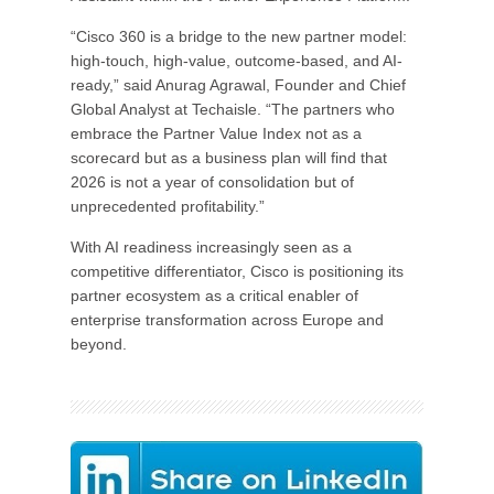
“Cisco 360 is a bridge to the new partner model:
high-touch, high-value, outcome-based, and AI-
ready,” said Anurag Agrawal, Founder and Chief
Global Analyst at Techaisle. “The partners who
embrace the Partner Value Index not as a
scorecard but as a business plan will find that
2026 is not a year of consolidation but of
unprecedented profitability.”
With AI readiness increasingly seen as a
competitive differentiator, Cisco is positioning its
partner ecosystem as a critical enabler of
enterprise transformation across Europe and
beyond.