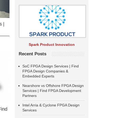
 |
Spark Product Innovation
Recent Posts
SoC FPGA Design Services | Find
FPGA Design Companies &
Embedded Experts
Nearshore vs Offshore FPGA Design
Services | Find FPGA Development
Partners
Intel Arria & Cyclone FPGA Design
Find
Services