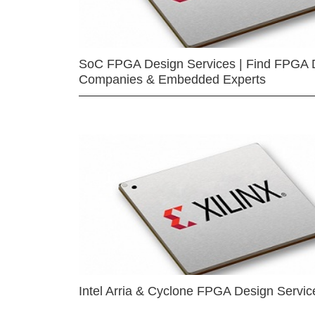
SoC FPGA Design Services | Find FPGA 
Companies & Embedded Experts
Intel Arria & Cyclone FPGA Design Servic