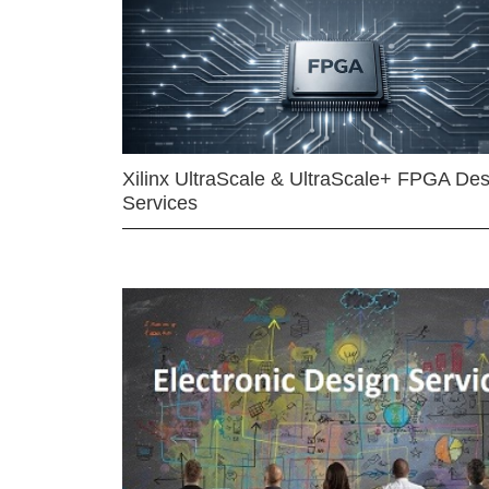
Xilinx UltraScale & UltraScale+ FPGA Des
Services