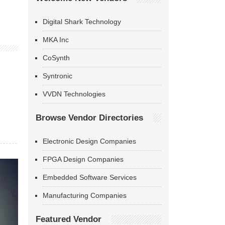
Digital Shark Technology
MKA Inc
CoSynth
Syntronic
VVDN Technologies
Browse Vendor Directories
Electronic Design Companies
FPGA Design Companies
Embedded Software Services
Manufacturing Companies
Featured Vendor