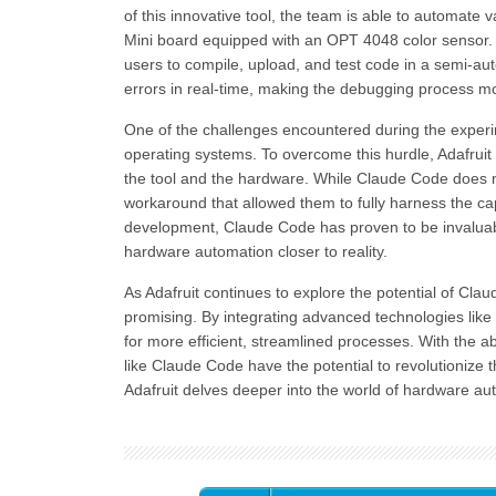
of this innovative tool, the team is able to automat
Mini board equipped with an OPT 4048 color sensor. O
users to compile, upload, and test code in a semi-auto
errors in real-time, making the debugging process mor
One of the challenges encountered during the experi
operating systems. To overcome this hurdle, Adafrui
the tool and the hardware. While Claude Code does n
workaround that allowed them to fully harness the capab
development, Claude Code has proven to be invaluable
hardware automation closer to reality.
As Adafruit continues to explore the potential of Cla
promising. By integrating advanced technologies like
for more efficient, streamlined processes. With the a
like Claude Code have the potential to revolutionize
Adafruit delves deeper into the world of hardware au