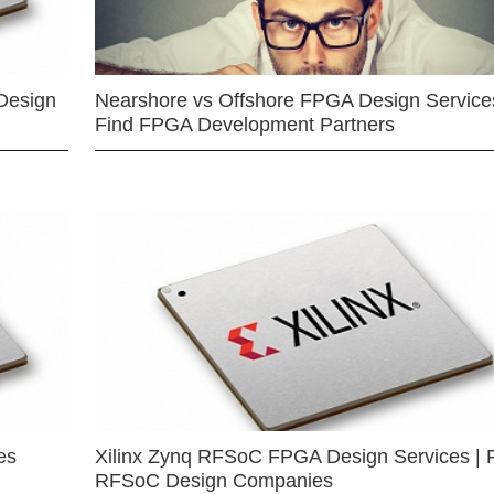
Design
Nearshore vs Offshore FPGA Design Services
Find FPGA Development Partners
es
Xilinx Zynq RFSoC FPGA Design Services | 
RFSoC Design Companies