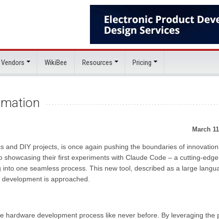
 Vendors
WikiBee
Resources
Pricing
omation
March 11
cs and DIY projects, is once again pushing the boundaries of innovation.
showcasing their first experiments with Claude Code – a cutting-edge 
nto one seamless process. This new tool, described as a large langu
e development is approached.
the hardware development process like never before. By leveraging the