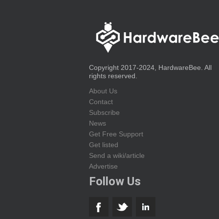
Copyright 2017-2024, HardwareBee. All
rights reserved.
About Us
Contact
Subscribe
News
Get Free Support
Get listed
Send a wiki/article
Advertise
Follow Us