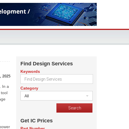
Find Design Services
Keywords
, 2025
 In a
Category
tool
All
age
Get IC Prices
 power
Part Number