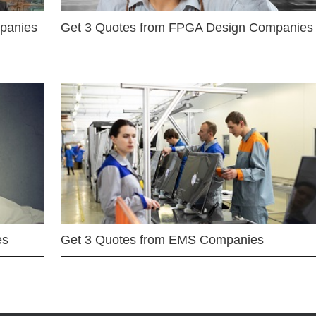
mpanies
Get 3 Quotes from FPGA Design Companies
es
Get 3 Quotes from EMS Companies