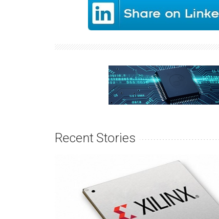
Recent Stories