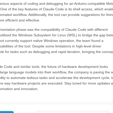
e various aspects of coding and debugging for an Arduino-compatible Met
ne of the key features of Claude Code is its shell access, which enab
mated workflow. Additionally, the tool can provide suggestions for fixin
e efficient and effective.
mentation phase was the compatibility of Claude Code with different
t utilized the Windows Subsystem for Linux (WSL) to bridge the gap be
ot currently support native Windows operation, the team found a
ilities of the tool. Despite some limitations in high-level driver
 for tasks such as debugging and rapid iteration, bringing the concep
ude Code and similar tools, the future of hardware development looks
 large language models into their workflow, the company is paving the 
bility to automate tedious tasks and accelerate the development cycle, t
 the way hardware projects are executed. Stay tuned for more updates 
tomation and innovation.