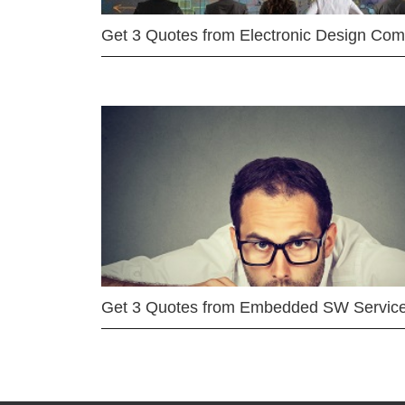
Get 3 Quotes from Electronic Design Co
Get 3 Quotes from Embedded SW Servic