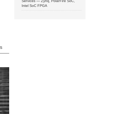
Services — Zynq, PolarFire SoC,
Intel SoC FPGA
ns