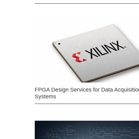
FPGA Design Services for Data Acquisitio
Systems