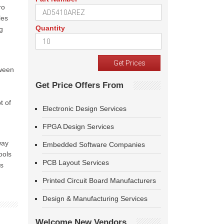
ro
les
Quantity
g
tween
Get Price Offers From
t of
Electronic Design Services
FPGA Design Services
way
Embedded Software Companies
ools
PCB Layout Services
as
Printed Circuit Board Manufacturers
Design & Manufacturing Services
Welcome New Vendors