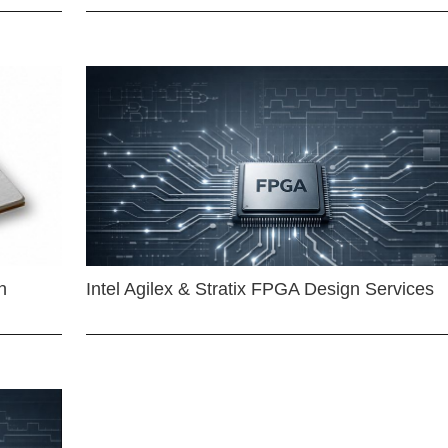
n
Intel Agilex & Stratix FPGA Design Services