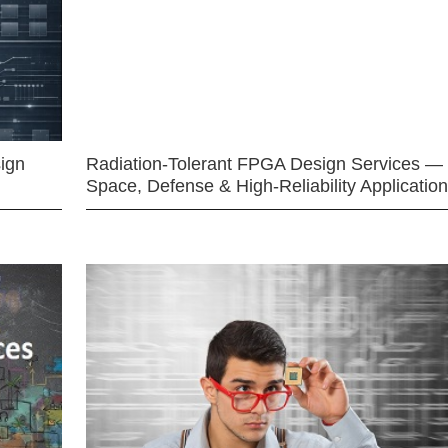
ign
Radiation-Tolerant FPGA Design Services —
Space, Defense & High-Reliability Applicatio