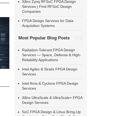
Xilinx Zynq RFSoC FPGA Design
Services | Find RFSoC Design
Companies
FPGA Design Services for Data
Acquisition Systems
Most Popular Blog Posts
Radiation-Tolerant FPGA Design
Services — Space, Defense & High-
Reliability Applications
Intel Agilex & Stratix FPGA Design
Services
Intel Arria & Cyclone FPGA Design
Services
Xilinx UltraScale & UltraScale+ FPGA
Design Services
SoC FPGA Design & Linux Bring-Up