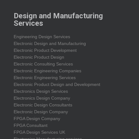
Design and Manufacturing
Services
Engineering Design Services
Electronic Design and Manufacturing
Electronic Product Development
Electronic Product Design
Electronic Consulting Services
Electronic Engineering Companies
Electronic Engineering Services
Electronic Product Design and Development
Electronics Design Services
Electronics Design Company
Electronic Design Consultants
Electronic Design Company
FPGA Design Company
FPGA Consultant
FPGA Design Services UK