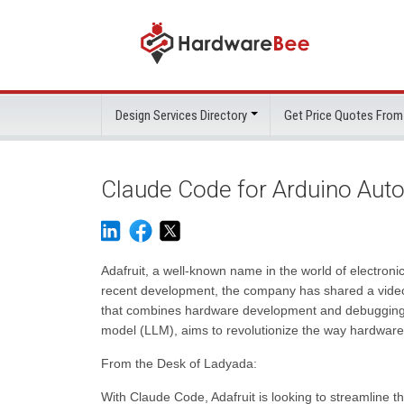
Design Services Directory
Get Price Quotes From
Claude Code for Arduino Aut
Adafruit, a well-known name in the world of electroni
recent development, the company has shared a video 
that combines hardware development and debugging i
model (LLM), aims to revolutionize the way hardwar
From the Desk of Ladyada:
With Claude Code, Adafruit is looking to streamline 