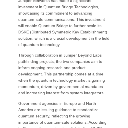
Juniper Networks has made a significant
investment in Quantum Bridge Technologies,
showcasing its commitment to advancing
quantum-safe communications. This investment
will enable Quantum Bridge to further scale its
DSKE (Distributed Symmetric Key Establishment)
solution, which is a crucial development in the field
of quantum technology.
Through collaboration in Juniper Beyond Labs'
pathfinding projects, the two companies aim to
inform ongoing research and product
development. This partnership comes at a time
when the quantum technology market is gaining
momentum, driven by governmental mandates
and increasing interest from system integrators.
Government agencies in Europe and North
America are issuing guidance to standardize
quantum security, reflecting the growing
importance of quantum-safe solutions. According