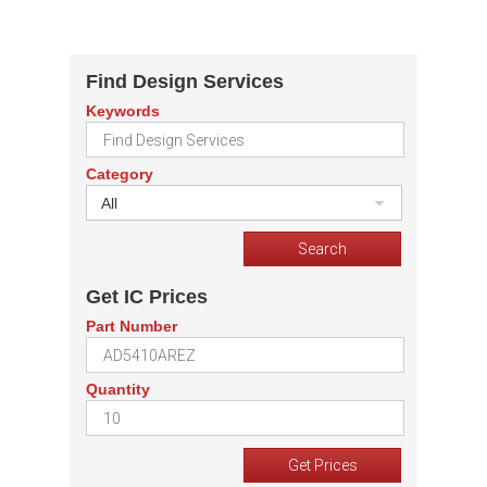
Find Design Services
Keywords
Category
All
Get IC Prices
Part Number
Quantity