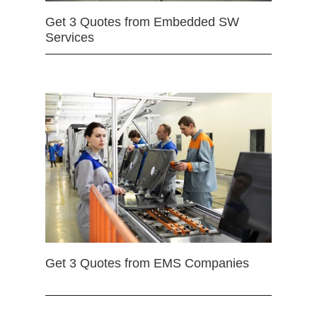
Get 3 Quotes from Embedded SW
Services
Get 3 Quotes from EMS Companies