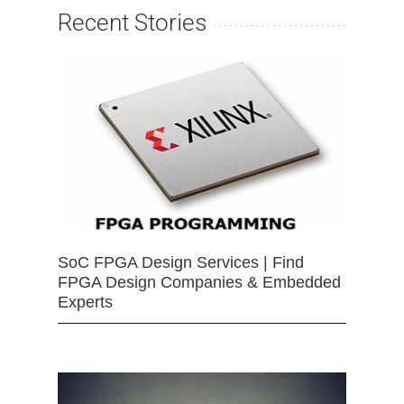
Recent Stories
SoC FPGA Design Services | Find
FPGA Design Companies & Embedded
Experts