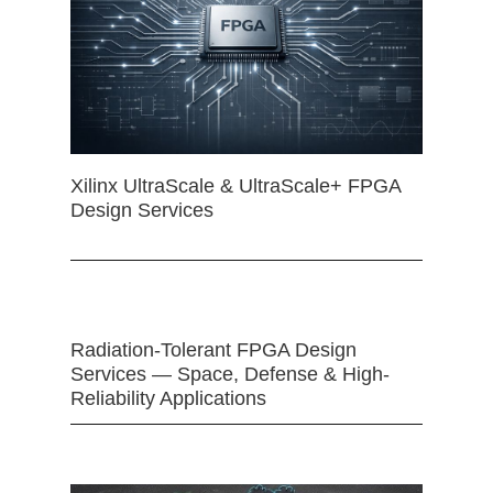
Xilinx UltraScale & UltraScale+ FPGA
Design Services
Radiation-Tolerant FPGA Design
Services — Space, Defense & High-
Reliability Applications