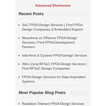
Advanced Electronics
Recent Posts
SoC FPGA Design Services | Find FPGA
Design Companies & Embedded Experts
Nearshore vs Offshore FPGA Design
Services | Find FPGA Development
Partners
Intel Arria & Cyclone FPGA Design Services
Xilinx Zynq RFSoC FPGA Design Services |
Find RFSoC Design Companies
FPGA Design Services for Data Acquisition
Systems
Most Popular Blog Posts
Radiation-Tolerant FPGA Design Services