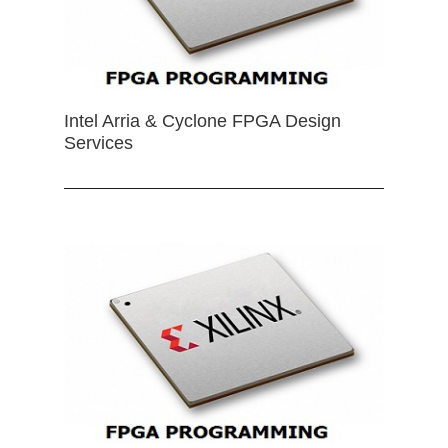
Intel Arria & Cyclone FPGA Design
Services