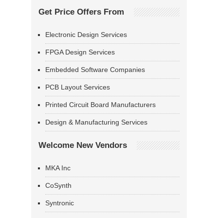
Get Price Offers From
Electronic Design Services
FPGA Design Services
Embedded Software Companies
PCB Layout Services
Printed Circuit Board Manufacturers
Design & Manufacturing Services
Welcome New Vendors
MKA Inc
CoSynth
Syntronic