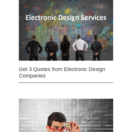
Get 3 Quotes from Electronic Design
Companies