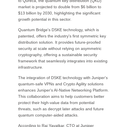
to Qureca, the quantum key distribution (QKD)
market is projected to double from $6 billion to
$13 billion by 2030, highlighting the significant
growth potential in this sector.
Quantum Bridge's DSKE technology, which is
patented, offers the industry's first symmetric key
distribution solution. It provides future-proofed
security at scale without relying on asymmetric
cryptography, offering a sustainable security
framework that seamlessly integrates into existing
infrastructure.
The integration of DSKE technology with Juniper's
quantum-safe VPNs and Crypto Agility solutions
enhances Juniper's AI-Native Networking Platform.
This collaboration aims to help customers better
protect their high-value data from potential
threats, such as decrypt later attacks and future
quantum computer-aided attacks.
According to Raj Yavatkar, CTO at Juniper