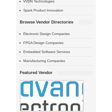
VVDN Technologies
Spark Product Innovation
Browse Vendor Directories
Electronic Design Companies
FPGA Design Companies
Embedded Software Services
Manufacturing Companies
Featured Vendor