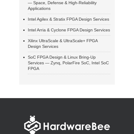
— Space, Defense & High-Reliability
Applications
Intel Agilex & Stratix FPGA Design Services
Intel Arria & Cyclone FPGA Design Services
Xilinx UltraScale & UltraScale+ FPGA
Design Services
SoC FPGA Design & Linux Bring-Up
Services — Zynq, PolarFire SoC, Intel SoC
FPGA