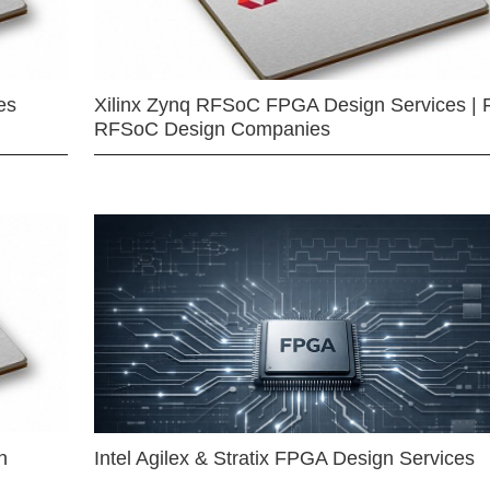
es
Xilinx Zynq RFSoC FPGA Design Services | 
RFSoC Design Companies
n
Intel Agilex & Stratix FPGA Design Services