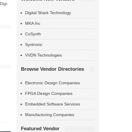
Digi-
Digital Shark Technology
MKA Inc
CoSynth
Syntronic
VVDN Technologies
Browse Vendor Directories
Electronic Design Companies
FPGA Design Companies
Embedded Software Services
Manufacturing Companies
Featured Vendor