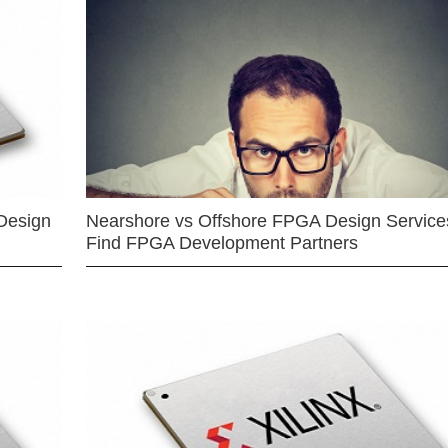
Design
Nearshore vs Offshore FPGA Design Services
Find FPGA Development Partners