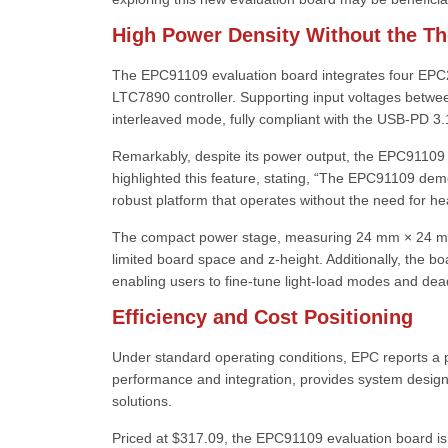
High Power Density Without the T
The EPC91109 evaluation board integrates four EP
LTC7890 controller. Supporting input voltages betwee
interleaved mode, fully compliant with the USB-PD 3.1
Remarkably, despite its power output, the EPC91109 d
highlighted this feature, stating, “The EPC91109 dem
robust platform that operates without the need for heat
The compact power stage, measuring 24 mm × 24 mm and
limited board space and z-height. Additionally, the bo
enabling users to fine-tune light-load modes and dead-
Efficiency and Cost Positioning
Under standard operating conditions, EPC reports a 
performance and integration, provides system designers
solutions.
Priced at $317.09, the EPC91109 evaluation board i