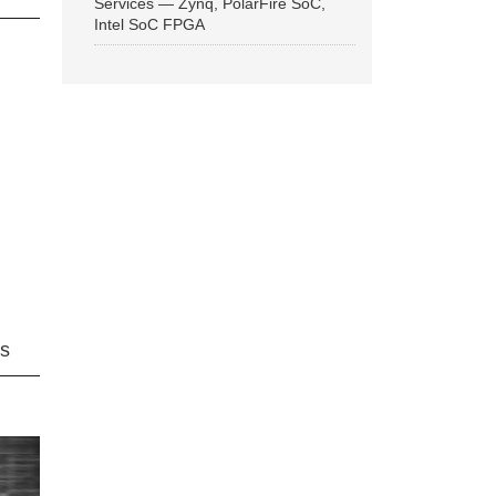
Services — Zynq, PolarFire SoC,
Intel SoC FPGA
ns