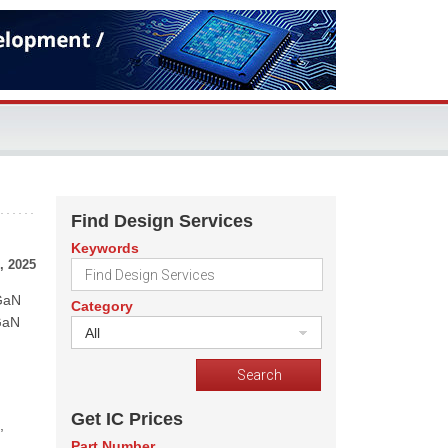
Find Design Services
Keywords
, 2025
 GaN
Category
 GaN
All
Get IC Prices
,
Part Number