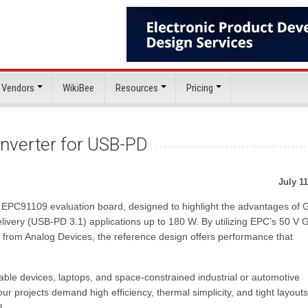
 Vendors
WikiBee
Resources
Pricing
verter for USB-PD
July 11
e EPC91109 evaluation board, designed to highlight the advantages of
livery (USB-PD 3.1) applications up to 180 W. By utilizing EPC’s 50 V
r from Analog Devices, the reference design offers performance that
able devices, laptops, and space-constrained industrial or automotive
r projects demand high efficiency, thermal simplicity, and tight layouts
l.