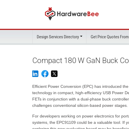
Design Services Directory
Get Price Quotes From
Compact 180 W GaN Buck Con
Efficient Power Conversion (EPC) has introduced th
technology in compact, high-efficiency USB Power De
FETs in conjunction with a dual-phase buck controlle
challenges conventional silicon-based power stages.
For developers working on power electronics for port
systems, the EPC91109 could be a valuable tool. If you
exploring this new evaluation board may be beneficia