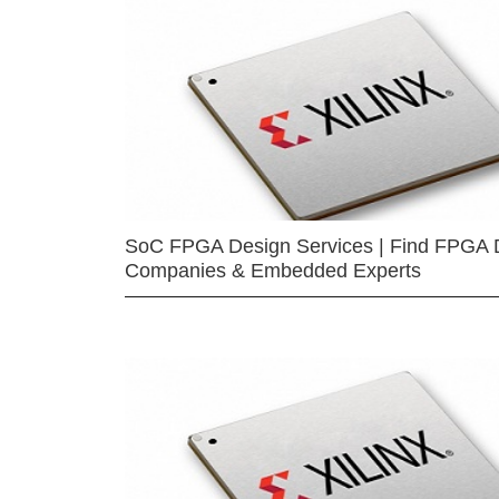
SoC FPGA Design Services | Find FPGA 
Companies & Embedded Experts