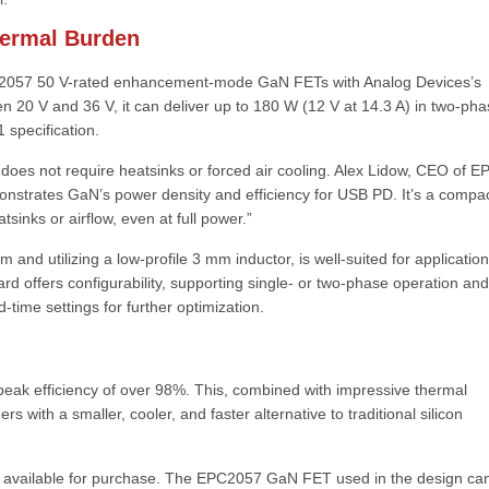
hermal Burden
C2057 50 V-rated enhancement-mode GaN FETs with Analog Devices’s
n 20 V and 36 V, it can deliver up to 180 W (12 V at 14.3 A) in two-ph
 specification.
oes not require heatsinks or forced air cooling. Alex Lidow, CEO of E
onstrates GaN’s power density and efficiency for USB PD. It’s a compac
sinks or airflow, even at full power.”
 utilizing a low-profile 3 mm inductor, is well-suited for application
ard offers configurability, supporting single- or two-phase operation and
time settings for further optimization.
peak efficiency of over 98%. This, combined with impressive thermal
 with a smaller, cooler, and faster alternative to traditional silicon
s available for purchase. The EPC2057 GaN FET used in the design ca