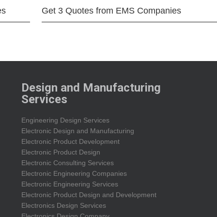
es
Get 3 Quotes from EMS Companies
Design and Manufacturing
Services
Engineering Design Services
Electronic Design and Manufacturing
Electronic Product Development
Electronic Product Design
Electronic Consulting Services
Electronic Engineering Companies
Electronic Engineering Services
Electronic Product Design and Development
Electronics Design Services
Electronics Design Company