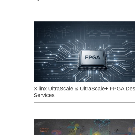
Xilinx UltraScale & UltraScale+ FPGA Des
Services