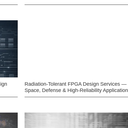
ign
Radiation-Tolerant FPGA Design Services —
Space, Defense & High-Reliability Applicatio