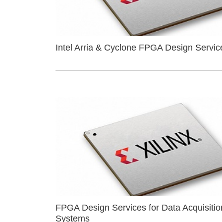
Intel Arria & Cyclone FPGA Design Servic
FPGA Design Services for Data Acquisitio
Systems