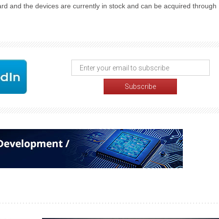
ard and the devices are currently in stock and can be acquired through 