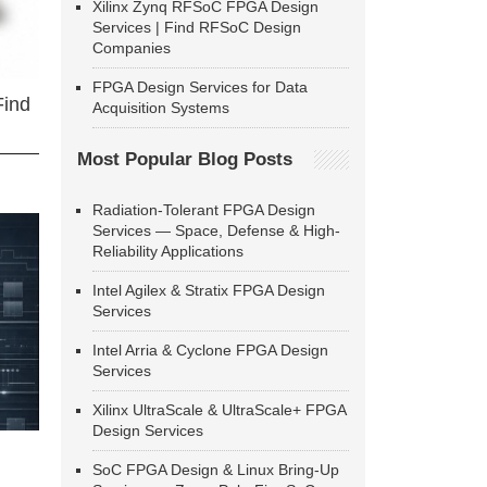
Xilinx Zynq RFSoC FPGA Design
Services | Find RFSoC Design
Companies
FPGA Design Services for Data
Find
Acquisition Systems
Most Popular Blog Posts
Radiation-Tolerant FPGA Design
Services — Space, Defense & High-
Reliability Applications
Intel Agilex & Stratix FPGA Design
Services
Intel Arria & Cyclone FPGA Design
Services
Xilinx UltraScale & UltraScale+ FPGA
Design Services
SoC FPGA Design & Linux Bring-Up