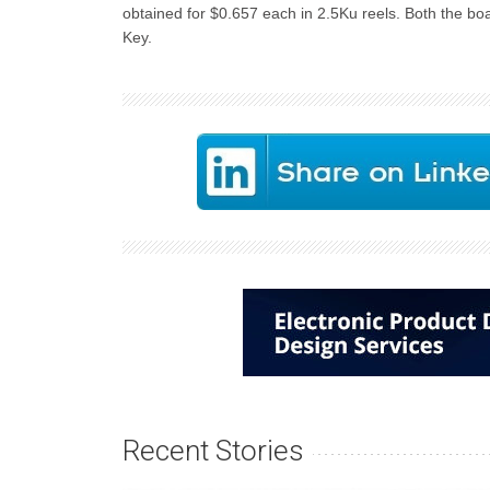
obtained for $0.657 each in 2.5Ku reels. Both the bo
Key.
Recent Stories