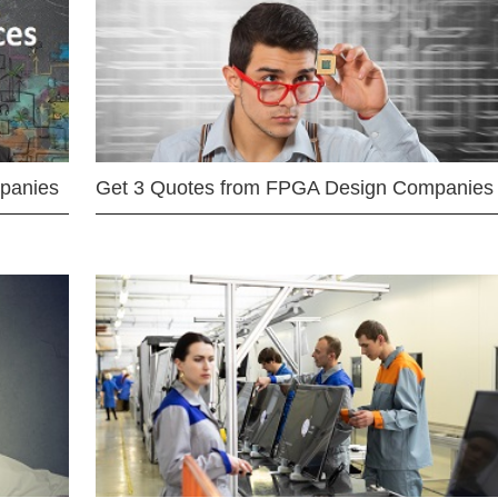
mpanies
Get 3 Quotes from FPGA Design Companies