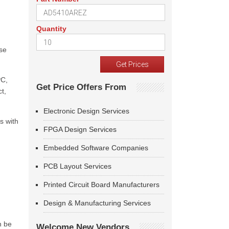
Quantity
ase
PC,
Get Price Offers From
t,
Electronic Design Services
s with
FPGA Design Services
Embedded Software Companies
PCB Layout Services
Printed Circuit Board Manufacturers
Design & Manufacturing Services
n be
Welcome New Vendors