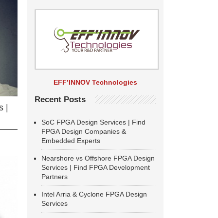
EFF’INNOV Technologies
Recent Posts
 |
SoC FPGA Design Services | Find
FPGA Design Companies &
Embedded Experts
Nearshore vs Offshore FPGA Design
Services | Find FPGA Development
Partners
Intel Arria & Cyclone FPGA Design
Services