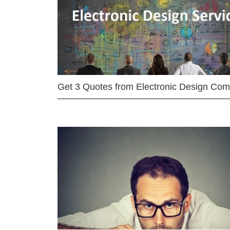
Get 3 Quotes from Electronic Design Co