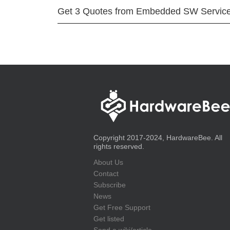
Get 3 Quotes from Embedded SW Servic
Copyright 2017-2024, HardwareBee. All
rights reserved.
About Us
Contact
Subscribe
News
Get Free Support
Get listed