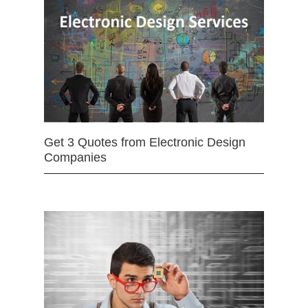
Get 3 Quotes from Electronic Design
Companies