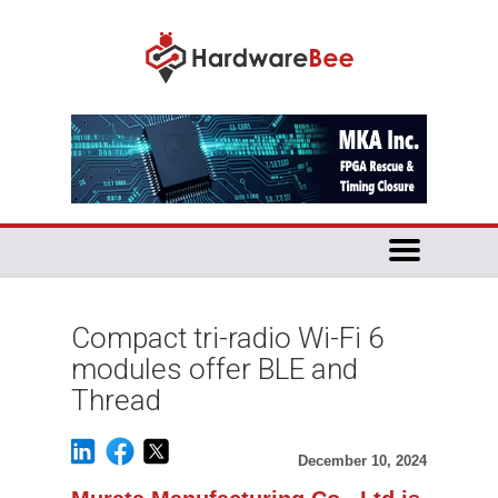
Compact tri-radio Wi-Fi 6
modules offer BLE and
Thread
December 10, 2024