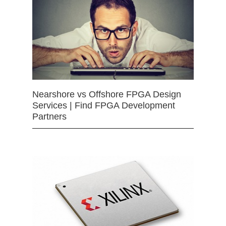
Nearshore vs Offshore FPGA Design
Services | Find FPGA Development
Partners