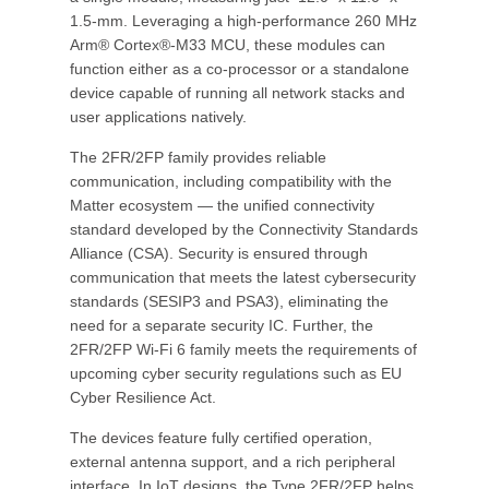
1.5-mm. Leveraging a high-performance 260 MHz
Arm® Cortex®-M33 MCU, these modules can
function either as a co-processor or a standalone
device capable of running all network stacks and
user applications natively.
The 2FR/2FP family provides reliable
communication, including compatibility with the
Matter ecosystem — the unified connectivity
standard developed by the Connectivity Standards
Alliance (CSA). Security is ensured through
communication that meets the latest cybersecurity
standards (SESIP3 and PSA3), eliminating the
need for a separate security IC. Further, the
2FR/2FP Wi-Fi 6 family meets the requirements of
upcoming cyber security regulations such as EU
Cyber Resilience Act.
The devices feature fully certified operation,
external antenna support, and a rich peripheral
interface. In IoT designs, the Type 2FR/2FP helps