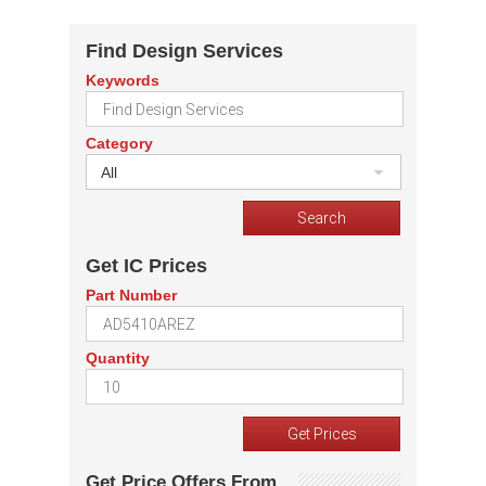
Find Design Services
Keywords
Category
All
Get IC Prices
Part Number
Quantity
Get Price Offers From