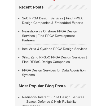
Recent Posts
SoC FPGA Design Services | Find FPGA
Design Companies & Embedded Experts
Nearshore vs Offshore FPGA Design
Services | Find FPGA Development
Partners
Intel Arria & Cyclone FPGA Design Services
Xilinx Zynq RFSoC FPGA Design Services |
Find RFSoC Design Companies
FPGA Design Services for Data Acquisition
Systems
Most Popular Blog Posts
Radiation-Tolerant FPGA Design Services
— Space, Defense & High-Reliability