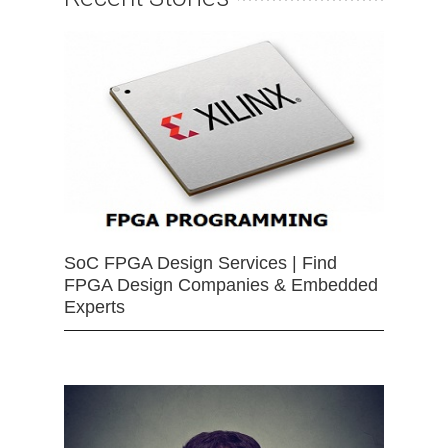
SoC FPGA Design Services | Find
FPGA Design Companies & Embedded
Experts