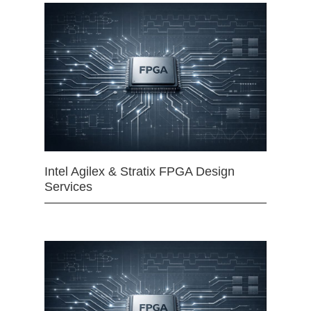
Intel Agilex & Stratix FPGA Design
Services