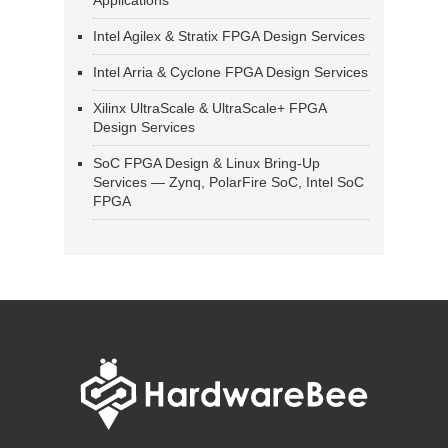
Applications
Intel Agilex & Stratix FPGA Design Services
Intel Arria & Cyclone FPGA Design Services
Xilinx UltraScale & UltraScale+ FPGA
Design Services
SoC FPGA Design & Linux Bring-Up
Services — Zynq, PolarFire SoC, Intel SoC
FPGA