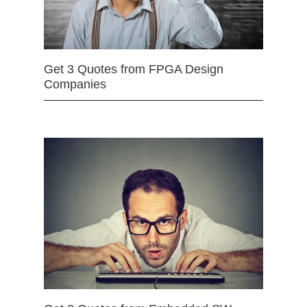
Get 3 Quotes from FPGA Design
Companies