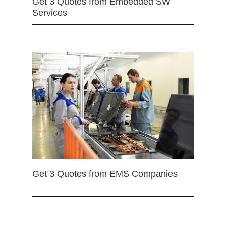
Get 3 Quotes from Embedded SW
Services
Get 3 Quotes from EMS Companies