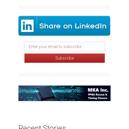
Recent Stories