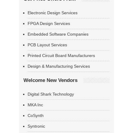
Electronic Design Services
FPGA Design Services
Embedded Software Companies
PCB Layout Services
Printed Circuit Board Manufacturers
Design & Manufacturing Services
Welcome New Vendors
Digital Shark Technology
MKA Inc
CoSynth
Syntronic