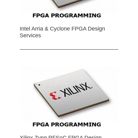
Intel Arria & Cyclone FPGA Design
Services
Xilinx Zynq RFSoC FPGA Design