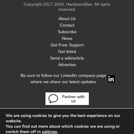
Copyright 2017-2024, HardwareBee. All rights
reserved.
About Us
Contact
Subscribe
News
Get Free Support
Get listed
Send a wiki/article
Advertise
Be sure to follow our LinkedIn company page
where we share our latest updates
Partner with
us
We are using cookies to give you the best experience on our
website.
You can find out more about which cookies we are using or
switch them off in
settings
.