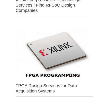
Services | Find RFSoC Design
Companies
FPGA Design Services for Data
Acquisition Systems