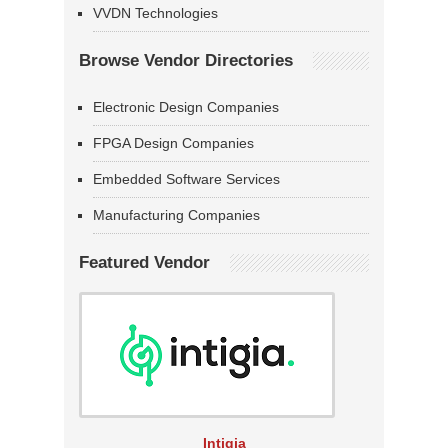
VVDN Technologies
Browse Vendor Directories
Electronic Design Companies
FPGA Design Companies
Embedded Software Services
Manufacturing Companies
Featured Vendor
Intigia