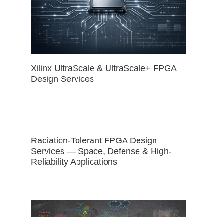
Xilinx UltraScale & UltraScale+ FPGA
Design Services
Radiation-Tolerant FPGA Design
Services — Space, Defense & High-
Reliability Applications