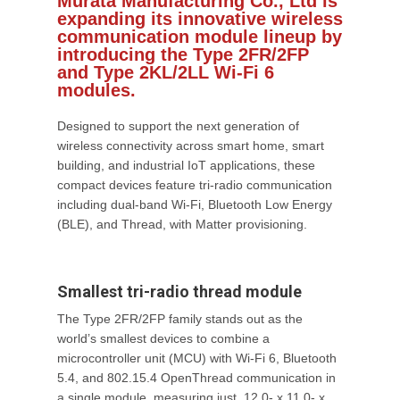
Murata Manufacturing Co., Ltd is
expanding its innovative wireless
communication module lineup by
introducing the Type 2FR/2FP
and Type 2KL/2LL Wi-Fi 6
modules.
Designed to support the next generation of
wireless connectivity across smart home, smart
building, and industrial IoT applications, these
compact devices feature tri-radio communication
including dual-band Wi-Fi, Bluetooth Low Energy
(BLE), and Thread, with Matter provisioning.
Smallest tri-radio thread module
The Type 2FR/2FP family stands out as the
world’s smallest devices to combine a
microcontroller unit (MCU) with Wi-Fi 6, Bluetooth
5.4, and 802.15.4 OpenThread communication in
a single module, measuring just 12.0- x 11.0- x