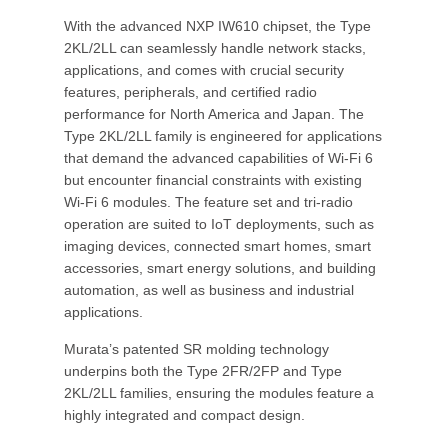
With the advanced NXP IW610 chipset, the Type
2KL/2LL can seamlessly handle network stacks,
applications, and comes with crucial security
features, peripherals, and certified radio
performance for North America and Japan. The
Type 2KL/2LL family is engineered for applications
that demand the advanced capabilities of Wi-Fi 6
but encounter financial constraints with existing
Wi-Fi 6 modules. The feature set and tri-radio
operation are suited to IoT deployments, such as
imaging devices, connected smart homes, smart
accessories, smart energy solutions, and building
automation, as well as business and industrial
applications.
Murata’s patented SR molding technology
underpins both the Type 2FR/2FP and Type
2KL/2LL families, ensuring the modules feature a
highly integrated and compact design.