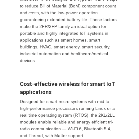
to reduce Bill of Material (BoM) component count
and costs, with the low-power operation
guaranteeing extended battery life. These factors
make the 2FR/2FP family an ideal option for
portable and highly integrated IoT systems in
applications such as smart homes, smart
buildings, HVAC, smart energy, smart security,
industrial automation and healthcare/medical
devices.
Cost-effective wireless for smart IoT
applications
Designed for smart micro systems with mid to
high-performance processors running Linux or a
real time operating system (RTOS), the 2KL/2LL
modules enable reliable and energy efficient tri-
radio communication — Wi-Fi 6, Bluetooth 5.4,
and Thread, with Matter support.