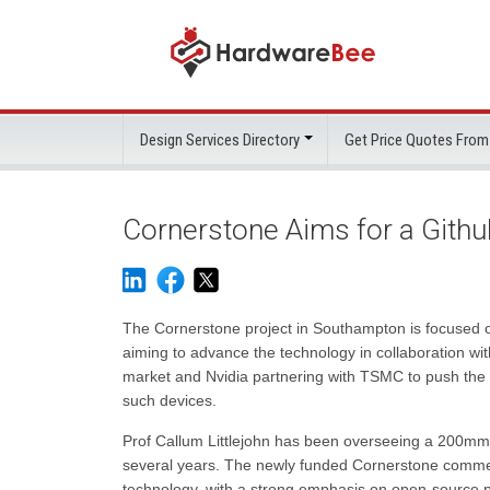
Design Services Directory
Get Price Quotes From
Cornerstone Aims for a Github
The Cornerstone project in Southampton is focused o
aiming to advance the technology in collaboration wit
market and Nvidia partnering with TSMC to push the bo
such devices.
Prof Callum Littlejohn has been overseeing a 200mm s
several years. The newly funded Cornerstone commerci
technology, with a strong emphasis on open-source pr