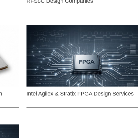
RFSoC Design Companies
n
Intel Agilex & Stratix FPGA Design Services