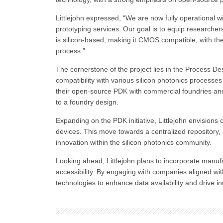
Littlejohn expressed, “We are now fully operational w
prototyping services. Our goal is to equip researcher
is silicon-based, making it CMOS compatible, with the 
process.”
The cornerstone of the project lies in the Process D
compatibility with various silicon photonics processes 
their open-source PDK with commercial foundries and 
to a foundry design.
Expanding on the PDK initiative, Littlejohn envisions
devices. This move towards a centralized repository, 
innovation within the silicon photonics community.
Looking ahead, Littlejohn plans to incorporate manuf
accessibility. By engaging with companies aligned wit
technologies to enhance data availability and drive in