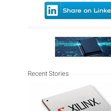
Recent Stories