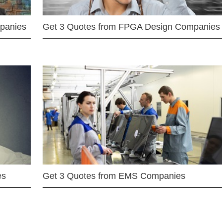
mpanies
Get 3 Quotes from FPGA Design Companies
es
Get 3 Quotes from EMS Companies