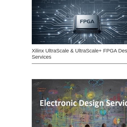
Xilinx UltraScale & UltraScale+ FPGA Des
Services