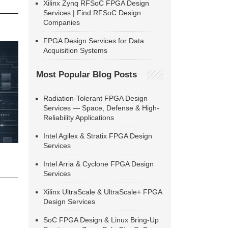
Xilinx Zynq RFSoC FPGA Design
Services | Find RFSoC Design
Companies
FPGA Design Services for Data
Acquisition Systems
Most Popular Blog Posts
Radiation-Tolerant FPGA Design
Services — Space, Defense & High-
Reliability Applications
Intel Agilex & Stratix FPGA Design
Services
Intel Arria & Cyclone FPGA Design
Services
Xilinx UltraScale & UltraScale+ FPGA
Design Services
SoC FPGA Design & Linux Bring-Up