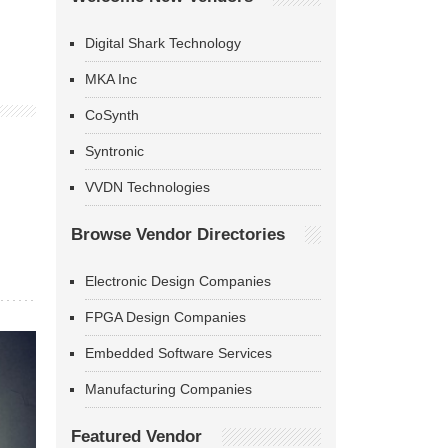
Digital Shark Technology
MKA Inc
CoSynth
Syntronic
VVDN Technologies
Browse Vendor Directories
Electronic Design Companies
FPGA Design Companies
Embedded Software Services
Manufacturing Companies
Featured Vendor