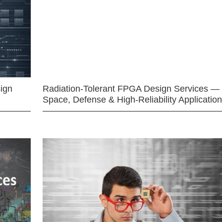
ign
Radiation-Tolerant FPGA Design Services —
Space, Defense & High-Reliability Applicatio