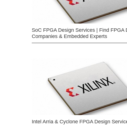
SoC FPGA Design Services | Find FPGA 
Companies & Embedded Experts
Intel Arria & Cyclone FPGA Design Servic