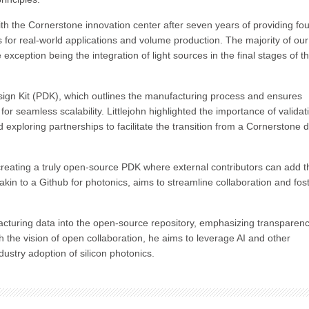
ith the Cornerstone innovation center after seven years of providing fo
s for real-world applications and volume production. The majority of ou
exception being the integration of light sources in the final stages of t
esign Kit (PDK), which outlines the manufacturing process and ensures
for seamless scalability. Littlejohn highlighted the importance of validat
exploring partnerships to facilitate the transition from a Cornerstone 
 creating a truly open-source PDK where external contributors can add t
akin to a Github for photonics, aims to streamline collaboration and fos
acturing data into the open-source repository, emphasizing transparen
h the vision of open collaboration, he aims to leverage AI and other
dustry adoption of silicon photonics.