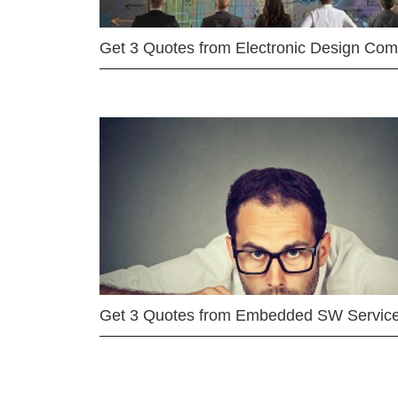
Get 3 Quotes from Electronic Design Co
Get 3 Quotes from Embedded SW Servic