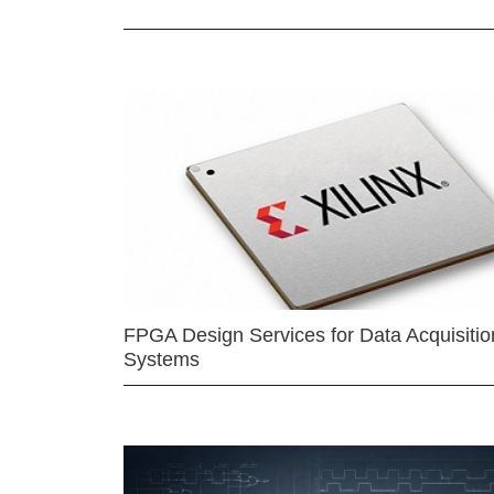
FPGA Design Services for Data Acquisitio
Systems