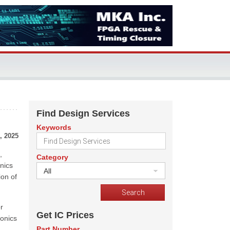
Find Design Services
Keywords
, 2025
,
Category
nics
All
ion of
r
Get IC Prices
tonics
Part Number