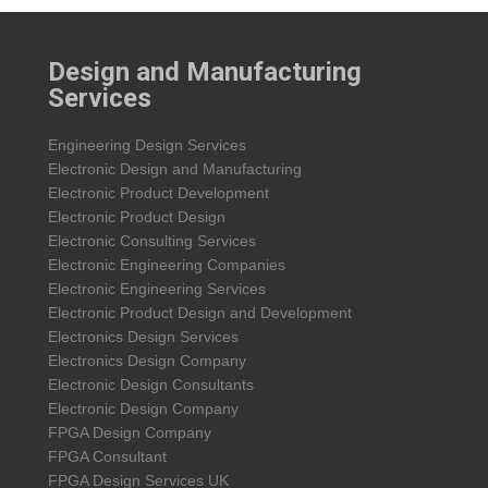
Design and Manufacturing
Services
Engineering Design Services
Electronic Design and Manufacturing
Electronic Product Development
Electronic Product Design
Electronic Consulting Services
Electronic Engineering Companies
Electronic Engineering Services
Electronic Product Design and Development
Electronics Design Services
Electronics Design Company
Electronic Design Consultants
Electronic Design Company
FPGA Design Company
FPGA Consultant
FPGA Design Services UK