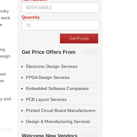
undry
Quantity
r work
he
ing
Get Price Offers From
design
Electronic Design Services
heir
FPGA Design Services
ter
Embedded Software Companies
cy and
PCB Layout Services
Printed Circuit Board Manufacturers
Design & Manufacturing Services
Welcome New Vendors