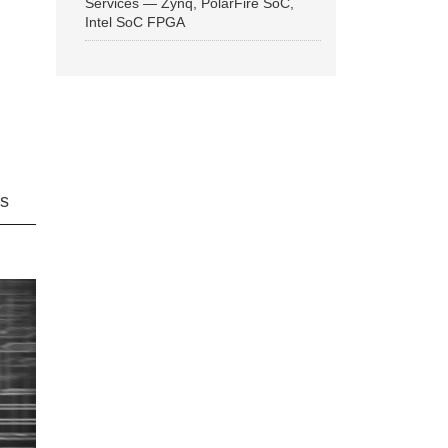
Services — Zynq, PolarFire SoC,
Intel SoC FPGA
ns