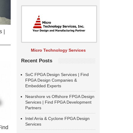
 |
Micro Technology Services
Recent Posts
SoC FPGA Design Services | Find
FPGA Design Companies &
Embedded Experts
Nearshore vs Offshore FPGA Design
Services | Find FPGA Development
Partners
Intel Arria & Cyclone FPGA Design
Services
Find