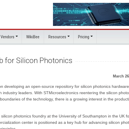
 Vendors
WikiBee
Resources
Pricing
 for Silicon Photonics
March 26
n developing an open-source repository for silicon photonics hardware
h industry leaders. With STMicroelectronics reentering the silicon photo
undaries of the technology, there is a growing interest in the product
ilicon photonics foundry at the University of Southampton in the UK fo
alization center is positioned as a key hub for advancing silicon pho
inciples.