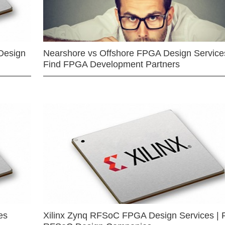
Design
Nearshore vs Offshore FPGA Design Services
Find FPGA Development Partners
es
Xilinx Zynq RFSoC FPGA Design Services | 