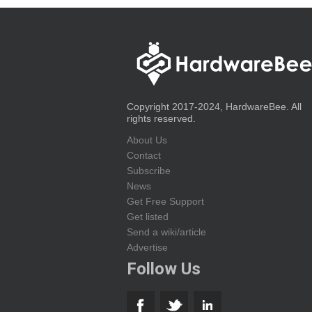
Copyright 2017-2024, HardwareBee. All
rights reserved.
About Us
Contact
Subscribe
News
Get Free Support
Get listed
Send a wiki/article
Advertise
Follow Us