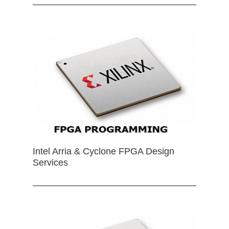
Intel Arria & Cyclone FPGA Design
Services