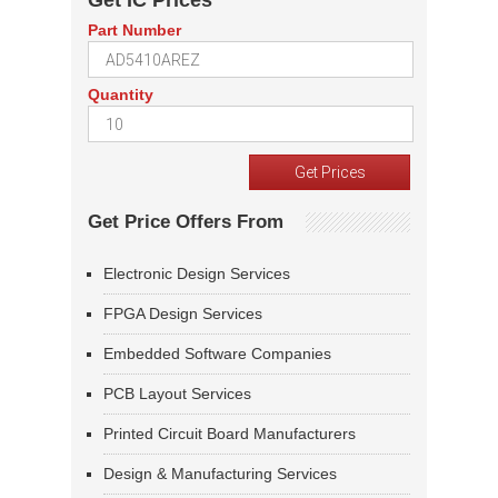
Get IC Prices
Part Number
Quantity
Get Price Offers From
Electronic Design Services
FPGA Design Services
Embedded Software Companies
PCB Layout Services
Printed Circuit Board Manufacturers
Design & Manufacturing Services