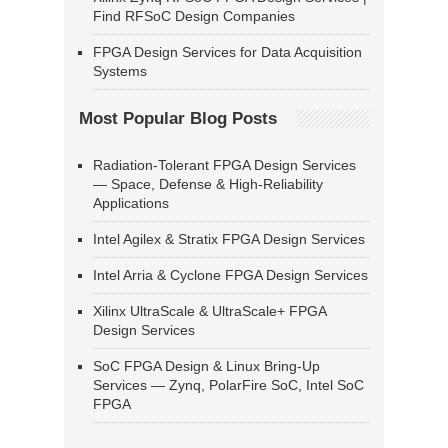
Find RFSoC Design Companies
FPGA Design Services for Data Acquisition
Systems
Most Popular Blog Posts
Radiation-Tolerant FPGA Design Services
— Space, Defense & High-Reliability
Applications
Intel Agilex & Stratix FPGA Design Services
Intel Arria & Cyclone FPGA Design Services
Xilinx UltraScale & UltraScale+ FPGA
Design Services
SoC FPGA Design & Linux Bring-Up
Services — Zynq, PolarFire SoC, Intel SoC
FPGA