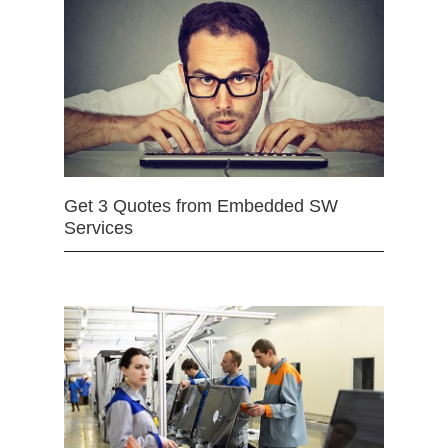
Get 3 Quotes from Embedded SW
Services