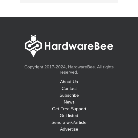
Copyright 2017-2024, HardwareBee. All rights
reserved.
About Us
Contact
Subscribe
News
Get Free Support
Get listed
Send a wiki/article
Advertise