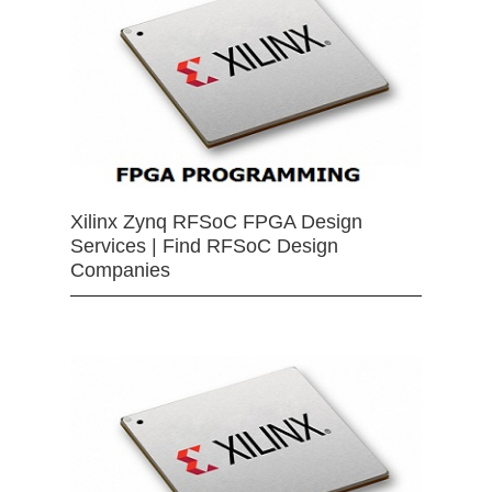
Xilinx Zynq RFSoC FPGA Design
Services | Find RFSoC Design
Companies