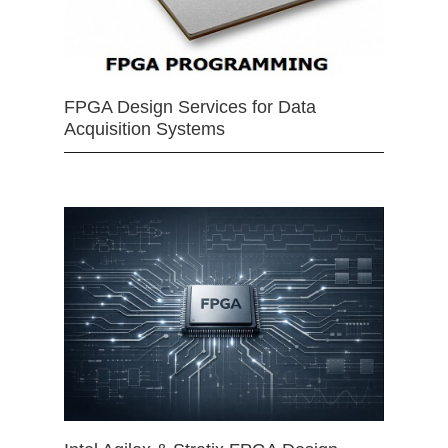
FPGA Design Services for Data
Acquisition Systems