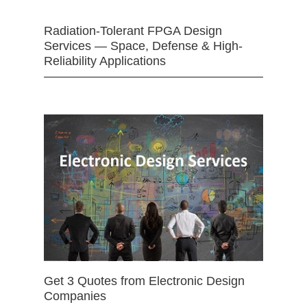
Radiation-Tolerant FPGA Design
Services — Space, Defense & High-
Reliability Applications
Get 3 Quotes from Electronic Design
Companies