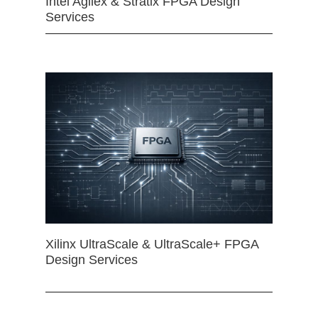
Intel Agilex & Stratix FPGA Design
Services
Xilinx UltraScale & UltraScale+ FPGA
Design Services