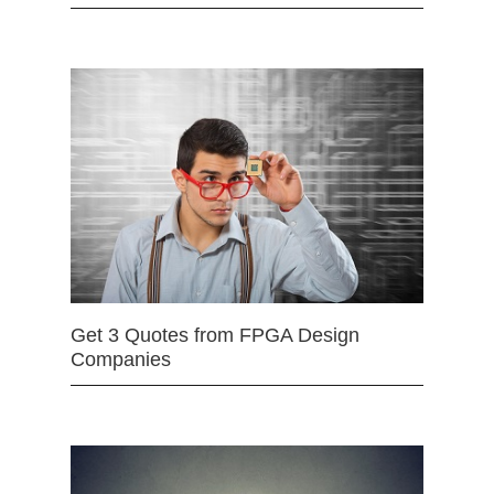
Get 3 Quotes from FPGA Design
Companies