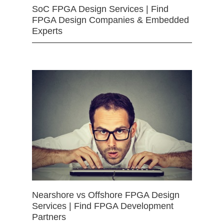
SoC FPGA Design Services | Find
FPGA Design Companies & Embedded
Experts
Nearshore vs Offshore FPGA Design
Services | Find FPGA Development
Partners