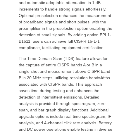
and automatic adaptable attenuation in 1 dB
increments to handle strong signals effortlessly.
Optional preselection enhances the measurement
of broadband signals and short pulses, with the
preamplifier in the preselection option enabling the
detection of small signals. By adding option EPL1-
B1611, users can achieve full CISPR 16-1-1
compliance, facilitating equipment certification.
The Time Domain Scan (TDS) feature allows for
the capture of entire CISPR bands A or B in a
single shot and measurement above CISPR band
B in 20 MHz steps, utilizing resolution bandwidths
associated with CISPR bands. This approach
saves time during testing and enhances the
detection of intermittent emissions. Detailed
analysis is provided through spectrogram, zero
span, and bar graph display functions. Additional
upgrade options include real-time spectrogram, IF
analysis, and 4-channel click rate analysis. Battery
and DC power operations enable testing in diverse