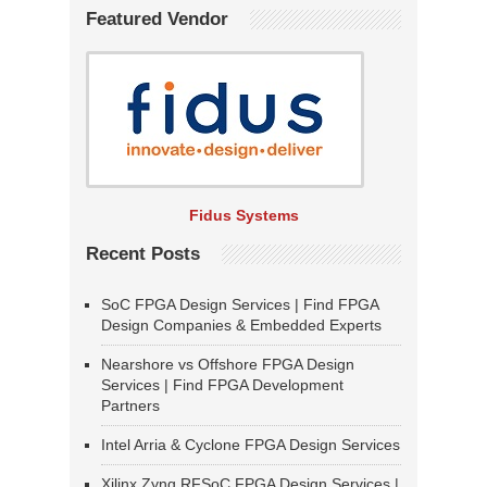
Featured Vendor
Fidus Systems
Recent Posts
SoC FPGA Design Services | Find FPGA
Design Companies & Embedded Experts
Nearshore vs Offshore FPGA Design
Services | Find FPGA Development
Partners
Intel Arria & Cyclone FPGA Design Services
Xilinx Zynq RFSoC FPGA Design Services |