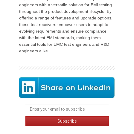
engineers with a versatile solution for EMI testing
throughout the product development lifecycle. By
offering a range of features and upgrade options,
these test receivers empower users to adapt to
evolving requirements and ensure compliance
with the latest EMI standards, making them
essential tools for EMC test engineers and R&D
engineers alike.