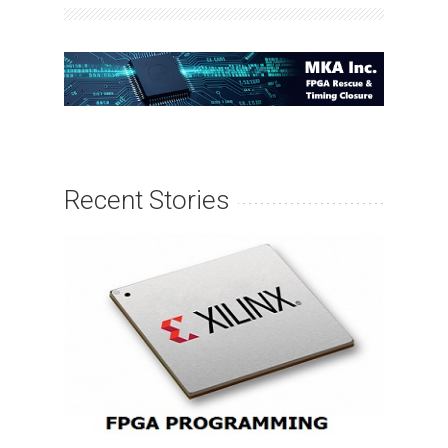
Recent Stories