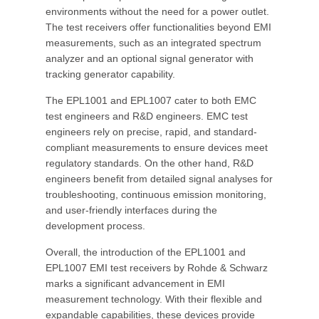
environments without the need for a power outlet.
The test receivers offer functionalities beyond EMI
measurements, such as an integrated spectrum
analyzer and an optional signal generator with
tracking generator capability.
The EPL1001 and EPL1007 cater to both EMC
test engineers and R&D engineers. EMC test
engineers rely on precise, rapid, and standard-
compliant measurements to ensure devices meet
regulatory standards. On the other hand, R&D
engineers benefit from detailed signal analyses for
troubleshooting, continuous emission monitoring,
and user-friendly interfaces during the
development process.
Overall, the introduction of the EPL1001 and
EPL1007 EMI test receivers by Rohde & Schwarz
marks a significant advancement in EMI
measurement technology. With their flexible and
expandable capabilities, these devices provide