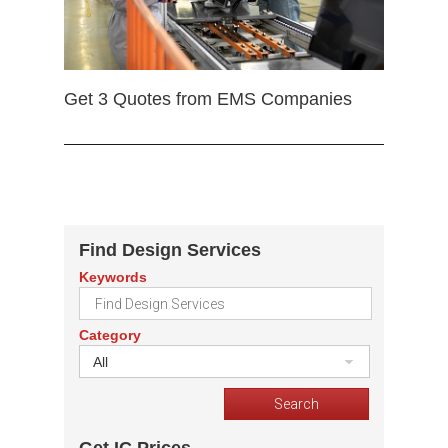
Get 3 Quotes from EMS Companies
Find Design Services
Keywords
Category
All