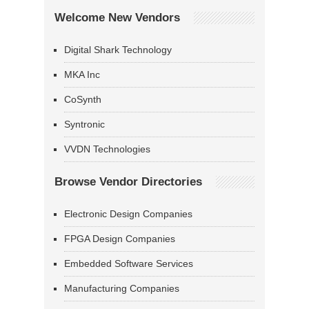
Welcome New Vendors
Digital Shark Technology
MKA Inc
CoSynth
Syntronic
VVDN Technologies
Browse Vendor Directories
Electronic Design Companies
FPGA Design Companies
Embedded Software Services
Manufacturing Companies