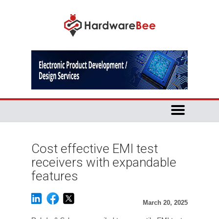
Cost effective EMI test
receivers with expandable
features
March 20, 2025