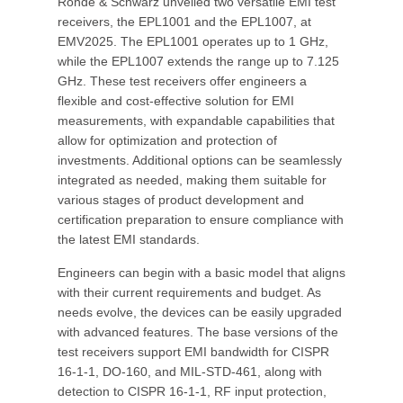
Rohde & Schwarz unveiled two versatile EMI test
receivers, the EPL1001 and the EPL1007, at
EMV2025. The EPL1001 operates up to 1 GHz,
while the EPL1007 extends the range up to 7.125
GHz. These test receivers offer engineers a
flexible and cost-effective solution for EMI
measurements, with expandable capabilities that
allow for optimization and protection of
investments. Additional options can be seamlessly
integrated as needed, making them suitable for
various stages of product development and
certification preparation to ensure compliance with
the latest EMI standards.
Engineers can begin with a basic model that aligns
with their current requirements and budget. As
needs evolve, the devices can be easily upgraded
with advanced features. The base versions of the
test receivers support EMI bandwidth for CISPR
16-1-1, DO-160, and MIL-STD-461, along with
detection to CISPR 16-1-1, RF input protection,