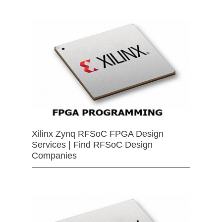
Xilinx Zynq RFSoC FPGA Design
Services | Find RFSoC Design
Companies