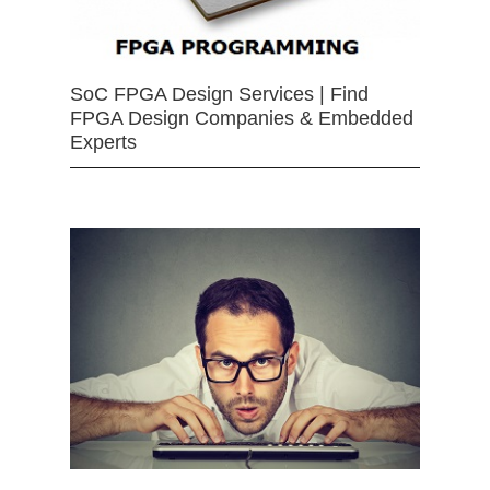
SoC FPGA Design Services | Find
FPGA Design Companies & Embedded
Experts