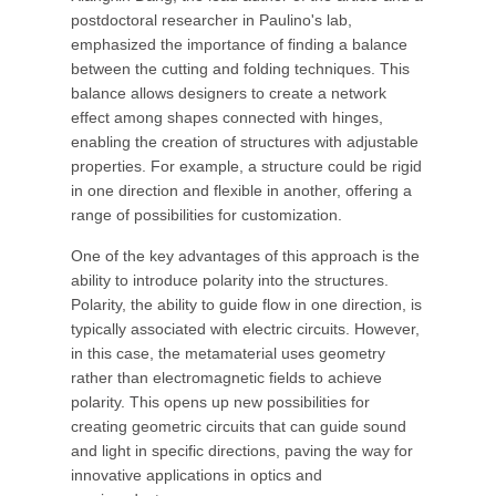
postdoctoral researcher in Paulino's lab,
emphasized the importance of finding a balance
between the cutting and folding techniques. This
balance allows designers to create a network
effect among shapes connected with hinges,
enabling the creation of structures with adjustable
properties. For example, a structure could be rigid
in one direction and flexible in another, offering a
range of possibilities for customization.
One of the key advantages of this approach is the
ability to introduce polarity into the structures.
Polarity, the ability to guide flow in one direction, is
typically associated with electric circuits. However,
in this case, the metamaterial uses geometry
rather than electromagnetic fields to achieve
polarity. This opens up new possibilities for
creating geometric circuits that can guide sound
and light in specific directions, paving the way for
innovative applications in optics and