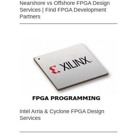
Nearshore vs Offshore FPGA Design
Services | Find FPGA Development
Partners
Intel Arria & Cyclone FPGA Design
Services