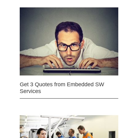
Get 3 Quotes from Embedded SW
Services