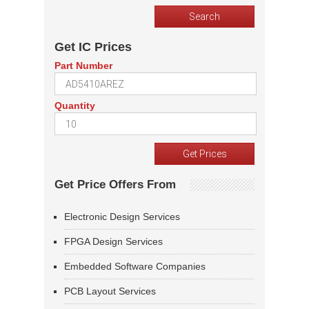
Get IC Prices
Part Number
Quantity
Get Price Offers From
Electronic Design Services
FPGA Design Services
Embedded Software Companies
PCB Layout Services