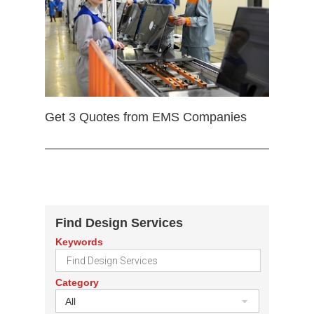
Get 3 Quotes from EMS Companies
Find Design Services
Keywords
Category
All