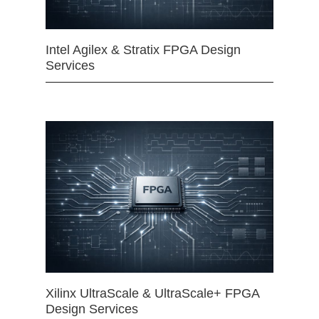
Intel Agilex & Stratix FPGA Design
Services
Xilinx UltraScale & UltraScale+ FPGA
Design Services