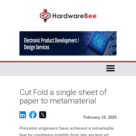
Cut Fold a single sheet of
paper to metamaterial
February 19, 2025
Princeton engineers have achieved a remarkable
feat by combining insights from two ancient art