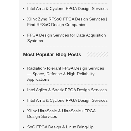
Intel Arria & Cyclone FPGA Design Services
Xilinx Zynq RFSoC FPGA Design Services |
Find RFSoC Design Companies
FPGA Design Services for Data Acquisition
Systems
Most Popular Blog Posts
Radiation-Tolerant FPGA Design Services
— Space, Defense & High-Reliability
Applications
Intel Agilex & Stratix FPGA Design Services
Intel Arria & Cyclone FPGA Design Services
Xilinx UltraScale & UltraScale+ FPGA
Design Services
SoC FPGA Design & Linux Bring-Up