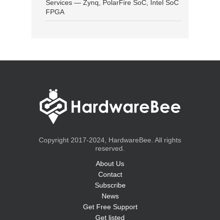
Services — Zynq, PolarFire SoC, Intel SoC
FPGA
Copyright 2017-2024, HardwareBee. All rights
reserved.
About Us
Contact
Subscribe
News
Get Free Support
Get listed