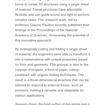
forms to create 3D structures using a single sheet
of material. These structures have adjustable
flexibility and can guide sound and light to perform
complex tasks. The research team, led by
professor Glaucio Paulino, recently published their
findings in the Proceedings of the National
Academy of Sciences, showcasing the potential of
this innovative approach.
By strategically cutting and folding a single sheet
of material, the engineers were able to transform it
into a metamaterial with unique properties based
on form and geometry. This process is akin to the
concept of kirigami, a form of paper cutting,
combined with origami folding techniques. The
result is a three-dimensional structure that can be
tailored to respond to external forces, such as
pressure, making it versatile and adaptable for
various applications.
Xiangxin Dang, the lead author of the article and a