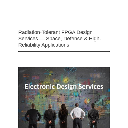
Radiation-Tolerant FPGA Design
Services — Space, Defense & High-
Reliability Applications