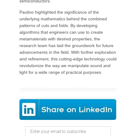
semiconductors.
Paulino highlighted the significance of the
underlying mathematics behind the combined
patterns of cuts and folds. By developing
algorithms that engineers can use to create
metamaterials with desired properties, the
research team has laid the groundwork for future
advancements in the field. With further exploration
and refinement, this cutting-edge technology could
revolutionize the way we manipulate sound and
light for a wide range of practical purposes.