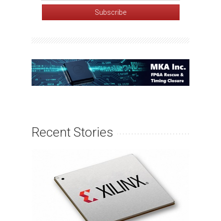
Recent Stories