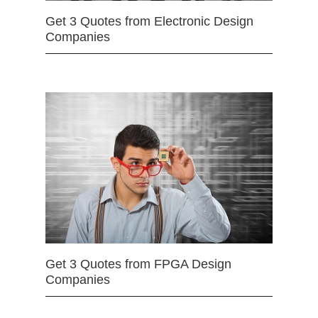
Get 3 Quotes from Electronic Design
Companies
Get 3 Quotes from FPGA Design
Companies