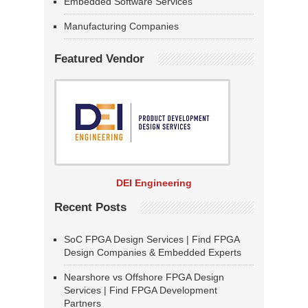
Embedded Software Services
Manufacturing Companies
Featured Vendor
DEI Engineering
Recent Posts
SoC FPGA Design Services | Find FPGA
Design Companies & Embedded Experts
Nearshore vs Offshore FPGA Design
Services | Find FPGA Development
Partners