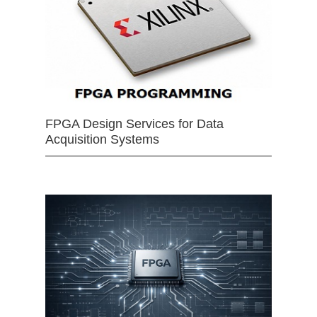
FPGA Design Services for Data
Acquisition Systems