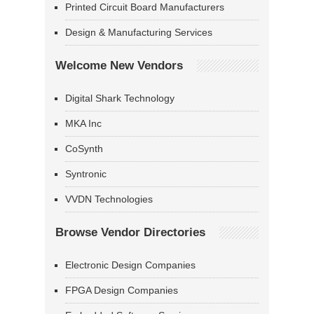
Printed Circuit Board Manufacturers
Design & Manufacturing Services
Welcome New Vendors
Digital Shark Technology
MKA Inc
CoSynth
Syntronic
VVDN Technologies
Browse Vendor Directories
Electronic Design Companies
FPGA Design Companies