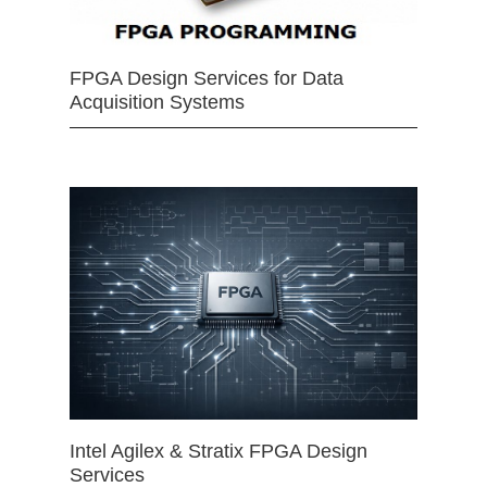
FPGA Design Services for Data
Acquisition Systems
Intel Agilex & Stratix FPGA Design
Services