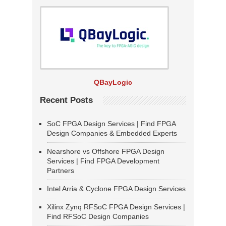
QBayLogic
Recent Posts
SoC FPGA Design Services | Find FPGA
Design Companies & Embedded Experts
Nearshore vs Offshore FPGA Design
Services | Find FPGA Development
Partners
Intel Arria & Cyclone FPGA Design Services
Xilinx Zynq RFSoC FPGA Design Services |
Find RFSoC Design Companies