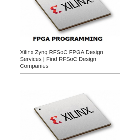
Xilinx Zynq RFSoC FPGA Design
Services | Find RFSoC Design
Companies