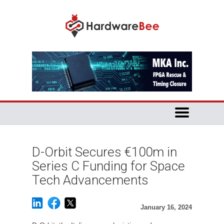
D-Orbit Secures €100m in
Series C Funding for Space
Tech Advancements
January 16, 2024