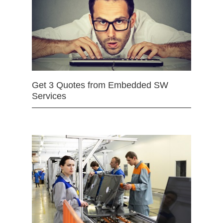
Get 3 Quotes from Embedded SW
Services