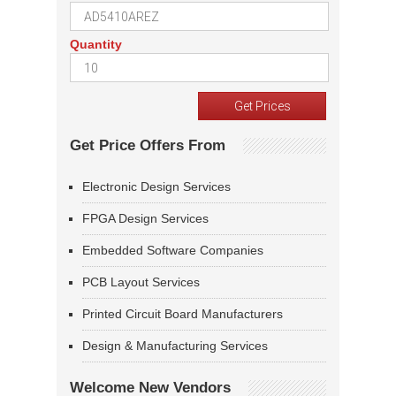
Quantity
Get Price Offers From
Electronic Design Services
FPGA Design Services
Embedded Software Companies
PCB Layout Services
Printed Circuit Board Manufacturers
Design & Manufacturing Services
Welcome New Vendors