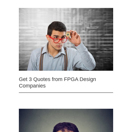
Get 3 Quotes from FPGA Design
Companies