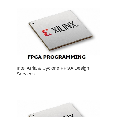
Intel Arria & Cyclone FPGA Design
Services