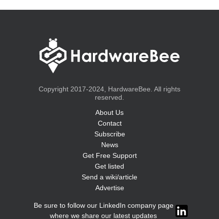
Copyright 2017-2024, HardwareBee. All rights
reserved.
About Us
Contact
Subscribe
News
Get Free Support
Get listed
Send a wiki/article
Advertise
Be sure to follow our LinkedIn company page
where we share our latest updates