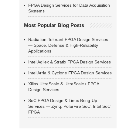
FPGA Design Services for Data Acquisition
Systems
Most Popular Blog Posts
Radiation-Tolerant FPGA Design Services
— Space, Defense & High-Reliability
Applications
Intel Agilex & Stratix FPGA Design Services
Intel Arria & Cyclone FPGA Design Services
Xilinx UltraScale & UltraScale+ FPGA
Design Services
SoC FPGA Design & Linux Bring-Up
Services — Zynq, PolarFire SoC, Intel SoC
FPGA