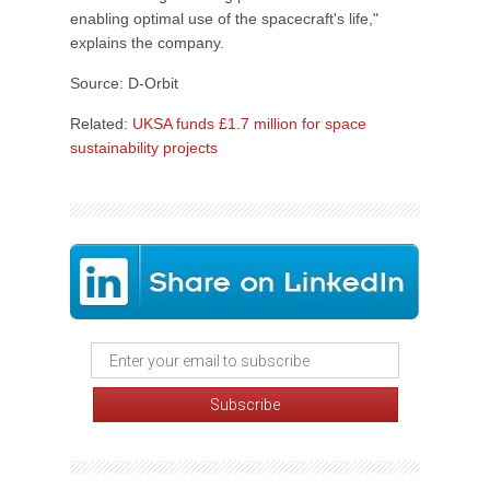
enabling optimal use of the spacecraft's life,"
explains the company.
Source: D-Orbit
Related:
UKSA funds £1.7 million for space
sustainability projects