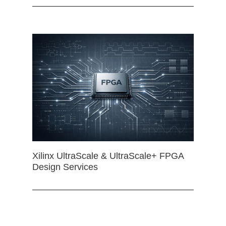
Xilinx UltraScale & UltraScale+ FPGA
Design Services