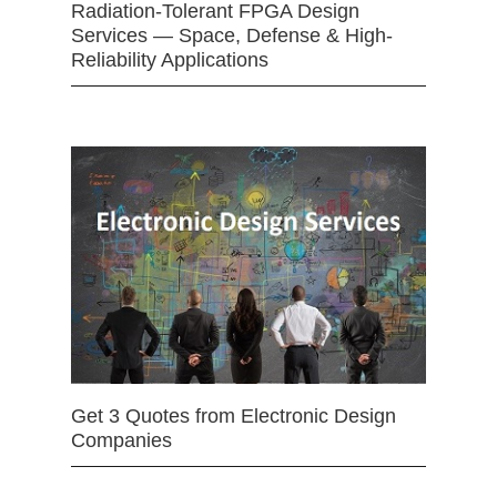
Radiation-Tolerant FPGA Design
Services — Space, Defense & High-
Reliability Applications
Get 3 Quotes from Electronic Design
Companies