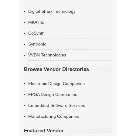
Digital Shark Technology
MKA Inc
CoSynth
Syntronic
VVDN Technologies
Browse Vendor Directories
Electronic Design Companies
FPGA Design Companies
Embedded Software Services
Manufacturing Companies
Featured Vendor