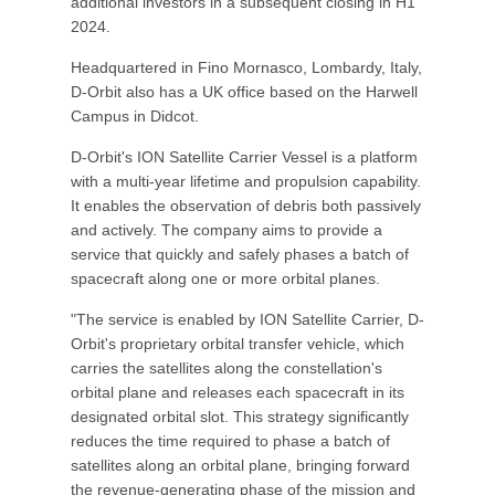
additional investors in a subsequent closing in H1
2024.
Headquartered in Fino Mornasco, Lombardy, Italy,
D-Orbit also has a UK office based on the Harwell
Campus in Didcot.
D-Orbit's ION Satellite Carrier Vessel is a platform
with a multi-year lifetime and propulsion capability.
It enables the observation of debris both passively
and actively. The company aims to provide a
service that quickly and safely phases a batch of
spacecraft along one or more orbital planes.
"The service is enabled by ION Satellite Carrier, D-
Orbit's proprietary orbital transfer vehicle, which
carries the satellites along the constellation's
orbital plane and releases each spacecraft in its
designated orbital slot. This strategy significantly
reduces the time required to phase a batch of
satellites along an orbital plane, bringing forward
the revenue-generating phase of the mission and