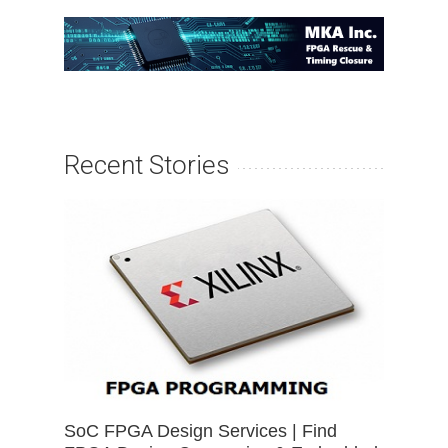
Recent Stories
SoC FPGA Design Services | Find