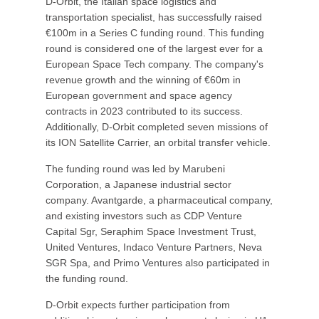
D-Orbit, the Italian space logistics and
transportation specialist, has successfully raised
€100m in a Series C funding round. This funding
round is considered one of the largest ever for a
European Space Tech company. The company's
revenue growth and the winning of €60m in
European government and space agency
contracts in 2023 contributed to its success.
Additionally, D-Orbit completed seven missions of
its ION Satellite Carrier, an orbital transfer vehicle.
The funding round was led by Marubeni
Corporation, a Japanese industrial sector
company. Avantgarde, a pharmaceutical company,
and existing investors such as CDP Venture
Capital Sgr, Seraphim Space Investment Trust,
United Ventures, Indaco Venture Partners, Neva
SGR Spa, and Primo Ventures also participated in
the funding round.
D-Orbit expects further participation from