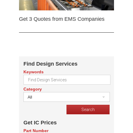
Get 3 Quotes from EMS Companies
Find Design Services
Keywords
Category
All
Get IC Prices
Part Number