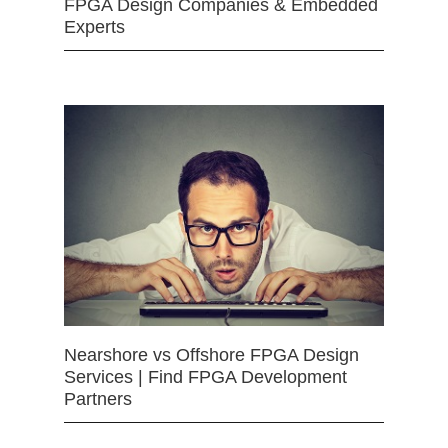
FPGA Design Companies & Embedded
Experts
Nearshore vs Offshore FPGA Design
Services | Find FPGA Development
Partners