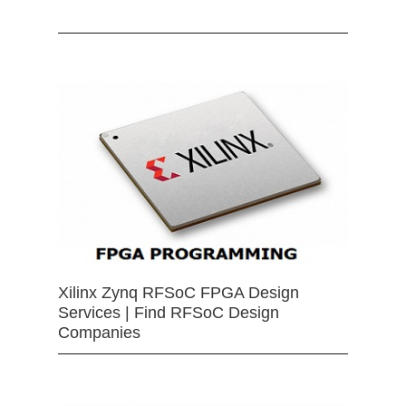
Xilinx Zynq RFSoC FPGA Design
Services | Find RFSoC Design
Companies