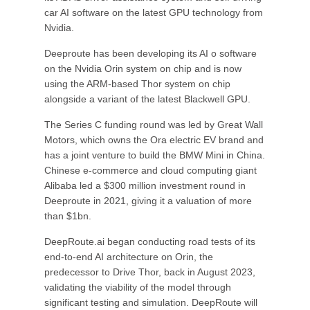
car AI software on the latest GPU technology from
Nvidia.
Deeproute has been developing its AI o software
on the Nvidia Orin system on chip and is now
using the ARM-based Thor system on chip
alongside a variant of the latest Blackwell GPU.
The Series C funding round was led by Great Wall
Motors, which owns the Ora electric EV brand and
has a joint venture to build the BMW Mini in China.
Chinese e-commerce and cloud computing giant
Alibaba led a $300 million investment round in
Deeproute in 2021, giving it a valuation of more
than $1bn.
DeepRoute.ai began conducting road tests of its
end-to-end AI architecture on Orin, the
predecessor to Drive Thor, back in August 2023,
validating the viability of the model through
significant testing and simulation. DeepRoute will