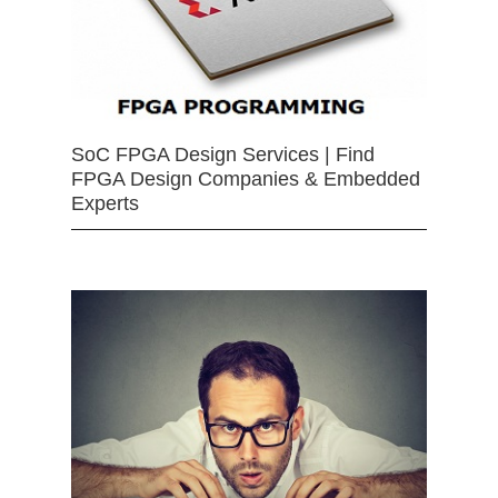
SoC FPGA Design Services | Find
FPGA Design Companies & Embedded
Experts