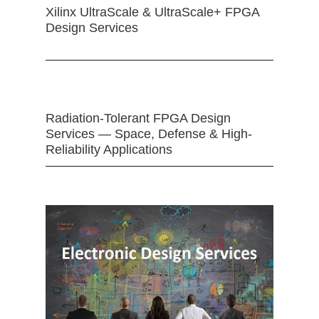
Xilinx UltraScale & UltraScale+ FPGA
Design Services
Radiation-Tolerant FPGA Design
Services — Space, Defense & High-
Reliability Applications