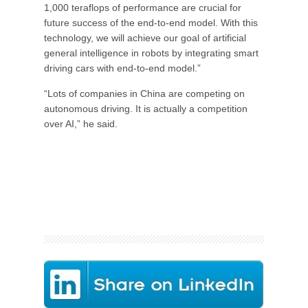
1,000 teraflops of performance are crucial for
future success of the end-to-end model. With this
technology, we will achieve our goal of artificial
general intelligence in robots by integrating smart
driving cars with end-to-end model.”
“Lots of companies in China are competing on
autonomous driving. It is actually a competition
over AI,” he said.