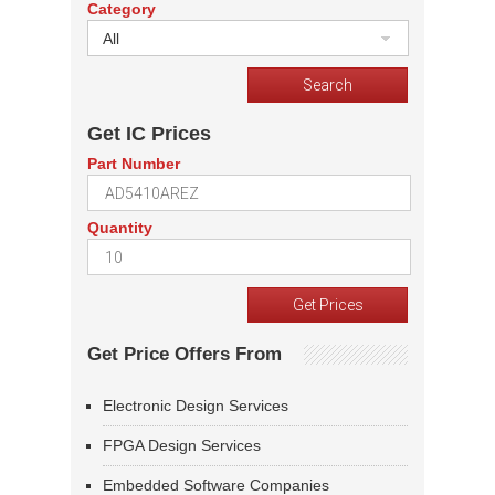
Category
All
Get IC Prices
Part Number
Quantity
Get Price Offers From
Electronic Design Services
FPGA Design Services
Embedded Software Companies