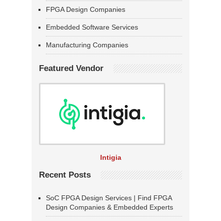
FPGA Design Companies
Embedded Software Services
Manufacturing Companies
Featured Vendor
Intigia
Recent Posts
SoC FPGA Design Services | Find FPGA
Design Companies & Embedded Experts