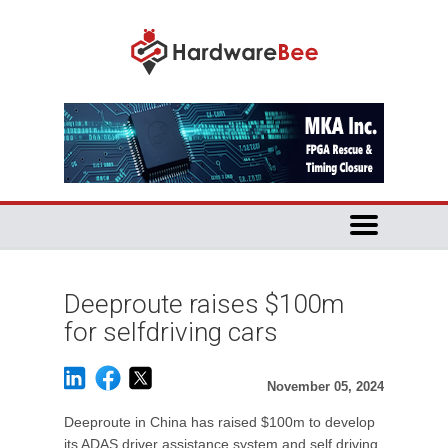
Deeproute raises $100m
for selfdriving cars
November 05, 2024
Deeproute in China has raised $100m to develop
its ADAS driver assistance system and self driving