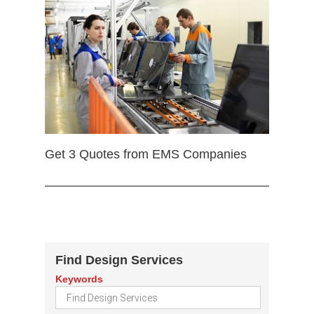
Get 3 Quotes from EMS Companies
Find Design Services
Keywords