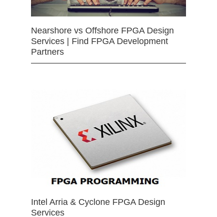
Nearshore vs Offshore FPGA Design
Services | Find FPGA Development
Partners
Intel Arria & Cyclone FPGA Design
Services