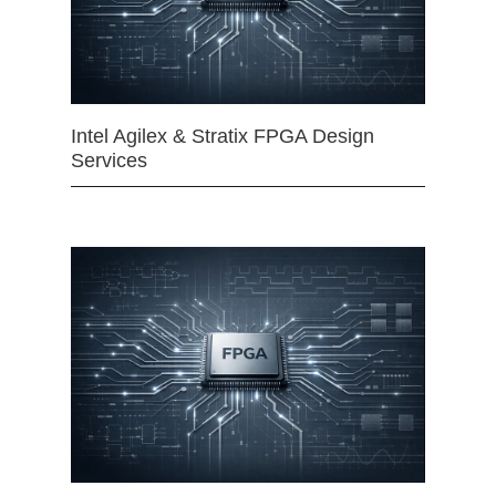
Intel Agilex & Stratix FPGA Design
Services