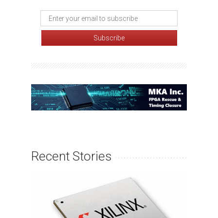
Recent Stories