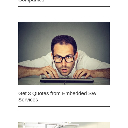
Get 3 Quotes from Embedded SW
Services