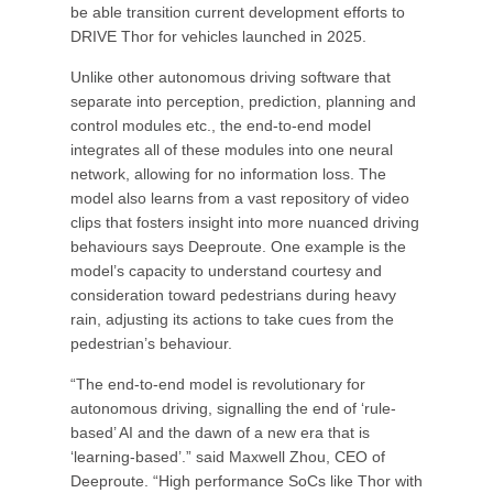
be able transition current development efforts to
DRIVE Thor for vehicles launched in 2025.
Unlike other autonomous driving software that
separate into perception, prediction, planning and
control modules etc., the end-to-end model
integrates all of these modules into one neural
network, allowing for no information loss. The
model also learns from a vast repository of video
clips that fosters insight into more nuanced driving
behaviours says Deeproute. One example is the
model’s capacity to understand courtesy and
consideration toward pedestrians during heavy
rain, adjusting its actions to take cues from the
pedestrian’s behaviour.
“The end-to-end model is revolutionary for
autonomous driving, signalling the end of ‘rule-
based’ AI and the dawn of a new era that is
‘learning-based’.” said Maxwell Zhou, CEO of
Deeproute. “High performance SoCs like Thor with