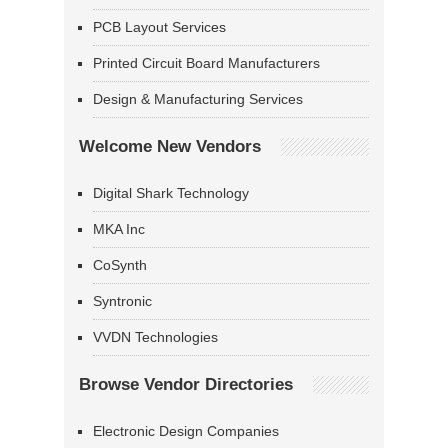
PCB Layout Services
Printed Circuit Board Manufacturers
Design & Manufacturing Services
Welcome New Vendors
Digital Shark Technology
MKA Inc
CoSynth
Syntronic
VVDN Technologies
Browse Vendor Directories
Electronic Design Companies