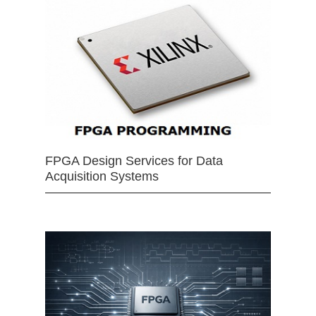
FPGA Design Services for Data
Acquisition Systems