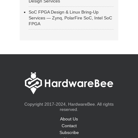
Design Services
SoC FPGA Design & Linux Bring-Up
Services — Zynq, PolarFire SoC, Intel SoC
FPGA
Copyright 2017-2024, HardwareBee. All rights
reserved.
About Us
Contact
Subscribe