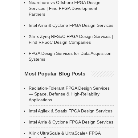
Nearshore vs Offshore FPGA Design
Services | Find FPGA Development
Partners
Intel Arria & Cyclone FPGA Design Services
Xilinx Zynq RFSoC FPGA Design Services |
Find RFSoC Design Companies
FPGA Design Services for Data Acquisition
Systems
Most Popular Blog Posts
Radiation-Tolerant FPGA Design Services
— Space, Defense & High-Reliability
Applications
Intel Agilex & Stratix FPGA Design Services
Intel Arria & Cyclone FPGA Design Services
Xilinx UltraScale & UltraScale+ FPGA