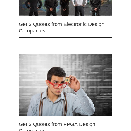
Get 3 Quotes from Electronic Design
Companies
Get 3 Quotes from FPGA Design
Companies