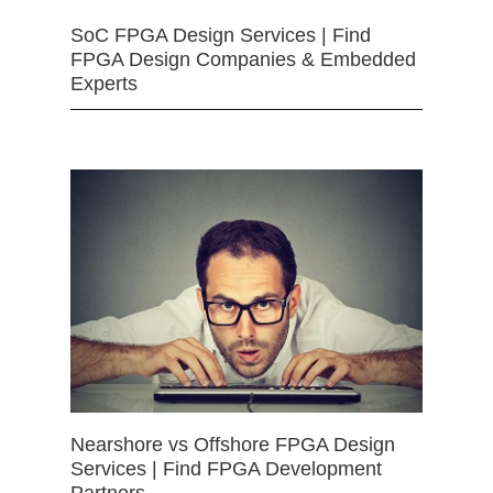
SoC FPGA Design Services | Find
FPGA Design Companies & Embedded
Experts
Nearshore vs Offshore FPGA Design
Services | Find FPGA Development