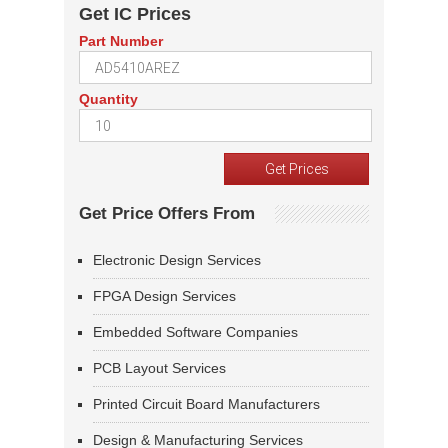
Get IC Prices
Part Number
Quantity
Get Price Offers From
Electronic Design Services
FPGA Design Services
Embedded Software Companies
PCB Layout Services
Printed Circuit Board Manufacturers
Design & Manufacturing Services