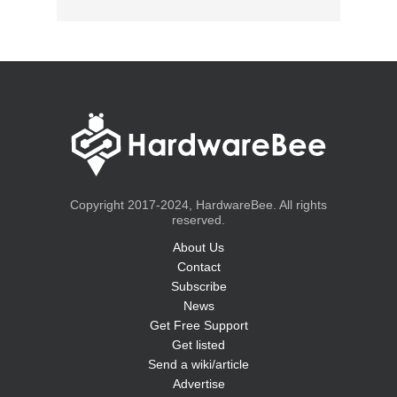
Copyright 2017-2024, HardwareBee. All rights
reserved.
About Us
Contact
Subscribe
News
Get Free Support
Get listed
Send a wiki/article
Advertise