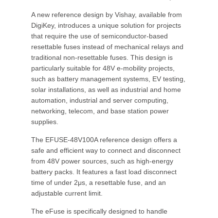
A new reference design by Vishay, available from
DigiKey, introduces a unique solution for projects
that require the use of semiconductor-based
resettable fuses instead of mechanical relays and
traditional non-resettable fuses. This design is
particularly suitable for 48V e-mobility projects,
such as battery management systems, EV testing,
solar installations, as well as industrial and home
automation, industrial and server computing,
networking, telecom, and base station power
supplies.
The EFUSE-48V100A reference design offers a
safe and efficient way to connect and disconnect
from 48V power sources, such as high-energy
battery packs. It features a fast load disconnect
time of under 2μs, a resettable fuse, and an
adjustable current limit.
The eFuse is specifically designed to handle