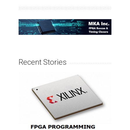
Recent Stories