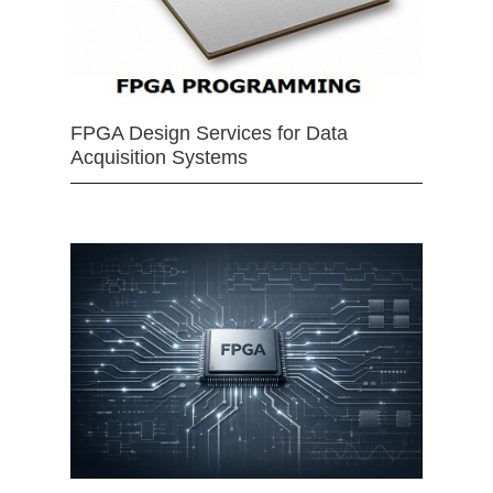
FPGA Design Services for Data
Acquisition Systems