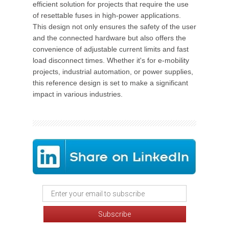
efficient solution for projects that require the use
of resettable fuses in high-power applications.
This design not only ensures the safety of the user
and the connected hardware but also offers the
convenience of adjustable current limits and fast
load disconnect times. Whether it's for e-mobility
projects, industrial automation, or power supplies,
this reference design is set to make a significant
impact in various industries.