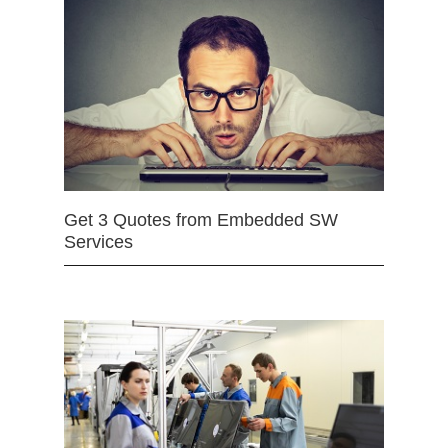
Get 3 Quotes from Embedded SW
Services