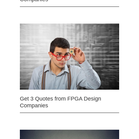
Get 3 Quotes from FPGA Design
Companies