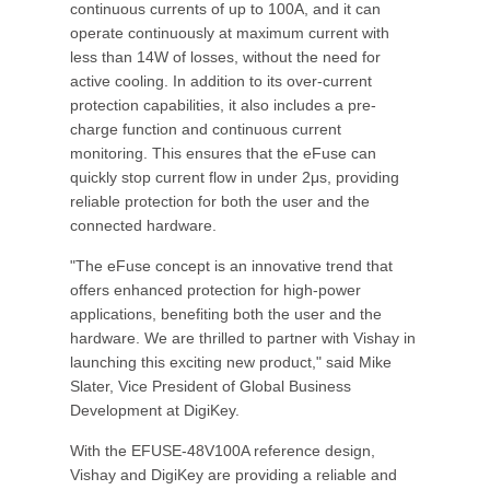
continuous currents of up to 100A, and it can
operate continuously at maximum current with
less than 14W of losses, without the need for
active cooling. In addition to its over-current
protection capabilities, it also includes a pre-
charge function and continuous current
monitoring. This ensures that the eFuse can
quickly stop current flow in under 2μs, providing
reliable protection for both the user and the
connected hardware.
"The eFuse concept is an innovative trend that
offers enhanced protection for high-power
applications, benefiting both the user and the
hardware. We are thrilled to partner with Vishay in
launching this exciting new product," said Mike
Slater, Vice President of Global Business
Development at DigiKey.
With the EFUSE-48V100A reference design,
Vishay and DigiKey are providing a reliable and