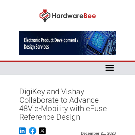
DigiKey and Vishay
Collaborate to Advance
48V e-Mobility with eFuse
Reference Design
December 21, 2023