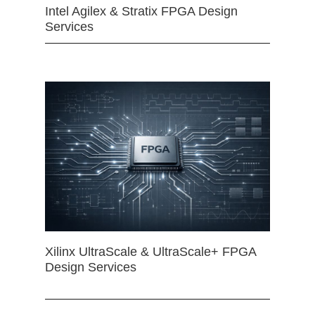
Intel Agilex & Stratix FPGA Design
Services
Xilinx UltraScale & UltraScale+ FPGA
Design Services