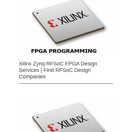
Xilinx Zynq RFSoC FPGA Design
Services | Find RFSoC Design
Companies