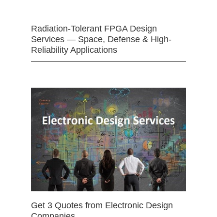
Radiation-Tolerant FPGA Design
Services — Space, Defense & High-
Reliability Applications
Get 3 Quotes from Electronic Design
Companies