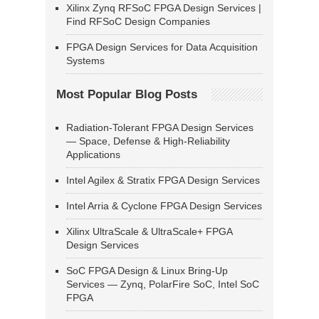
Xilinx Zynq RFSoC FPGA Design Services |
Find RFSoC Design Companies
FPGA Design Services for Data Acquisition
Systems
Most Popular Blog Posts
Radiation-Tolerant FPGA Design Services
— Space, Defense & High-Reliability
Applications
Intel Agilex & Stratix FPGA Design Services
Intel Arria & Cyclone FPGA Design Services
Xilinx UltraScale & UltraScale+ FPGA
Design Services
SoC FPGA Design & Linux Bring-Up
Services — Zynq, PolarFire SoC, Intel SoC
FPGA