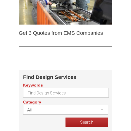
Get 3 Quotes from EMS Companies
Find Design Services
Keywords
Category
All