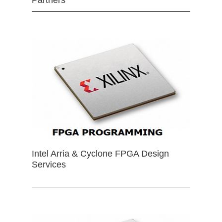
Partners
Intel Arria & Cyclone FPGA Design
Services