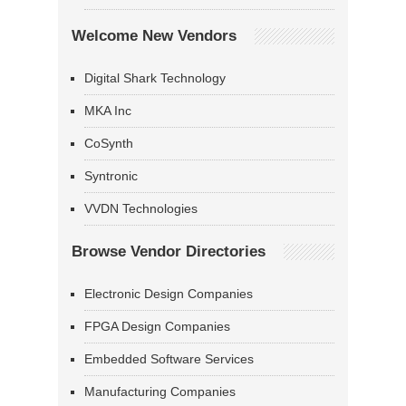
Welcome New Vendors
Digital Shark Technology
MKA Inc
CoSynth
Syntronic
VVDN Technologies
Browse Vendor Directories
Electronic Design Companies
FPGA Design Companies
Embedded Software Services
Manufacturing Companies