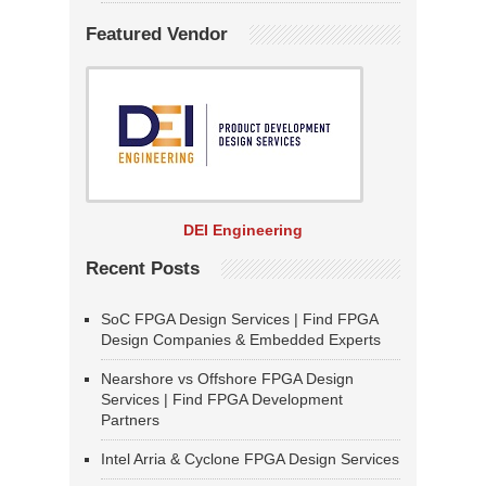
Featured Vendor
DEI Engineering
Recent Posts
SoC FPGA Design Services | Find FPGA
Design Companies & Embedded Experts
Nearshore vs Offshore FPGA Design
Services | Find FPGA Development
Partners
Intel Arria & Cyclone FPGA Design Services