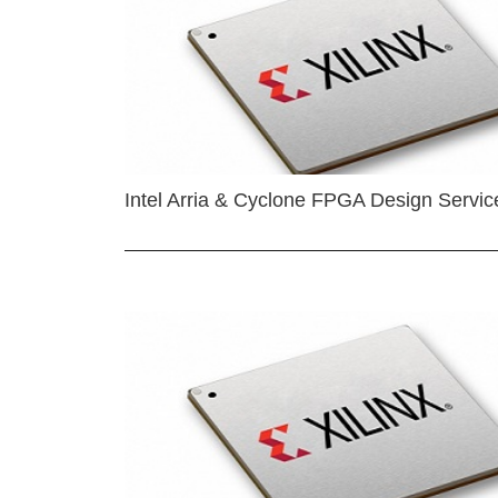
Intel Arria & Cyclone FPGA Design Servic