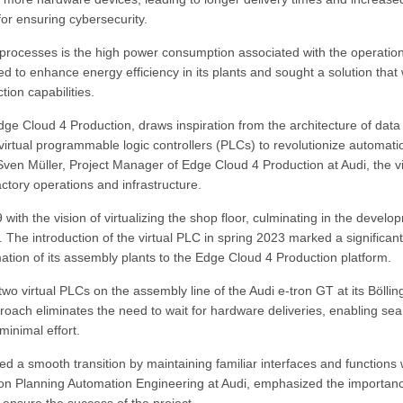
or ensuring cybersecurity.
 processes is the high power consumption associated with the operation
to enhance energy efficiency in its plants and sought a solution that
tion capabilities.
dge Cloud 4 Production, draws inspiration from the architecture of data
tual programmable logic controllers (PLCs) to revolutionize automati
Sven Müller, Project Manager of Edge Cloud 4 Production at Audi, the vi
tory operations and infrastructure.
9 with the vision of virtualizing the shop floor, culminating in the develo
. The introduction of the virtual PLC in spring 2023 marked a significant
rmation of its assembly plants to the Edge Cloud 4 Production platform.
o virtual PLCs on the assembly line of the Audi e-tron GT at its Böllin
oach eliminates the need to wait for hardware deliveries, enabling se
minimal effort.
ed a smooth transition by maintaining familiar interfaces and functions 
ion Planning Automation Engineering at Audi, emphasized the importanc