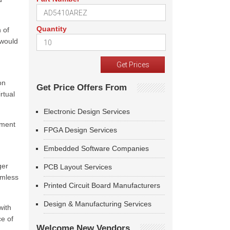
Quantity
 of
 would
on
Get Price Offers From
rtual
Electronic Design Services
pment
FPGA Design Services
Embedded Software Companies
ger
PCB Layout Services
amless
Printed Circuit Board Manufacturers
Design & Manufacturing Services
with
e of
Welcome New Vendors