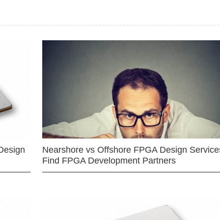
Design
Nearshore vs Offshore FPGA Design Services
Find FPGA Development Partners