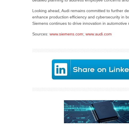
detailed planning to address employee concerns and 
Looking ahead, Audi remains committed to further deve
enhance production efficiency and cybersecurity in 
Siemens continues to drive innovation in automotive 
Sources:
www.siemens.com
;
www.audi.com