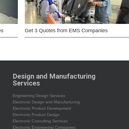
es
Get 3 Quotes from EMS Companies
Design and Manufacturing
Services
Engineering Design Services
Electronic Design and Manufacturing
Electronic Product Development
Electronic Product Design
Electronic Consulting Services
Electronic Engineering Companies