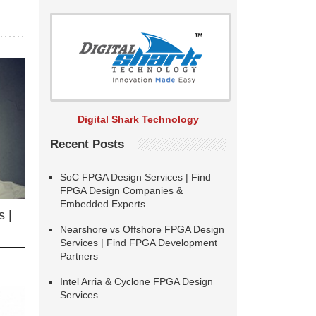
Digital Shark Technology
Recent Posts
SoC FPGA Design Services | Find
FPGA Design Companies &
Embedded Experts
 |
Nearshore vs Offshore FPGA Design
Services | Find FPGA Development
Partners
Intel Arria & Cyclone FPGA Design
Services