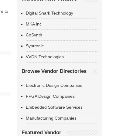
re to
Digital Shark Technology
MKA Inc
CoSynth
Syntronic
VVDN Technologies
Browse Vendor Directories
Electronic Design Companies
FPGA Design Companies
Embedded Software Services
Manufacturing Companies
Featured Vendor