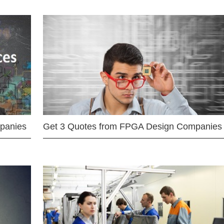
mpanies
Get 3 Quotes from FPGA Design Companies