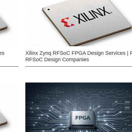
es
Xilinx Zynq RFSoC FPGA Design Services | 
RFSoC Design Companies