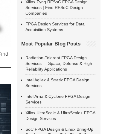
Xilinx Zynq RFSoC FPGA Design
Services | Find RFSoC Design
Companies
FPGA Design Services for Data
Acquisition Systems
Most Popular Blog Posts
Find
Radiation-Tolerant FPGA Design
Services — Space, Defense & High-
Reliability Applications
Intel Agilex & Stratix FPGA Design
Services
Intel Arria & Cyclone FPGA Design
Services
Xilinx UltraScale & UltraScale+ FPGA
Design Services
SoC FPGA Design & Linux Bring-Up