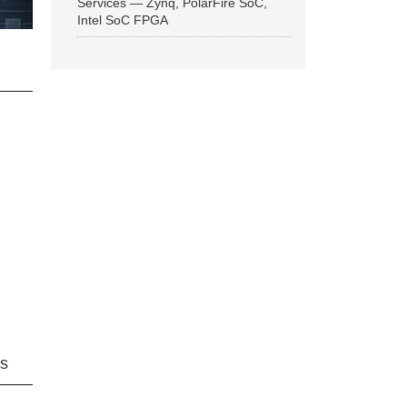
Services — Zynq, PolarFire SoC,
Intel SoC FPGA
ns