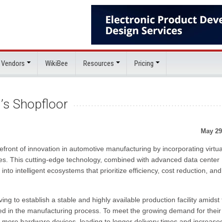
 Vendors
WikiBee
Resources
Pricing
i’s Shopfloor
May 29
refront of innovation in automotive manufacturing by incorporating virtu
ines. This cutting-edge technology, combined with advanced data center
 into intelligent ecosystems that prioritize efficiency, cost reduction, and
iving to establish a stable and highly available production facility amidst
ed in the manufacturing process. To meet the growing demand for their
e more hardware devices, leading to longer delivery times and increase