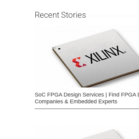
Recent Stories
SoC FPGA Design Services | Find FPGA 
Companies & Embedded Experts