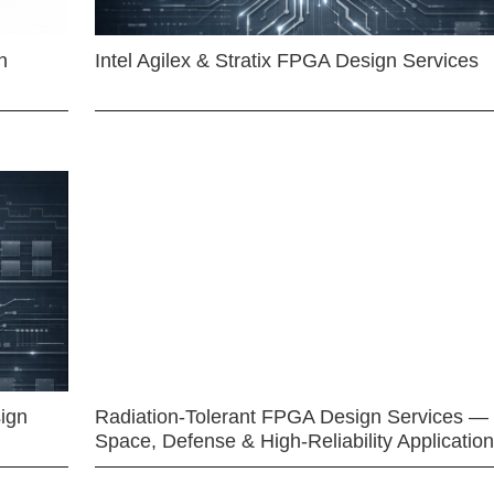
n
Intel Agilex & Stratix FPGA Design Services
ign
Radiation-Tolerant FPGA Design Services —
Space, Defense & High-Reliability Applicatio