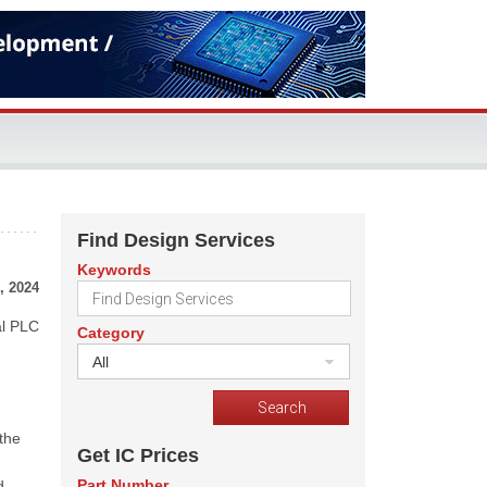
Find Design Services
Keywords
, 2024
al PLC
Category
All
 the
Get IC Prices
Part Number
d