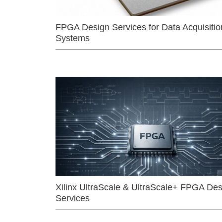
FPGA Design Services for Data Acquisitio
Systems
Xilinx UltraScale & UltraScale+ FPGA Des
Services