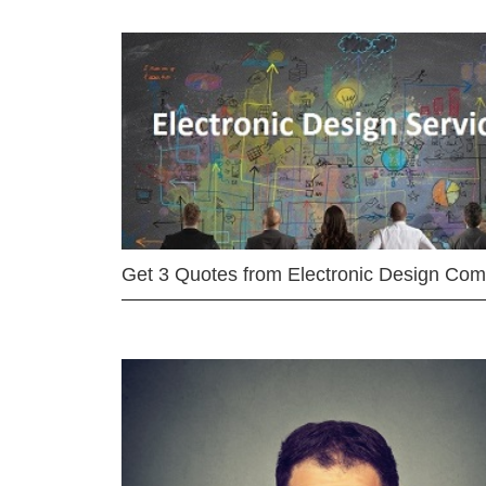
Get 3 Quotes from Electronic Design Co