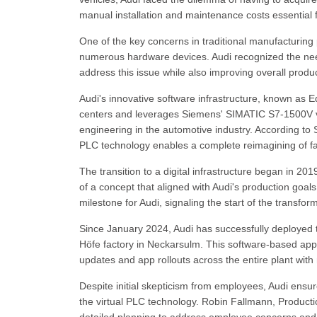
manual installation and maintenance costs essential f
One of the key concerns in traditional manufacturing
numerous hardware devices. Audi recognized the need 
address this issue while also improving overall produc
Audi's innovative software infrastructure, known as E
centers and leverages Siemens' SIMATIC S7-1500V vir
engineering in the automotive industry. According to 
PLC technology enables a complete reimagining of fac
The transition to a digital infrastructure began in 201
of a concept that aligned with Audi's production goals
milestone for Audi, signaling the start of the transfo
Since January 2024, Audi has successfully deployed tw
Höfe factory in Neckarsulm. This software-based appr
updates and app rollouts across the entire plant with 
Despite initial skepticism from employees, Audi ensur
the virtual PLC technology. Robin Fallmann, Product