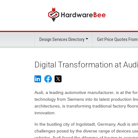
Design Services Directory
Get Price Quotes From
Digital Transformation at Aud
Audi, a leading automotive manufacturer, is at the fo
technology from Siemens into its latest production l
architectures, is transforming traditional factory floors
innovation.
In the bustling city of Ingolstadt, Germany, Audi is str
challenges posed by the diverse range of devices us
vehicles, Audi faced the dilemma of having to acquir