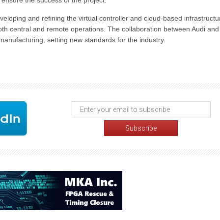
ensure the success of the project.
loping and refining the virtual controller and cloud-based infrastructu
both central and remote operations. The collaboration between Audi and
manufacturing, setting new standards for the industry.