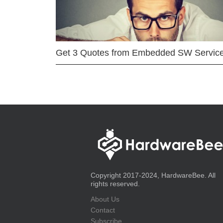
Get 3 Quotes from Embedded SW Servic
Copyright 2017-2024, HardwareBee. All
rights reserved.
About Us
Contact
Subscribe