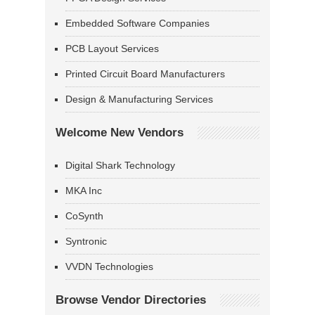
Embedded Software Companies
PCB Layout Services
Printed Circuit Board Manufacturers
Design & Manufacturing Services
Welcome New Vendors
Digital Shark Technology
MKA Inc
CoSynth
Syntronic
VVDN Technologies
Browse Vendor Directories