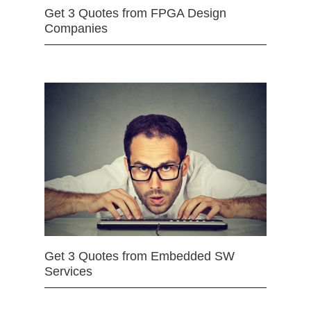
Get 3 Quotes from FPGA Design
Companies
Get 3 Quotes from Embedded SW
Services