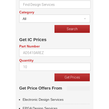
Category
All
Get IC Prices
Part Number
Quantity
Get Price Offers From
Electronic Design Services
FPGA Design Services