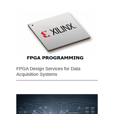
FPGA Design Services for Data
Acquisition Systems