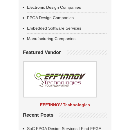
Electronic Design Companies
FPGA Design Companies
Embedded Software Services
Manufacturing Companies
Featured Vendor
EFF’INNOV Technologies
Recent Posts
SoC FPGA Design Services | Find FPGA