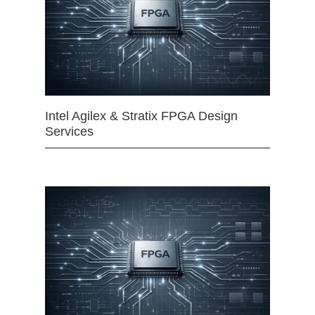
Intel Agilex & Stratix FPGA Design
Services