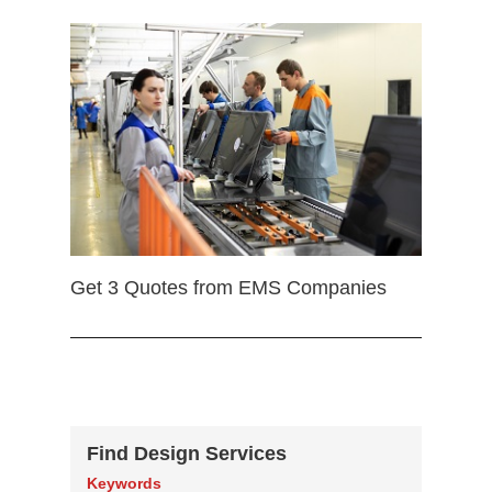
Get 3 Quotes from EMS Companies
Find Design Services
Keywords