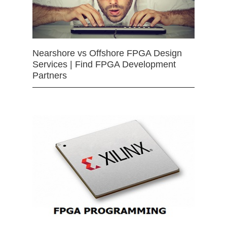
Nearshore vs Offshore FPGA Design
Services | Find FPGA Development
Partners