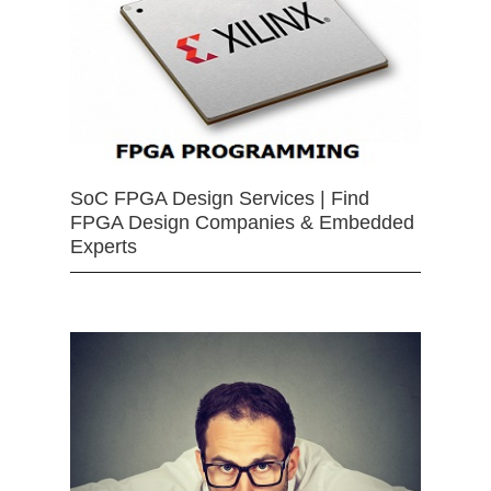
SoC FPGA Design Services | Find
FPGA Design Companies & Embedded
Experts