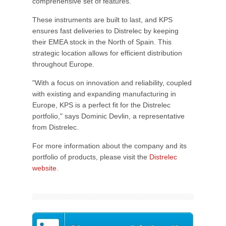
comprehensive set of features.
These instruments are built to last, and KPS
ensures fast deliveries to Distrelec by keeping
their EMEA stock in the North of Spain. This
strategic location allows for efficient distribution
throughout Europe.
"With a focus on innovation and reliability, coupled
with existing and expanding manufacturing in
Europe, KPS is a perfect fit for the Distrelec
portfolio," says Dominic Devlin, a representative
from Distrelec.
For more information about the company and its
portfolio of products, please visit the
Distrelec
website
.