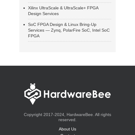
Xilinx UltraScale & UltraScale+ FPGA
Design Services
SoC FPGA Design & Linux Bring-Up
Services — Zynq, PolarFire SoC, Intel SoC
FPGA
Copyright 2017-2024, HardwareBee. All rights
reserved.
About Us