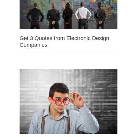
Get 3 Quotes from Electronic Design
Companies