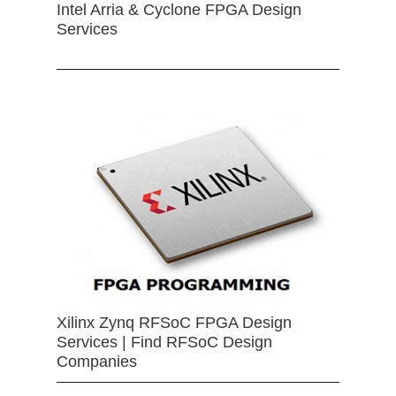
Intel Arria & Cyclone FPGA Design
Services
Xilinx Zynq RFSoC FPGA Design
Services | Find RFSoC Design
Companies