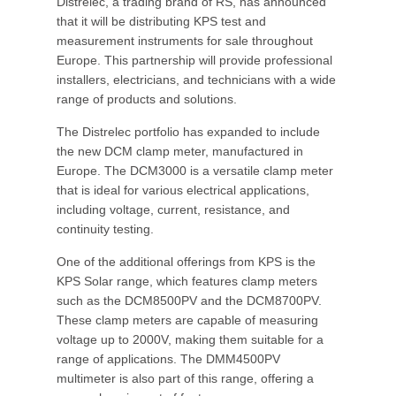
Distrelec, a trading brand of RS, has announced
that it will be distributing KPS test and
measurement instruments for sale throughout
Europe. This partnership will provide professional
installers, electricians, and technicians with a wide
range of products and solutions.
The Distrelec portfolio has expanded to include
the new DCM clamp meter, manufactured in
Europe. The DCM3000 is a versatile clamp meter
that is ideal for various electrical applications,
including voltage, current, resistance, and
continuity testing.
One of the additional offerings from KPS is the
KPS Solar range, which features clamp meters
such as the DCM8500PV and the DCM8700PV.
These clamp meters are capable of measuring
voltage up to 2000V, making them suitable for a
range of applications. The DMM4500PV
multimeter is also part of this range, offering a