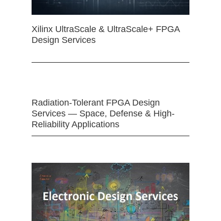
Xilinx UltraScale & UltraScale+ FPGA
Design Services
Radiation-Tolerant FPGA Design
Services — Space, Defense & High-
Reliability Applications