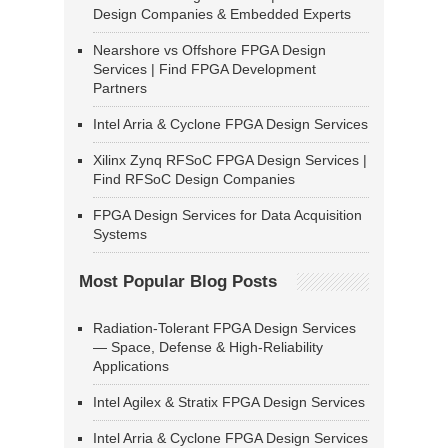
Design Companies & Embedded Experts
Nearshore vs Offshore FPGA Design
Services | Find FPGA Development
Partners
Intel Arria & Cyclone FPGA Design Services
Xilinx Zynq RFSoC FPGA Design Services |
Find RFSoC Design Companies
FPGA Design Services for Data Acquisition
Systems
Most Popular Blog Posts
Radiation-Tolerant FPGA Design Services
— Space, Defense & High-Reliability
Applications
Intel Agilex & Stratix FPGA Design Services
Intel Arria & Cyclone FPGA Design Services