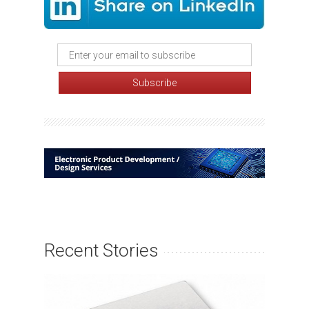
Recent Stories