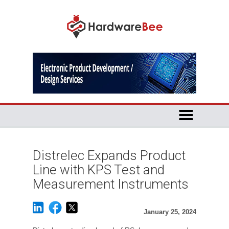
Distrelec Expands Product
Line with KPS Test and
Measurement Instruments
January 25, 2024