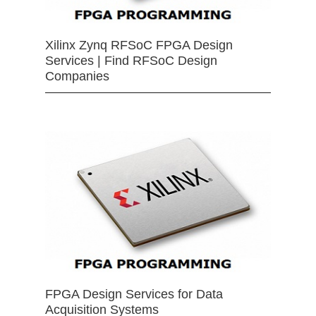
Xilinx Zynq RFSoC FPGA Design
Services | Find RFSoC Design
Companies
FPGA Design Services for Data
Acquisition Systems