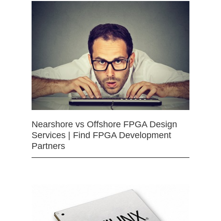
Nearshore vs Offshore FPGA Design
Services | Find FPGA Development
Partners