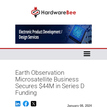
Earth Observation
Microsatellite Business
Secures $44M in Series D
Funding
January 08, 2024