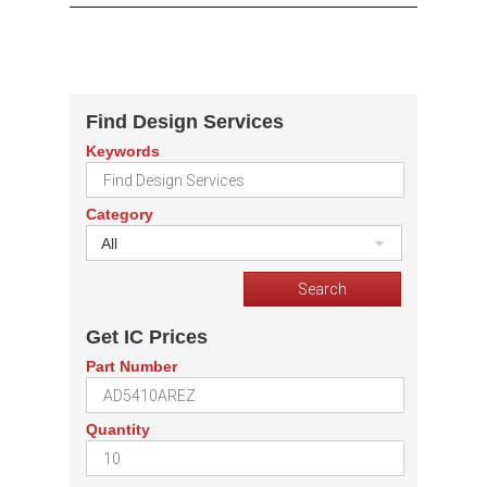
Find Design Services
Keywords
Category
All
Get IC Prices
Part Number
Quantity