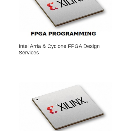
Intel Arria & Cyclone FPGA Design
Services