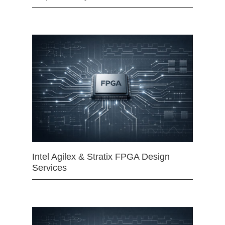
Intel Agilex & Stratix FPGA Design
Services