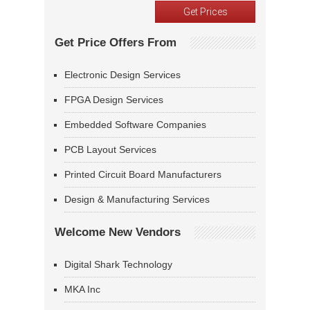
Get Price Offers From
Electronic Design Services
FPGA Design Services
Embedded Software Companies
PCB Layout Services
Printed Circuit Board Manufacturers
Design & Manufacturing Services
Welcome New Vendors
Digital Shark Technology
MKA Inc