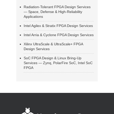
Radiation-Tolerant FPGA Design Services
— Space, Defense & High-Reliability
Applications
Intel Agilex & Stratix FPGA Design Services
Intel Arria & Cyclone FPGA Design Services
Xilinx UltraScale & UltraScale+ FPGA
Design Services
SoC FPGA Design & Linux Bring-Up
Services — Zynq, PolarFire SoC, Intel SoC
FPGA