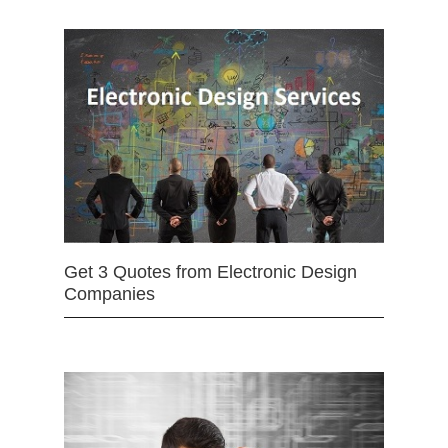
Get 3 Quotes from Electronic Design
Companies