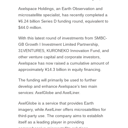
Axelspace Holdings, an Earth Observation and
microsatellite specialist, has recently completed a
¥6.24 billion Series D funding round, equivalent to
$44.0 million.
With this latest round of investments from SMBC-
GB Growth I Investment Limited Partnership,
31VENTURES, KURONEKO Innovation Fund, and
other venture capital and corporate investors,
Axelspace has now raised a cumulative amount of
approximately ¥14.3 billion in equity financing.
The funding will primarily be used to further
develop and enhance Axelspace's two main
services: AxelGlobe and AxelLiner.
AxelGlobe is a service that provides Earth
imagery, while AxelLiner offers microsatellites for
third-party use. The company aims to establish
itself as a leading player in providing