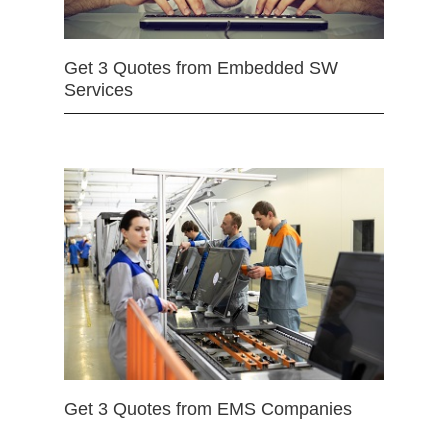
Get 3 Quotes from Embedded SW
Services
Get 3 Quotes from EMS Companies