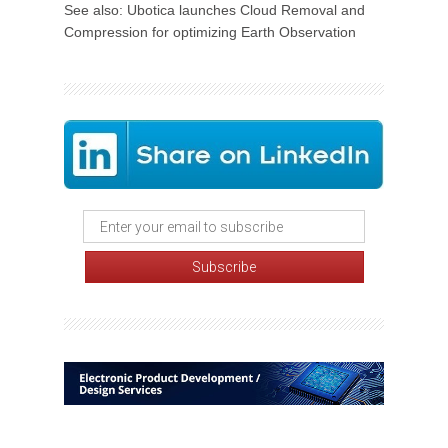
See also: Ubotica launches Cloud Removal and
Compression for optimizing Earth Observation