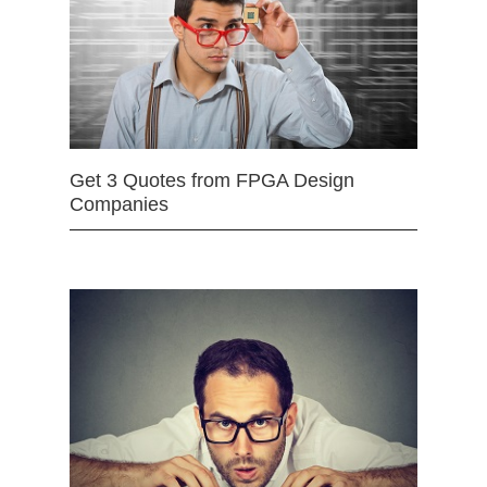
Get 3 Quotes from FPGA Design
Companies