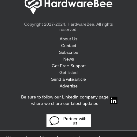
Copyright 2017-2024, HardwareBee. All rights
reserved.
About Us
Contact
Subscribe
News
Get Free Support
Get listed
Send a wiki/article
Advertise
Be sure to follow our LinkedIn company page
where we share our latest updates
Partner with
us