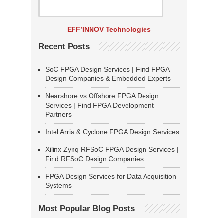
EFF’INNOV Technologies
Recent Posts
SoC FPGA Design Services | Find FPGA
Design Companies & Embedded Experts
Nearshore vs Offshore FPGA Design
Services | Find FPGA Development
Partners
Intel Arria & Cyclone FPGA Design Services
Xilinx Zynq RFSoC FPGA Design Services |
Find RFSoC Design Companies
FPGA Design Services for Data Acquisition
Systems
Most Popular Blog Posts