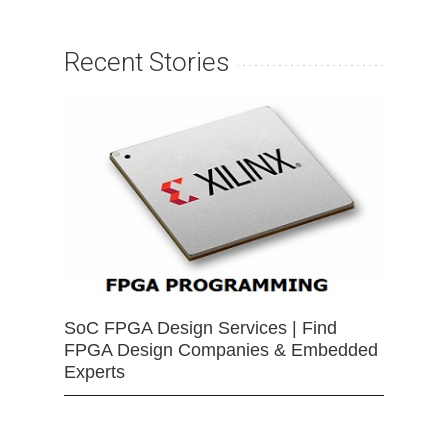
Recent Stories
SoC FPGA Design Services | Find
FPGA Design Companies & Embedded
Experts