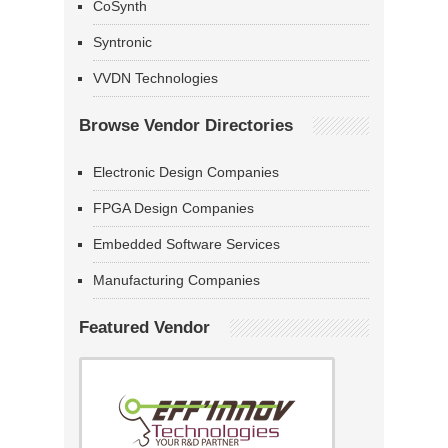
CoSynth
Syntronic
VVDN Technologies
Browse Vendor Directories
Electronic Design Companies
FPGA Design Companies
Embedded Software Services
Manufacturing Companies
Featured Vendor