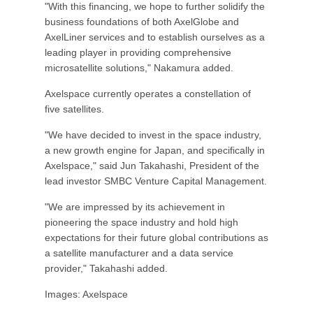
"With this financing, we hope to further solidify the
business foundations of both AxelGlobe and
AxelLiner services and to establish ourselves as a
leading player in providing comprehensive
microsatellite solutions," Nakamura added.
Axelspace currently operates a constellation of
five satellites.
"We have decided to invest in the space industry,
a new growth engine for Japan, and specifically in
Axelspace," said Jun Takahashi, President of the
lead investor SMBC Venture Capital Management.
"We are impressed by its achievement in
pioneering the space industry and hold high
expectations for their future global contributions as
a satellite manufacturer and a data service
provider," Takahashi added.
Images: Axelspace