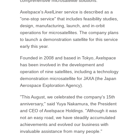
comprehensive microsatellite solutions.
Axelspace's AxelLiner service is described as a
"one-stop service" that includes feasibility studies,
design, manufacturing, launch, and in-orbit
operations for microsatellites. The company plans
to launch a demonstration satellite for this service
early this year.
Founded in 2008 and based in Tokyo, Axelspace
has been involved in the development and
operation of nine satellites, including a technology
demonstration microsatellite for JAXA (the Japan
Aerospace Exploration Agency).
"This August, we celebrated the company's 15th
anniversary," said Yuya Nakamura, the President
and CEO of Axelspace Holdings. "Although it was
not an easy road, we have steadily accumulated
achievements and evolved our business with
invaluable assistance from many people."