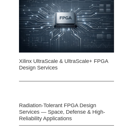
Xilinx UltraScale & UltraScale+ FPGA
Design Services
Radiation-Tolerant FPGA Design
Services — Space, Defense & High-
Reliability Applications