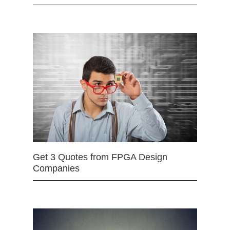
Get 3 Quotes from FPGA Design
Companies