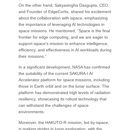
On the other hand, Sakyasingha Dasgupta, CEO
and Founder of EdgeCortix, shared his excitement
about the collaboration with ispace, emphasizing
the importance of leveraging AI technologies in
space missions. He mentioned, “Space is the final
frontier for edge computing, and we are eager to
support ispace’s mission to enhance intelligence,
efficiency, and effectiveness in AI workloads during
their missions.”
In a significant development, NASA has confirmed
the suitability of the current SAKURA-I AI
Accelerator platform for space missions, including
those in Earth orbit and on the lunar surface. The
platform has demonstrated high levels of radiation
resiliency, showcasing its robust technology that
can withstand the challenges of space
environments.
Moreover, the HAKUTO-R mission, led by ispace,
is making strides in lunar exploration, with the