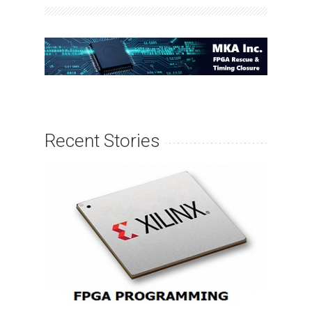
Recent Stories