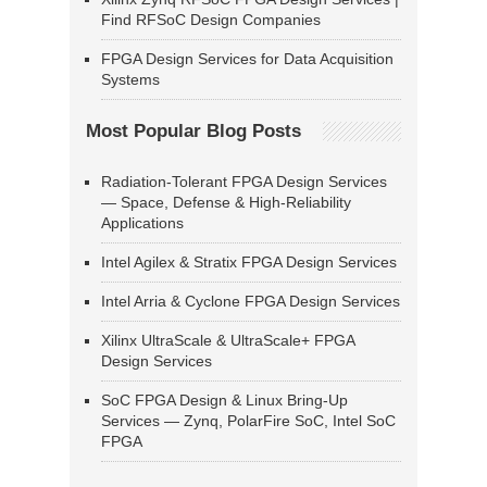
Find RFSoC Design Companies
FPGA Design Services for Data Acquisition
Systems
Most Popular Blog Posts
Radiation-Tolerant FPGA Design Services
— Space, Defense & High-Reliability
Applications
Intel Agilex & Stratix FPGA Design Services
Intel Arria & Cyclone FPGA Design Services
Xilinx UltraScale & UltraScale+ FPGA
Design Services
SoC FPGA Design & Linux Bring-Up
Services — Zynq, PolarFire SoC, Intel SoC
FPGA