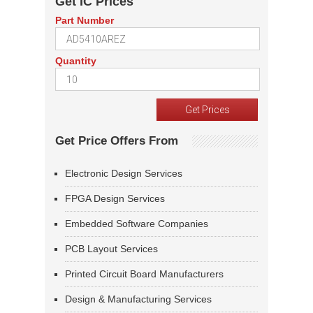
Get IC Prices
Part Number
Quantity
Get Price Offers From
Electronic Design Services
FPGA Design Services
Embedded Software Companies
PCB Layout Services
Printed Circuit Board Manufacturers
Design & Manufacturing Services