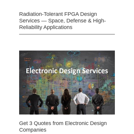
Radiation-Tolerant FPGA Design
Services — Space, Defense & High-
Reliability Applications
Get 3 Quotes from Electronic Design
Companies