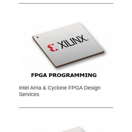
Intel Arria & Cyclone FPGA Design
Services