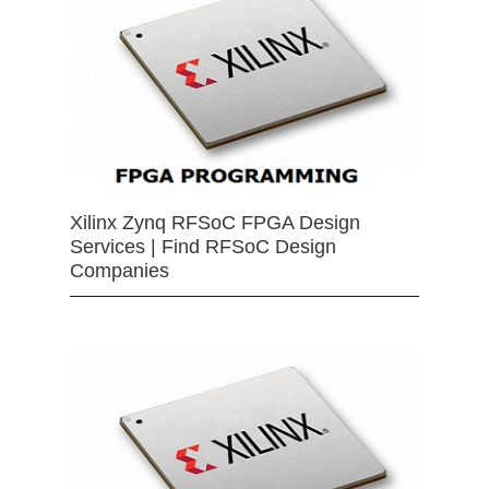
Xilinx Zynq RFSoC FPGA Design
Services | Find RFSoC Design
Companies