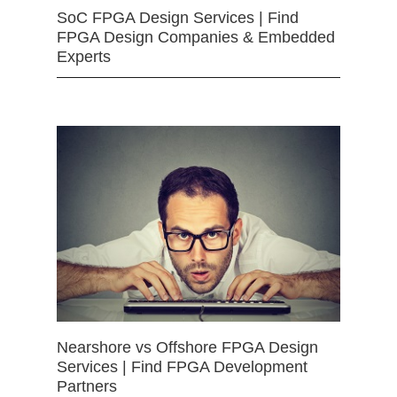
SoC FPGA Design Services | Find
FPGA Design Companies & Embedded
Experts
Nearshore vs Offshore FPGA Design
Services | Find FPGA Development
Partners