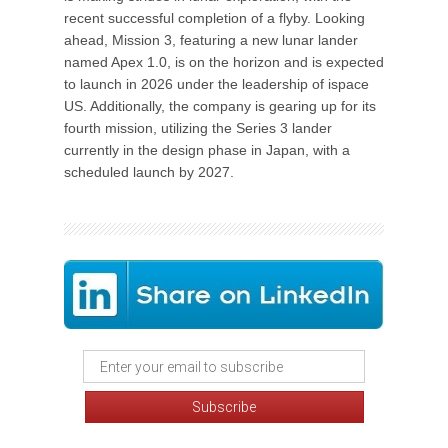
recent successful completion of a flyby. Looking
ahead, Mission 3, featuring a new lunar lander
named Apex 1.0, is on the horizon and is expected
to launch in 2026 under the leadership of ispace
US. Additionally, the company is gearing up for its
fourth mission, utilizing the Series 3 lander
currently in the design phase in Japan, with a
scheduled launch by 2027.