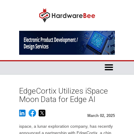
EdgeCortix Utilizes iSpace
Moon Data for Edge AI
March 02, 2025
ispace, a lunar exploration company, has recently
announced a partnership with EdgeCortix, a chip