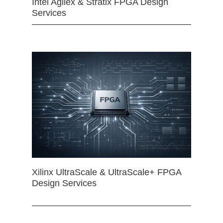
Intel Agilex & Stratix FPGA Design
Services
Xilinx UltraScale & UltraScale+ FPGA
Design Services