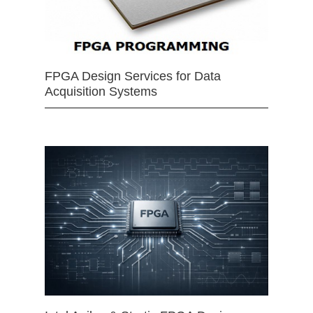
FPGA Design Services for Data
Acquisition Systems