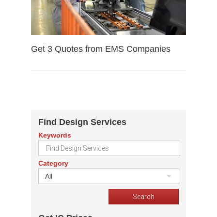
Get 3 Quotes from EMS Companies
Find Design Services
Keywords
Category
All