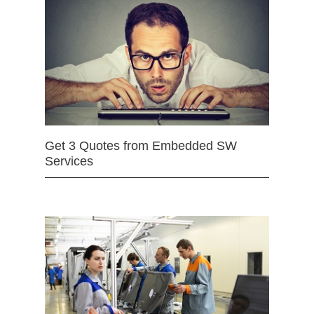
Get 3 Quotes from Embedded SW
Services