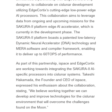
designer, to collaborate on cislunar development
utilizing EdgeCortix’s cutting-edge low-power edge
AI processors. This collaboration aims to leverage
data from ongoing and upcoming missions for the
SAKURA-II platform edge AI accelerator, which is
currently in the development phase. The
SAKURA-II platform boasts a patented low-latency
Dynamic Neural Accelerator (DNA) technology and
MERA software and compiler framework, enabling
it to deliver up to 60TOPS of performance.
As part of this partnership, ispace and EdgeCortix
are working towards integrating the SAKURA-II AI-
specific processors into cislunar systems. Takeshi
Hakamada, the Founder and CEO of ispace,
expressed his enthusiasm about the collaboration,
stating, “We believe working together we can
develop and improve technologies for the cislunar
environment that will overcome the challenges
found on the Moon.”