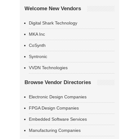
Welcome New Vendors
Digital Shark Technology
MKA Inc
CoSynth
Syntronic
VVDN Technologies
Browse Vendor Directories
Electronic Design Companies
FPGA Design Companies
Embedded Software Services
Manufacturing Companies