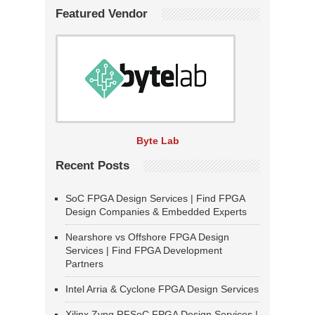
Featured Vendor
Byte Lab
Recent Posts
SoC FPGA Design Services | Find FPGA
Design Companies & Embedded Experts
Nearshore vs Offshore FPGA Design
Services | Find FPGA Development
Partners
Intel Arria & Cyclone FPGA Design Services
Xilinx Zynq RFSoC FPGA Design Services |