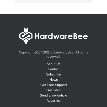
Copyright 2017-2024, HardwareBee. All rights
reserved.
About Us
Contact
Subscribe
News
Get Free Support
Get listed
Send a wiki/article
Advertise