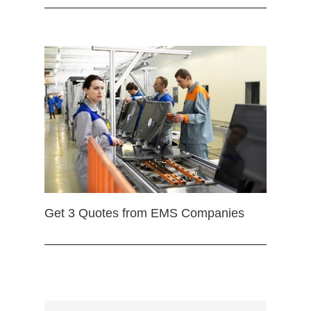
Get 3 Quotes from EMS Companies