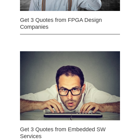
Get 3 Quotes from FPGA Design
Companies
Get 3 Quotes from Embedded SW
Services