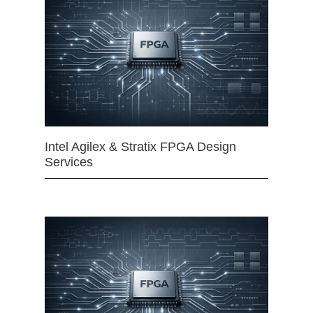
Intel Agilex & Stratix FPGA Design
Services