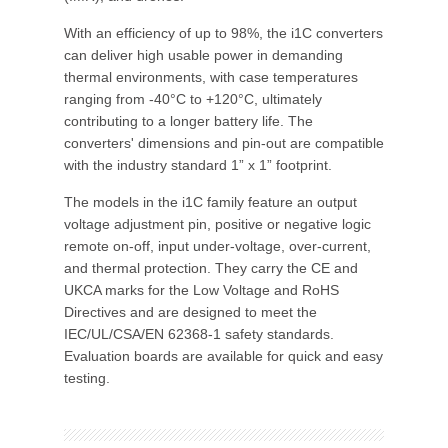
With an efficiency of up to 98%, the i1C converters
can deliver high usable power in demanding
thermal environments, with case temperatures
ranging from -40°C to +120°C, ultimately
contributing to a longer battery life. The
converters' dimensions and pin-out are compatible
with the industry standard 1” x 1” footprint.
The models in the i1C family feature an output
voltage adjustment pin, positive or negative logic
remote on-off, input under-voltage, over-current,
and thermal protection. They carry the CE and
UKCA marks for the Low Voltage and RoHS
Directives and are designed to meet the
IEC/UL/CSA/EN 62368-1 safety standards.
Evaluation boards are available for quick and easy
testing.