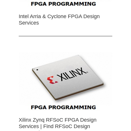
Intel Arria & Cyclone FPGA Design
Services
Xilinx Zynq RFSoC FPGA Design
Services | Find RFSoC Design