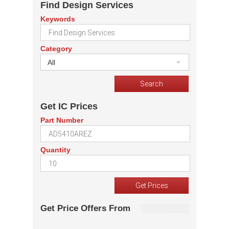
Find Design Services
Keywords
Category
All
Get IC Prices
Part Number
Quantity
Get Price Offers From