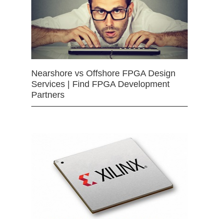
Nearshore vs Offshore FPGA Design
Services | Find FPGA Development
Partners