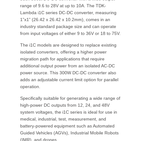
range of 9.6 to 28V at up to 10A. The TDK-
Lambda i1C series DC-DC converter, measuring
1”x1” (26.42 x 26.42 x 10.2mm), comes in an
industry standard package size and can operate
from input voltages of either 9 to 36V or 18 to 75V.
The i1C models are designed to replace existing
isolated converters, offering a higher power
migration path for applications that require
additional output power from an isolated AC-DC
power source. This 300W DC-DC converter also
adds an adjustable current limit option for parallel
operation.
Specifically suitable for generating a wide range of
high-power DC outputs from 12, 24, and 48V
system voltages, the i1C series is ideal for use in
medical, industrial, test, measurement, and
battery-powered equipment such as Automated
Guided Vehicles (AGVs), Industrial Mobile Robots
(IMR), and drones.