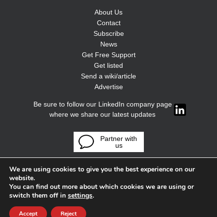
About Us
Contact
Subscribe
News
Get Free Support
Get listed
Send a wiki/article
Advertise
Be sure to follow our LinkedIn company page
where we share our latest updates
Partner with
us
We are using cookies to give you the best experience on our
website.
You can find out more about which cookies we are using or
switch them off in
settings
.
Accept
Reject