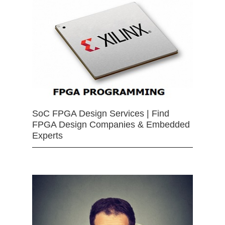
SoC FPGA Design Services | Find
FPGA Design Companies & Embedded
Experts