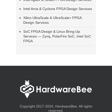
Intel Arria & Cyclone FPGA Design Services
Xilinx UltraScale & UltraScale+ FPGA
Design Services
SoC FPGA Design & Linux Bring-Up
Services — Zynq, PolarFire SoC, Intel SoC
FPGA
Copyright 2017-2024, HardwareBee. All rights
reserved.