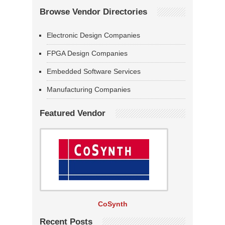
Browse Vendor Directories
Electronic Design Companies
FPGA Design Companies
Embedded Software Services
Manufacturing Companies
Featured Vendor
CoSynth
Recent Posts