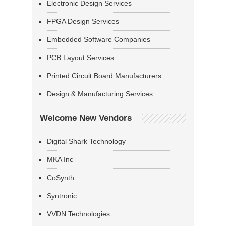
Electronic Design Services
FPGA Design Services
Embedded Software Companies
PCB Layout Services
Printed Circuit Board Manufacturers
Design & Manufacturing Services
Welcome New Vendors
Digital Shark Technology
MKA Inc
CoSynth
Syntronic
VVDN Technologies