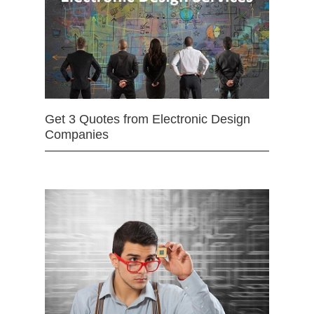
Get 3 Quotes from Electronic Design
Companies