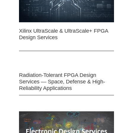
Xilinx UltraScale & UltraScale+ FPGA
Design Services
Radiation-Tolerant FPGA Design
Services — Space, Defense & High-
Reliability Applications