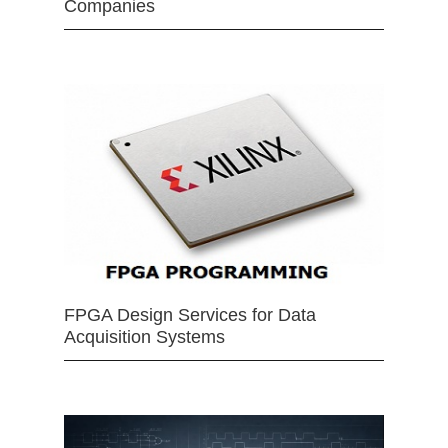
Companies
FPGA Design Services for Data
Acquisition Systems