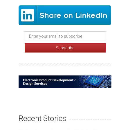
Recent Stories