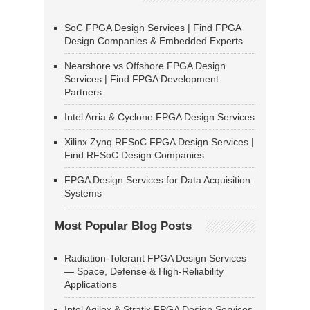
SoC FPGA Design Services | Find FPGA
Design Companies & Embedded Experts
Nearshore vs Offshore FPGA Design
Services | Find FPGA Development
Partners
Intel Arria & Cyclone FPGA Design Services
Xilinx Zynq RFSoC FPGA Design Services |
Find RFSoC Design Companies
FPGA Design Services for Data Acquisition
Systems
Most Popular Blog Posts
Radiation-Tolerant FPGA Design Services
— Space, Defense & High-Reliability
Applications
Intel Agilex & Stratix FPGA Design Services