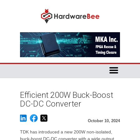
Efficient 200W Buck-Boost
DC-DC Converter
October 10, 2024
TDK has introduced a new 200W non-isolated,
buck-boost DC-DC converter with a wide output