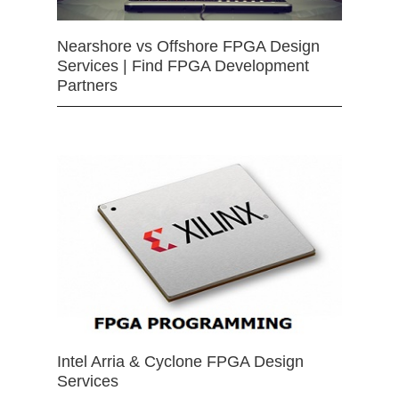
Nearshore vs Offshore FPGA Design
Services | Find FPGA Development
Partners
Intel Arria & Cyclone FPGA Design
Services