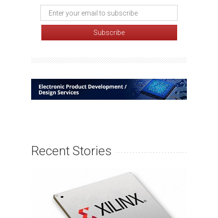
Recent Stories