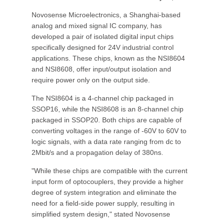
Novosense Microelectronics, a Shanghai-based
analog and mixed signal IC company, has
developed a pair of isolated digital input chips
specifically designed for 24V industrial control
applications. These chips, known as the NSI8604
and NSI8608, offer input/output isolation and
require power only on the output side.
The NSI8604 is a 4-channel chip packaged in
SSOP16, while the NSI8608 is an 8-channel chip
packaged in SSOP20. Both chips are capable of
converting voltages in the range of -60V to 60V to
logic signals, with a data rate ranging from dc to
2Mbit/s and a propagation delay of 380ns.
"While these chips are compatible with the current
input form of optocouplers, they provide a higher
degree of system integration and eliminate the
need for a field-side power supply, resulting in
simplified system design," stated Novosense