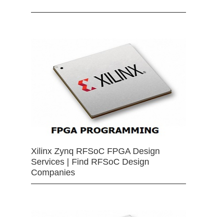
Xilinx Zynq RFSoC FPGA Design
Services | Find RFSoC Design
Companies