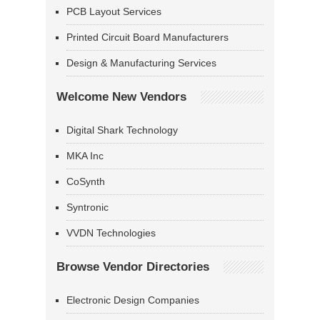
PCB Layout Services
Printed Circuit Board Manufacturers
Design & Manufacturing Services
Welcome New Vendors
Digital Shark Technology
MKA Inc
CoSynth
Syntronic
VVDN Technologies
Browse Vendor Directories
Electronic Design Companies