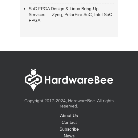
SoC FPGA Design & Linux Bring-Up
Services — Zynq, PolarFire SoC, Intel SoC
FPGA
Copyright 2017-2024, HardwareBee. All rights
reserved.
About Us
Contact
Subscribe
News