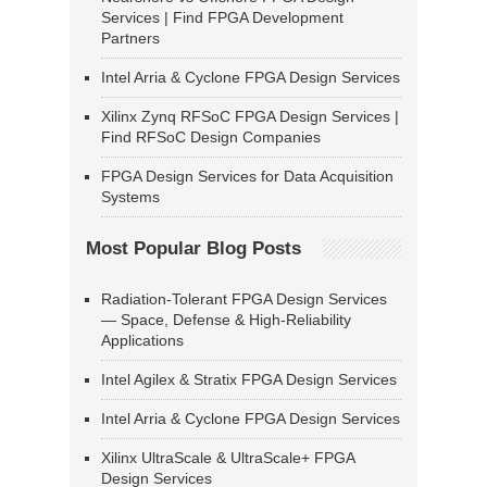
Services | Find FPGA Development
Partners
Intel Arria & Cyclone FPGA Design Services
Xilinx Zynq RFSoC FPGA Design Services |
Find RFSoC Design Companies
FPGA Design Services for Data Acquisition
Systems
Most Popular Blog Posts
Radiation-Tolerant FPGA Design Services
— Space, Defense & High-Reliability
Applications
Intel Agilex & Stratix FPGA Design Services
Intel Arria & Cyclone FPGA Design Services
Xilinx UltraScale & UltraScale+ FPGA
Design Services