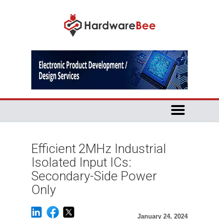
Efficient 2MHz Industrial
Isolated Input ICs:
Secondary-Side Power
Only
January 24, 2024