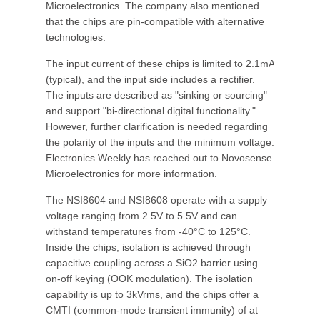
Microelectronics. The company also mentioned
that the chips are pin-compatible with alternative
technologies.
The input current of these chips is limited to 2.1mA
(typical), and the input side includes a rectifier.
The inputs are described as "sinking or sourcing"
and support "bi-directional digital functionality."
However, further clarification is needed regarding
the polarity of the inputs and the minimum voltage.
Electronics Weekly has reached out to Novosense
Microelectronics for more information.
The NSI8604 and NSI8608 operate with a supply
voltage ranging from 2.5V to 5.5V and can
withstand temperatures from -40°C to 125°C.
Inside the chips, isolation is achieved through
capacitive coupling across a SiO2 barrier using
on-off keying (OOK modulation). The isolation
capability is up to 3kVrms, and the chips offer a
CMTI (common-mode transient immunity) of at