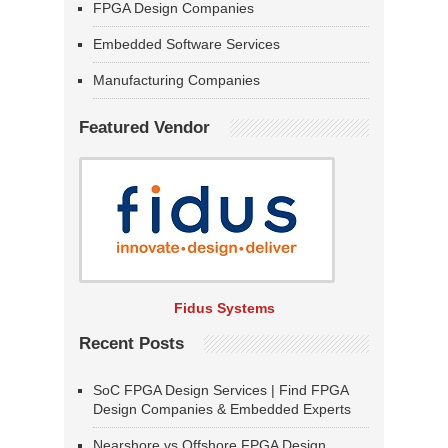
FPGA Design Companies
Embedded Software Services
Manufacturing Companies
Featured Vendor
Fidus Systems
Recent Posts
SoC FPGA Design Services | Find FPGA
Design Companies & Embedded Experts
Nearshore vs Offshore FPGA Design