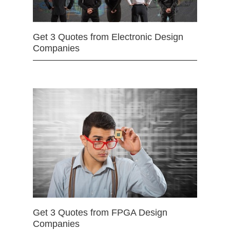
Get 3 Quotes from Electronic Design
Companies
Get 3 Quotes from FPGA Design
Companies