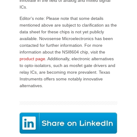
innovate in the field of analog and mixed signal
ICs.
Editor's note: Please note that some details
mentioned above are subject to clarification as the
data sheet for these chips is not yet publicly
available. Novosense Microelectronics has been
contacted for further information. For more
information about the NSI8604 chip, visit the
product page
. Additionally, electronic alternatives
to opto-isolators, such as mosfet gate drivers and
relay ICs, are becoming more prevalent. Texas
Instruments offers some notably innovative
alternatives.