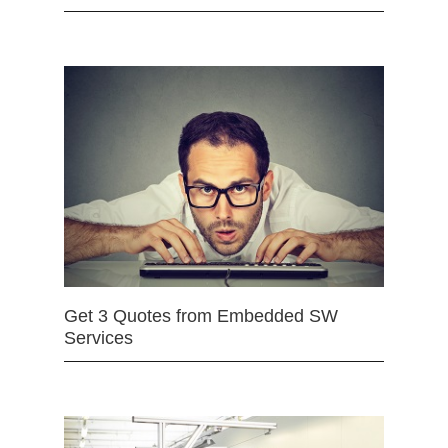
Get 3 Quotes from Embedded SW
Services