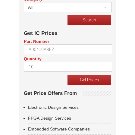
All
Get IC Prices
Part Number
Quantity
Get Price Offers From
Electronic Design Services
FPGA Design Services
Embedded Software Companies