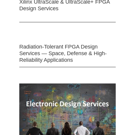
Xilinx UltraScale & UltraScale+ FPGA
Design Services
Radiation-Tolerant FPGA Design
Services — Space, Defense & High-
Reliability Applications