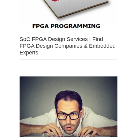
SoC FPGA Design Services | Find
FPGA Design Companies & Embedded
Experts