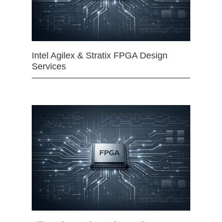
Intel Agilex & Stratix FPGA Design
Services