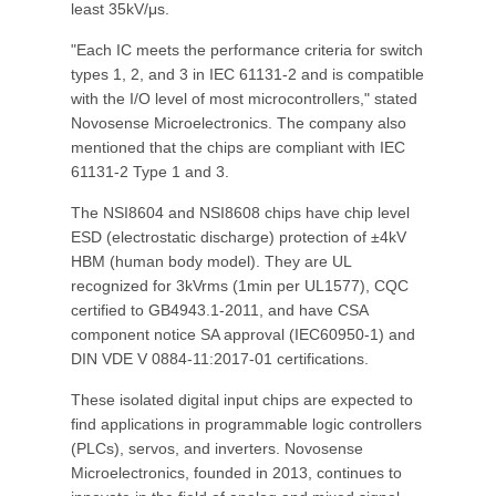
least 35kV/μs.
"Each IC meets the performance criteria for switch
types 1, 2, and 3 in IEC 61131-2 and is compatible
with the I/O level of most microcontrollers," stated
Novosense Microelectronics. The company also
mentioned that the chips are compliant with IEC
61131-2 Type 1 and 3.
The NSI8604 and NSI8608 chips have chip level
ESD (electrostatic discharge) protection of ±4kV
HBM (human body model). They are UL
recognized for 3kVrms (1min per UL1577), CQC
certified to GB4943.1-2011, and have CSA
component notice SA approval (IEC60950-1) and
DIN VDE V 0884-11:2017-01 certifications.
These isolated digital input chips are expected to
find applications in programmable logic controllers
(PLCs), servos, and inverters. Novosense
Microelectronics, founded in 2013, continues to