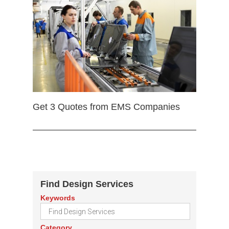
Get 3 Quotes from EMS Companies
Find Design Services
Keywords
Category