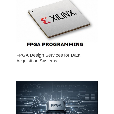
FPGA Design Services for Data
Acquisition Systems