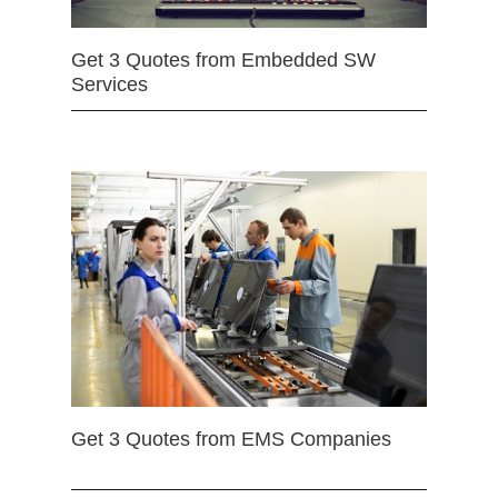
Get 3 Quotes from Embedded SW
Services
Get 3 Quotes from EMS Companies