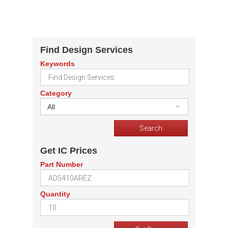
Find Design Services
Keywords
Category
All
Get IC Prices
Part Number
Quantity