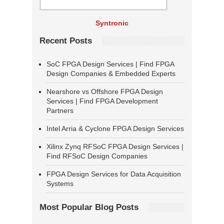
Syntronic
Recent Posts
SoC FPGA Design Services | Find FPGA
Design Companies & Embedded Experts
Nearshore vs Offshore FPGA Design
Services | Find FPGA Development
Partners
Intel Arria & Cyclone FPGA Design Services
Xilinx Zynq RFSoC FPGA Design Services |
Find RFSoC Design Companies
FPGA Design Services for Data Acquisition
Systems
Most Popular Blog Posts