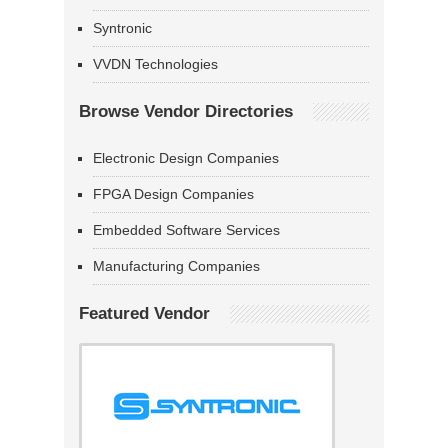
Syntronic
VVDN Technologies
Browse Vendor Directories
Electronic Design Companies
FPGA Design Companies
Embedded Software Services
Manufacturing Companies
Featured Vendor