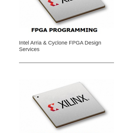
Intel Arria & Cyclone FPGA Design
Services