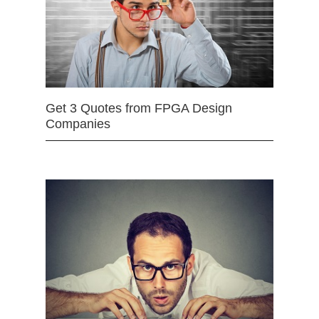
Get 3 Quotes from FPGA Design
Companies