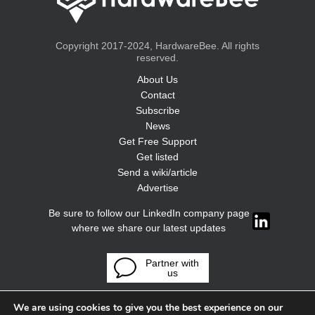
Copyright 2017-2024, HardwareBee. All rights
reserved.
About Us
Contact
Subscribe
News
Get Free Support
Get listed
Send a wiki/article
Advertise
Be sure to follow our LinkedIn company page
where we share our latest updates
Partner with
us
We are using cookies to give you the best experience on our