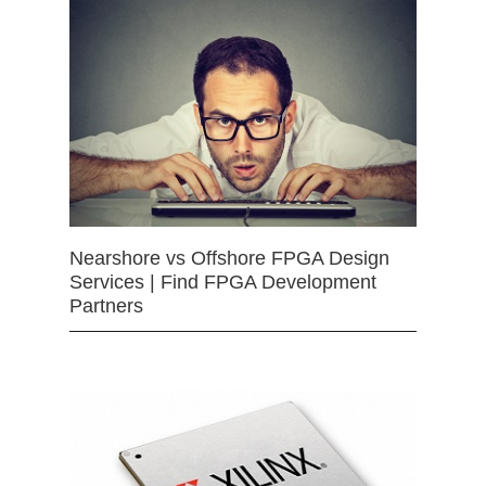
Nearshore vs Offshore FPGA Design
Services | Find FPGA Development
Partners