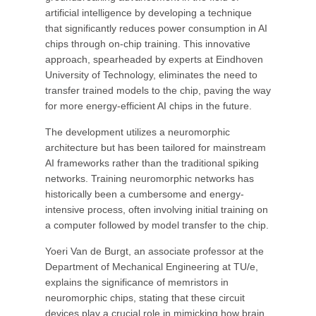
artificial intelligence by developing a technique
that significantly reduces power consumption in AI
chips through on-chip training. This innovative
approach, spearheaded by experts at Eindhoven
University of Technology, eliminates the need to
transfer trained models to the chip, paving the way
for more energy-efficient AI chips in the future.
The development utilizes a neuromorphic
architecture but has been tailored for mainstream
AI frameworks rather than the traditional spiking
networks. Training neuromorphic networks has
historically been a cumbersome and energy-
intensive process, often involving initial training on
a computer followed by model transfer to the chip.
Yoeri Van de Burgt, an associate professor at the
Department of Mechanical Engineering at TU/e,
explains the significance of memristors in
neuromorphic chips, stating that these circuit
devices play a crucial role in mimicking how brain