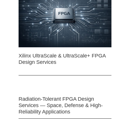
Xilinx UltraScale & UltraScale+ FPGA
Design Services
Radiation-Tolerant FPGA Design
Services — Space, Defense & High-
Reliability Applications