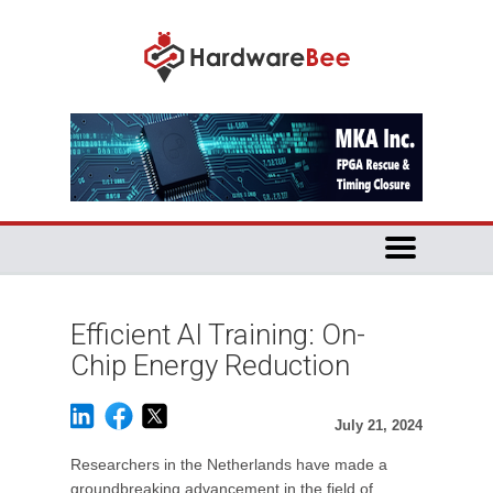
Efficient AI Training: On-
Chip Energy Reduction
July 21, 2024
Researchers in the Netherlands have made a
groundbreaking advancement in the field of