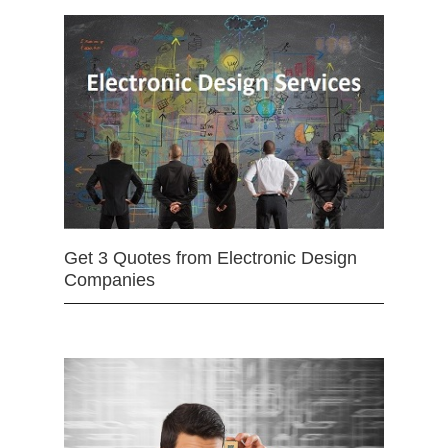
Get 3 Quotes from Electronic Design
Companies