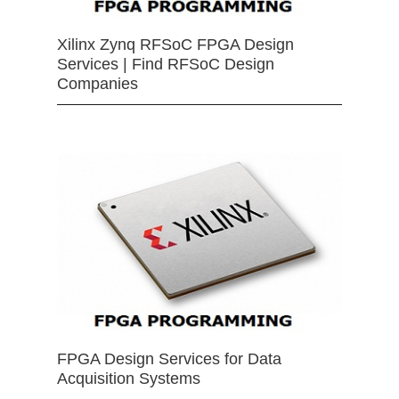
Xilinx Zynq RFSoC FPGA Design
Services | Find RFSoC Design
Companies
FPGA Design Services for Data
Acquisition Systems