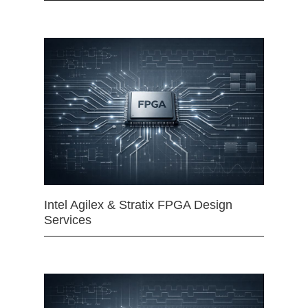
Intel Agilex & Stratix FPGA Design
Services