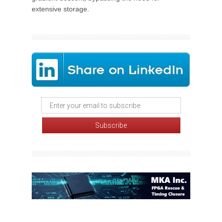
extensive storage.