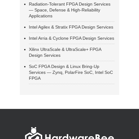
Radiation-Tolerant FPGA Design Services
— Space, Defense & High-Reliability
Applications
Intel Agilex & Stratix FPGA Design Services
Intel Arria & Cyclone FPGA Design Services
Xilinx UltraScale & UltraScale+ FPGA
Design Services
SoC FPGA Design & Linux Bring-Up
Services — Zynq, PolarFire SoC, Intel SoC
FPGA