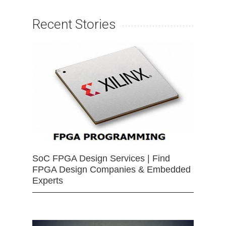
Recent Stories
SoC FPGA Design Services | Find
FPGA Design Companies & Embedded
Experts