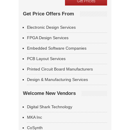
Get Price Offers From
Electronic Design Services
FPGA Design Services
Embedded Software Companies
PCB Layout Services
Printed Circuit Board Manufacturers
Design & Manufacturing Services
Welcome New Vendors
Digital Shark Technology
MKA Inc
CoSynth