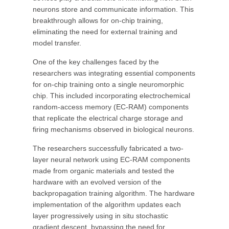
neurons store and communicate information. This
breakthrough allows for on-chip training,
eliminating the need for external training and
model transfer.
One of the key challenges faced by the
researchers was integrating essential components
for on-chip training onto a single neuromorphic
chip. This included incorporating electrochemical
random-access memory (EC-RAM) components
that replicate the electrical charge storage and
firing mechanisms observed in biological neurons.
The researchers successfully fabricated a two-
layer neural network using EC-RAM components
made from organic materials and tested the
hardware with an evolved version of the
backpropagation training algorithm. The hardware
implementation of the algorithm updates each
layer progressively using in situ stochastic
gradient descent, bypassing the need for