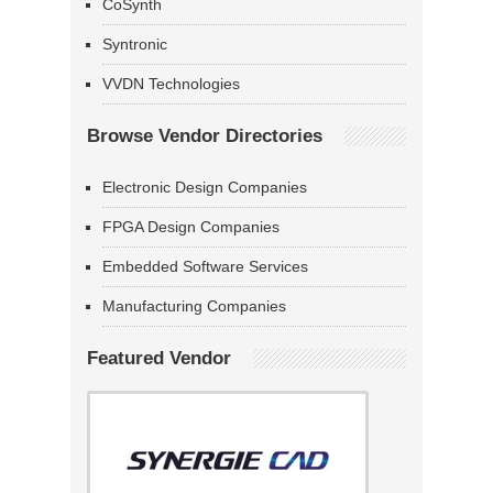
CoSynth
Syntronic
VVDN Technologies
Browse Vendor Directories
Electronic Design Companies
FPGA Design Companies
Embedded Software Services
Manufacturing Companies
Featured Vendor