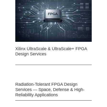
Xilinx UltraScale & UltraScale+ FPGA
Design Services
Radiation-Tolerant FPGA Design
Services — Space, Defense & High-
Reliability Applications