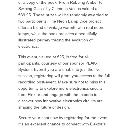
or a copy of the book "From Rubbing Amber to
Swiping Glass" by Clemens Valens valued at
€39.95. These prizes will be randomly awarded to
two participants. The Neon Lamp Dice project
offers a blend of vintage warmth with real neon
lamps, while the book provides a beautifully
illustrated journey tracing the evolution of
electronics.
This event, valued at €25, is free for all
participants, courtesy of our sponsor PEAK-
System. Even if you are unable to join the live
session, registering will grant you access to the full
recording post-event. Make sure not to miss this
opportunity to explore more electronics circuits
from Elektor and engage with the experts to
discover how innovative electronics circuits are
shaping the future of design.
Secure your spot now by registering for the event.
It’s an excellent chance to connect with Elektor’s