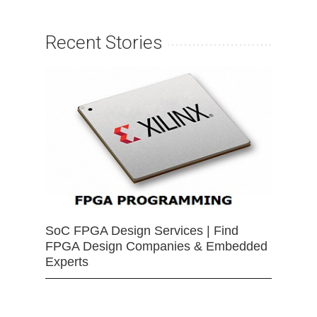
Recent Stories
SoC FPGA Design Services | Find
FPGA Design Companies & Embedded
Experts