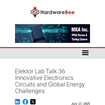
Elektor Lab Talk 36
Innovative Electronics
Circuits and Global Energy
Challenges
July 17, 2025