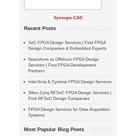
Synergie-CAD
Recent Posts
SoC FPGA Design Services | Find FPGA
Design Companies & Embedded Experts
Nearshore vs Offshore FPGA Design
Services | Find FPGA Development
Partners
Intel Arria & Cyclone FPGA Design Services
Xilinx Zynq RFSoC FPGA Design Services |
Find RFSoC Design Companies
FPGA Design Services for Data Acquisition
Systems
Most Popular Blog Posts