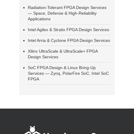
Radiation-Tolerant FPGA Design Services
— Space, Defense & High-Reliability
Applications
Intel Agilex & Stratix FPGA Design Services
Intel Arria & Cyclone FPGA Design Services
Xilinx UltraScale & UltraScale+ FPGA
Design Services
SoC FPGA Design & Linux Bring-Up
Services — Zynq, PolarFire SoC, Intel SoC
FPGA