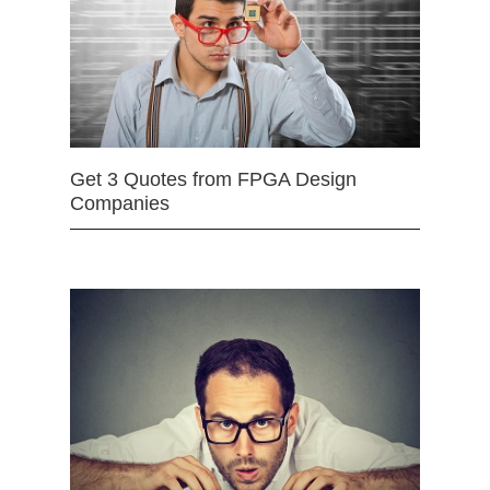
Get 3 Quotes from FPGA Design
Companies