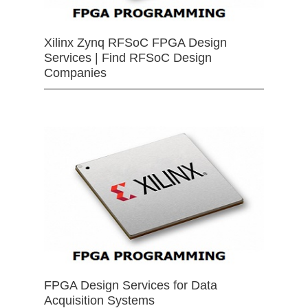
Xilinx Zynq RFSoC FPGA Design
Services | Find RFSoC Design
Companies
FPGA Design Services for Data
Acquisition Systems