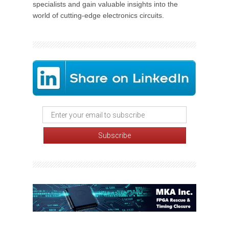
specialists and gain valuable insights into the
world of cutting-edge electronics circuits.