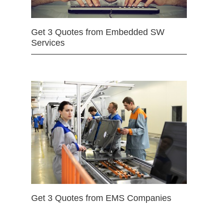
Get 3 Quotes from Embedded SW
Services
Get 3 Quotes from EMS Companies