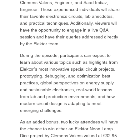
Clemens Valens, Engineer; and Saad Imtiaz,
Engineer. These experienced individuals will share
their favorite electronics circuits, lab anecdotes,
and practical techniques. Additionally, viewers will
have the opportunity to engage in a live Q&A
session and have their queries addressed directly
by the Elektor team.
During the episode, participants can expect to
learn about various topics such as highlights from
Elektor’s most innovative special circuit projects,
prototyping, debugging, and optimization best
practices, global perspectives on energy supply
and sustainable electronics, real-world lessons
from lab and production environments, and how
modern circuit design is adapting to meet
emerging challenges.
As an added bonus, two lucky attendees will have
the chance to win either an Elektor Neon Lamp
Dice project by Clemens Valens valued at €32.95