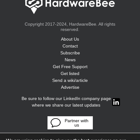
Copyright 2017-2024, HardwareBee. All rights
reserved.
About Us
Contact
Subscribe
News
Get Free Support
Get listed
Send a wiki/article
Advertise
Be sure to follow our LinkedIn company page
where we share our latest updates
Partner with
us