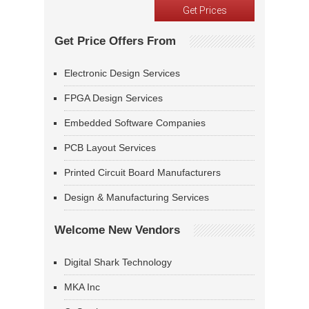
Get Price Offers From
Electronic Design Services
FPGA Design Services
Embedded Software Companies
PCB Layout Services
Printed Circuit Board Manufacturers
Design & Manufacturing Services
Welcome New Vendors
Digital Shark Technology
MKA Inc