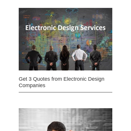
Get 3 Quotes from Electronic Design
Companies