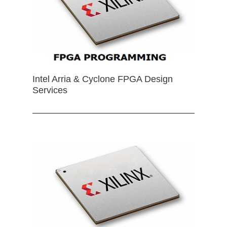
Intel Arria & Cyclone FPGA Design
Services