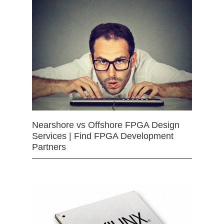
Nearshore vs Offshore FPGA Design
Services | Find FPGA Development
Partners