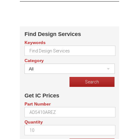
Find Design Services
Keywords
Category
All
Get IC Prices
Part Number
Quantity