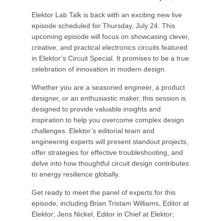
Elektor Lab Talk is back with an exciting new live
episode scheduled for Thursday, July 24. This
upcoming episode will focus on showcasing clever,
creative, and practical electronics circuits featured
in Elektor’s Circuit Special. It promises to be a true
celebration of innovation in modern design.
Whether you are a seasoned engineer, a product
designer, or an enthusiastic maker, this session is
designed to provide valuable insights and
inspiration to help you overcome complex design
challenges. Elektor’s editorial team and
engineering experts will present standout projects,
offer strategies for effective troubleshooting, and
delve into how thoughtful circuit design contributes
to energy resilience globally.
Get ready to meet the panel of experts for this
episode, including Brian Tristam Williams, Editor at
Elektor; Jens Nickel, Editor in Chief at Elektor;