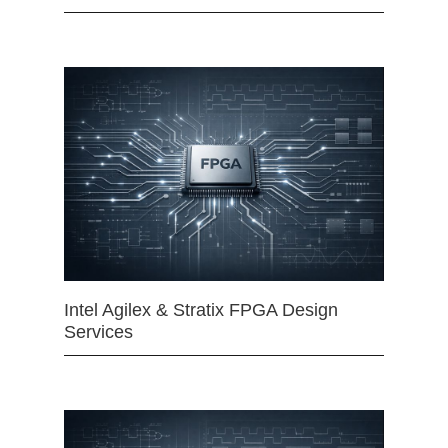
Intel Agilex & Stratix FPGA Design
Services