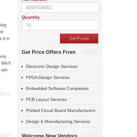
Quantity
alog
he
 it in
Get Price Offers From
onic
 We’ll
Electronic Design Services
 win
FPGA Design Services
Embedded Software Companies
PCB Layout Services
Printed Circuit Board Manufacturers
Design & Manufacturing Services
Welcome New Vendors