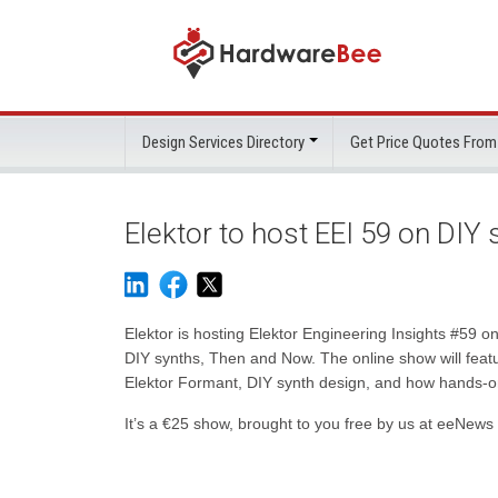
Design Services Directory
Get Price Quotes From
Elektor to host EEI 59 on DIY
Elektor is hosting Elektor Engineering Insights #59 
DIY synths, Then and Now. The online show will featu
Elektor Formant, DIY synth design, and how hands-on in
It’s a €25 show, brought to you free by us at eeNews