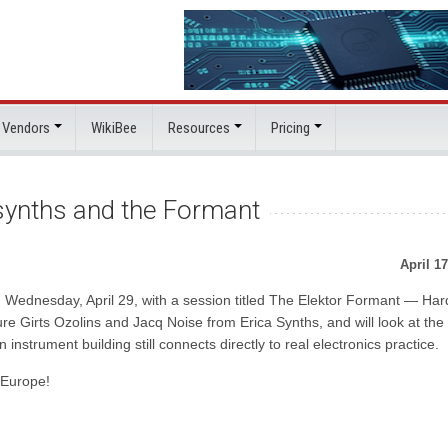
 Vendors
WikiBee
Resources
Pricing
 synths and the Formant
April 17
on Wednesday, April 29, with a session titled The Elektor Formant — Ha
re Girts Ozolins and Jacq Noise from Erica Synths, and will look at the
strument building still connects directly to real electronics practice.
 Europe!