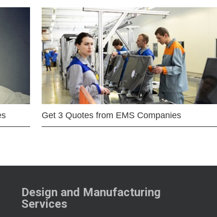
es
Get 3 Quotes from EMS Companies
Design and Manufacturing
Services