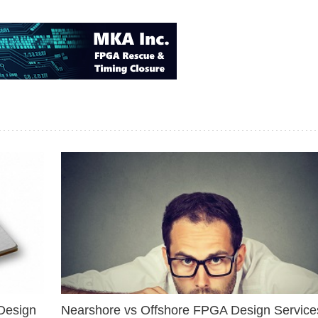
Design
Nearshore vs Offshore FPGA Design Services