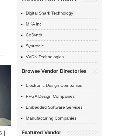
Digital Shark Technology
MKA Inc
CoSynth
Syntronic
VVDN Technologies
Browse Vendor Directories
Electronic Design Companies
FPGA Design Companies
Embedded Software Services
Manufacturing Companies
Featured Vendor
 |