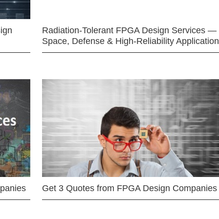
ign
Radiation-Tolerant FPGA Design Services —
Space, Defense & High-Reliability Applicatio
mpanies
Get 3 Quotes from FPGA Design Companies