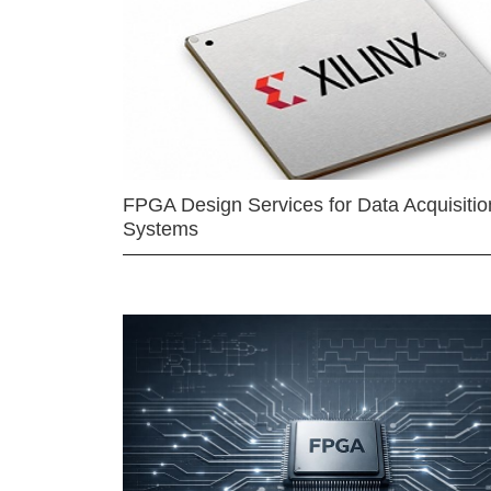
FPGA Design Services for Data Acquisitio
Systems