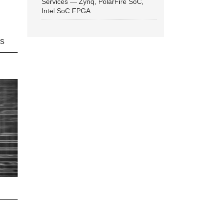
Services — Zynq, PolarFire SoC,
Intel SoC FPGA
ns