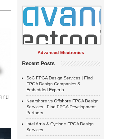
Advanced Electronics
Recent Posts
SoC FPGA Design Services | Find
FPGA Design Companies &
Embedded Experts
Find
Nearshore vs Offshore FPGA Design
Services | Find FPGA Development
Partners
Intel Arria & Cyclone FPGA Design
Services