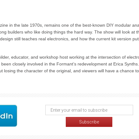
azine in the late 1970s, remains one of the best-known DIY modular an
mong builders who like doing things the hard way. The show will look at t
l design still teaches real electronics, and how the current kit version puts
ilder, educator, and workshop host working at the intersection of electr
 been closely involved in the Formant’s redevelopment at Erica Synths.
 losing the character of the original, and viewers will have a chance to