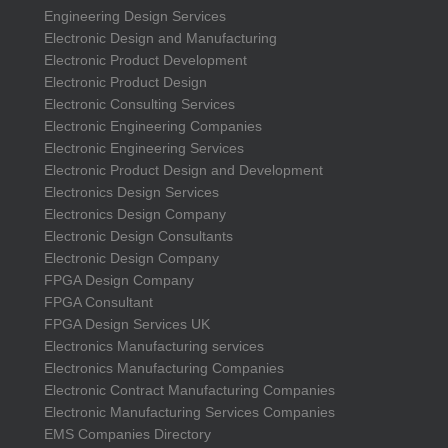
Engineering Design Services
Electronic Design and Manufacturing
Electronic Product Development
Electronic Product Design
Electronic Consulting Services
Electronic Engineering Companies
Electronic Engineering Services
Electronic Product Design and Development
Electronics Design Services
Electronics Design Company
Electronic Design Consultants
Electronic Design Company
FPGA Design Company
FPGA Consultant
FPGA Design Services UK
Electronics Manufacturing services
Electronics Manufacturing Companies
Electronic Contract Manufacturing Companies
Electronic Manufacturing Services Companies
EMS Companies Directory