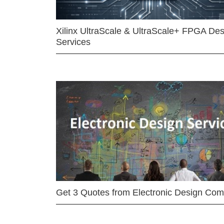
Xilinx UltraScale & UltraScale+ FPGA Des
Services
Get 3 Quotes from Electronic Design Co