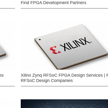
Find FPGA Development Partners
es
Xilinx Zynq RFSoC FPGA Design Services | 
RFSoC Design Companies