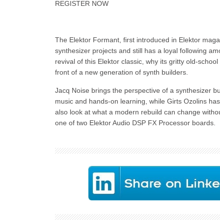
REGISTER NOW
The Elektor Formant, first introduced in Elektor mag
synthesizer projects and still has a loyal following a
revival of this Elektor classic, why its gritty old-schoo
front of a new generation of synth builders.
Jacq Noise brings the perspective of a synthesizer bu
music and hands-on learning, while Girts Ozolins has
also look at what a modern rebuild can change without
one of two Elektor Audio DSP FX Processor boards.