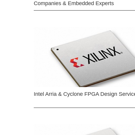
Companies & Embedded Experts
Intel Arria & Cyclone FPGA Design Servic