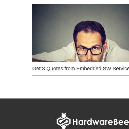
Get 3 Quotes from Embedded SW Servic