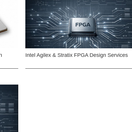
n
Intel Agilex & Stratix FPGA Design Services