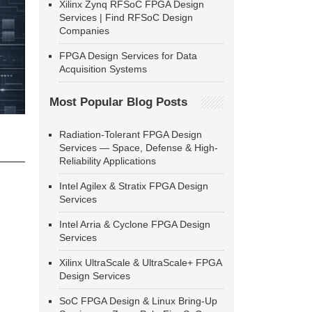
Xilinx Zynq RFSoC FPGA Design
Services | Find RFSoC Design
Companies
FPGA Design Services for Data
Acquisition Systems
Most Popular Blog Posts
Radiation-Tolerant FPGA Design
Services — Space, Defense & High-
Reliability Applications
Intel Agilex & Stratix FPGA Design
Services
Intel Arria & Cyclone FPGA Design
Services
Xilinx UltraScale & UltraScale+ FPGA
Design Services
SoC FPGA Design & Linux Bring-Up