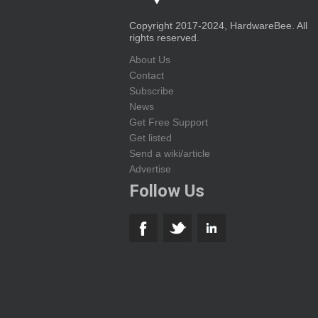
Copyright 2017-2024, HardwareBee. All
rights reserved.
About Us
Contact
Subscribe
News
Get Free Support
Get listed
Send a wiki/article
Advertise
Follow Us