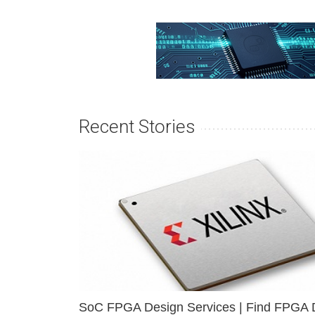
Recent Stories
SoC FPGA Design Services | Find FPGA 