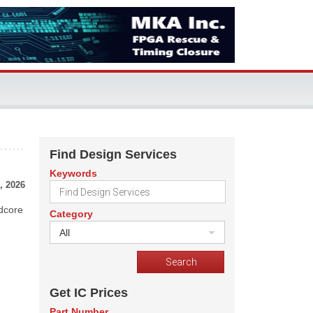
Find Design Services
Keywords
, 2026
rdcore
Category
All
Get IC Prices
Part Number